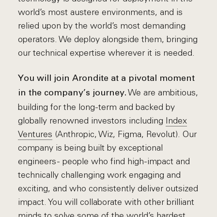
world’s most austere environments, and is
relied upon by the world’s most demanding
operators. We deploy alongside them, bringing
our technical expertise wherever it is needed.
You will join Arondite at a pivotal moment
We are ambitious,
in the company’s journey.
building for the long-term and backed by
globally renowned investors including
Index
Ventures
(Anthropic, Wiz, Figma, Revolut). Our
company is being built by exceptional
engineers - people who find high-impact and
technically challenging work engaging and
exciting, and who consistently deliver outsized
impact. You will collaborate with other brilliant
minds to solve some of the world’s hardest