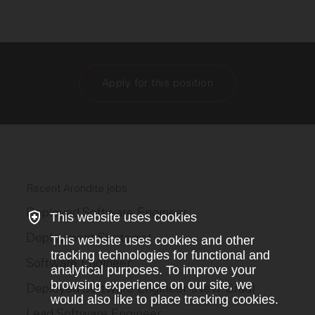
Apply for this position
Recent Arondite jobs
Deployed Software Engineer
This website uses cookies
Deployment Strategist
This website uses cookies and other
tracking technologies for functional and
Software Engineer
analytical purposes. To improve your
browsing experience on our site, we
Deployed Software Engineer (New Grad)
would also like to place tracking cookies.
Lead Software Engineer