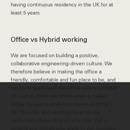
having continuous residency in the UK for at
least 5 years.
Office vs Hybrid working
We are focused on building a positive,
collaborative engineering-driven culture. We
therefore believe in making the office a
friendly, comfortable and fun place to be, and
we try to work from the office where possible.
Of course, there are times when it makes
sense for you to work from home and that's
OK. You may also need to travel to visit
customers, depending on your role. But in
general you should only apply to join Arondite