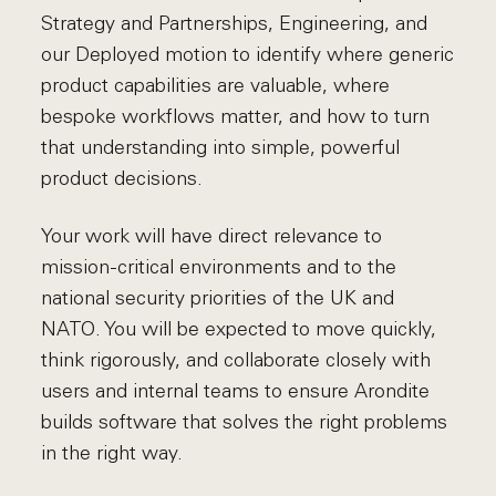
Strategy and Partnerships, Engineering, and
our Deployed motion to identify where generic
product capabilities are valuable, where
bespoke workflows matter, and how to turn
that understanding into simple, powerful
product decisions.
Your work will have direct relevance to
mission-critical environments and to the
national security priorities of the UK and
NATO. You will be expected to move quickly,
think rigorously, and collaborate closely with
users and internal teams to ensure Arondite
builds software that solves the right problems
in the right way.