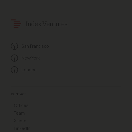
Index Ventures
San Francisco
New York
London
CONTACT
Offices
Team
X.com
LinkedIn