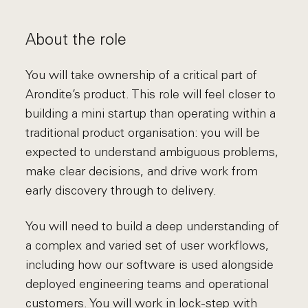
About the role
You will take ownership of a critical part of
Arondite’s product. This role will feel closer to
building a mini startup than operating within a
traditional product organisation: you will be
expected to understand ambiguous problems,
make clear decisions, and drive work from
early discovery through to delivery.
You will need to build a deep understanding of
a complex and varied set of user workflows,
including how our software is used alongside
deployed engineering teams and operational
customers. You will work in lock-step with