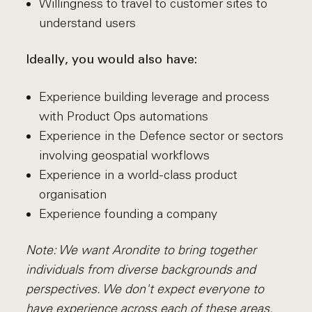
Willingness to travel to customer sites to
understand users
Ideally, you would also have:
Experience building leverage and process
with Product Ops automations
Experience in the Defence sector or sectors
involving geospatial workflows
Experience in a world-class product
organisation
Experience founding a company
Note: We want Arondite to bring together
individuals from diverse backgrounds and
perspectives. We don't expect everyone to
have experience across each of these areas.