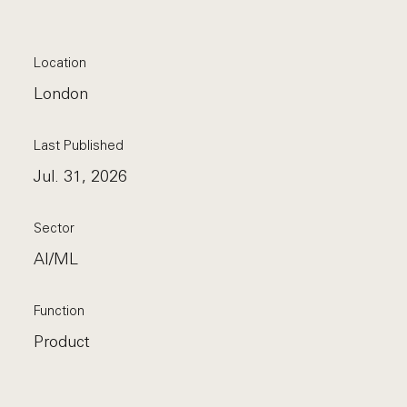
Location
London
Last Published
Jul. 31, 2026
Sector
AI/ML
Function
Product