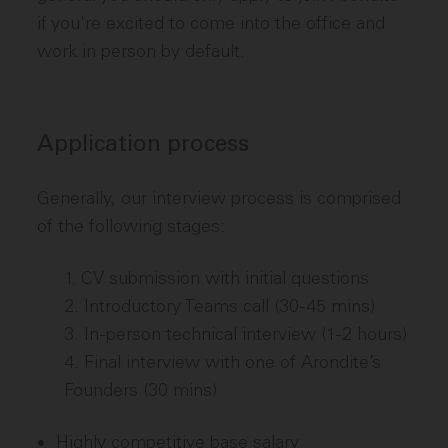
if you're excited to come into the office and
work in person by default.
Application process
Generally, our interview process is comprised
of the following stages:
CV submission with initial questions
Introductory Teams call (30-45 mins)
In-person technical interview (1-2 hours)
Final interview with one of Arondite’s
Founders (30 mins)
Highly competitive base salary