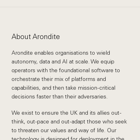
About Arondite
Arondite enables organisations to wield
autonomy, data and AI at scale. We equip
operators with the foundational software to
orchestrate their mix of platforms and
capabilities, and then take mission-critical
decisions faster than their adversaries.
We exist to ensure the UK and its allies out-
think, out-pace and out-adapt those who seek
to threaten our values and way of life. Our
technology is designed for deployment in the