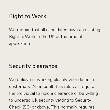
Right to Work
We require that all candidates have an existing
Right to Work in the UK at the time of
application.
Security clearance
We believe in working closely with defence
customers. As a result, this role will require
the individual to hold a clearance or be willing
to undergo UK security vetting to Security
Check (SC) or above. This normally requires