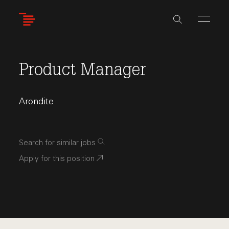
Skip
to
main
content
Product Manager
Arondite
Search for similar jobs
Apply for this position