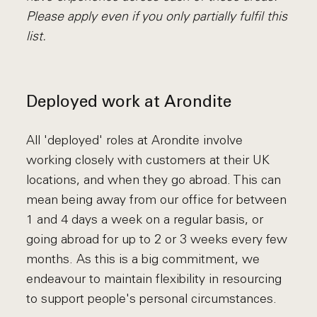
Please apply even if you only partially fulfil this
list.
Deployed work at Arondite
All 'deployed' roles at Arondite involve
working closely with customers at their UK
locations, and when they go abroad. This can
mean being away from our office for between
1 and 4 days a week on a regular basis, or
going abroad for up to 2 or 3 weeks every few
months. As this is a big commitment, we
endeavour to maintain flexibility in resourcing
to support people's personal circumstances.