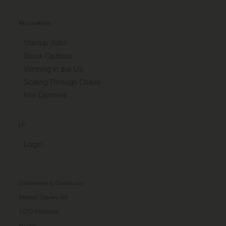
RESOURCES
Startup Jobs
Stock Options
Winning in the US
Scaling Through Chaos
Not Optional
LP
Login
Disclaimers & Disclosures
Modern Slavery Act
TCFD Diclosure
Privacy