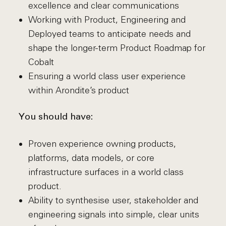
excellence and clear communications
Working with Product, Engineering and
Deployed teams to anticipate needs and
shape the longer-term Product Roadmap for
Cobalt
Ensuring a world class user experience
within Arondite’s product
You should have:
Proven experience owning products,
platforms, data models, or core
infrastructure surfaces in a world class
product.
Ability to synthesise user, stakeholder and
engineering signals into simple, clear units