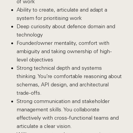
of work
Ability to create, articulate and adapt a
system for prioritising work
Deep curiosity about defence domain and
technology
Founder/owner mentality, comfort with
ambiguity and taking ownership of high-
level objectives
Strong technical depth and systems
thinking. You’re comfortable reasoning about
schemas, API design, and architectural
trade-offs.
Strong communication and stakeholder
management skills. You collaborate
effectively with cross-functional teams and
articulate a clear vision.