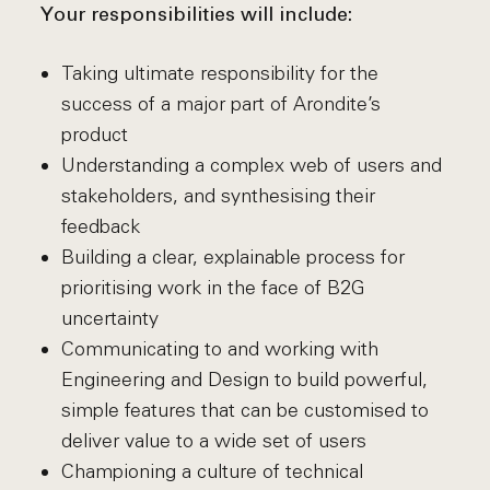
Your responsibilities will include:
Taking ultimate responsibility for the
success of a major part of Arondite’s
product
Understanding a complex web of users and
stakeholders, and synthesising their
feedback
Building a clear, explainable process for
prioritising work in the face of B2G
uncertainty
Communicating to and working with
Engineering and Design to build powerful,
simple features that can be customised to
deliver value to a wide set of users
Championing a culture of technical