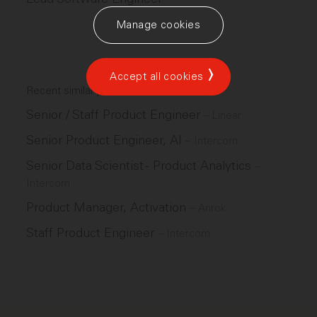
Manage cookies
Accept all cookies
Recent similar jobs
Senior / Staff Product Engineer
–
Linear
Senior Product Engineer, AI
–
Intercom
Senior Data Scientist - Product Analytics
–
Intercom
Product Manager, Activation
–
Anrok
Staff Product Engineer
–
Intercom