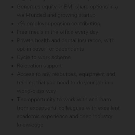
Generous equity in EMI share options in a
well-funded and growing startup
7% employer pension contribution
Free meals in the office every day
Private health and dental insurance, with
opt-in cover for dependents
Cycle to work scheme
Relocation support
Access to any resources, equipment and
training that you need to do your job in a
world-class way
The opportunity to work with and learn
from exceptional colleagues with excellent
academic experience and deep industry
knowledge