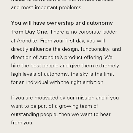
and most important problems.
You will have ownership and autonomy
There is no corporate ladder
from Day One.
at Arondite. From your first day, you will
directly influence the design, functionality, and
direction of Arondite’s product offering. We
hire the best people and give them extremely
high levels of autonomy; the sky is the limit
for an individual with the right ambition.
If you are motivated by our mission and if you
want to be part of a growing team of
outstanding people, then we want to hear
from you.