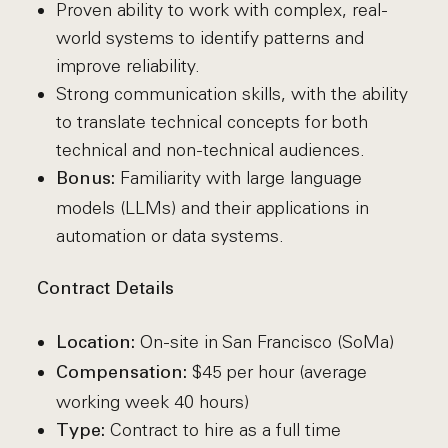
Proven ability to work with complex, real-
world systems to identify patterns and
improve reliability.
Strong communication skills, with the ability
to translate technical concepts for both
technical and non-technical audiences.
Familiarity with large language
Bonus:
models (LLMs) and their applications in
automation or data systems.
Contract Details
On-site in San Francisco (SoMa)
Location:
$45 per hour (average
Compensation:
working week 40 hours)
Contract to hire as a full time
Type: