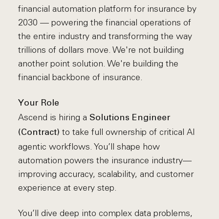
financial automation platform for insurance by
2030 — powering the financial operations of
the entire industry and transforming the way
trillions of dollars move. We're not building
another point solution. We're building the
financial backbone of insurance.
Your Role
Ascend is hiring a
Solutions Engineer
to take full ownership of critical AI
(Contract)
agentic workflows. You’ll shape how
automation powers the insurance industry—
improving accuracy, scalability, and customer
experience at every step.
You’ll dive deep into complex data problems,