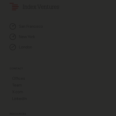
Index Ventures
San Francisco
New York
London
CONTACT
Offices
Team
X.com
LinkedIn
RESOURCES