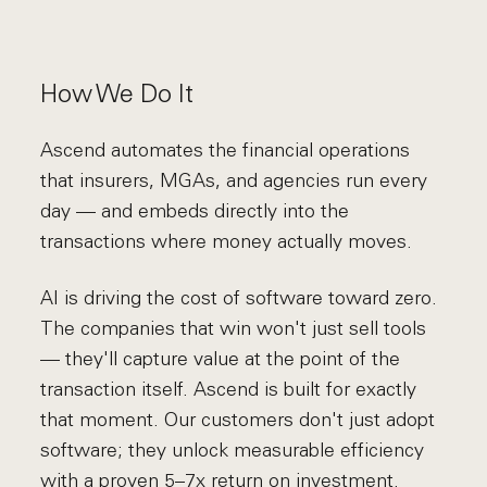
How We Do It
Ascend automates the financial operations
that insurers, MGAs, and agencies run every
day — and embeds directly into the
transactions where money actually moves.
AI is driving the cost of software toward zero.
The companies that win won't just sell tools
— they'll capture value at the point of the
transaction itself. Ascend is built for exactly
that moment. Our customers don't just adopt
software; they unlock measurable efficiency
with a proven 5–7x return on investment.