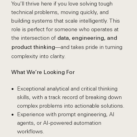
You’ll thrive here if you love solving tough
technical problems, moving quickly, and
building systems that scale intelligently. This
role is perfect for someone who operates at
the intersection of
data, engineering, and
—and takes pride in turning
product thinking
complexity into clarity.
What We’re Looking For
Exceptional analytical and critical thinking
skills, with a track record of breaking down
complex problems into actionable solutions.
Experience with prompt engineering, AI
agents, or AI-powered automation
workflows.