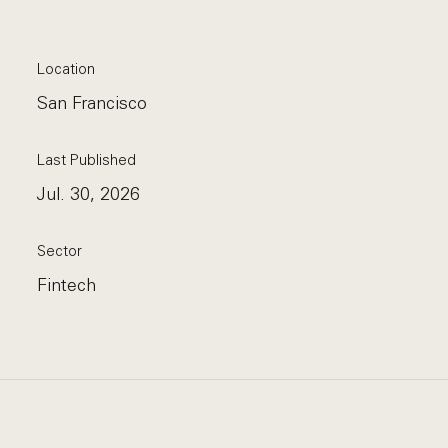
Location
San Francisco
Last Published
Jul. 30, 2026
Sector
Fintech