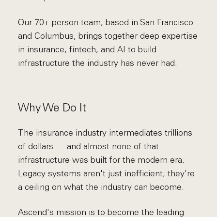
Our 70+ person team, based in San Francisco
and Columbus, brings together deep expertise
in insurance, fintech, and AI to build
infrastructure the industry has never had.
Why We Do It
The insurance industry intermediates trillions
of dollars — and almost none of that
infrastructure was built for the modern era.
Legacy systems aren't just inefficient; they're
a ceiling on what the industry can become.
Ascend's mission is to become the leading