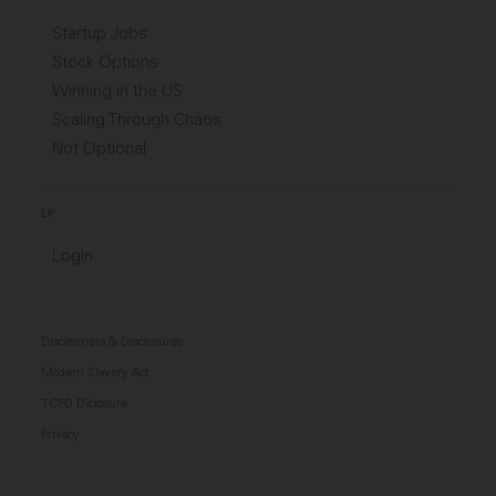
Startup Jobs
Stock Options
Winning in the US
Scaling Through Chaos
Not Optional
LP
Login
Disclaimers & Disclosures
Modern Slavery Act
TCFD Diclosure
Privacy