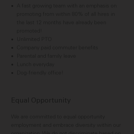
A fast growing team with an emphasis on
promoting from within 80% of all hires in
the last 12 months have already been
promoted!
Unlimited PTO
Company paid commuter benefits
Parental and family leave
Lunch everyday
Dog-friendly office!
Equal Opportunity
We are committed to equal opportunity
employment and embrace diversity within our
organization. We do not discriminate based on