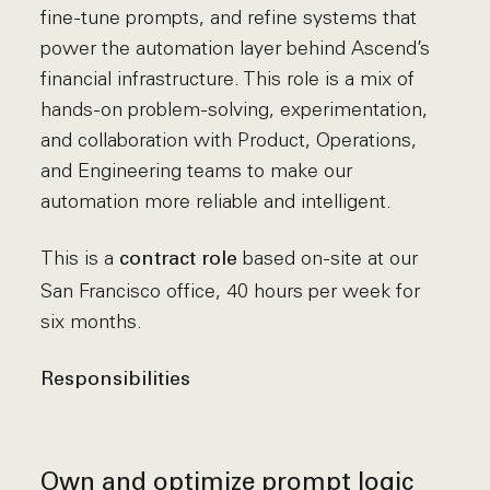
fine-tune prompts, and refine systems that
power the automation layer behind Ascend’s
financial infrastructure. This role is a mix of
hands-on problem-solving, experimentation,
and collaboration with Product, Operations,
and Engineering teams to make our
automation more reliable and intelligent.
This is a
based on-site at our
contract role
San Francisco office, 40 hours per week for
six months.
Responsibilities
Own and optimize prompt logic