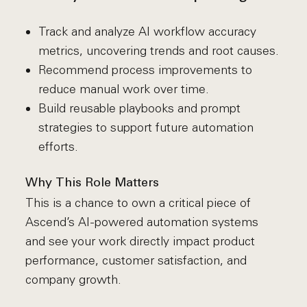
Track and analyze AI workflow accuracy
metrics, uncovering trends and root causes.
Recommend process improvements to
reduce manual work over time.
Build reusable playbooks and prompt
strategies to support future automation
efforts.
Why This Role Matters
This is a chance to own a critical piece of
Ascend’s AI-powered automation systems
and see your work directly impact product
performance, customer satisfaction, and
company growth.