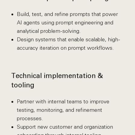
Build, test, and refine prompts that power
AI agents using prompt engineering and
analytical problem-solving.
Design systems that enable scalable, high-
accuracy iteration on prompt workflows.
Technical implementation &
tooling
Partner with internal teams to improve
testing, monitoring, and refinement
processes.
Support new customer and organization