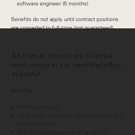
software engineer (6 months)
Benefits do not apply until contract positions
are converted to full-time (not guaranteed).
All roles at Ascend are 5 days a
week onsite at our beautiful office
in SoMa!
Benefits
Meaningful equity
100% health premiums covered for you and
your dependents
401k with employer matching options