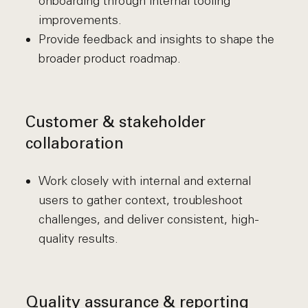
onboarding through internal tooling
improvements.
Provide feedback and insights to shape the
broader product roadmap.
Customer & stakeholder
collaboration
Work closely with internal and external
users to gather context, troubleshoot
challenges, and deliver consistent, high-
quality results.
Quality assurance & reporting