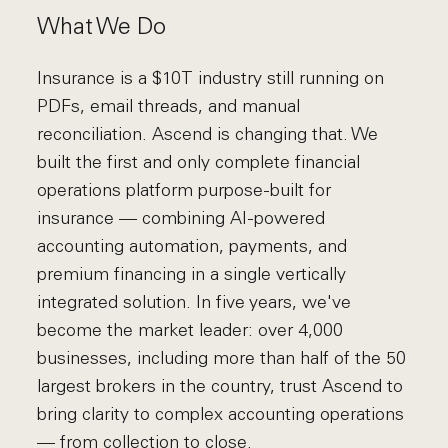
What We Do
Insurance is a $10T industry still running on
PDFs, email threads, and manual
reconciliation. Ascend is changing that. We
built the first and only complete financial
operations platform purpose-built for
insurance — combining AI-powered
accounting automation, payments, and
premium financing in a single vertically
integrated solution. In five years, we've
become the market leader: over 4,000
businesses, including more than half of the 50
largest brokers in the country, trust Ascend to
bring clarity to complex accounting operations
— from collection to close.