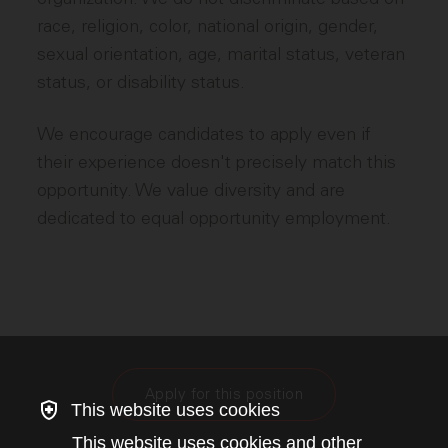
race, religion, color, national origin, gender,
sexual orientation, age, marital status, veteran
status, or disability status.
We encourage candidates to apply even if
their experience doesn't precisely match this
opportunity. We value diversity and are
dedicated to equal opportunity employment.
Apply for this position
This website uses cookies
This website uses cookies and other