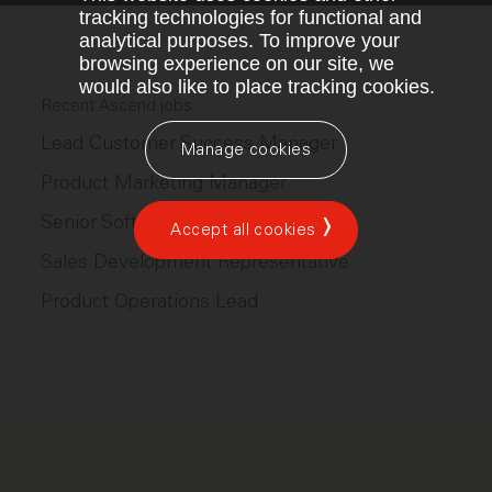
tracking technologies for functional and
analytical purposes. To improve your
browsing experience on our site, we
would also like to place tracking cookies.
Recent Ascend jobs
Lead Customer Success Manager
Manage cookies
Product Marketing Manager
Senior Software Engineer
Accept all cookies
Sales Development Representative
Product Operations Lead