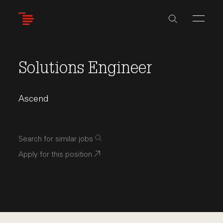
Skip
to
main
content
Solutions Engineer
Ascend
Search for similar jobs
Apply for this position