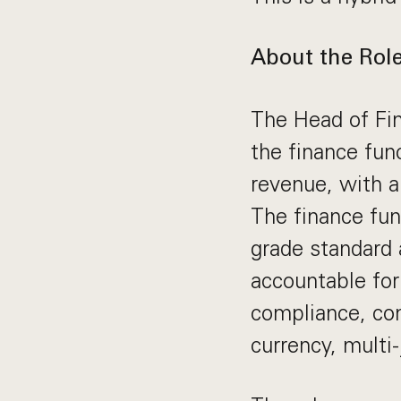
About the Rol
The Head of Fin
the finance fun
revenue, with a
The finance func
grade standard 
accountable for 
compliance, con
currency, multi