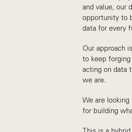
and value, our 
opportunity to b
data for every f
Our approach is
to keep forging
acting on data 
we are.
We are looking 
for building wh
This is a hybrid