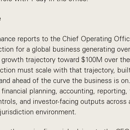
e
ance reports to the Chief Operating Offic
ction for a global business generating ove
 growth trajectory toward $100M over the
tion must scale with that trajectory, built
and ahead of the curve the business is on.
financial planning, accounting, reporting, 
trols, and investor-facing outputs across 
-jurisdiction environment.