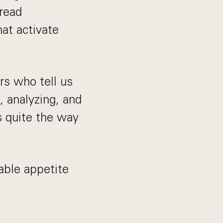
read
hat activate
rs who tell us
, analyzing, and
s quite the way
able appetite