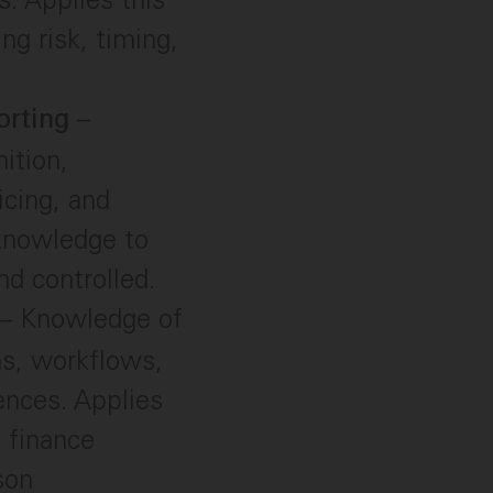
g risk, timing,
–
orting
ition,
icing, and
 knowledge to
nd controlled.
– Knowledge of
ms, workflows,
ences. Applies
 finance
son