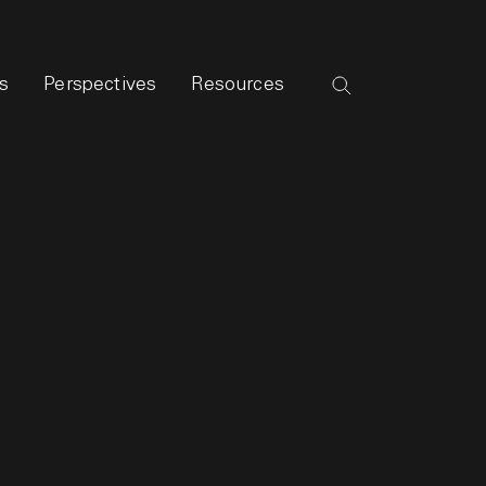
s
Perspectives
Resources