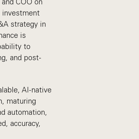
EO and COO on
y, investment
&A strategy in
nance is
ability to
ng, and post-
lable, AI-native
m, maturing
nd automation,
d, accuracy,