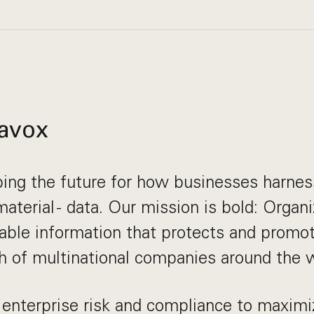
avox
ing the future for how businesses harnes
aterial - data. Our mission is bold: Organi
nable information that protects and promo
 of multinational companies around the w
enterprise risk and compliance to maximi