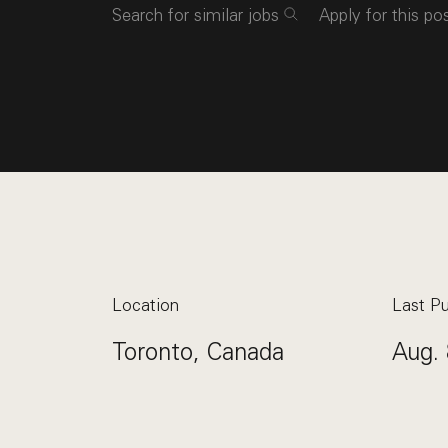
Search for similar jobs
Apply for this po
Location
Last Pu
Toronto, Canada
Aug. 