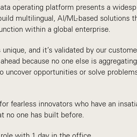
data operating platform presents a widesp
uild multilingual, AI/ML-based solutions t
unction within a global enterprise.
 unique, and it’s validated by our custome
 ahead because no one else is aggregating
to uncover opportunities or solve problem
for fearless innovators who have an insati
at no one has built before.
 role with 1 day in the office.