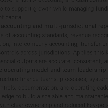
 to support growth while managing fundin
f capital.
 accounting and multi-jurisdictional rep
 of accounting standards, revenue recogn
tion, intercompany accounting, transfer pr
 controls across jurisdictions. Applies this
nancial outputs are accurate, consistent, a
e operating model and team leadership
ructure finance teams, processes, syste
ntrols, documentation, and operating cad
ledge to build a scalable and maintainable
with clear ownership and reduced key-per