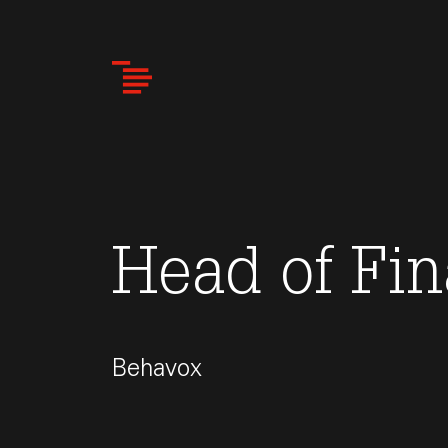
Skip
to
main
content
Head of Fi
Behavox