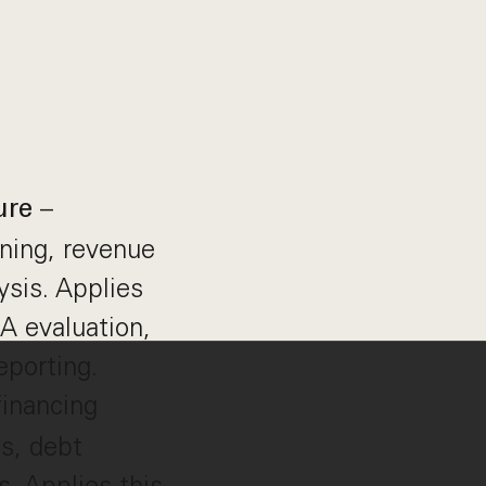
–
ure
ning, revenue
ysis. Applies
A evaluation,
eporting.
inancing
ps, debt
s. Applies this