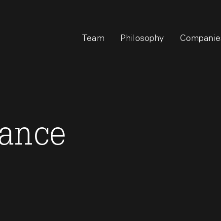
Team
Philosophy
Companie
nance