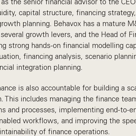
 as the senior financial advisor to the C
uidity, capital structure, financing strateg
 growth planning. Behavox has a mature M
 several growth levers, and the Head of Fi
ng strong hands-on financial modelling cap
uation, financing analysis, scenario planni
ncial integration planning.
ance is also accountable for building a sca
n. This includes managing the finance tea
ems and processes, implementing end-to-e
enabled workflows, and improving the spee
ntainability of finance operations.