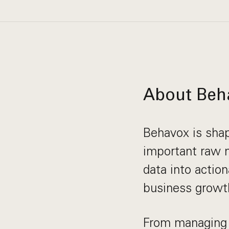
About Beh
Behavox is shap
important raw m
data into actio
business growth
From managing 