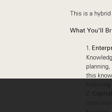
This is a hybrid
What You'll Br
Enterp
Knowledge
planning,
this know
financing 
Capita
instrumen
facilitie