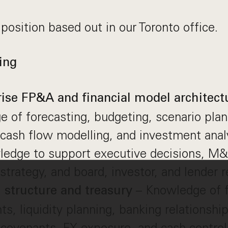
 position based out in our Toronto office.
ing
rise FP&A and financial model architect
 of forecasting, budgeting, scenario plan
 cash flow modelling, and investment anal
ledge to support executive decisions, M&
strategy, and board, investor, and lender r
– Knowledge of f
l structure and treasury
ts, liquidity planning, banking relationshi
s, covenants, FX exposure, and cash control