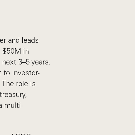
er and leads
r $50M in
 next 3–5 years.
 to investor-
 The role is
treasury,
a multi-