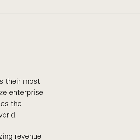
s their most
ze enterprise
tes the
orld.
zing revenue