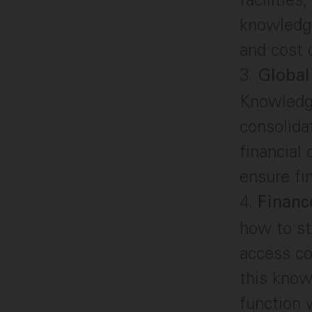
knowledge
and cost o
Global
Knowledge
consolida
financial
ensure fi
Financ
how to st
access co
this know
function 