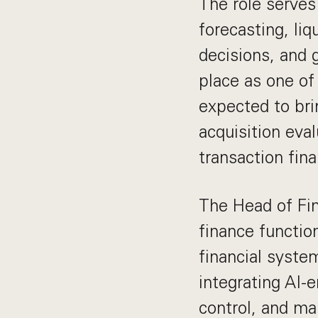
The role serves
forecasting, liq
decisions, and
place as one of
expected to bri
acquisition eval
transaction fina
The Head of Fin
finance functio
financial syst
integrating AI-
control, and mai