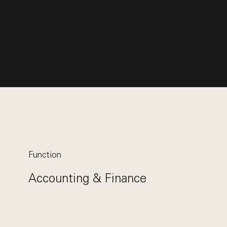
Function
Accounting & Finance