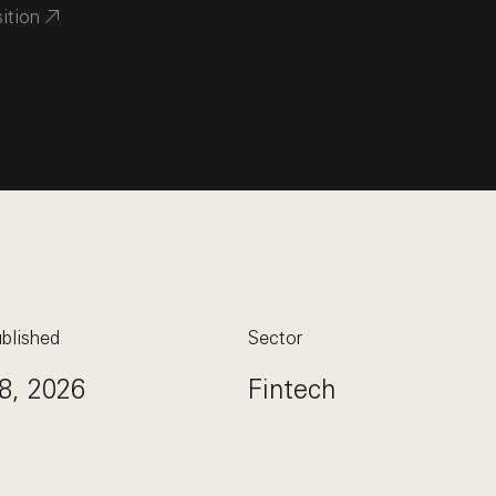
sition
blished
Sector
8, 2026
Fintech