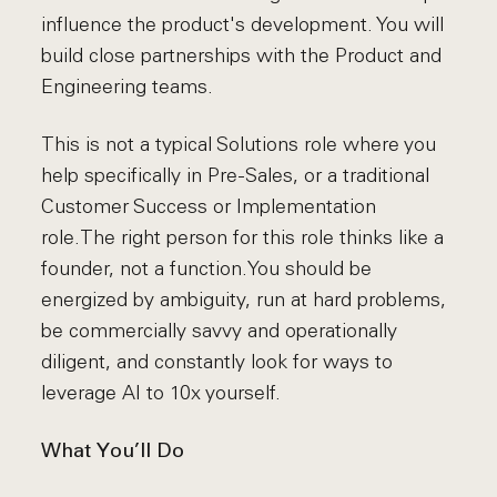
influence the product's development. You will
build close partnerships with the Product and
Engineering teams.
This is not a typical Solutions role where you
help specifically in Pre-Sales, or a traditional
Customer Success or Implementation
role.The right person for this role thinks like a
founder, not a function.You should be
energized by ambiguity, run at hard problems,
be commercially savvy and operationally
diligent, and constantly look for ways to
leverage AI to 10x yourself.
What You’ll Do