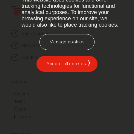
tracking technologies for functional and
Index Ventures
analytical purposes. To improve your
browsing experience on our site, we
would also like to place tracking cookies.
San Francisco
Manage cookies
New York
London
Accept all cookies
CONTACT
Offices
Team
X.com
LinkedIn