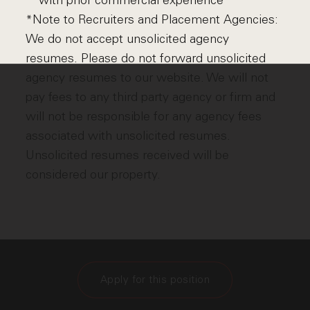
with prior commercial experience
*Note to Recruiters and Placement Agencies:
We do not accept unsolicited agency
resumes. Please do not forward unsolicited
agency resumes to our website. We will not
pay fees to any third party agency or firm and
will not be responsible for any agency fees
associated with unsolicited resumes.
Unsolicited resumes received will be
considered our property.
Apply for this position