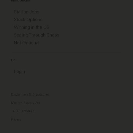
RESOURCES
Startup Jobs
Stock Options
Winning in the US
Scaling Through Chaos
Not Optional
LP
Login
Disclaimers & Disclosures
Modern Slavery Act
TCFD Diclosure
Privacy