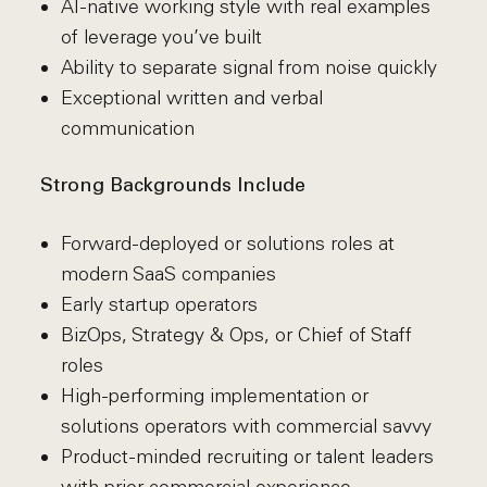
AI-native working style with real examples
of leverage you’ve built
Ability to separate signal from noise quickly
Exceptional written and verbal
communication
Strong Backgrounds Include
Forward-deployed or solutions roles at
modern SaaS companies
Early startup operators
BizOps, Strategy & Ops, or Chief of Staff
roles
High-performing implementation or
solutions operators with commercial savvy
Product-minded recruiting or talent leaders