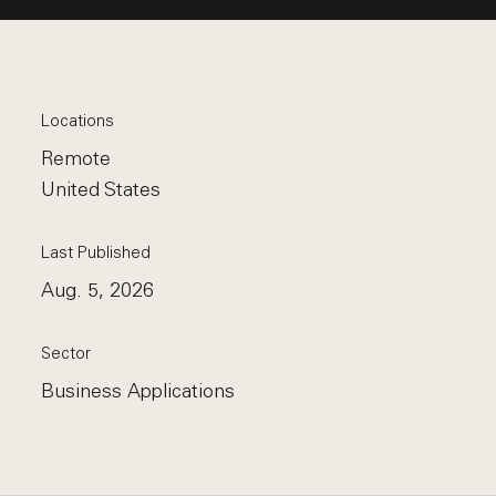
Locations
Remote
United States
Last Published
Aug. 5, 2026
Sector
Business Applications