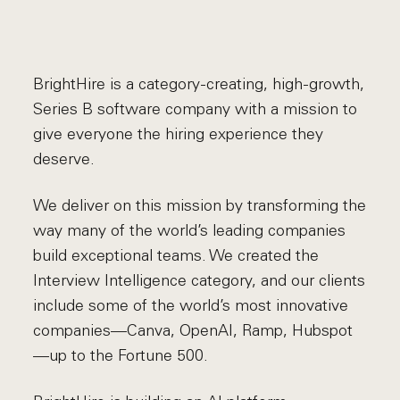
BrightHire is a category-creating, high-growth,
Series B software company with a mission to
give everyone the hiring experience they
deserve.
We deliver on this mission by transforming the
way many of the world’s leading companies
build exceptional teams. We created the
Interview Intelligence category, and our clients
include some of the world’s most innovative
companies—Canva, OpenAI, Ramp, Hubspot
—up to the Fortune 500.