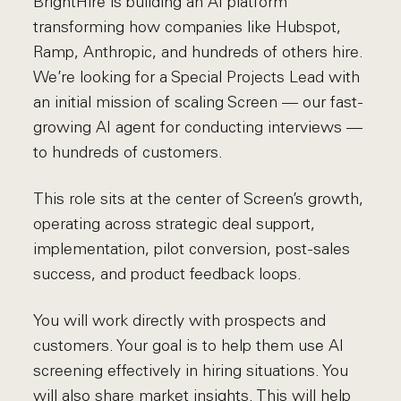
BrightHire is building an AI platform
transforming how companies like Hubspot,
Ramp, Anthropic, and hundreds of others hire.
We’re looking for a Special Projects Lead with
an initial mission of scaling Screen — our fast-
growing AI agent for conducting interviews —
to hundreds of customers.
This role sits at the center of Screen’s growth,
operating across strategic deal support,
implementation, pilot conversion, post-sales
success, and product feedback loops.
You will work directly with prospects and
customers. Your goal is to help them use AI
screening effectively in hiring situations. You
will also share market insights. This will help