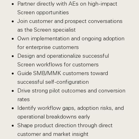
Partner directly with AEs on high-impact
Screen opportunities
Join customer and prospect conversations
as the Screen specialist
Own implementation and ongoing adoption
for enterprise customers
Design and operationalize successful
Screen workflows for customers
Guide SMB/MMK customers toward
successful self-configuration
Drive strong pilot outcomes and conversion
rates
Identify workflow gaps, adoption risks, and
operational breakdowns early
Shape product direction through direct
customer and market insight