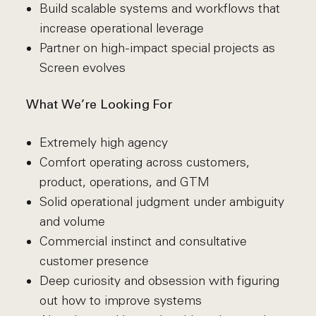
Build scalable systems and workflows that
increase operational leverage
Partner on high-impact special projects as
Screen evolves
What We’re Looking For
Extremely high agency
Comfort operating across customers,
product, operations, and GTM
Solid operational judgment under ambiguity
and volume
Commercial instinct and consultative
customer presence
Deep curiosity and obsession with figuring
out how to improve systems