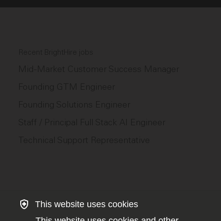
Recent BrightHire jobs
Mid-Market Customer Success Manager
Founding GTM Engineer
Founding Solutions Engineer
Staff / Principal Full Stack AI Engineer
Technical Support Representative
This website uses cookies
This website uses cookies and other