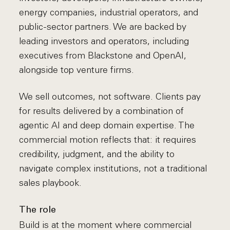
energy companies, industrial operators, and
public-sector partners. We are backed by
leading investors and operators, including
executives from Blackstone and OpenAI,
alongside top venture firms.
We sell outcomes, not software. Clients pay
for results delivered by a combination of
agentic AI and deep domain expertise. The
commercial motion reflects that: it requires
credibility, judgment, and the ability to
navigate complex institutions, not a traditional
sales playbook.
The role
Build is at the moment where commercial