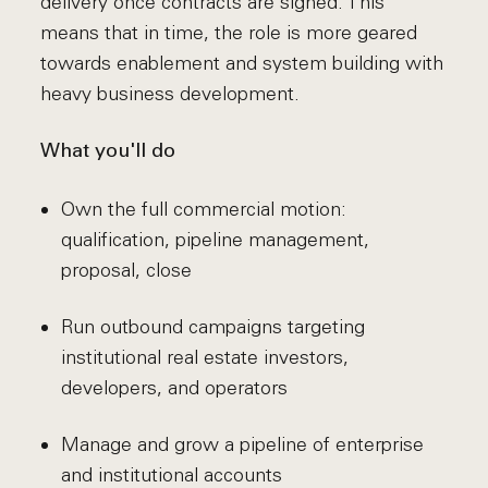
delivery once contracts are signed. This
means that in time, the role is more geared
towards enablement and system building with
heavy business development.
What you'll do
Own the full commercial motion:
qualification, pipeline management,
proposal, close
Run outbound campaigns targeting
institutional real estate investors,
developers, and operators
Manage and grow a pipeline of enterprise
and institutional accounts