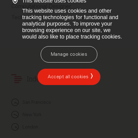
This website uses cookies
Computational Designer
This website uses cookies and other
Tech Lead - Core Infrastructure
tracking technologies for functional and
analytical purposes. To improve your
browsing experience on our site, we
would also like to place tracking cookies.
Manage cookies
Accept all cookies
Index Ventures
San Francisco
New York
London