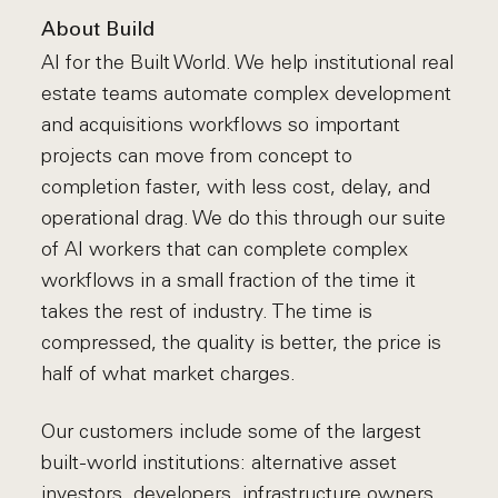
About Build
AI for the Built World. We help institutional real
estate teams automate complex development
and acquisitions workflows so important
projects can move from concept to
completion faster, with less cost, delay, and
operational drag. We do this through our suite
of AI workers that can complete complex
workflows in a small fraction of the time it
takes the rest of industry. The time is
compressed, the quality is better, the price is
half of what market charges.
Our customers include some of the largest
built-world institutions: alternative asset
investors, developers, infrastructure owners,