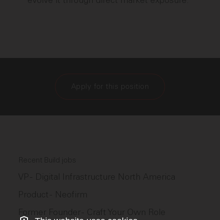
evolve it through direct market exposure.
Apply for this position
Recent Build jobs
VP - Digital Infrastructure North America
Product - Neofirm
Former Founder - Craft Your Own Role