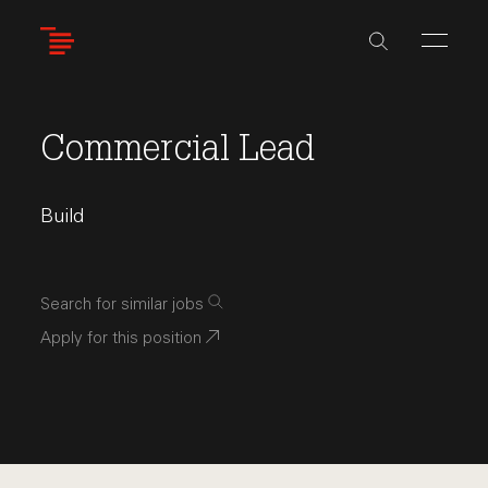
Skip
to
main
content
Commercial Lead
Build
Search for similar jobs
Apply for this position