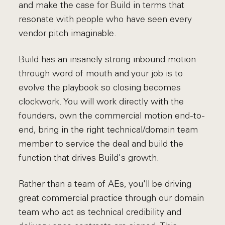
and make the case for Build in terms that
resonate with people who have seen every
vendor pitch imaginable.
Build has an insanely strong inbound motion
through word of mouth and your job is to
evolve the playbook so closing becomes
clockwork. You will work directly with the
founders, own the commercial motion end-to-
end, bring in the right technical/domain team
member to service the deal and build the
function that drives Build's growth.
Rather than a team of AEs, you'll be driving
great commercial practice through our domain
team who act as technical credibility and