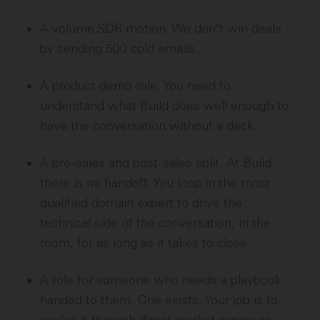
A volume SDR motion. We don't win deals
by sending 500 cold emails.
A product demo role. You need to
understand what Build does well enough to
have the conversation without a deck.
A pre-sales and post-sales split. At Build
there is no handoff. You loop in the most
qualified domain expert to drive the
technical side of the conversation, in the
room, for as long as it takes to close.
A role for someone who needs a playbook
handed to them. One exists. Your job is to