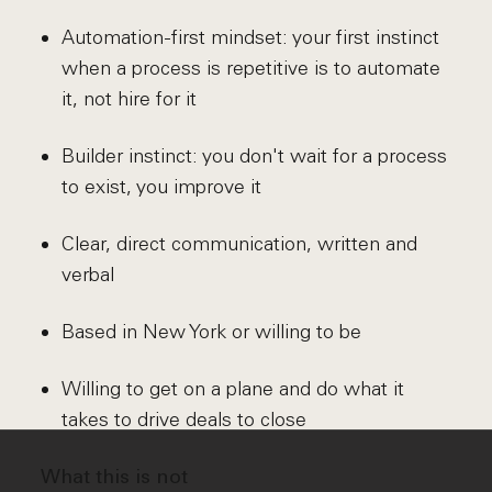
Automation-first mindset: your first instinct
when a process is repetitive is to automate
it, not hire for it
Builder instinct: you don't wait for a process
to exist, you improve it
Clear, direct communication, written and
verbal
Based in New York or willing to be
Willing to get on a plane and do what it
takes to drive deals to close
What this is not