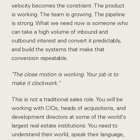
velocity becomes the constraint. The product
is working. The team is growing. The pipeline
is strong. What we need now is someone who
can take a high volume of inbound and
outbound interest and convert it predictably,
and build the systems that make that
conversion repeatable.
"The close motion is working. Your job is to
make it clockwork."
This is not a traditional sales role. You will be
working with CIOs, heads of acquisitions, and
development directors at some of the world's
largest real estate institutions. You need to
understand their world, speak their language,