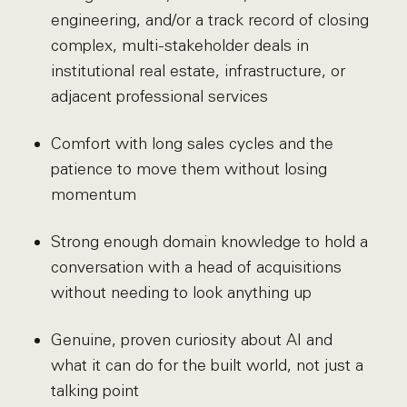
engineering, and/or a track record of closing
complex, multi-stakeholder deals in
institutional real estate, infrastructure, or
adjacent professional services
Comfort with long sales cycles and the
patience to move them without losing
momentum
Strong enough domain knowledge to hold a
conversation with a head of acquisitions
without needing to look anything up
Genuine, proven curiosity about AI and
what it can do for the built world, not just a
talking point