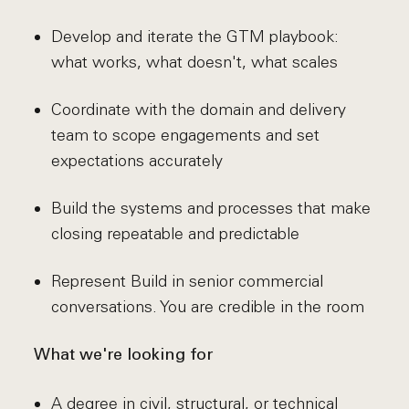
Develop and iterate the GTM playbook:
what works, what doesn't, what scales
Coordinate with the domain and delivery
team to scope engagements and set
expectations accurately
Build the systems and processes that make
closing repeatable and predictable
Represent Build in senior commercial
conversations. You are credible in the room
What we're looking for
A degree in civil, structural, or technical