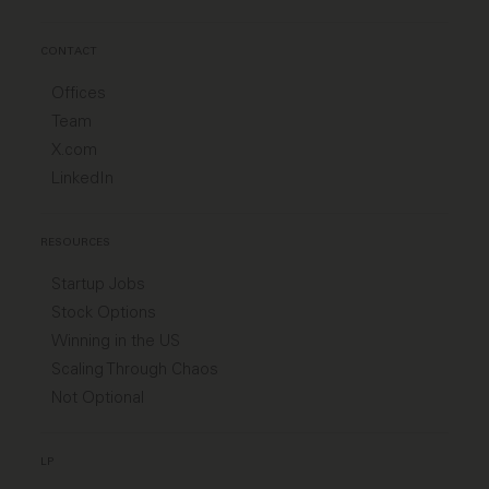
CONTACT
Offices
Team
X.com
LinkedIn
RESOURCES
Startup Jobs
Stock Options
Winning in the US
Scaling Through Chaos
Not Optional
LP