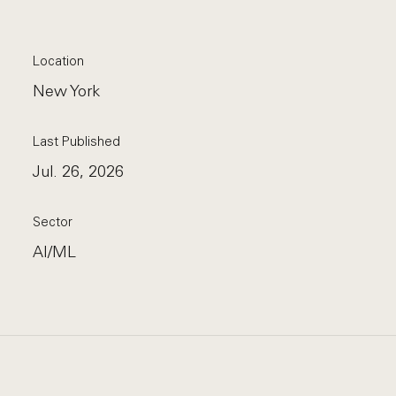
Location
New York
Last Published
Jul. 26, 2026
Sector
AI/ML