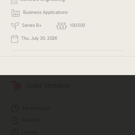
Business Applications
Series B+
100-500
Thu, July 30, 2026
Index Ventures
San Francisco
New York
London