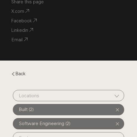
Share this page
X.com
Facebook
Linkedin
Email
Back
Locations
Built (2)
Software Engineering (2)