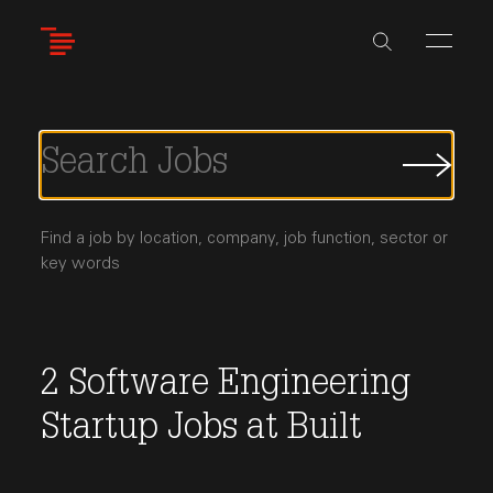
Skip
to
main
content
Submi
Job
Searc
Find a job by location, company, job function, sector or
key words
2
Software Engineering
Startup Jobs
at
Built