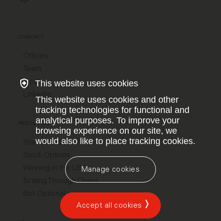
CONTACT
Offices
Team
X.com
This website uses cookies
LinkedIn
This website uses cookies and other
tracking technologies for functional and
analytical purposes. To improve your
RESOURCES
browsing experience on our site, we
would also like to place tracking cookies.
Startup Jobs
Stock Options
Winning in the US
Manage cookies
Scaling Through Chaos
Not Optional
Accept all cookies