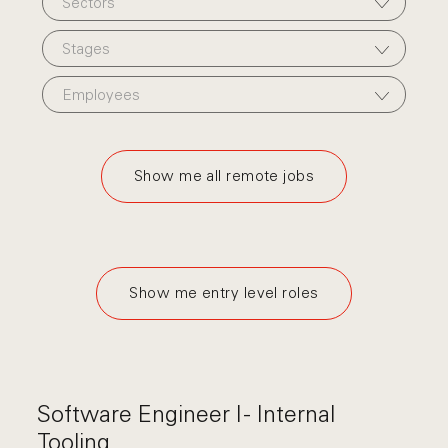
Sectors
Stages
Employees
Show me all remote jobs
Show me entry level roles
Software Engineer I - Internal
Tooling