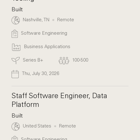
Built
Nashville, TN
Remote
Software Engineering
Business Applications
Series B+
100-500
Thu, July 30, 2026
Staff Software Engineer, Data
Platform
Built
United States
Remote
Software Engineering