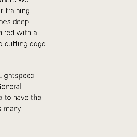
 training
ines deep
ired with a
p cutting edge
 Lightspeed
General
e to have the
ss many