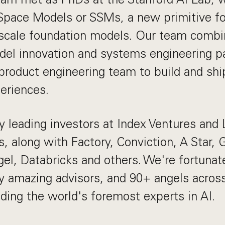
Space Models or SSMs, a new primitive for
e-scale foundation models. Our team comb
del innovation and systems engineering pa
roduct engineering team to build and shi
eriences.
 leading investors at Index Ventures and
s, along with Factory, Conviction, A Star, 
gel, Databricks and others. We're fortunat
y amazing advisors, and 90+ angels acro
uding the world's foremost experts in AI.