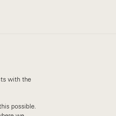
cts with the
his possible.
 where we