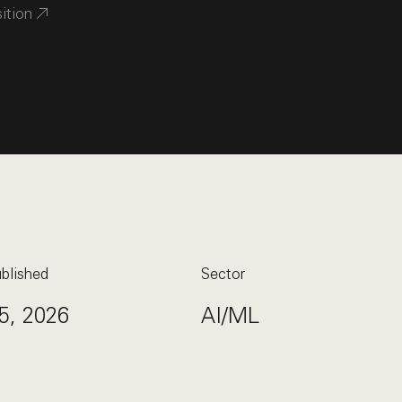
sition
blished
Sector
5, 2026
AI/ML