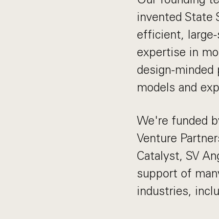
invented State 
efficient, larg
expertise in mo
design-minded p
models and exp
We're funded by
Venture Partner
Catalyst, SV An
support of man
industries, incl