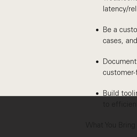
latency/rel
Be a cust
cases, and
Document s
customer-
Build tool
to efficien
What You Bring