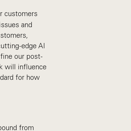
ur customers
issues and
customers,
cutting-edge AI
fine our post-
 will influence
ndard for how
nbound from