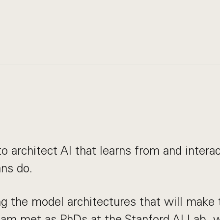
a
to architect AI that learns from and intera
ns do.
g the model architectures that will make t
eam met as PhDs at the Stanford AI Lab,