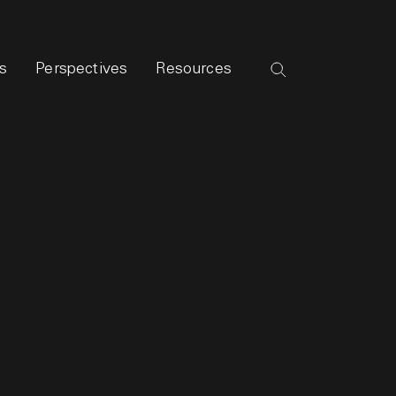
s
Perspectives
Resources