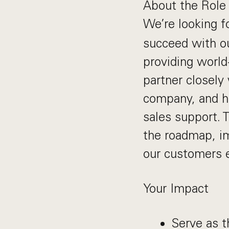
About the Role
We’re looking f
succeed with ou
providing world
partner closely
company, and he
sales support. 
the roadmap, im
our customers e
Your Impact
Serve as t