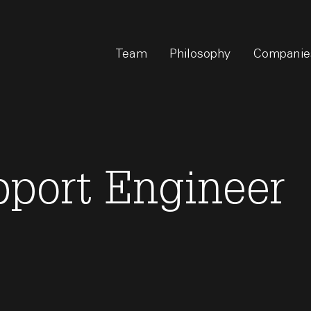
Team
Philosophy
Companie
pport Engineer