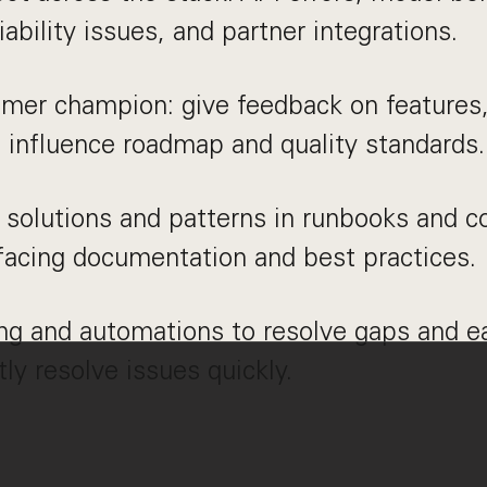
iability issues, and partner integrations.
omer champion: give feedback on features
 influence roadmap and quality standards.
olutions and patterns in runbooks and co
facing documentation and best practices.
ing and automations to resolve gaps and e
tly resolve issues quickly.