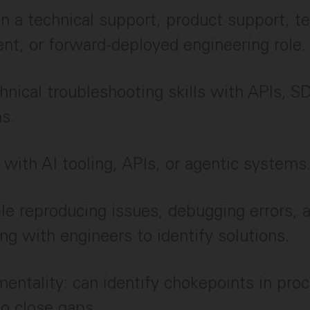
in a technical support, product support, t
t, or forward-deployed engineering role.
hnical troubleshooting skills with APIs, S
ns.
y with AI tooling, APIs, or agentic systems
e reproducing issues, debugging errors, 
ing with engineers to identify solutions.
mentality: can identify chokepoints in pro
to close gaps.