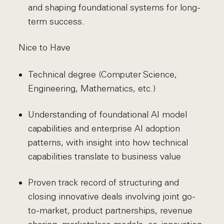
and shaping foundational systems for long-
term success.
Nice to Have
Technical degree (Computer Science,
Engineering, Mathematics, etc.)
Understanding of foundational AI model
capabilities and enterprise AI adoption
patterns, with insight into how technical
capabilities translate to business value
Proven track record of structuring and
closing innovative deals involving joint go-
to-market, product partnerships, revenue