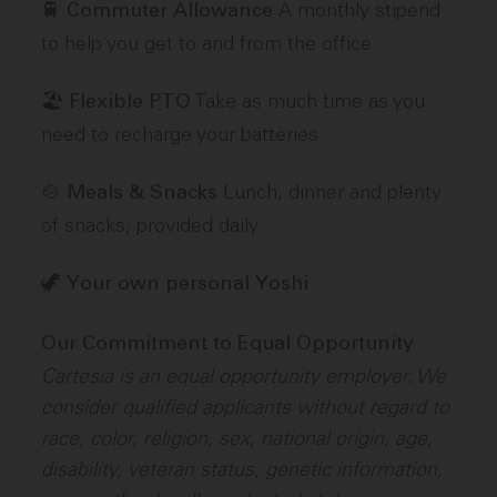
🚆
A monthly stipend
Commuter Allowance
to help you get to and from the office.
🏖️
Take as much time as you
Flexible PTO
need to recharge your batteries.
🍲
Lunch, dinner and plenty
Meals & Snacks
of snacks, provided daily.
🦖
Your own personal Yoshi
Our Commitment to Equal Opportunity
Cartesia is an equal opportunity employer. We
consider qualified applicants without regard to
race, color, religion, sex, national origin, age,
disability, veteran status, genetic information,