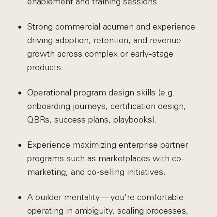
enablement and training sessions.
Strong commercial acumen and experience
driving adoption, retention, and revenue
growth across complex or early-stage
products.
Operational program design skills (e.g.
onboarding journeys, certification design,
QBRs, success plans, playbooks).
Experience maximizing enterprise partner
programs such as marketplaces with co-
marketing, and co-selling initiatives.
A builder mentality— you're comfortable
operating in ambiguity, scaling processes,