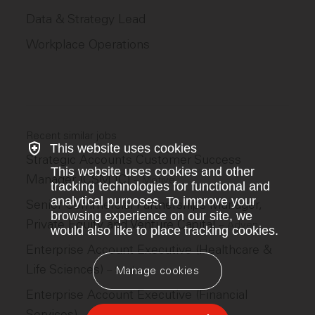
Data & Strategy Lead
Workplace Operations
Recent similar jobs
This website uses cookies
Strategic Accounts Customer Success
This website uses cookies and other
Manager (CSM IC)
–
Motive
tracking technologies for functional and
analytical purposes. To improve your
Senior Commercial Partnerships Manager,
browsing experience on our site, we
Private Equity and Venture Capital
–
Adyen
would also like to place tracking cookies.
Enterprise Account Executive (Healthcare &
Life Sciences)
–
Scale
Manage cookies
Enterprise Account Executive (Financial
Services)