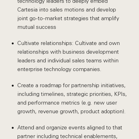
technology leaders to deeply embed
Cartesia into sales motions and develop
joint go-to-market strategies that amplify
mutual success
Cultivate relationships: Cultivate and own
relationships with business development
leaders and individual sales teams within
enterprise technology companies.
Create a roadmap for partnership initiatives,
including timelines, strategic priorities, KPIs,
and performance metrics (e.g. new user
growth, revenue growth, product adoption).
Attend and organize events aligned to that
partner including technical enablements,