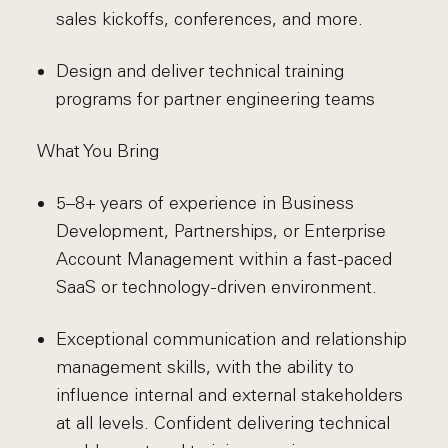
sales kickoffs, conferences, and more.
Design and deliver technical training
programs for partner engineering teams
What You Bring
5–8+ years of experience in Business
Development, Partnerships, or Enterprise
Account Management within a fast-paced
SaaS or technology-driven environment.
Exceptional communication and relationship
management skills, with the ability to
influence internal and external stakeholders
at all levels. Confident delivering technical