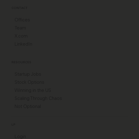
CONTACT
Offices
Team
X.com
LinkedIn
RESOURCES
Startup Jobs
Stock Options
Winning in the US
Scaling Through Chaos
Not Optional
LP
Login