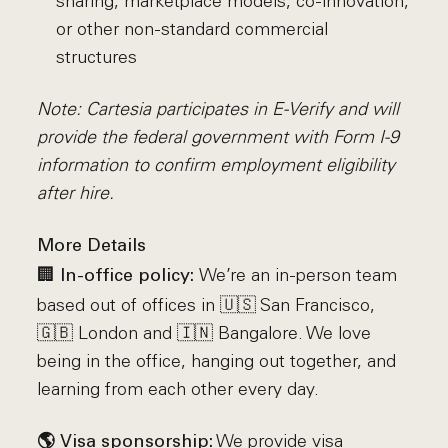
sharing, marketplace models, co-innovation,
or other non-standard commercial
structures
Note: Cartesia participates in E-Verify and will
provide the federal government with Form I-9
information to confirm employment eligibility
after hire.
More Details
🏢
We’re an in-person team
In-office policy:
based out of offices in 🇺🇸 San Francisco,
🇬🇧 London and 🇮🇳 Bangalore. We love
being in the office, hanging out together, and
learning from each other every day.
We provide visa
🌎 Visa sponsorship: