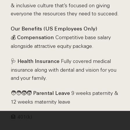
& inclusive culture that’s focused on giving
everyone the resources they need to succeed.
Our Benefits (US Employees Only)
💰
Competitive base salary
Compensation
alongside attractive equity package.
🩺
Fully covered medical
Health Insurance
insurance along with dental and vision for you
and your family.
🧑‍🧑‍🧒‍🧒
9 weeks paternity &
Parental Leave
12 weeks maternity leave
🏦
401(k)