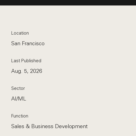
Location
San Francisco
Last Published
Aug. 5, 2026
Sector
AI/ML
Function
Sales & Business Development