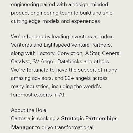
engineering paired with a design-minded
product engineering team to build and ship
cutting edge models and experiences.
We're funded by leading investors at Index
Ventures and Lightspeed Venture Partners,
along with Factory, Conviction, A Star, General
Catalyst, SV Angel, Databricks and others.
We're fortunate to have the support of many
amazing advisors, and 90+ angels across
many industries, including the world's
foremost experts in AI.
About the Role
Cartesia is seeking a
Strategic Partnerships
to drive transformational
Manager