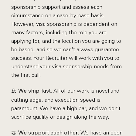
sponsorship support and assess each
circumstance on a case-by-case basis.
However, visa sponsorship is dependent on
many factors, including the role you are
applying for, and the location you are going to
be based, and so we can't always guarantee
success. Your Recruiter will work with you to
understand your visa sponsorship needs from
the first call.
🚢
All of our work is novel and
We ship fast.
cutting edge, and execution speed is
paramount. We have a high bar, and we don’t
sacrifice quality or design along the way.
🤝
We have an open
We support each other.