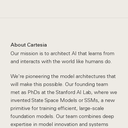
About Cartesia
Our mission is to architect AI that learns from
and interacts with the world like humans do.
We're pioneering the model architectures that
will make this possible. Our founding team
met as PhDs at the Stanford AI Lab, where we
invented State Space Models or SSMs, a new
primitive for training efficient, large-scale
foundation models. Our team combines deep
expertise in model innovation and systems