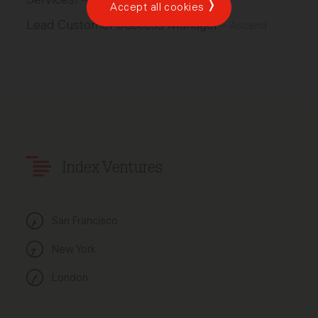
–
Scale
Accept all cookies
Lead Customer Success Manager
–
Ascend
Index Ventures
San Francisco
New York
London