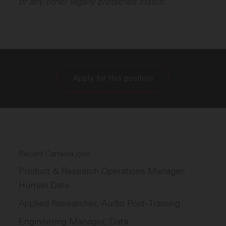
or any other legally protected status.
Apply for this position
Recent Cartesia jobs
Product & Research Operations Manager,
Human Data
Applied Researcher, Audio Post-Training
Engineering Manager, Data