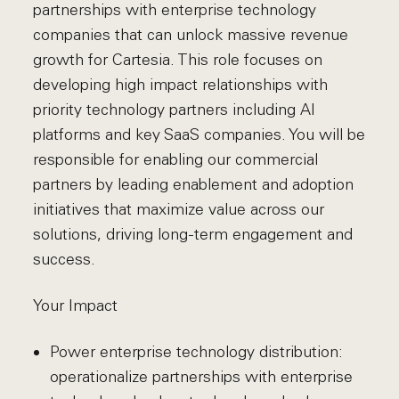
partnerships with enterprise technology
companies that can unlock massive revenue
growth for Cartesia. This role focuses on
developing high impact relationships with
priority technology partners including AI
platforms and key SaaS companies. You will be
responsible for enabling our commercial
partners by leading enablement and adoption
initiatives that maximize value across our
solutions, driving long-term engagement and
success.
Your Impact
Power enterprise technology distribution:
operationalize partnerships with enterprise