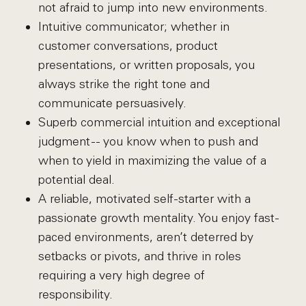
not afraid to jump into new environments.
Intuitive communicator; whether in
customer conversations, product
presentations, or written proposals, you
always strike the right tone and
communicate persuasively.
Superb commercial intuition and exceptional
judgment -- you know when to push and
when to yield in maximizing the value of a
potential deal.
A reliable, motivated self-starter with a
passionate growth mentality. You enjoy fast-
paced environments, aren’t deterred by
setbacks or pivots, and thrive in roles
requiring a very high degree of
responsibility.