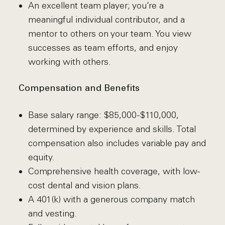
An excellent team player; you’re a
meaningful individual contributor, and a
mentor to others on your team. You view
successes as team efforts, and enjoy
working with others.
Compensation and Benefits
Base salary range: $85,000-$110,000,
determined by experience and skills. Total
compensation also includes variable pay and
equity.
Comprehensive health coverage, with low-
cost dental and vision plans.
A 401(k) with a generous company match
and vesting.