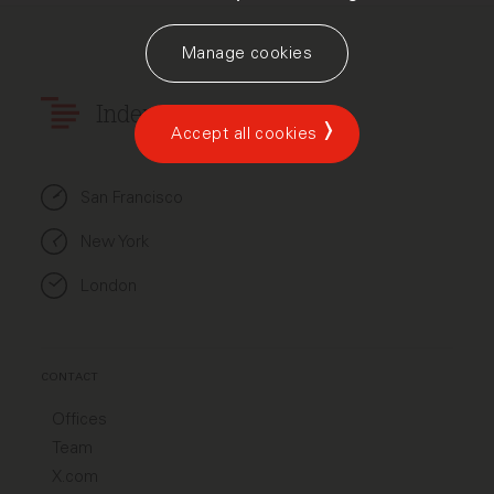
Manage cookies
Index Ventures
Accept all cookies
San Francisco
New York
London
CONTACT
Offices
Team
X.com