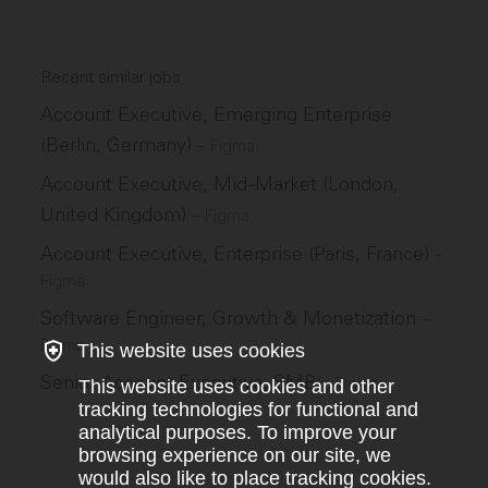
Recent similar jobs
Account Executive, Emerging Enterprise
(Berlin, Germany)
–
Figma
Account Executive, Mid-Market (London,
United Kingdom)
–
Figma
Account Executive, Enterprise (Paris, France)
–
Figma
Software Engineer, Growth & Monetization
–
Figma
This website uses cookies
Senior Account Executive, SMB
–
Figma
This website uses cookies and other
tracking technologies for functional and
analytical purposes. To improve your
browsing experience on our site, we
would also like to place tracking cookies.