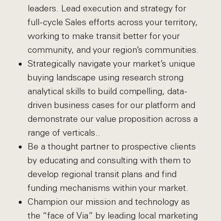
leaders. Lead execution and strategy for
full-cycle Sales efforts across your territory,
working to make transit better for your
community, and your region’s communities.
Strategically navigate your market’s unique
buying landscape using research strong
analytical skills to build compelling, data-
driven business cases for our platform and
demonstrate our value proposition across a
range of verticals..
Be a thought partner to prospective clients
by educating and consulting with them to
develop regional transit plans and find
funding mechanisms within your market.
Champion our mission and technology as
the “face of Via” by leading local marketing