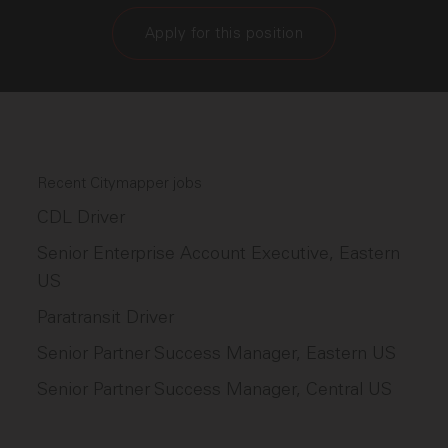
Apply for this position
Recent Citymapper jobs
CDL Driver
Senior Enterprise Account Executive, Eastern
US
Paratransit Driver
Senior Partner Success Manager, Eastern US
Senior Partner Success Manager, Central US