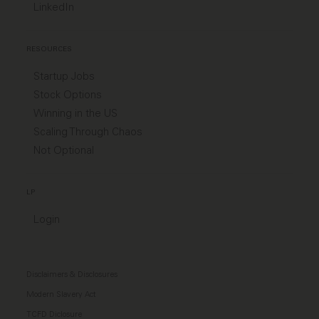
LinkedIn
RESOURCES
Startup Jobs
Stock Options
Winning in the US
Scaling Through Chaos
Not Optional
LP
Login
Disclaimers & Disclosures
Modern Slavery Act
TCFD Diclosure