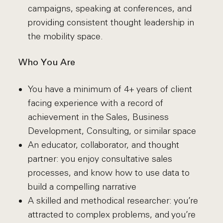
campaigns, speaking at conferences, and
providing consistent thought leadership in
the mobility space.
Who You Are
You have a minimum of 4+ years of client
facing experience with a record of
achievement in the Sales, Business
Development, Consulting, or similar space
An educator, collaborator, and thought
partner: you enjoy consultative sales
processes, and know how to use data to
build a compelling narrative
A skilled and methodical researcher: you’re
attracted to complex problems, and you’re