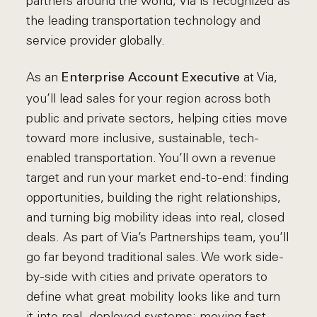
partners around the world, Via is recognized as
the leading transportation technology and
service provider globally.
As an
at Via,
Enterprise Account Executive
you’ll lead sales for your region across both
public and private sectors, helping cities move
toward more inclusive, sustainable, tech-
enabled transportation. You’ll own a revenue
target and run your market end-to-end: finding
opportunities, building the right relationships,
and turning big mobility ideas into real, closed
deals. As part of Via’s Partnerships team, you’ll
go far beyond traditional sales. We work side-
by-side with cities and private operators to
define what great mobility looks like and turn
it into real, deployed systems: moving fast,