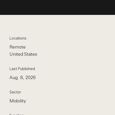
Locations
Remote
United States
Last Published
Aug. 8, 2026
Sector
Mobility