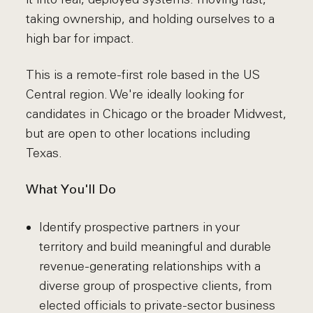
taking ownership, and holding ourselves to a
high bar for impact.
This is a remote-first role based in the US
Central region. We're ideally looking for
candidates in Chicago or the broader Midwest,
but are open to other locations including
Texas.
What You'll Do
Identify prospective partners in your
territory and build meaningful and durable
revenue-generating relationships with a
diverse group of prospective clients, from
elected officials to private-sector business