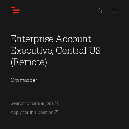
Skip
to
main
content
Enterprise Account
Executive, Central US
(Remote)
Citymapper
Search for similar jobs
Apply for this position