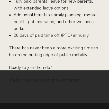
Fully paid parental leave for new parents,
with extended leave options.
Additional benefits (family planning, mental
health, pet insurance, and other wellness
perks).
20 days of paid time off (PTO) annually.
There has never been a more exciting time to
be on the cutting edge of public mobility.
Ready to join the ride?
Via is an equal opportunity employer.