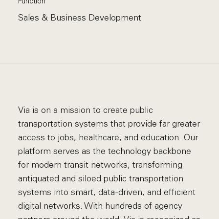
Function
Sales & Business Development
Via is on a mission to create public
transportation systems that provide far greater
access to jobs, healthcare, and education. Our
platform serves as the technology backbone
for modern transit networks, transforming
antiquated and siloed public transportation
systems into smart, data-driven, and efficient
digital networks. With hundreds of agency