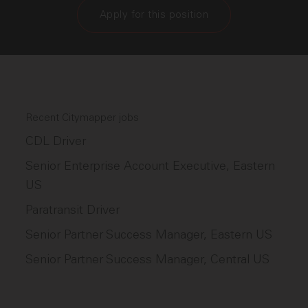
Apply for this position
Recent Citymapper jobs
CDL Driver
Senior Enterprise Account Executive, Eastern
US
Paratransit Driver
Senior Partner Success Manager, Eastern US
Senior Partner Success Manager, Central US