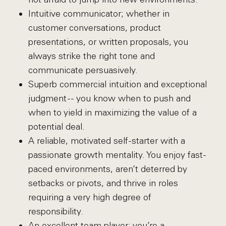
Intuitive communicator; whether in
customer conversations, product
presentations, or written proposals, you
always strike the right tone and
communicate persuasively.
Superb commercial intuition and exceptional
judgment -- you know when to push and
when to yield in maximizing the value of a
potential deal.
A reliable, motivated self-starter with a
passionate growth mentality. You enjoy fast-
paced environments, aren’t deterred by
setbacks or pivots, and thrive in roles
requiring a very high degree of
responsibility.
An excellent team player; you’re a