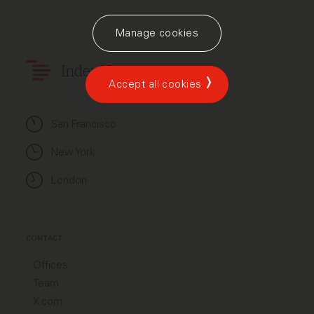
Manage cookies
Index Ventures
Accept all cookies
San Francisco
New York
London
CONTACT
Offices
Team
X.com