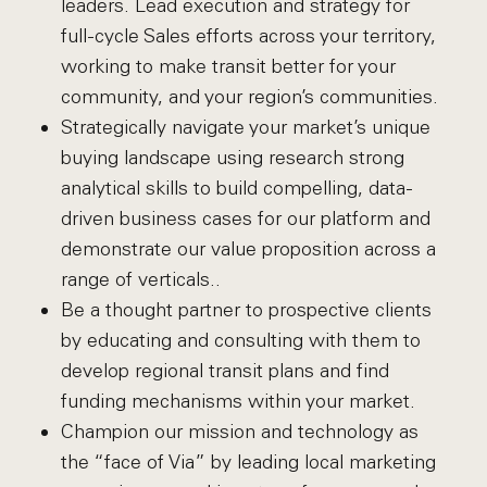
leaders. Lead execution and strategy for
full-cycle Sales efforts across your territory,
working to make transit better for your
community, and your region’s communities.
Strategically navigate your market’s unique
buying landscape using research strong
analytical skills to build compelling, data-
driven business cases for our platform and
demonstrate our value proposition across a
range of verticals..
Be a thought partner to prospective clients
by educating and consulting with them to
develop regional transit plans and find
funding mechanisms within your market.
Champion our mission and technology as
the “face of Via” by leading local marketing