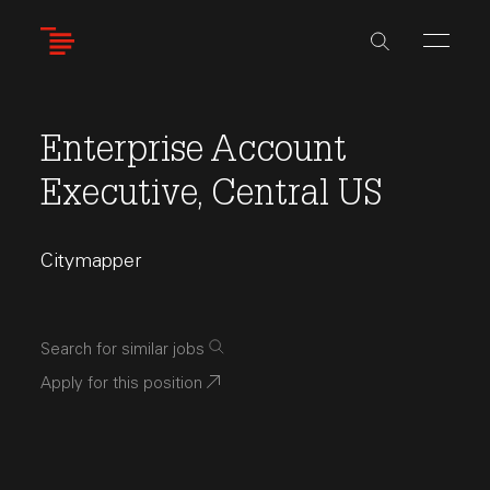
Skip
to
main
content
Enterprise Account
Executive, Central US
Citymapper
Search for similar jobs
Apply for this position