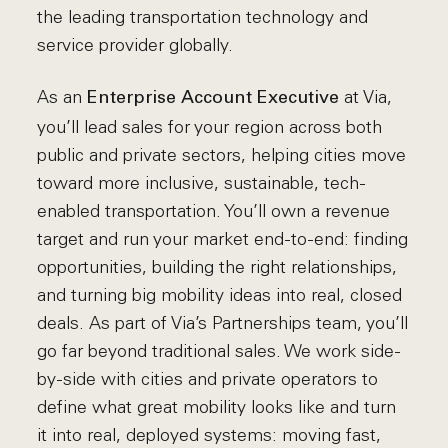
the leading transportation technology and
service provider globally.
As an
at Via,
Enterprise Account Executive
you’ll lead sales for your region across both
public and private sectors, helping cities move
toward more inclusive, sustainable, tech-
enabled transportation. You’ll own a revenue
target and run your market end-to-end: finding
opportunities, building the right relationships,
and turning big mobility ideas into real, closed
deals. As part of Via’s Partnerships team, you’ll
go far beyond traditional sales. We work side-
by-side with cities and private operators to
define what great mobility looks like and turn
it into real, deployed systems: moving fast,