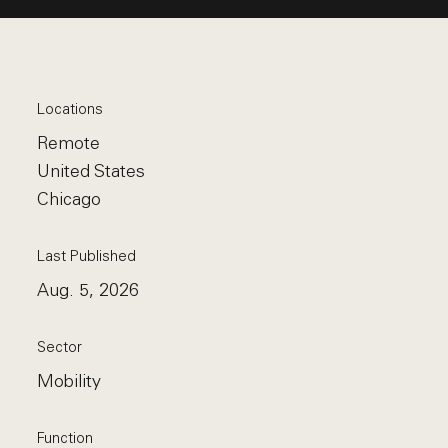
Locations
Remote
United States
Chicago
Last Published
Aug. 5, 2026
Sector
Mobility
Function