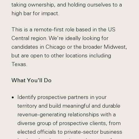
taking ownership, and holding ourselves to a
high bar for impact.
This is a remote-first role based in the US
Central region. We're ideally looking for
candidates in Chicago or the broader Midwest,
but are open to other locations including
Texas.
What You'll Do
Identify prospective partners in your
territory and build meaningful and durable
revenue-generating relationships with a
diverse group of prospective clients, from
elected officials to private-sector business