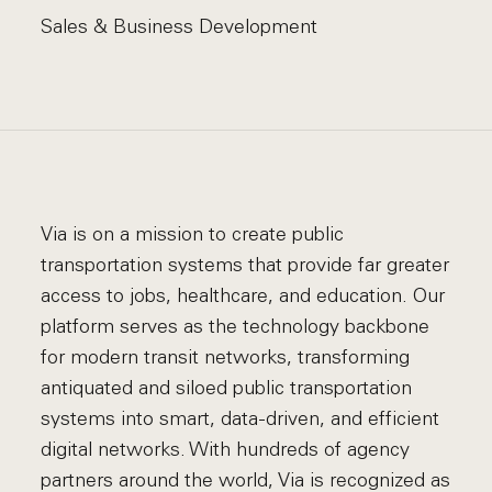
Sales & Business Development
Via is on a mission to create public
transportation systems that provide far greater
access to jobs, healthcare, and education. Our
platform serves as the technology backbone
for modern transit networks, transforming
antiquated and siloed public transportation
systems into smart, data-driven, and efficient
digital networks. With hundreds of agency
partners around the world, Via is recognized as