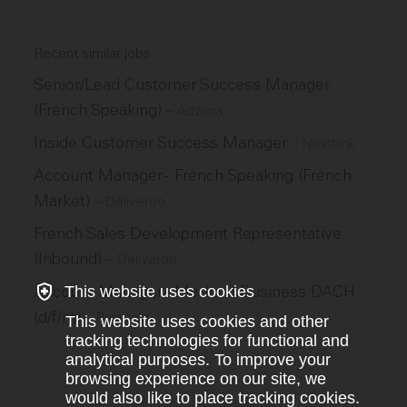
Recent similar jobs
Senior/Lead Customer Success Manager
(French Speaking)
–
Adzuna
Inside Customer Success Manager
–
Nexthink
Account Manager - French Speaking (French
Market)
–
Deliveroo
French Sales Development Representative
(Inbound)
–
Deliveroo
Account Manager - Medium Business DACH
This website uses cookies
(d/f/m)
–
Personio
This website uses cookies and other
tracking technologies for functional and
analytical purposes. To improve your
browsing experience on our site, we
would also like to place tracking cookies.