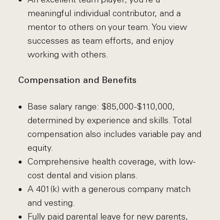
meaningful individual contributor, and a
mentor to others on your team. You view
successes as team efforts, and enjoy
working with others.
Compensation and Benefits
Base salary range: $85,000-$110,000,
determined by experience and skills. Total
compensation also includes variable pay and
equity.
Comprehensive health coverage, with low-
cost dental and vision plans.
A 401(k) with a generous company match
and vesting.
Fully paid parental leave for new parents,