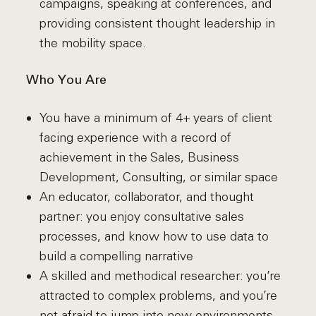
campaigns, speaking at conferences, and
providing consistent thought leadership in
the mobility space.
Who You Are
You have a minimum of 4+ years of client
facing experience with a record of
achievement in the Sales, Business
Development, Consulting, or similar space
An educator, collaborator, and thought
partner: you enjoy consultative sales
processes, and know how to use data to
build a compelling narrative
A skilled and methodical researcher: you’re
attracted to complex problems, and you’re
not afraid to jump into new environments.