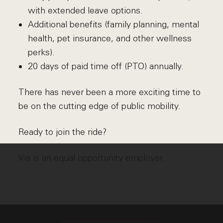
with extended leave options.
Additional benefits (family planning, mental
health, pet insurance, and other wellness
perks).
20 days of paid time off (PTO) annually.
There has never been a more exciting time to
be on the cutting edge of public mobility.
Ready to join the ride?
Via is an equal opportunity employer.