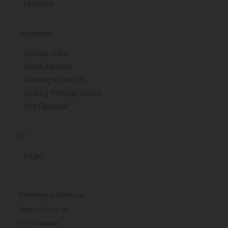
LinkedIn
RESOURCES
Startup Jobs
Stock Options
Winning in the US
Scaling Through Chaos
Not Optional
LP
Login
Disclaimers & Disclosures
Modern Slavery Act
TCFD Diclosure