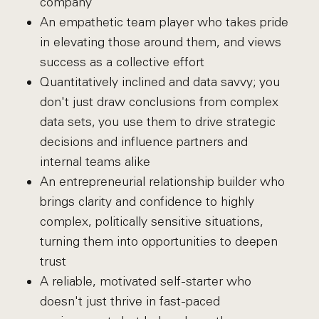
company
An empathetic team player who takes pride
in elevating those around them, and views
success as a collective effort
Quantitatively inclined and data savvy; you
don't just draw conclusions from complex
data sets, you use them to drive strategic
decisions and influence partners and
internal teams alike
An entrepreneurial relationship builder who
brings clarity and confidence to highly
complex, politically sensitive situations,
turning them into opportunities to deepen
trust
A reliable, motivated self-starter who
doesn't just thrive in fast-paced