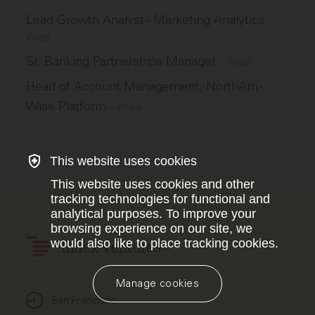
Lead Growth Analyst - Marketing Analytics
–
Wise
Sr. Banking Partnerships Manager
–
Wise
Head of Account Management, NorthAm -
Wise Platform
–
Wise
This website uses cookies
This website uses cookies and other
tracking technologies for functional and
analytical purposes. To improve your
browsing experience on our site, we
would also like to place tracking cookies.
Index Ventures
Manage cookies
San Francisco