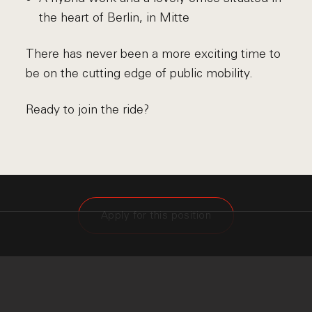
the heart of Berlin, in Mitte
There has never been a more exciting time to
be on the cutting edge of public mobility.
Ready to join the ride?
Apply for this position