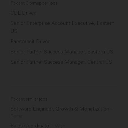
Recent Citymapper jobs
CDL Driver
Senior Enterprise Account Executive, Eastern
US
Paratransit Driver
Senior Partner Success Manager, Eastern US
Senior Partner Success Manager, Central US
Recent similar jobs
Software Engineer, Growth & Monetization
–
Figma
Sales Coordinator
–
Wise