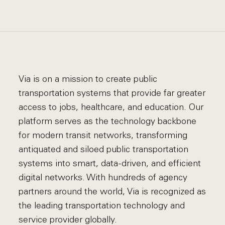
Via is on a mission to create public
transportation systems that provide far greater
access to jobs, healthcare, and education. Our
platform serves as the technology backbone
for modern transit networks, transforming
antiquated and siloed public transportation
systems into smart, data-driven, and efficient
digital networks. With hundreds of agency
partners around the world, Via is recognized as
the leading transportation technology and
service provider globally.