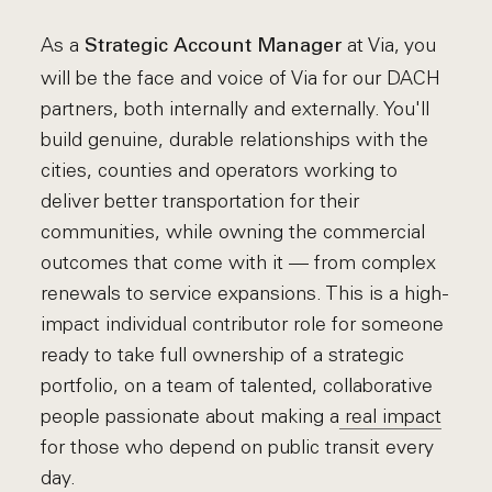
As a
at Via, you
Strategic Account Manager
will be the face and voice of Via for our DACH
partners, both internally and externally. You'll
build genuine, durable relationships with the
cities, counties and operators working to
deliver better transportation for their
communities, while owning the commercial
outcomes that come with it — from complex
renewals to service expansions. This is a high-
impact individual contributor role for someone
ready to take full ownership of a strategic
portfolio, on a team of talented, collaborative
people passionate about making a
real impact
for those who depend on public transit every
day.