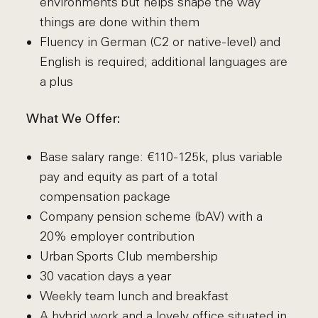
environments but helps shape the way
things are done within them
Fluency in German (C2 or native-level) and
English is required; additional languages are
a plus
What We Offer:
Base salary range: €110-125k, plus variable
pay and equity as part of a total
compensation package
Company pension scheme (bAV) with a
20% employer contribution
Urban Sports Club membership
30 vacation days a year
Weekly team lunch and breakfast
A hybrid work and a lovely office situated in