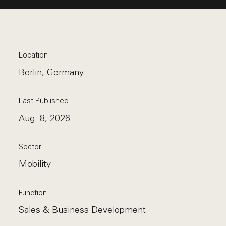
Location
Berlin, Germany
Last Published
Aug. 8, 2026
Sector
Mobility
Function
Sales & Business Development