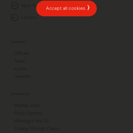
New York
Accept all cookies
London
CONTACT
Offices
Team
X.com
LinkedIn
RESOURCES
Startup Jobs
Stock Options
Winning in the US
Scaling Through Chaos