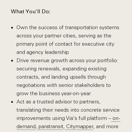
What You’ll Do:
Own the success of transportation systems
across your partner cities, serving as the
primary point of contact for executive city
and agency leadership
Drive revenue growth across your portfolio:
securing renewals, expanding existing
contracts, and landing upsells through
negotiations with senior stakeholders to
grow the business year-on-year
Act as a trusted advisor to partners,
translating their needs into concrete service
improvements using Via's full platform –
on-
demand
,
paratransit
,
Citymapper
, and more