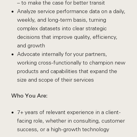
– to make the case for better transit
Analyze service performance data on a daily,
weekly, and long-term basis, turning
complex datasets into clear strategic
decisions that improve quality, efficiency,
and growth
Advocate internally for your partners,
working cross-functionally to champion new
products and capabilities that expand the
size and scope of their services
Who You Are:
7+ years of relevant experience in a client-
facing role, whether in consulting, customer
success, or a high-growth technology