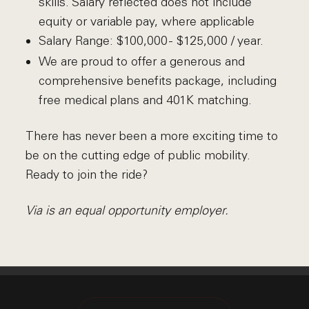
skills. Salary reflected does not include
equity or variable pay, where applicable
Salary Range:
$100,000 - $125,000 / year.
We are proud to offer a generous and
comprehensive benefits package, including
free medical plans and 401K matching.
There has never been a more exciting time to
be on the cutting edge of public mobility.
Ready to join the ride?
Via is an equal opportunity employer.