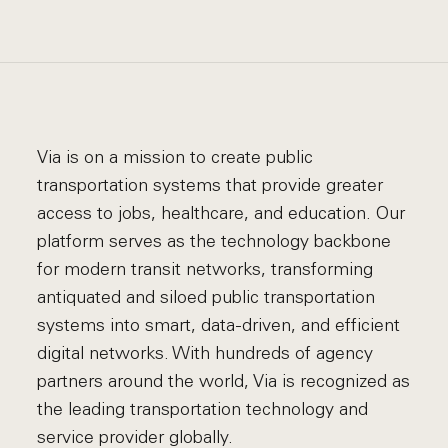
Via is on a mission to create public
transportation systems that provide greater
access to jobs, healthcare, and education. Our
platform serves as the technology backbone
for modern transit networks, transforming
antiquated and siloed public transportation
systems into smart, data-driven, and efficient
digital networks. With hundreds of agency
partners around the world, Via is recognized as
the leading transportation technology and
service provider globally.