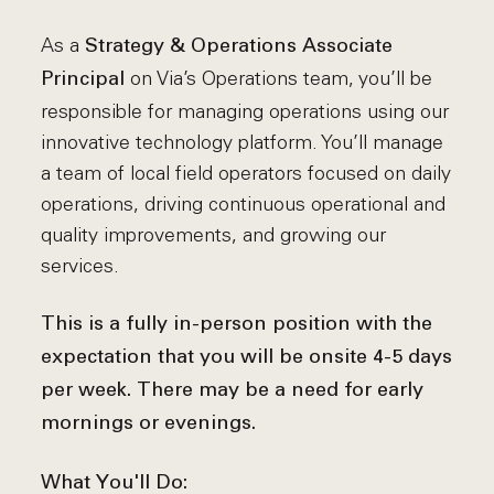
As a
Strategy & Operations Associate
on Via’s Operations team, you’ll be
Principal
responsible for managing operations using our
innovative technology platform. You’ll manage
a team of local field operators focused on daily
operations, driving continuous operational and
quality improvements, and growing our
services.
This is a fully in-person position with the
expectation that you will be onsite 4-5 days
per week. There may be a need for early
mornings or evenings.
What You'll Do: