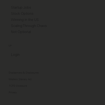
Startup Jobs
Stock Options
Winning in the US
Scaling Through Chaos
Not Optional
LP
Login
Disclaimers & Disclosures
Modern Slavery Act
TCFD Diclosure
Privacy