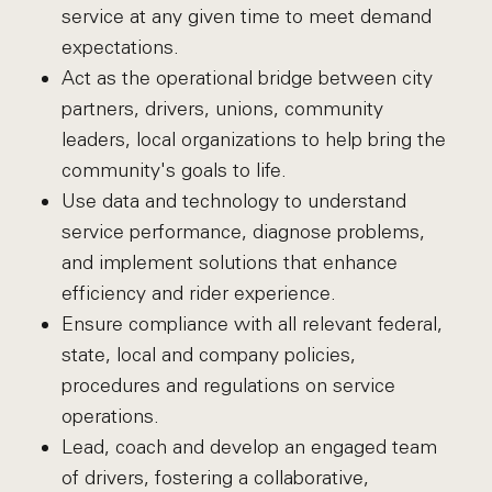
service at any given time to meet demand
expectations.
Act as the operational bridge between city
partners, drivers, unions, community
leaders, local organizations to help bring the
community's goals to life.
Use data and technology to understand
service performance, diagnose problems,
and implement solutions that enhance
efficiency and rider experience.
Ensure compliance with all relevant federal,
state, local and company policies,
procedures and regulations on service
operations.
Lead, coach and develop an engaged team
of drivers, fostering a collaborative,