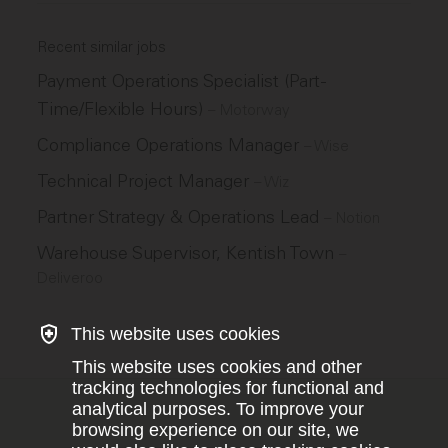
Recent similar jobs
Payment Operations Specialist (Part-
Time/Flexible Hours)
–
Motorway
Compliance Operations Manager
–
Wise
Technical Project Manager
–
Wiz
Partner Strategy & Operations Lead
–
Notion
Warehouse Supervisor, Kentish Town
–
Deliveroo
This website uses cookies
This website uses cookies and other
tracking technologies for functional and
analytical purposes. To improve your
browsing experience on our site, we