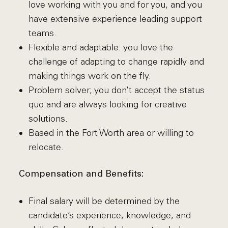
love working with you and for you, and you
have extensive experience leading support
teams.
Flexible and adaptable: you love the
challenge of adapting to change rapidly and
making things work on the fly.
Problem solver; you don’t accept the status
quo and are always looking for creative
solutions.
Based in the Fort Worth area or willing to
relocate.
Compensation and Benefits:
Final salary will be determined by the
candidate’s experience, knowledge, and