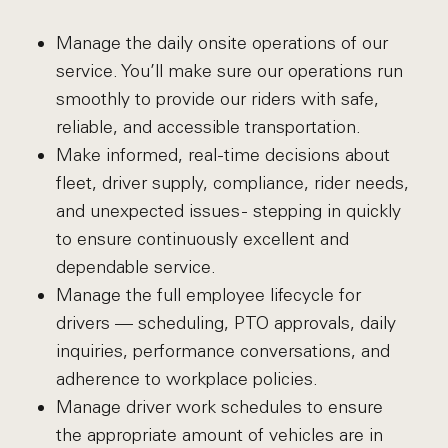
Manage the daily onsite operations of our
service. You’ll make sure our operations run
smoothly to provide our riders with safe,
reliable, and accessible transportation.
Make informed, real-time decisions about
fleet, driver supply, compliance, rider needs,
and unexpected issues - stepping in quickly
to ensure continuously excellent and
dependable service.
Manage the full employee lifecycle for
drivers — scheduling, PTO approvals, daily
inquiries, performance conversations, and
adherence to workplace policies.
Manage driver work schedules to ensure
the appropriate amount of vehicles are in