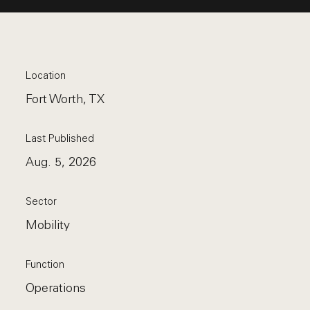
Location
Fort Worth, TX
Last Published
Aug. 5, 2026
Sector
Mobility
Function
Operations