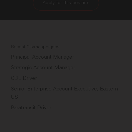
Apply for this position
Recent Citymapper jobs
Principal Account Manager
Strategic Account Manager
CDL Driver
Senior Enterprise Account Executive, Eastern
US
Paratransit Driver