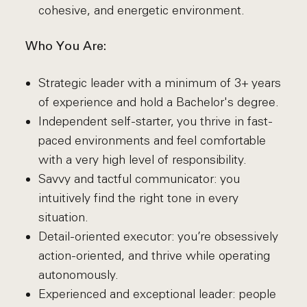
cohesive, and energetic environment.
Who You Are:
Strategic leader with a minimum of 3+ years
of experience and hold a Bachelor's degree.
Independent self-starter, you thrive in fast-
paced environments and feel comfortable
with a very high level of responsibility.
Savvy and tactful communicator: you
intuitively find the right tone in every
situation.
Detail-oriented executor: you’re obsessively
action-oriented, and thrive while operating
autonomously.
Experienced and exceptional leader: people