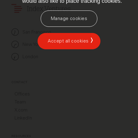
would also like to place tracking cookies.
Index Ventures
Manage cookies
San Francisco
Accept all cookies
New York
London
CONTACT
Offices
Team
X.com
LinkedIn
RESOURCES