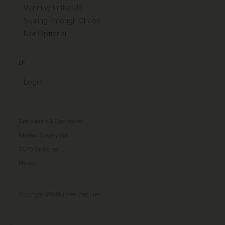
Winning in the US
Scaling Through Chaos
Not Optional
LP
Login
Disclaimers & Disclosures
Modern Slavery Act
TCFD Diclosure
Privacy
Copyright ©2026 Index Ventures