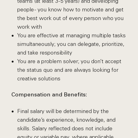
teams (at least 3-5 years) and developing
people - you know how to motivate and get
the best work out of every person who you
work with
You are effective at managing multiple tasks
simultaneously; you can delegate, prioritize,
and take responsibility
You are a problem solver; you don’t accept
the status quo and are always looking for
creative solutions
Compensation and Benefits:
Final salary will be determined by the
candidate’s experience, knowledge, and
skills. Salary reflected does not include
equity or variable pay, where applicable