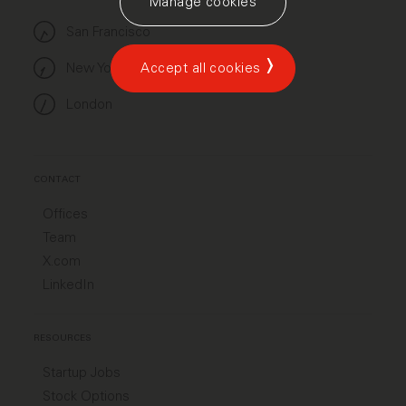
Manage cookies
San Francisco
New York
Accept all cookies
London
CONTACT
Offices
Team
X.com
LinkedIn
RESOURCES
Startup Jobs
Stock Options