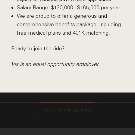
Salary Range: $130,000 - $165,000 per year
We are proud to offer a generous and
comprehensive benefits package, including
free medical plans and 401K matching.
Ready to join the ride?
Via is an equal opportunity employer.
Apply for this position