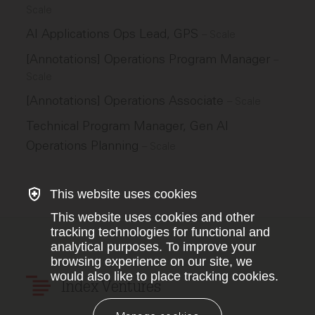
Scale
AI Applications Ops Lead, GPS
–
Scale
[Annotations] Operations Program Manager
–
Scale
[Annotations] Operations Associate
–
Scale
Technical Program Manager, Gen AI
Operations Planning
–
Scale
This website uses cookies
This website uses cookies and other
tracking technologies for functional and
analytical purposes. To improve your
browsing experience on our site, we
would also like to place tracking cookies.
Index Ventures