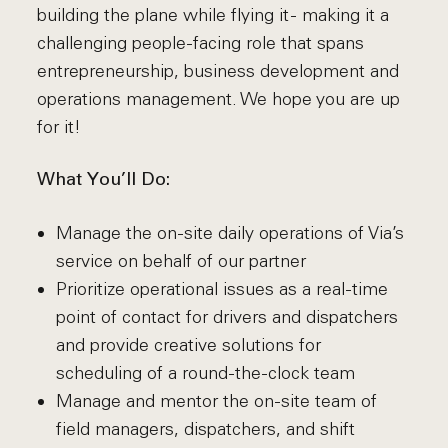
building the plane while flying it - making it a
challenging people-facing role that spans
entrepreneurship, business development and
operations management. We hope you are up
for it!
What You’ll Do:
Manage the on-site daily operations of Via’s
service on behalf of our partner
Prioritize operational issues as a real-time
point of contact for drivers and dispatchers
and provide creative solutions for
scheduling of a round-the-clock team
Manage and mentor the on-site team of
field managers, dispatchers, and shift