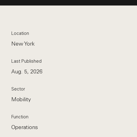
Location
New York
Last Published
Aug. 5, 2026
Sector
Mobility
Function
Operations