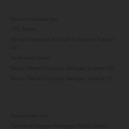
Recent Citymapper jobs
CDL Driver
Senior Enterprise Account Executive, Eastern
US
Paratransit Driver
Senior Partner Success Manager, Eastern US
Senior Partner Success Manager, Central US
Recent similar jobs
Technical Program Manager, Public Sector
–