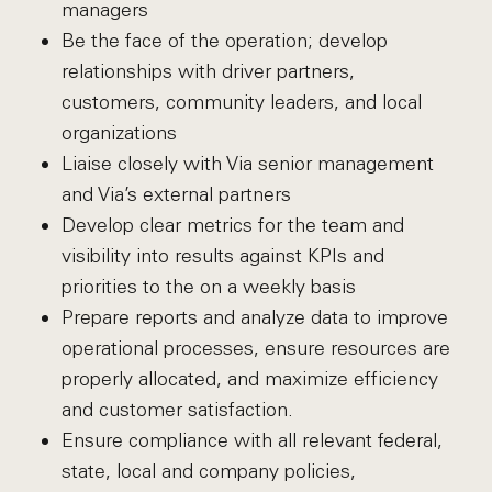
managers
Be the face of the operation; develop
relationships with driver partners,
customers, community leaders, and local
organizations
Liaise closely with Via senior management
and Via’s external partners
Develop clear metrics for the team and
visibility into results against KPIs and
priorities to the on a weekly basis
Prepare reports and analyze data to improve
operational processes, ensure resources are
properly allocated, and maximize efficiency
and customer satisfaction.
Ensure compliance with all relevant federal,
state, local and company policies,