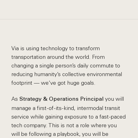
Via is using technology to transform
transportation around the world. From
changing a single person’s daily commute to
reducing humanity’s collective environmental
footprint — we’ve got huge goals.
As
you will
Strategy & Operations Principal
manage a first-of-its-kind, intermodal transit
service while gaining exposure to a fast-paced
tech company. This is not a role where you
will be following a playbook, you will be