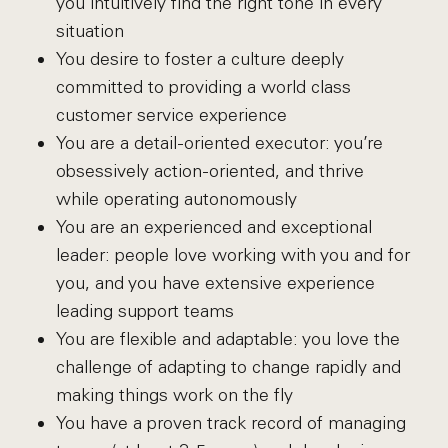
you intuitively find the right tone in every
situation
You desire to foster a culture deeply
committed to providing a world class
customer service experience
You are a detail-oriented executor: you’re
obsessively action-oriented, and thrive
while operating autonomously
You are an experienced and exceptional
leader: people love working with you and for
you, and you have extensive experience
leading support teams
You are flexible and adaptable: you love the
challenge of adapting to change rapidly and
making things work on the fly
You have a proven track record of managing