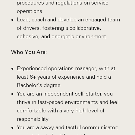
procedures and regulations on service
operations
Lead, coach and develop an engaged team
of drivers, fostering a collaborative,
cohesive, and energetic environment.
Who You Are:
Experienced operations manager, with at
least 6+ years of experience and hold a
Bachelor's degree
You are an independent self-starter, you
thrive in fast-paced environments and feel
comfortable with a very high level of
responsibility
You are a savvy and tactful communicator: