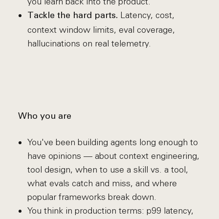
you learn back into the product.
Latency, cost,
Tackle the hard parts.
context window limits, eval coverage,
hallucinations on real telemetry.
Who you are
You've been building agents long enough to
have opinions — about context engineering,
tool design, when to use a skill vs. a tool,
what evals catch and miss, and where
popular frameworks break down.
You think in production terms: p99 latency,