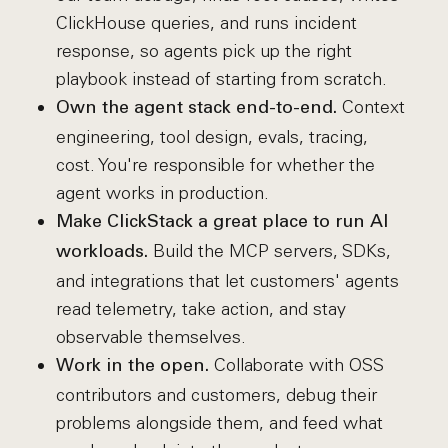
ClickHouse queries, and runs incident
response, so agents pick up the right
playbook instead of starting from scratch.
Context
Own the agent stack end-to-end.
engineering, tool design, evals, tracing,
cost. You're responsible for whether the
agent works in production.
Make ClickStack a great place to run AI
Build the MCP servers, SDKs,
workloads.
and integrations that let customers' agents
read telemetry, take action, and stay
observable themselves.
Collaborate with OSS
Work in the open.
contributors and customers, debug their
problems alongside them, and feed what