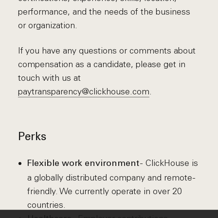
performance, and the needs of the business
or organization.
If you have any questions or comments about
compensation as a candidate, please get in
touch with us at
paytransparency@clickhouse.com
.
Perks
- ClickHouse is
Flexible work environment
a globally distributed company and remote-
friendly. We currently operate in over 20
countries.