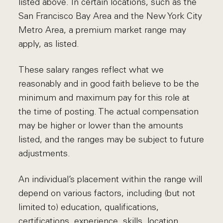
listed above. In certain locations, such as the
San Francisco Bay Area and the New York City
Metro Area, a premium market range may
apply, as listed.
These salary ranges reflect what we
reasonably and in good faith believe to be the
minimum and maximum pay for this role at
the time of posting. The actual compensation
may be higher or lower than the amounts
listed, and the ranges may be subject to future
adjustments.
An individual’s placement within the range will
depend on various factors, including (but not
limited to) education, qualifications,
certifications, experience, skills, location,