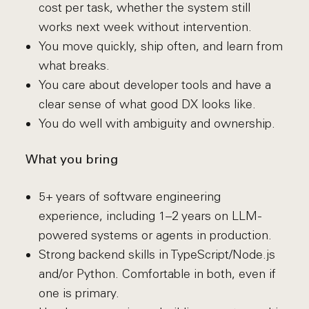
cost per task, whether the system still
works next week without intervention.
You move quickly, ship often, and learn from
what breaks.
You care about developer tools and have a
clear sense of what good DX looks like.
You do well with ambiguity and ownership.
What you bring
5+ years of software engineering
experience, including 1–2 years on LLM-
powered systems or agents in production.
Strong backend skills in TypeScript/Node.js
and/or Python. Comfortable in both, even if
one is primary.