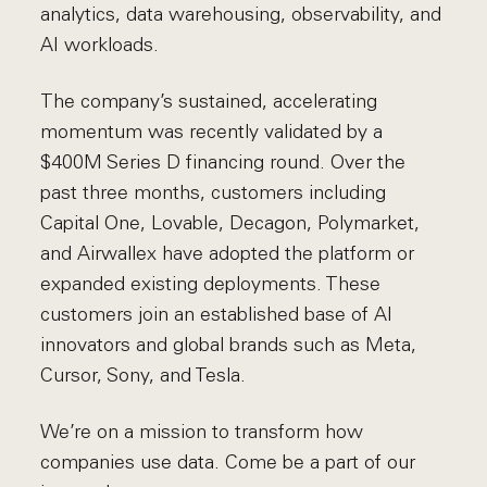
analytics, data warehousing, observability, and
AI workloads.
The company’s sustained, accelerating
momentum was recently validated by a
$400M Series D financing round. Over the
past three months, customers including
Capital One, Lovable, Decagon, Polymarket,
and Airwallex have adopted the platform or
expanded existing deployments. These
customers join an established base of AI
innovators and global brands such as Meta,
Cursor, Sony, and Tesla.
We’re on a mission to transform how
companies use data. Come be a part of our