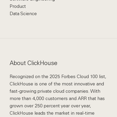
Product
Data Science
About ClickHouse
Recognized on the 2025 Forbes Cloud 100 list,
ClickHouse is one of the most innovative and
fast-growing private cloud companies. With
more than 4,000 customers and ARR that has
grown over 250 percent year over year,
ClickHouse leads the market in real-time