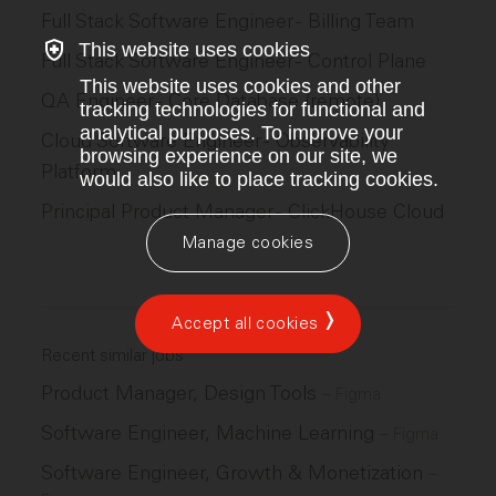
Full Stack Software Engineer - Billing Team
This website uses cookies
Full Stack Software Engineer - Control Plane
This website uses cookies and other
QA Engineer - Core Database (remote)
tracking technologies for functional and
analytical purposes. To improve your
Cloud Software Engineer - Observability
browsing experience on our site, we
Platform
would also like to place tracking cookies.
Principal Product Manager - ClickHouse Cloud
Manage cookies
Accept all cookies
Recent similar jobs
Product Manager, Design Tools
–
Figma
Software Engineer, Machine Learning
–
Figma
Software Engineer, Growth & Monetization
–