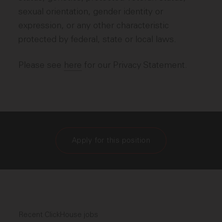
sexual orientation, gender identity or
expression, or any other characteristic
protected by federal, state or local laws.
Please see
here
for our Privacy Statement.
Apply for this position
Recent ClickHouse jobs