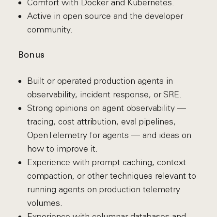
Comfort with Docker and Kubernetes.
Active in open source and the developer
community.
Bonus
Built or operated production agents in
observability, incident response, or SRE.
Strong opinions on agent observability —
tracing, cost attribution, eval pipelines,
OpenTelemetry for agents — and ideas on
how to improve it.
Experience with prompt caching, context
compaction, or other techniques relevant to
running agents on production telemetry
volumes.
Experience with columnar databases and