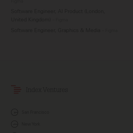
Figma
Software Engineer, AI Product (London,
United Kingdom)
–
Figma
Software Engineer, Graphics & Media
–
Figma
Index Ventures
San Francisco
New York