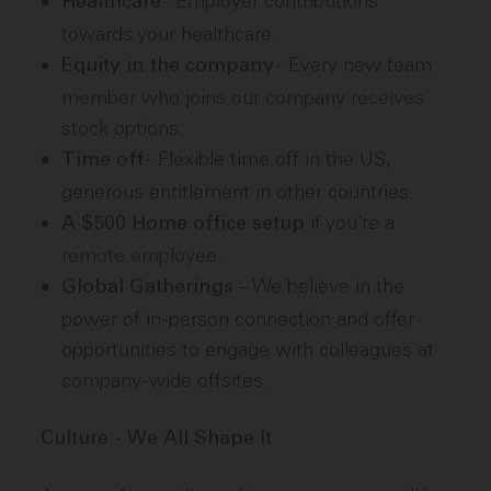
- Employer contributions
Healthcare
towards your healthcare.
- Every new team
Equity in the company
member who joins our company receives
stock options.
- Flexible time off in the US,
Time off
generous entitlement in other countries.
if you’re a
A $500 Home office setup
remote employee.
– We believe in the
Global Gatherings
power of in-person connection and offer
opportunities to engage with colleagues at
company-wide offsites.
Culture - We All Shape It