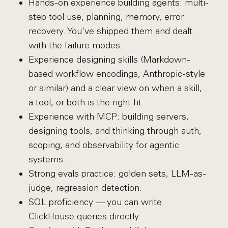
Hands-on experience building agents: multi-
step tool use, planning, memory, error
recovery. You've shipped them and dealt
with the failure modes.
Experience designing skills (Markdown-
based workflow encodings, Anthropic-style
or similar) and a clear view on when a skill,
a tool, or both is the right fit.
Experience with MCP: building servers,
designing tools, and thinking through auth,
scoping, and observability for agentic
systems.
Strong evals practice: golden sets, LLM-as-
judge, regression detection.
SQL proficiency — you can write
ClickHouse queries directly.