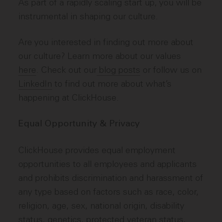
As part of a rapidly scaling start up, you will be
instrumental in shaping our culture.
Are you interested in finding out more about
our culture? Learn more about our values
here
. Check out our
blog posts
or follow us on
LinkedIn
to find out more about what’s
happening at ClickHouse.
Equal Opportunity & Privacy
ClickHouse provides equal employment
opportunities to all employees and applicants
and prohibits discrimination and harassment of
any type based on factors such as race, color,
religion, age, sex, national origin, disability
status, genetics, protected veteran status,