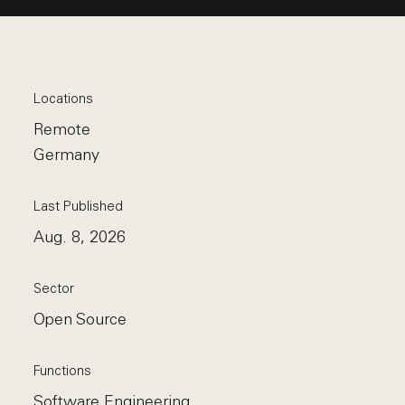
Locations
Remote
Germany
Last Published
Aug. 8, 2026
Sector
Open Source
Functions
Software Engineering