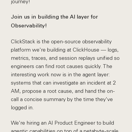
journey!
Join us in building the AI layer for
Observability!
ClickStack is the open-source observability
platform we're building at ClickHouse — logs,
metrics, traces, and session replays unified so
engineers can find root causes quickly. The
interesting work now is in the agent layer:
systems that can investigate an incident at 2
AM, propose a root cause, and hand the on-
call a concise summary by the time they've
logged in.
We're hiring an AI Product Engineer to build
agentic capabilities on top of a petabyte-scale