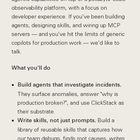
observability platform, with a focus on
developer experience. If you've been building
agents, designing skills, and wiring up MCP
servers — and you've hit the limits of generic
copilots for production work — we'd like to
talk.
What you'll do
Build agents that investigate incidents.
They surface anomalies, answer "why is
production broken?", and use ClickStack as
their substrate.
Build a
Write skills, not just prompts.
library of reusable skills that captures how
our team debugs, finds root causes, writes