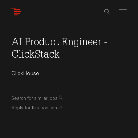
Skip
to
main
content
AI Product Engineer -
ClickStack
ClickHouse
Search for similar jobs
Apply for this position