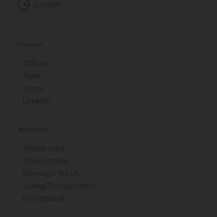
London
CONTACT
Offices
Team
X.com
LinkedIn
RESOURCES
Startup Jobs
Stock Options
Winning in the US
Scaling Through Chaos
Not Optional