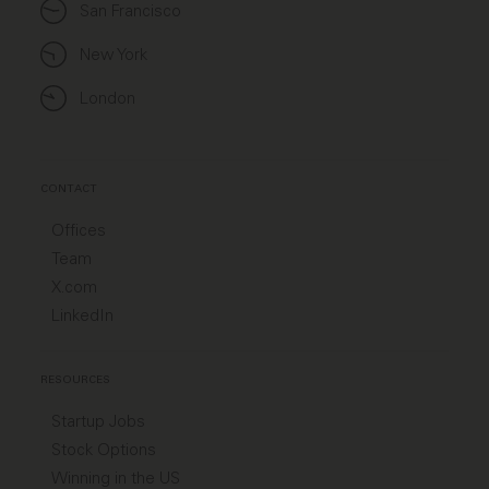
San Francisco
New York
London
CONTACT
Offices
Team
X.com
LinkedIn
RESOURCES
Startup Jobs
Stock Options
Winning in the US