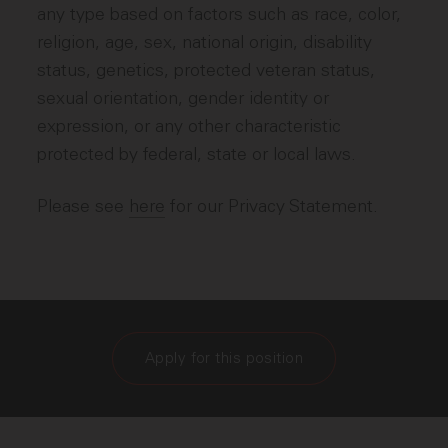
any type based on factors such as race, color,
religion, age, sex, national origin, disability
status, genetics, protected veteran status,
sexual orientation, gender identity or
expression, or any other characteristic
protected by federal, state or local laws.
Please see
here
for our Privacy Statement.
Apply for this position