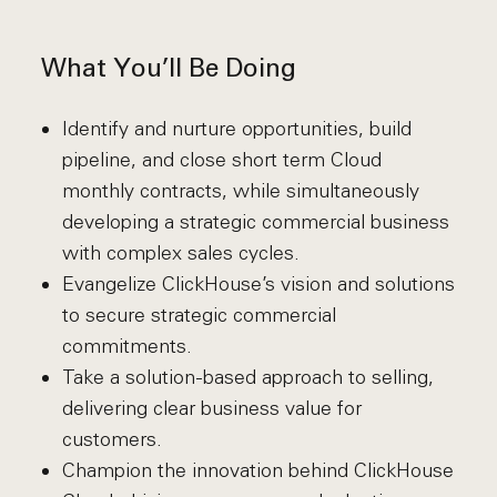
What You’ll Be Doing
Identify and nurture opportunities, build
pipeline, and close short term Cloud
monthly contracts, while simultaneously
developing a strategic commercial business
with complex sales cycles.
Evangelize ClickHouse’s vision and solutions
to secure strategic commercial
commitments.
Take a solution-based approach to selling,
delivering clear business value for
customers.
Champion the innovation behind ClickHouse