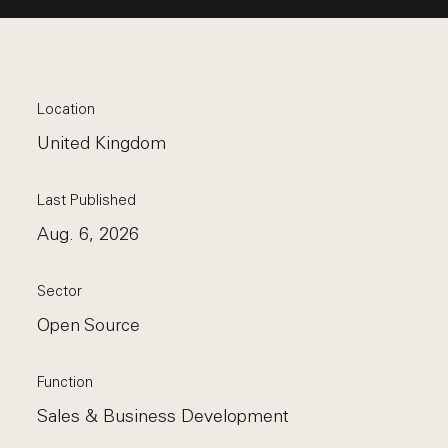
Location
United Kingdom
Last Published
Aug. 6, 2026
Sector
Open Source
Function
Sales & Business Development