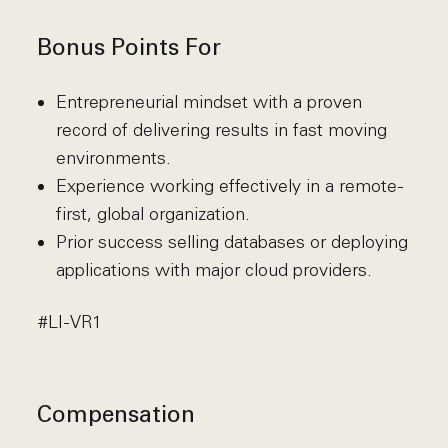
Bonus Points For
Entrepreneurial mindset with a proven
record of delivering results in fast moving
environments.
Experience working effectively in a remote-
first, global organization.
Prior success selling databases or deploying
applications with major cloud providers.
#LI-VR1
Compensation