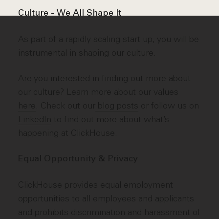
Culture - We All Shape It
As part of a rapidly scaling start up, you will be
instrumental in shaping our culture.
Are you interested in finding out more about
our culture? Learn more about our values
here
. Check out our
blog posts
or follow us on
LinkedIn
to find out more about what’s
happening at ClickHouse.
Equal Opportunity & Privacy
ClickHouse provides equal employment
opportunities to all employees and applicants
and prohibits discrimination and harassment of