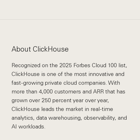
About ClickHouse
Recognized on the 2025 Forbes Cloud 100 list,
ClickHouse is one of the most innovative and
fast-growing private cloud companies. With
more than 4,000 customers and ARR that has
grown over 250 percent year over year,
ClickHouse leads the market in real-time
analytics, data warehousing, observability, and
AI workloads.