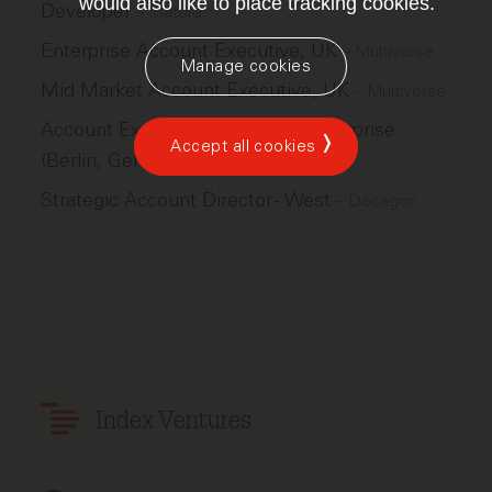
would also like to place tracking cookies.
Developer
–
Matera
Enterprise Account Executive, UK
–
Multiverse
Manage cookies
Mid Market Account Executive, UK
–
Multiverse
Account Executive, Emerging Enterprise
Accept all cookies
(Berlin, Germany)
–
Figma
Strategic Account Director - West
–
Decagon
Index Ventures