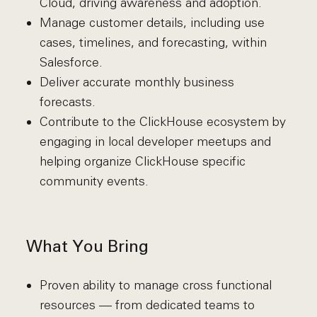
Cloud, driving awareness and adoption.
Manage customer details, including use
cases, timelines, and forecasting, within
Salesforce.
Deliver accurate monthly business
forecasts.
Contribute to the ClickHouse ecosystem by
engaging in local developer meetups and
helping organize ClickHouse specific
community events.
What You Bring
Proven ability to manage cross functional
resources — from dedicated teams to