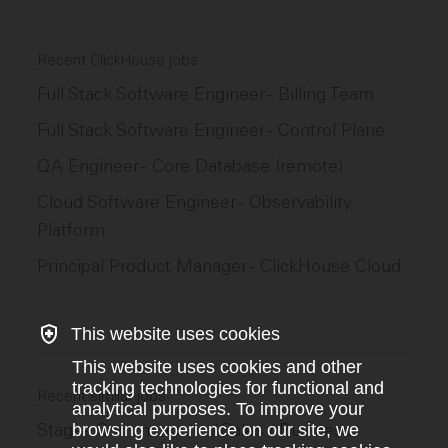
Recent ClickHouse jobs
Full Stack Software Engineer - Billing Team
Full Stack Software Engineer - Control Plane
QA Engineer - Core Database (remote)
Cloud Software Engineer - Observability
Platform
Principal Product Manager - ClickHouse Cloud
This website uses cookies
This website uses cookies and other
tracking technologies for functional and
Recent similar jobs
analytical purposes. To improve your
Stage - Commercial·e / Sales / Business
browsing experience on our site, we