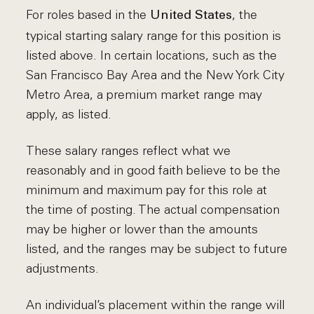
For roles based in the
, the
United States
typical starting salary range for this position is
listed above. In certain locations, such as the
San Francisco Bay Area and the New York City
Metro Area, a premium market range may
apply, as listed.
These salary ranges reflect what we
reasonably and in good faith believe to be the
minimum and maximum pay for this role at
the time of posting. The actual compensation
may be higher or lower than the amounts
listed, and the ranges may be subject to future
adjustments.
An individual’s placement within the range will