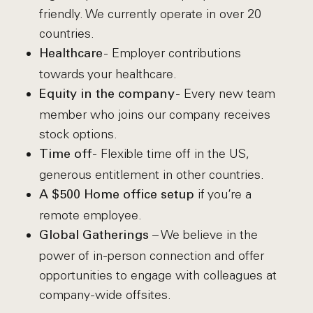
friendly. We currently operate in over 20
countries.
- Employer contributions
Healthcare
towards your healthcare.
- Every new team
Equity in the company
member who joins our company receives
stock options.
- Flexible time off in the US,
Time off
generous entitlement in other countries.
if you’re a
A $500 Home office setup
remote employee.
– We believe in the
Global Gatherings
power of in-person connection and offer
opportunities to engage with colleagues at
company-wide offsites.