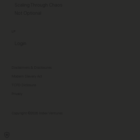
Scaling Through Chaos
Not Optional
LP
Login
Disclaimers & Disclosures
Modern Slavery Act
TCFD Diclosure
Privacy
Copyright ©2026 Index Ventures