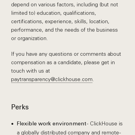
depend on various factors, including (but not
limited to) education, qualifications,
certifications, experience, skills, location,
performance, and the needs of the business
or organization.
If you have any questions or comments about
compensation as a candidate, please get in
touch with us at
paytransparency@clickhouse.com
.
Perks
- ClickHouse is
Flexible work environment
a globally distributed company and remote-