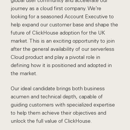
global user community and accelerate our
journey as a cloud first company. We’re
looking for a seasoned Account Executive to
help expand our customer base and shape the
future of ClickHouse adoption for the UK
market. This is an exciting opportunity to join
after the general availability of our serverless
Cloud product and play a pivotal role in
defining how it is positioned and adopted in
the market.
Our ideal candidate brings both business
acumen and technical depth, capable of
guiding customers with specialized expertise
to help them achieve their objectives and
unlock the full value of ClickHouse.