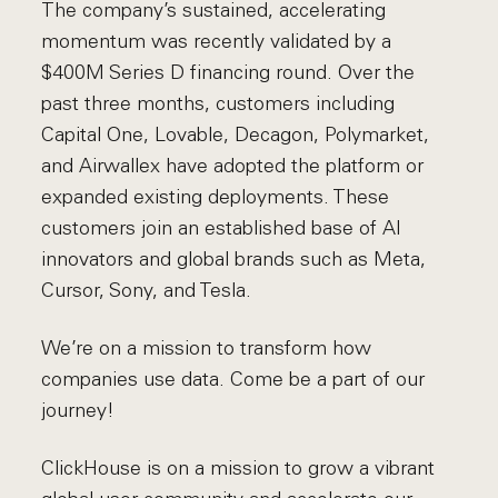
The company’s sustained, accelerating
momentum was recently validated by a
$400M Series D financing round. Over the
past three months, customers including
Capital One, Lovable, Decagon, Polymarket,
and Airwallex have adopted the platform or
expanded existing deployments. These
customers join an established base of AI
innovators and global brands such as Meta,
Cursor, Sony, and Tesla.
We’re on a mission to transform how
companies use data. Come be a part of our
journey!
ClickHouse is on a mission to grow a vibrant