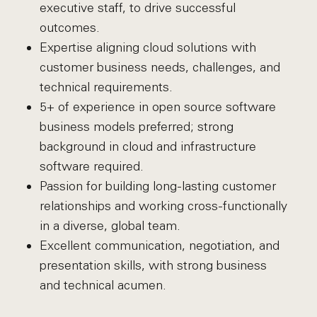
executive staff, to drive successful
outcomes.
Expertise aligning cloud solutions with
customer business needs, challenges, and
technical requirements.
5+ of experience in open source software
business models preferred; strong
background in cloud and infrastructure
software required.
Passion for building long-lasting customer
relationships and working cross-functionally
in a diverse, global team.
Excellent communication, negotiation, and
presentation skills, with strong business
and technical acumen.