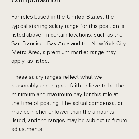
Compensation
For roles based in the
, the
United States
typical starting salary range for this position is
listed above. In certain locations, such as the
San Francisco Bay Area and the New York City
Metro Area, a premium market range may
apply, as listed.
These salary ranges reflect what we
reasonably and in good faith believe to be the
minimum and maximum pay for this role at
the time of posting. The actual compensation
may be higher or lower than the amounts
listed, and the ranges may be subject to future
adjustments.