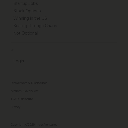
Startup Jobs
Stock Options
Winning in the US
Scaling Through Chaos
Not Optional
LP
Login
Disclaimers & Disclosures
Modern Slavery Act
TCFD Diclosure
Privacy
Copyright ©2026 Index Ventures