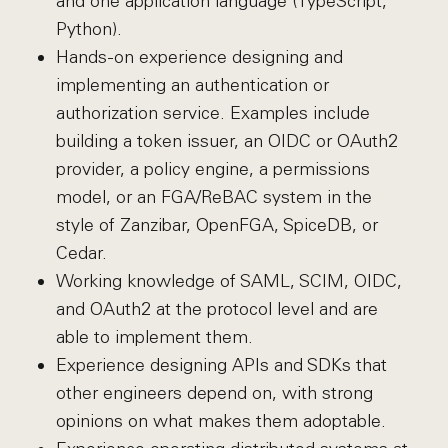
and one application language (TypeScript,
Python).
Hands-on experience designing and
implementing an authentication or
authorization service. Examples include
building a token issuer, an OIDC or OAuth2
provider, a policy engine, a permissions
model, or an FGA/ReBAC system in the
style of Zanzibar, OpenFGA, SpiceDB, or
Cedar.
Working knowledge of SAML, SCIM, OIDC,
and OAuth2 at the protocol level and are
able to implement them.
Experience designing APIs and SDKs that
other engineers depend on, with strong
opinions on what makes them adoptable.