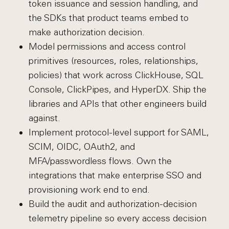
token issuance and session handling, and
the SDKs that product teams embed to
make authorization decision.
Model permissions and access control
primitives (resources, roles, relationships,
policies) that work across ClickHouse, SQL
Console, ClickPipes, and HyperDX. Ship the
libraries and APIs that other engineers build
against.
Implement protocol-level support for SAML,
SCIM, OIDC, OAuth2, and
MFA/passwordless flows. Own the
integrations that make enterprise SSO and
provisioning work end to end.
Build the audit and authorization-decision
telemetry pipeline so every access decision