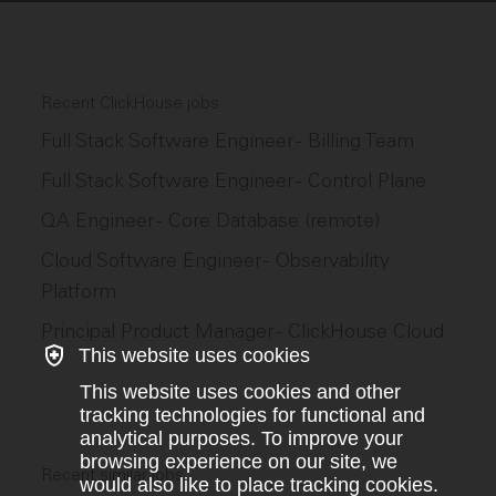
Recent ClickHouse jobs
Full Stack Software Engineer - Billing Team
Full Stack Software Engineer - Control Plane
QA Engineer - Core Database (remote)
Cloud Software Engineer - Observability
Platform
Principal Product Manager - ClickHouse Cloud
This website uses cookies
This website uses cookies and other
tracking technologies for functional and
analytical purposes. To improve your
browsing experience on our site, we
Recent similar jobs
would also like to place tracking cookies.