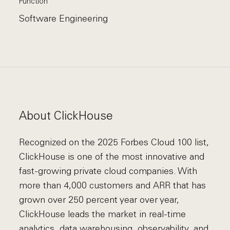
Function
Software Engineering
About ClickHouse
Recognized on the 2025 Forbes Cloud 100 list,
ClickHouse is one of the most innovative and
fast-growing private cloud companies. With
more than 4,000 customers and ARR that has
grown over 250 percent year over year,
ClickHouse leads the market in real-time
analytics, data warehousing, observability, and