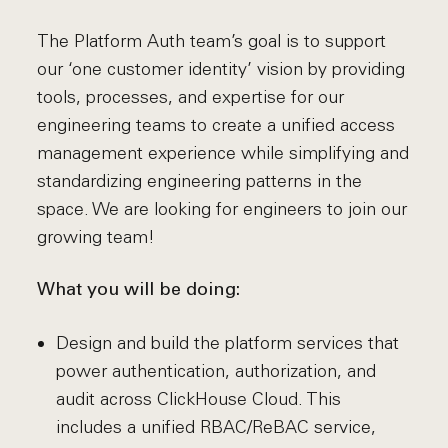
The Platform Auth team’s goal is to support
our ‘one customer identity’ vision by providing
tools, processes, and expertise for our
engineering teams to create a unified access
management experience while simplifying and
standardizing engineering patterns in the
space. We are looking for engineers to join our
growing team!
What you will be doing:
Design and build the platform services that
power authentication, authorization, and
audit across ClickHouse Cloud. This
includes a unified RBAC/ReBAC service,