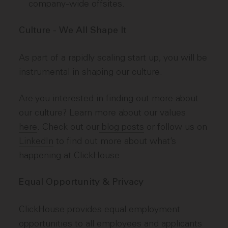
company-wide offsites.
Culture - We All Shape It
As part of a rapidly scaling start up, you will be
instrumental in shaping our culture.
Are you interested in finding out more about
our culture? Learn more about our values
here
. Check out our
blog posts
or follow us on
LinkedIn
to find out more about what’s
happening at ClickHouse.
Equal Opportunity & Privacy
ClickHouse provides equal employment
opportunities to all employees and applicants