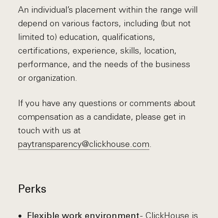
An individual’s placement within the range will
depend on various factors, including (but not
limited to) education, qualifications,
certifications, experience, skills, location,
performance, and the needs of the business
or organization.
If you have any questions or comments about
compensation as a candidate, please get in
touch with us at
paytransparency@clickhouse.com
.
Perks
- ClickHouse is
Flexible work environment