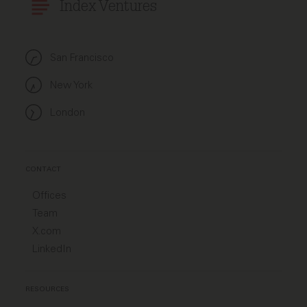
Index Ventures
San Francisco
New York
London
CONTACT
Offices
Team
X.com
LinkedIn
RESOURCES