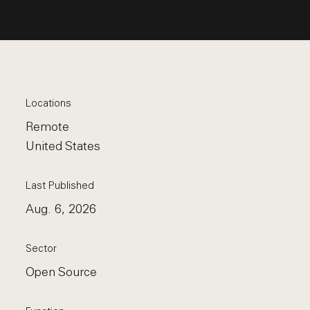
Locations
Remote
United States
Last Published
Aug. 6, 2026
Sector
Open Source