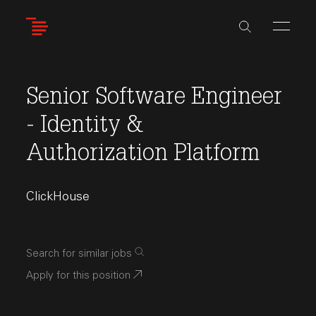
Skip
to
main
content
Senior Software Engineer
- Identity &
Authorization Platform
ClickHouse
Search for similar jobs
Apply for this position