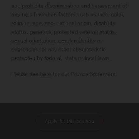
and prohibits discrimination and harassment of
any type based on factors such as race, color,
religion, age, sex, national origin, disability
status, genetics, protected veteran status,
sexual orientation, gender identity or
expression, or any other characteristic
protected by federal, state or local laws.
Please see
here
for our Privacy Statement.
Apply for this position