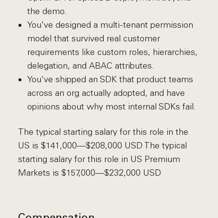
the demo.
You've designed a multi-tenant permission
model that survived real customer
requirements like custom roles, hierarchies,
delegation, and ABAC attributes.
You've shipped an SDK that product teams
across an org actually adopted, and have
opinions about why most internal SDKs fail.
The typical starting salary for this role in the
US is $141,000—$208,000 USD The typical
starting salary for this role in US Premium
Markets is $157,000—$232,000 USD