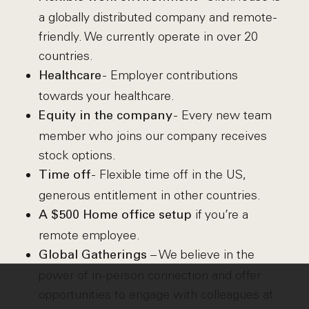
a globally distributed company and remote-
friendly. We currently operate in over 20
countries.
- Employer contributions
Healthcare
towards your healthcare.
- Every new team
Equity in the company
member who joins our company receives
stock options.
- Flexible time off in the US,
Time off
generous entitlement in other countries.
if you’re a
A $500 Home office setup
remote employee.
– We believe in the
Global Gatherings
power of in-person connection and offer
opportunities to engage with colleagues at