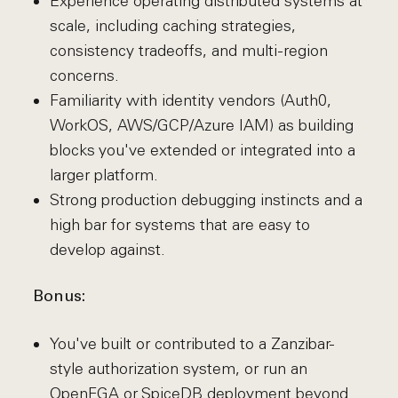
Experience operating distributed systems at
scale, including caching strategies,
consistency tradeoffs, and multi-region
concerns.
Familiarity with identity vendors (Auth0,
WorkOS, AWS/GCP/Azure IAM) as building
blocks you've extended or integrated into a
larger platform.
Strong production debugging instincts and a
high bar for systems that are easy to
develop against.
Bonus:
You've built or contributed to a Zanzibar-
style authorization system, or run an
OpenFGA or SpiceDB deployment beyond