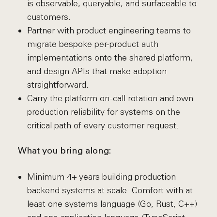
is observable, queryable, and surfaceable to
customers.
Partner with product engineering teams to
migrate bespoke per-product auth
implementations onto the shared platform,
and design APIs that make adoption
straightforward.
Carry the platform on-call rotation and own
production reliability for systems on the
critical path of every customer request.
What you bring along:
Minimum 4+ years building production
backend systems at scale. Comfort with at
least one systems language (Go, Rust, C++)