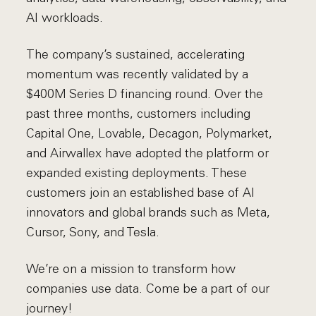
AI workloads.
The company’s sustained, accelerating
momentum was recently validated by a
$400M Series D financing round. Over the
past three months, customers including
Capital One, Lovable, Decagon, Polymarket,
and Airwallex have adopted the platform or
expanded existing deployments. These
customers join an established base of AI
innovators and global brands such as Meta,
Cursor, Sony, and Tesla.
We’re on a mission to transform how
companies use data. Come be a part of our
journey!