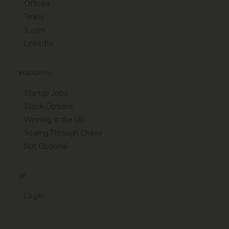
Offices
Team
X.com
LinkedIn
RESOURCES
Startup Jobs
Stock Options
Winning in the US
Scaling Through Chaos
Not Optional
LP
Login