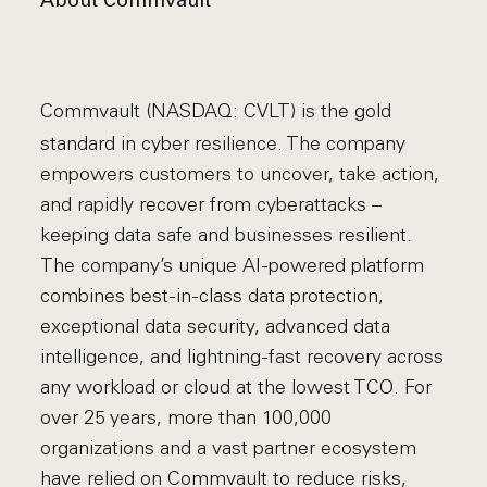
About Commvault
Commvault (NASDAQ: CVLT) is the gold
standard in cyber resilience. The company
empowers customers to uncover, take action,
and rapidly recover from cyberattacks –
keeping data safe and businesses resilient.
The company’s unique AI-powered platform
combines best-in-class data protection,
exceptional data security, advanced data
intelligence, and lightning-fast recovery across
any workload or cloud at the lowest TCO. For
over 25 years, more than 100,000
organizations and a vast partner ecosystem
have relied on Commvault to reduce risks,