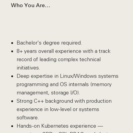
Who You Are…
Bachelor's degree required.
8+ years overall experience with a track
record of leading complex technical
initiatives.
Deep expertise in Linux/Windows systems
programming and OS internals (memory
management, storage I/O).
Strong C++ background with production
experience in low-level or systems
software.
Hands-on Kubernetes experience —