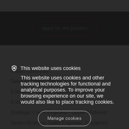
Apply for this position
This website uses cookies
Recent Clumio jobs
This website uses cookies and other
Sales Engineer (Paris)
tracking technologies for functional and
analytical purposes. To improve your
Enterprise Account Executive-BFSI
browsing experience on our site, we
Enterprise Account Executive - Germany
would also like to place tracking cookies.
Strategic Client Engineer - Upper Midwest
Manage cookies
Senior Strategic Sales Engineer, Singapore