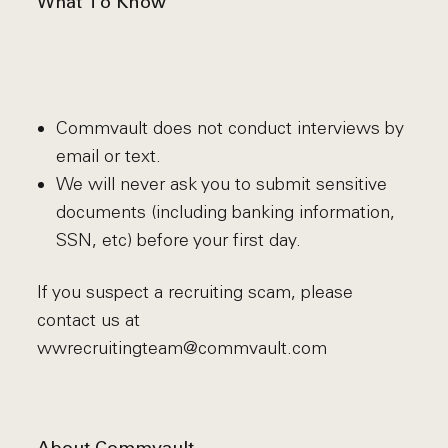
What To Know
Commvault does not conduct interviews by
email or text.
We will never ask you to submit sensitive
documents (including banking information,
SSN, etc) before your first day.
If you suspect a recruiting scam, please
contact us at
wwrecruitingteam@commvault.com