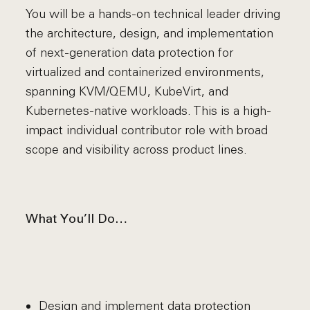
You will be a hands-on technical leader driving
the architecture, design, and implementation
of next-generation data protection for
virtualized and containerized environments,
spanning KVM/QEMU, KubeVirt, and
Kubernetes-native workloads. This is a high-
impact individual contributor role with broad
scope and visibility across product lines.
What You’ll Do…
Design and implement data protection