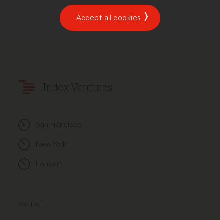
Accept all cookies
Index Ventures
San Francisco
New York
London
CONTACT