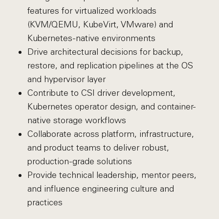
features for virtualized workloads
(KVM/QEMU, KubeVirt, VMware) and
Kubernetes-native environments
Drive architectural decisions for backup,
restore, and replication pipelines at the OS
and hypervisor layer
Contribute to CSI driver development,
Kubernetes operator design, and container-
native storage workflows
Collaborate across platform, infrastructure,
and product teams to deliver robust,
production-grade solutions
Provide technical leadership, mentor peers,
and influence engineering culture and
practices