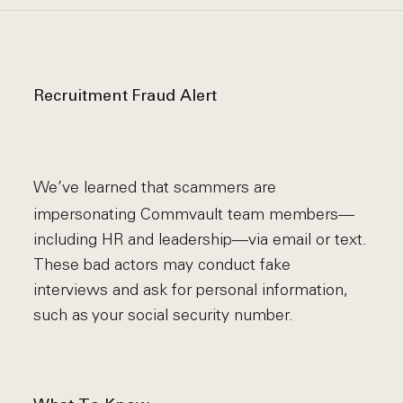
Recruitment Fraud Alert
We’ve learned that scammers are
impersonating Commvault team members—
including HR and leadership—via email or text.
These bad actors may conduct fake
interviews and ask for personal information,
such as your social security number.