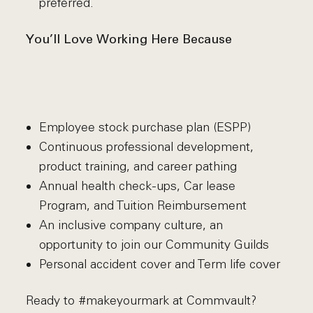
preferred.
You’ll Love Working Here Because
Employee stock purchase plan (ESPP)
Continuous professional development,
product training, and career pathing
Annual health check-ups, Car lease
Program, and Tuition Reimbursement
An inclusive company culture, an
opportunity to join our Community Guilds
Personal accident cover and Term life cover
Ready to #makeyourmark at Commvault?