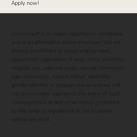
Apply now!
Commvault is an equal opportunity workplace
and is an affirmative action employer. We are
always committed to equal employment
opportunity regardless of race, color, ancestry,
religion, sex, national origin, sexual orientation,
age, citizenship, marital status, disability,
gender identity or Veteran status and we will
not discriminate against on the basis of such
characteristics or any other status protected
by the laws or regulations in the locations
where we work.