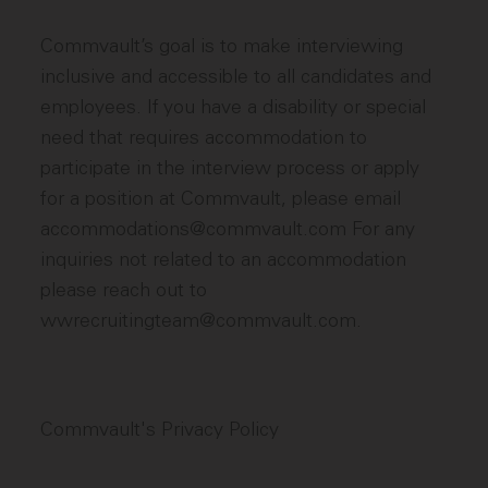
Commvault’s goal is to make interviewing
inclusive and accessible to all candidates and
employees. If you have a disability or special
need that requires accommodation to
participate in the interview process or apply
for a position at Commvault, please email
accommodations@commvault.com For any
inquiries not related to an accommodation
please reach out to
wwrecruitingteam@commvault.com.
Commvault's Privacy Policy