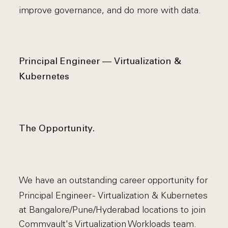
improve governance, and do more with data.
Principal Engineer — Virtualization &
Kubernetes
The Opportunity.
We have an outstanding career opportunity for
Principal Engineer - Virtualization & Kubernetes
at Bangalore/Pune/Hyderabad locations to join
Commvault's Virtualization Workloads team.