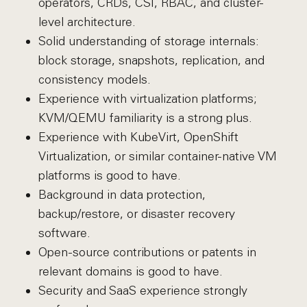
operators, CRDs, CSI, RBAC, and cluster-
level architecture.
Solid understanding of storage internals:
block storage, snapshots, replication, and
consistency models.
Experience with virtualization platforms;
KVM/QEMU familiarity is a strong plus.
Experience with KubeVirt, OpenShift
Virtualization, or similar container-native VM
platforms is good to have.
Background in data protection,
backup/restore, or disaster recovery
software.
Open-source contributions or patents in
relevant domains is good to have.
Security and SaaS experience strongly