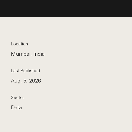
Location
Mumbai, India
Last Published
Aug. 5, 2026
Sector
Data