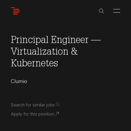
Skip
to
main
content
Principal Engineer —
Virtualization &
Kubernetes
Clumio
Search for similar jobs
Apply for this position