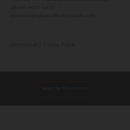
please reach out to
wwrecruitingteam@commvault.com.
Commvault's Privacy Policy
Apply for this position