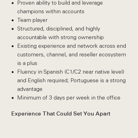
Proven ability to build and leverage
champions within accounts
Team player
Structured, disciplined, and highly
accountable with strong ownership
Existing experience and network across end
customers, channel, and reseller ecosystem
is a plus
Fluency in Spanish (C1/C2 near native level)
and English required; Portuguese is a strong
advantage
Minimum of 3 days per week in the office
Experience That Could Set You Apart