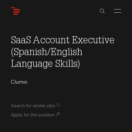
Skip
to
main
content
SaaS Account Executive
(Spanish/English
Language Skills)
Clumio
Search for similar jobs
Apply for this position