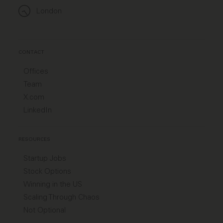
London
CONTACT
Offices
Team
X.com
LinkedIn
RESOURCES
Startup Jobs
Stock Options
Winning in the US
Scaling Through Chaos
Not Optional