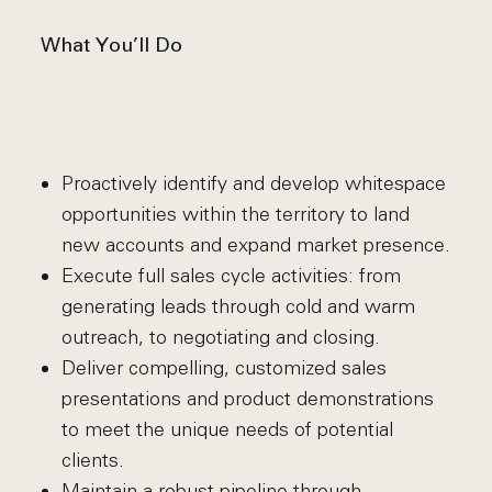
What You’ll Do
Proactively identify and develop whitespace
opportunities within the territory to land
new accounts and expand market presence.
Execute full sales cycle activities: from
generating leads through cold and warm
outreach, to negotiating and closing.
Deliver compelling, customized sales
presentations and product demonstrations
to meet the unique needs of potential
clients.
Maintain a robust pipeline through