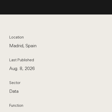
Location
Madrid, Spain
Last Published
Aug. 8, 2026
Sector
Data
Function