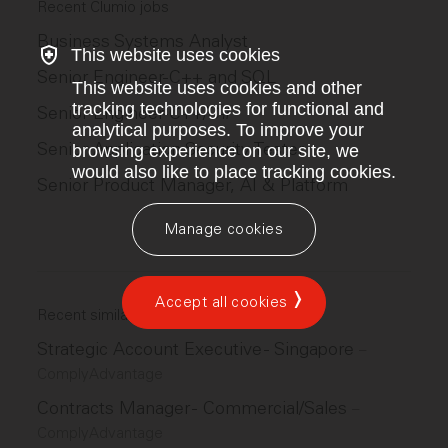
Recent Clumio jobs
Business Systems Analyst
This website uses cookies
Senior Engineer-C++ and SQL
This website uses cookies and other
tracking technologies for functional and
Senior Engineer-C++/C#
analytical purposes. To improve your
Senior Application Security Tester
browsing experience on our site, we
would also like to place tracking cookies.
Senior Product Manager, AI & Platform
Manage cookies
Accept all cookies
Recent similar jobs
Strategic Account Executive - Singapore
–
ComplyAdvantage
Contracts Manager - Commercial/Sales
–
ComplyAdvantage