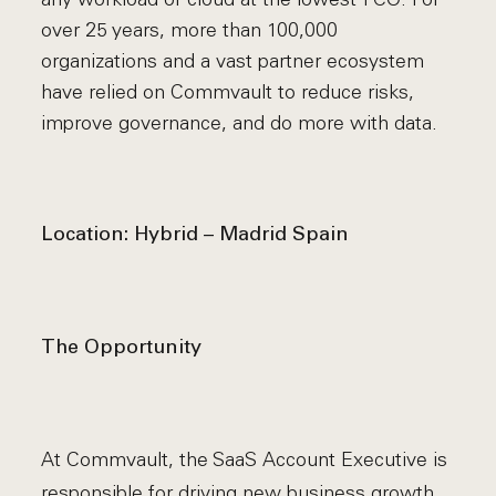
over 25 years, more than 100,000
organizations and a vast partner ecosystem
have relied on Commvault to reduce risks,
improve governance, and do more with data.
Location: Hybrid – Madrid Spain
The Opportunity
At Commvault, the SaaS Account Executive is
responsible for driving new business growth