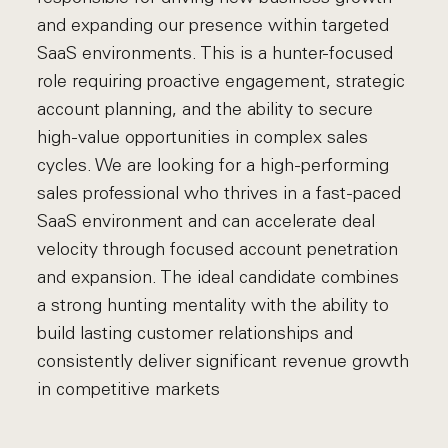
and expanding our presence within targeted
SaaS environments. This is a hunter-focused
role requiring proactive engagement, strategic
account planning, and the ability to secure
high-value opportunities in complex sales
cycles. We are looking for a high-performing
sales professional who thrives in a fast-paced
SaaS environment and can accelerate deal
velocity through focused account penetration
and expansion. The ideal candidate combines
a strong hunting mentality with the ability to
build lasting customer relationships and
consistently deliver significant revenue growth
in competitive markets