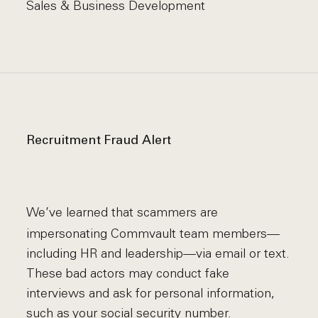
Sales & Business Development
Recruitment Fraud Alert
We’ve learned that scammers are
impersonating Commvault team members—
including HR and leadership—via email or text.
These bad actors may conduct fake
interviews and ask for personal information,
such as your social security number.