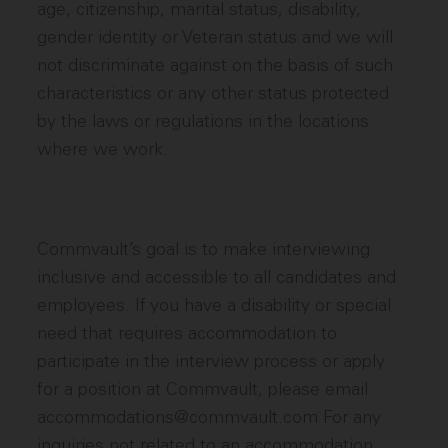
age, citizenship, marital status, disability,
gender identity or Veteran status and we will
not discriminate against on the basis of such
characteristics or any other status protected
by the laws or regulations in the locations
where we work.
Commvault’s goal is to make interviewing
inclusive and accessible to all candidates and
employees. If you have a disability or special
need that requires accommodation to
participate in the interview process or apply
for a position at Commvault, please email
accommodations@commvault.com For any
inquiries not related to an accommodation