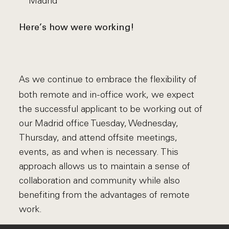
Madrid
Here’s how were working!
As we continue to embrace the flexibility of
both remote and in-office work, we expect
the successful applicant to be working out of
our Madrid office Tuesday, Wednesday,
Thursday, and attend offsite meetings,
events, as and when is necessary. This
approach allows us to maintain a sense of
collaboration and community while also
benefiting from the advantages of remote
work.