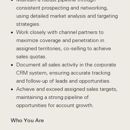
consistent prospecting and networking,
using detailed market analysis and targeting
strategies.
Work closely with channel partners to
maximize coverage and penetration in
assigned territories, co-selling to achieve
sales quotas.
Document all sales activity in the corporate
CRM system, ensuring accurate tracking
and follow-up of leads and opportunities.
Achieve and exceed assigned sales targets,
maintaining a strong pipeline of
opportunities for account growth.
Who You Are