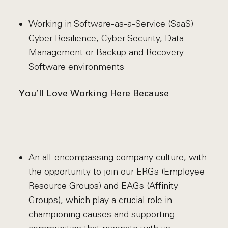
Working in Software-as-a-Service (SaaS)
Cyber Resilience, Cyber Security, Data
Management or Backup and Recovery
Software environments
You’ll Love Working Here Because
An all-encompassing company culture, with
the opportunity to join our ERGs (Employee
Resource Groups) and EAGs (Affinity
Groups), which play a crucial role in
championing causes and supporting