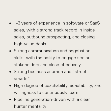
1-3 years of experience in software or SaaS
sales, with a strong track record in inside
sales, outbound prospecting, and closing
high-value deals
Strong communication and negotiation
skills, with the ability to engage senior
stakeholders and close effectively
Strong business acumen and “street
smarts”
High degree of coachability, adaptability, and
willingness to continuously learn
Pipeline generation-driven with a clear
hunter mentality