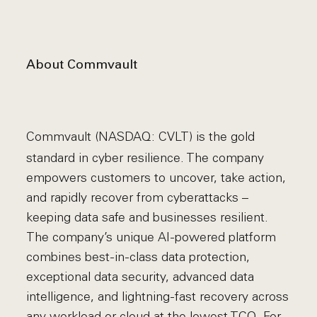
About Commvault
Commvault (NASDAQ: CVLT) is the gold
standard in cyber resilience. The company
empowers customers to uncover, take action,
and rapidly recover from cyberattacks –
keeping data safe and businesses resilient.
The company’s unique AI-powered platform
combines best-in-class data protection,
exceptional data security, advanced data
intelligence, and lightning-fast recovery across
any workload or cloud at the lowest TCO. For