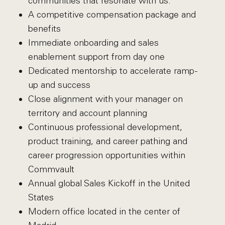
communities that resonate with us.
A competitive compensation package and
benefits
Immediate onboarding and sales
enablement support from day one
Dedicated mentorship to accelerate ramp-
up and success
Close alignment with your manager on
territory and account planning
Continuous professional development,
product training, and career pathing and
career progression opportunities within
Commvault
Annual global Sales Kickoff in the United
States
Modern office located in the center of