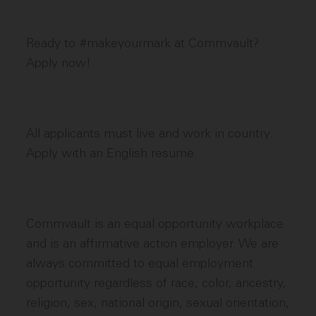
Ready to #makeyourmark at Commvault?
Apply now!
All applicants must live and work in country.
Apply with an English resume.
Commvault is an equal opportunity workplace
and is an affirmative action employer. We are
always committed to equal employment
opportunity regardless of race, color, ancestry,
religion, sex, national origin, sexual orientation,