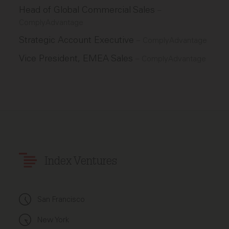
Head of Global Commercial Sales
–
ComplyAdvantage
Strategic Account Executive
–
ComplyAdvantage
Vice President, EMEA Sales
–
ComplyAdvantage
Index Ventures
San Francisco
New York