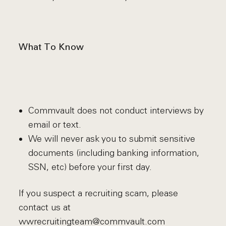
What To Know
Commvault does not conduct interviews by
email or text.
We will never ask you to submit sensitive
documents (including banking information,
SSN, etc) before your first day.
If you suspect a recruiting scam, please
contact us at
wwrecruitingteam@commvault.com