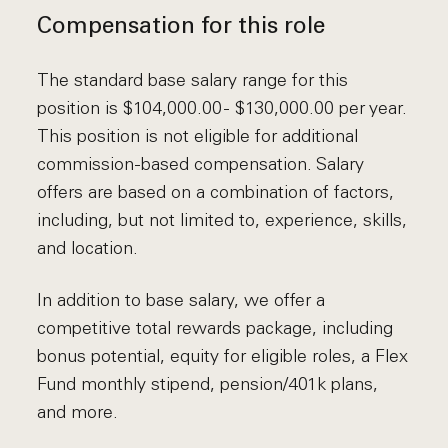
Compensation for this role
The standard base salary range for this
position is $104,000.00 - $130,000.00 per year.
This position is not eligible for additional
commission-based compensation. Salary
offers are based on a combination of factors,
including, but not limited to, experience, skills,
and location.
In addition to base salary, we offer a
competitive total rewards package, including
bonus potential, equity for eligible roles, a Flex
Fund monthly stipend, pension/401k plans,
and more.