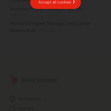
Compliance Operations Manager
–
Wise
Accept all cookies
Technical Program Manager, Security
–
Anthropic
Technical Program Manager, Data Center
Infrastructure
–
Anthropic
Index Ventures
San Francisco
New York