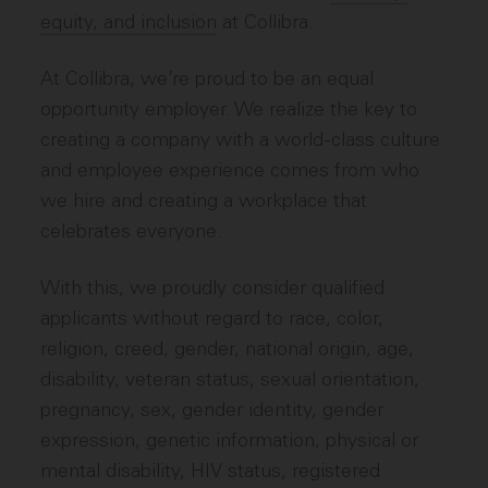
equity, and inclusion
at Collibra.
At Collibra, we’re proud to be an equal
opportunity employer. We realize the key to
creating a company with a world-class culture
and employee experience comes from who
we hire and creating a workplace that
celebrates everyone.
With this, we proudly consider qualified
applicants without regard to race, color,
religion, creed, gender, national origin, age,
disability, veteran status, sexual orientation,
pregnancy, sex, gender identity, gender
expression, genetic information, physical or
mental disability, HIV status, registered