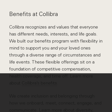
Benefits at Collibra
Collibra recognizes and values that everyone
has different needs, interests, and life goals.
We built our benefits program with flexibility in
mind to support you and your loved ones
through a diverse range of circumstances and
life events. These flexible offerings sit on a
foundation of competitive compensation,
health coverage, and time off. Learn more
about
Collibra’s benefits
.
We create inclusion and belonging through
how we onboard, meet, connect, engage, and
communicate. Learn more about
diversity,