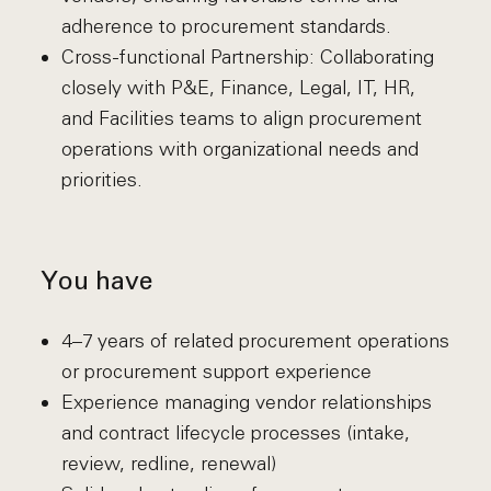
adherence to procurement standards.
Cross-functional Partnership: Collaborating
closely with P&E, Finance, Legal, IT, HR,
and Facilities teams to align procurement
operations with organizational needs and
priorities.
You have
4–7 years of related procurement operations
or procurement support experience
Experience managing vendor relationships
and contract lifecycle processes (intake,
review, redline, renewal)