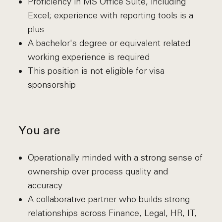
Proficiency in MS Office Suite, including
Excel; experience with reporting tools is a
plus
A bachelor's degree or equivalent related
working experience is required
This position is not eligible for visa
sponsorship
You are
Operationally minded with a strong sense of
ownership over process quality and
accuracy
A collaborative partner who builds strong
relationships across Finance, Legal, HR, IT,