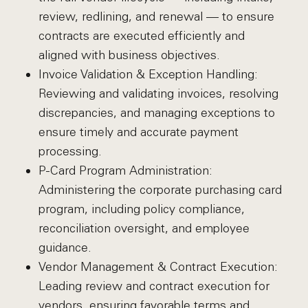
review, redlining, and renewal — to ensure
contracts are executed efficiently and
aligned with business objectives.
Invoice Validation & Exception Handling:
Reviewing and validating invoices, resolving
discrepancies, and managing exceptions to
ensure timely and accurate payment
processing.
P-Card Program Administration:
Administering the corporate purchasing card
program, including policy compliance,
reconciliation oversight, and employee
guidance.
Vendor Management & Contract Execution:
Leading review and contract execution for
vendors, ensuring favorable terms and