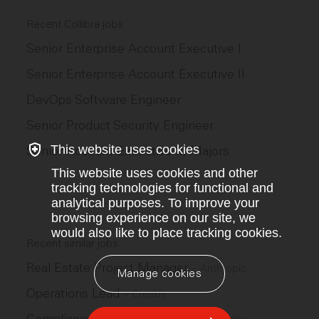
Recent Collibra jobs
Senior Enterprise Account Executive I
Senior Enterprise Account Executive II
DevOps Software Engineer
Senior Product Security Engineer
This website uses cookies
Senior Account Executive II, Majors
This website uses cookies and other
tracking technologies for functional and
analytical purposes. To improve your
browsing experience on our site, we
would also like to place tracking cookies.
Recent similar jobs
Real Estate Project Manager
–
Anthropic
Manage cookies
Operations Lead
–
Crosby