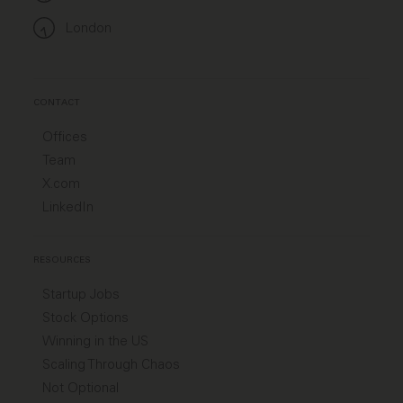
London
CONTACT
Offices
Team
X.com
LinkedIn
RESOURCES
Startup Jobs
Stock Options
Winning in the US
Scaling Through Chaos
Not Optional