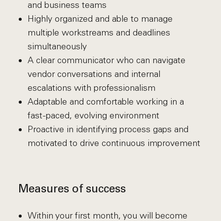
and business teams
Highly organized and able to manage
multiple workstreams and deadlines
simultaneously
A clear communicator who can navigate
vendor conversations and internal
escalations with professionalism
Adaptable and comfortable working in a
fast-paced, evolving environment
Proactive in identifying process gaps and
motivated to drive continuous improvement
Measures of success
Within your first month, you will become