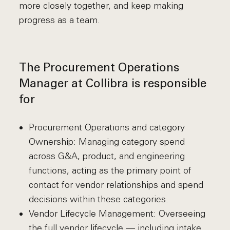
more closely together, and keep making
progress as a team.
The Procurement Operations
Manager at Collibra is responsible
for
Procurement Operations and category
Ownership: Managing category spend
across G&A, product, and engineering
functions, acting as the primary point of
contact for vendor relationships and spend
decisions within these categories.
Vendor Lifecycle Management: Overseeing
the full vendor lifecycle — including intake,