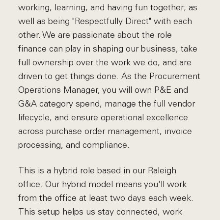
working, learning, and having fun together; as
well as being "Respectfully Direct" with each
other. We are passionate about the role
finance can play in shaping our business, take
full ownership over the work we do, and are
driven to get things done. As the Procurement
Operations Manager, you will own P&E and
G&A category spend, manage the full vendor
lifecycle, and ensure operational excellence
across purchase order management, invoice
processing, and compliance.
This is a hybrid role based in our Raleigh
office. Our hybrid model means you'll work
from the office at least two days each week.
This setup helps us stay connected, work