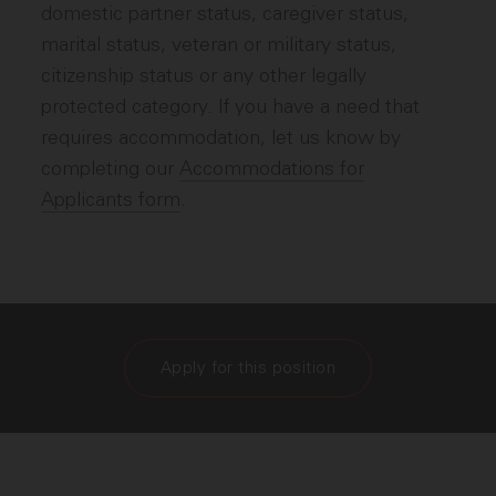
domestic partner status, caregiver status,
marital status, veteran or military status,
citizenship status or any other legally
protected category. If you have a need that
requires accommodation, let us know by
completing our
Accommodations for
Applicants form
.
Apply for this position