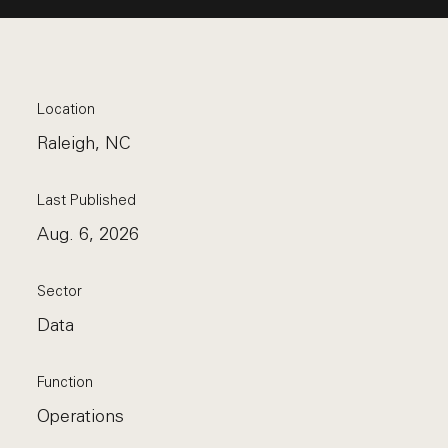
Location
Raleigh, NC
Last Published
Aug. 6, 2026
Sector
Data
Function
Operations