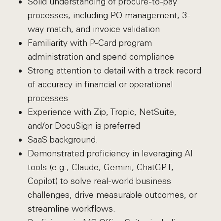
Solid understanding of procure-to-pay
processes, including PO management, 3-
way match, and invoice validation
Familiarity with P-Card program
administration and spend compliance
Strong attention to detail with a track record
of accuracy in financial or operational
processes
Experience with Zip, Tropic, NetSuite,
and/or DocuSign is preferred
SaaS background.
Demonstrated proficiency in leveraging AI
tools (e.g., Claude, Gemini, ChatGPT,
Copilot) to solve real-world business
challenges, drive measurable outcomes, or
streamline workflows.