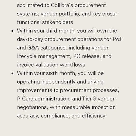
acclimated to Collibra's procurement
systems, vendor portfolio, and key cross-
functional stakeholders
Within your third month, you will own the
day-to-day procurement operations for P&E
and G&A categories, including vendor
lifecycle management, PO release, and
invoice validation workflows
Within your sixth month, you will be
operating independently and driving
improvements to procurement processes,
P-Card administration, and Tier 3 vendor
negotiations, with measurable impact on
accuracy, compliance, and efficiency