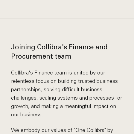
Joining Collibra's Finance and
Procurement team
Collibra's Finance team is united by our
relentless focus on building trusted business
partnerships, solving difficult business
challenges, scaling systems and processes for
growth, and making a meaningful impact on
our business.
We embody our values of "One Collibra" by