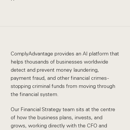
ComplyAdvantage provides an AI platform that
helps thousands of businesses worldwide
detect and prevent money laundering,
payment fraud, and other financial crimes -
stopping criminal funds from moving through
the financial system.
Our Financial Strategy team sits at the centre
of how the business plans, invests, and
grows, working directly with the CFO and