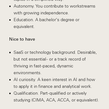
Autonomy. You contribute to workstreams
with growing independence.
Education. A bachelor's degree or
equivalent.
Nice to have
SaaS or technology background. Desirable,
but not essential - or a track record of
thriving in fast-paced, dynamic
environments.
AI curiosity. A keen interest in AI and how
to apply it in finance and analytical work.
Qualification. Part-qualified or actively
studying (CIMA, ACA, ACCA, or equivalent).