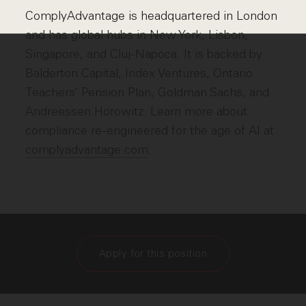
ComplyAdvantage is headquartered in London
and has global hubs in New York, Lisbon,
Singapore, and Cluj-Napoca. It is backed by
Balderton Capital, Index Ventures, Ontario
Teachers’ Pension Plan, Goldman Sachs, and
Andreessen Horowitz. Learn more about
compliance re-engineered for the age of AI at
complyadvantage.com
.
Apply for this position