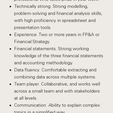
Technically strong. Strong modelling,
problem-solving and financial analysis skills,
with high proficiency in spreadsheet and
presentation tools.
Experience. Two or more years in FP&A or
Financial Strategy.
Financial statements. Strong working
knowledge of the three financial statements
and accounting methodology.
Data fluency. Comfortable extracting and
combining data across multiple systems.
Team player. Collaborative, and works well
across a small team and with stakeholders
at all levels.
Communication. Ability to explain complex
topics in a simplified way.