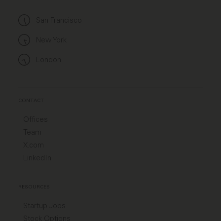
San Francisco
New York
London
CONTACT
Offices
Team
X.com
LinkedIn
RESOURCES
Startup Jobs
Stock Options