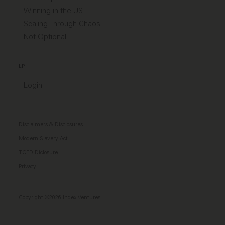
Winning in the US
Scaling Through Chaos
Not Optional
LP
Login
Disclaimers & Disclosures
Modern Slavery Act
TCFD Diclosure
Privacy
Copyright ©2026 Index Ventures