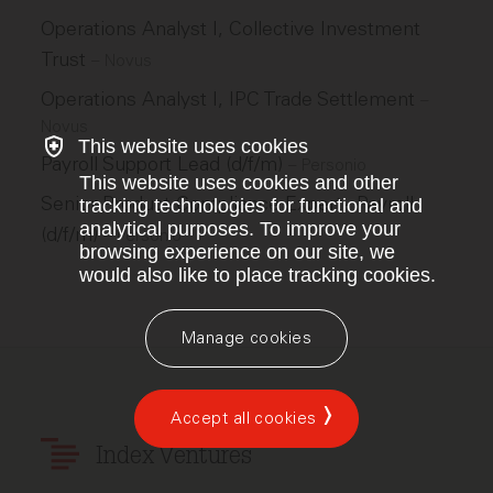
Operations Analyst I, Collective Investment
Trust
–
Novus
Operations Analyst I, IPC Trade Settlement
–
Novus
This website uses cookies
Payroll Support Lead (d/f/m)
–
Personio
This website uses cookies and other
Senior Product Compliance Expert - Payroll
tracking technologies for functional and
analytical purposes. To improve your
(d/f/m)
–
Personio
browsing experience on our site, we
would also like to place tracking cookies.
Manage cookies
Accept all cookies
Index Ventures