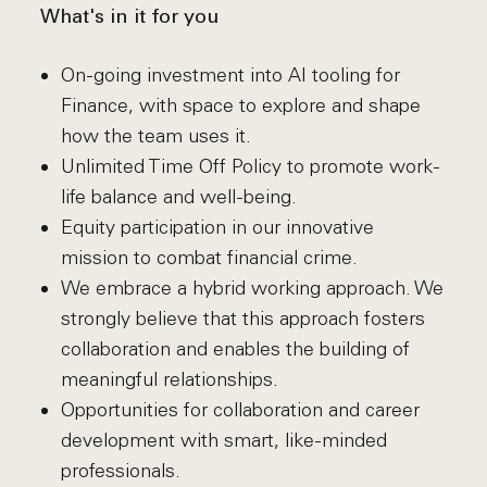
What's in it for you
On-going investment into AI tooling for
Finance, with space to explore and shape
how the team uses it.
Unlimited Time Off Policy to promote work-
life balance and well-being.
Equity participation in our innovative
mission to combat financial crime.
We embrace a hybrid working approach. We
strongly believe that this approach fosters
collaboration and enables the building of
meaningful relationships.
Opportunities for collaboration and career
development with smart, like-minded
professionals.