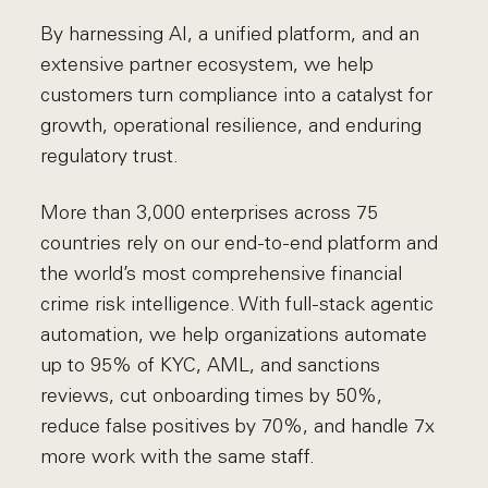
By harnessing AI, a unified platform, and an
extensive partner ecosystem, we help
customers turn compliance into a catalyst for
growth, operational resilience, and enduring
regulatory trust.
More than 3,000 enterprises across 75
countries rely on our end-to-end platform and
the world’s most comprehensive financial
crime risk intelligence. With full-stack agentic
automation, we help organizations automate
up to 95% of KYC, AML, and sanctions
reviews, cut onboarding times by 50%,
reduce false positives by 70%, and handle 7x
more work with the same staff.