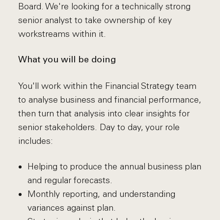
Board. We're looking for a technically strong
senior analyst to take ownership of key
workstreams within it.
What you will be doing
You'll work within the Financial Strategy team
to analyse business and financial performance,
then turn that analysis into clear insights for
senior stakeholders. Day to day, your role
includes:
Helping to produce the annual business plan
and regular forecasts.
Monthly reporting, and understanding
variances against plan.