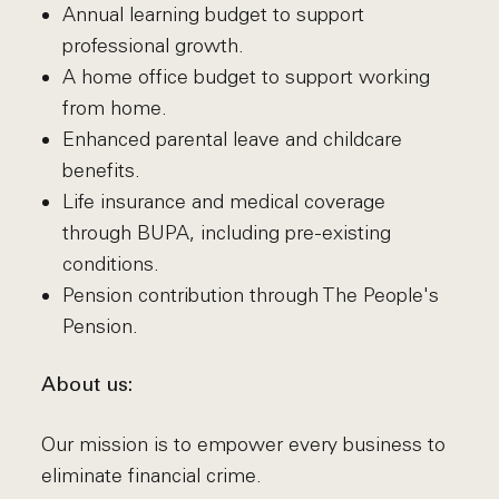
Annual learning budget to support
professional growth.
A home office budget to support working
from home.
Enhanced parental leave and childcare
benefits.
Life insurance and medical coverage
through BUPA, including pre-existing
conditions.
Pension contribution through The People's
Pension.
About us:
Our mission is to empower every business to
eliminate financial crime.