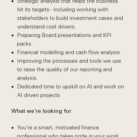
Strategic analysis that helps the business
hit its targets - including working with
stakeholders to build investment cases and
understand cost drivers.
Preparing Board presentations and KPI
packs.
Financial modelling and cash flow analysis.
Improving the processes and tools we use
to raise the quality of our reporting and
analysis.
Dedicated time to upskill on AI and work on
AI driven projects
What we're looking for
You're a smart, motivated finance
professional who takes pride in your work.