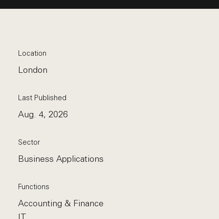
Location
London
Last Published
Aug. 4, 2026
Sector
Business Applications
Functions
Accounting & Finance
IT