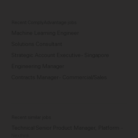
Recent ComplyAdvantage jobs
Machine Learning Engineer
Solutions Consultant
Strategic Account Executive - Singapore
Engineering Manager
Contracts Manager - Commercial/Sales
Recent similar jobs
Technical Senior Product Manager, Platform
–
Nexthink