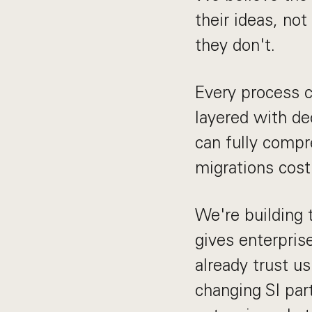
their ideas, no
they don't.
Every process 
layered with d
can fully comp
migrations cost
We're building 
gives enterpris
already trust u
changing SI par