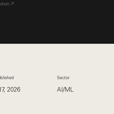
sition
blished
Sector
17, 2026
AI/ML