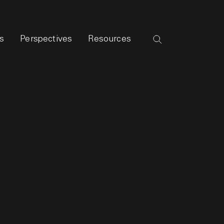
s
Perspectives
Resources