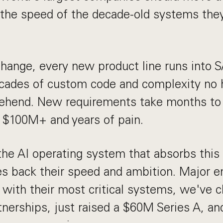
t the speed of the decade-old systems they
change, every new product line runs into
ecades of custom code and complexity no
rehend. New requirements take months to
 $100M+ and years of pain.
the AI operating system that absorbs this
es back their speed and ambition. Major e
s with their most critical systems, we've 
tnerships, just raised a $60M Series A, a