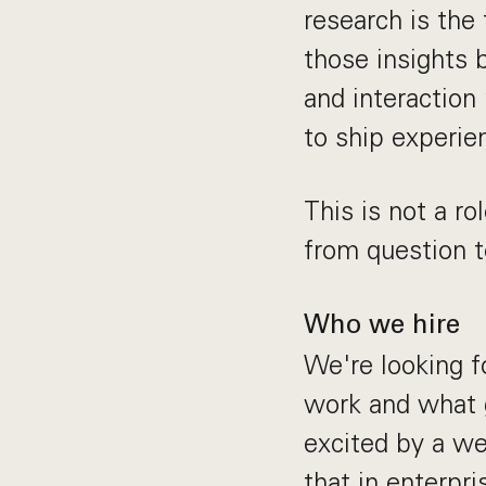
research is the 
those insights 
and interaction
to ship experie
This is not a r
from question t
Who we hire
We're looking 
work and what g
excited by a we
that in enterpr