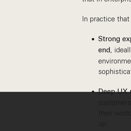
In practice that
Strong ex
, idea
end
environme
sophistica
Deep UX r
customers 
their worl
up.