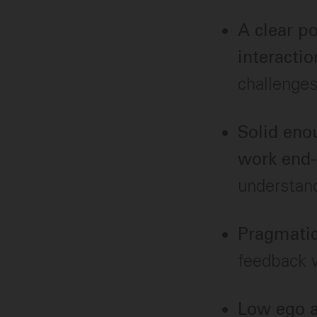
A clear p
interactio
challenges
Solid eno
work end-
understan
Pragmatic
feedback w
Low ego a