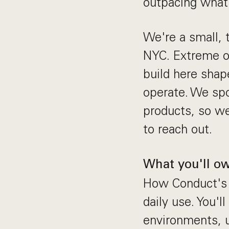
outpacing what
We're a small, 
NYC. Extreme ow
build here sha
operate. We spo
products, so we
to reach out.
What you'll o
How Conduct's u
daily use. You'
environments, 