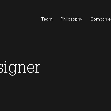
Team
Philosophy
Companie
signer