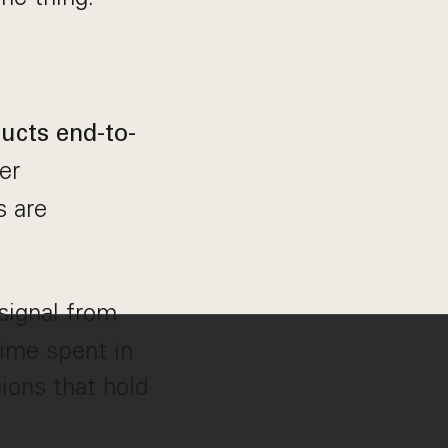
ucts end-to-
er
s are
signal from
ime spent in
ions that hold