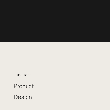
Functions
Product
Design