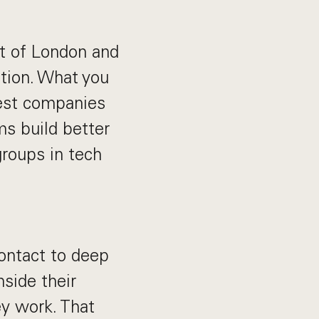
ut of London and
tion. What you
est companies
s build better
roups in tech
ontact to deep
nside their
y work. That