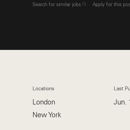
Search for similar jobs
Apply for this po
Locations
Last Pu
London
Jun. 
New York