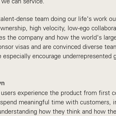
 we can service.
talent-dense team doing our life's work o
nership, high velocity, low-ego collabora
pes the company and how the world's larg
nsor visas and are convinced diverse team
 especially encourage underrepresented g
wn
sers experience the product from first c
ll spend meaningful time with customers, i
understanding how they think and how the