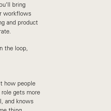
ou'll bring
ar workflows
ing and product
ate.
n the loop,
ut how people
s role gets more
UI, and knows
me thing.