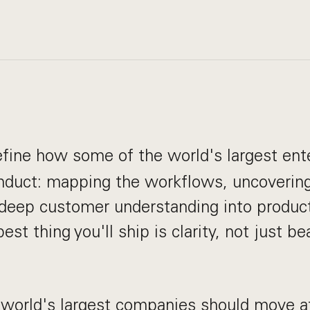
define how some of the world's largest ent
nduct: mapping the workflows, uncovering 
 deep customer understanding into produc
est thing you'll ship is clarity, not just be
 world's largest companies should move a