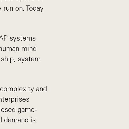
 run on. Today
 SAP systems
 human mind
 ship, system
 complexity and
nterprises
closed game-
nd demand is