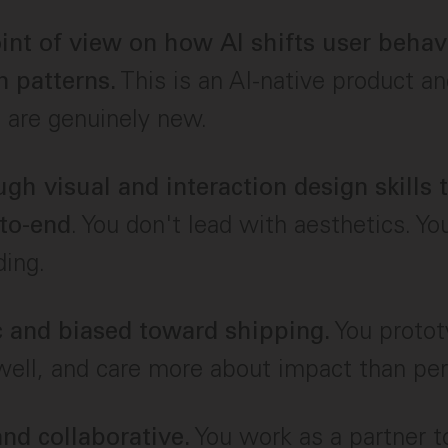
oint of view on how AI shifts user beha
This is an AI-native product a
n patterns.
 are genuinely new.
ugh visual and interaction design skills
. You don't lead with aesthetics. Yo
to-end
ding.
You protot
 and biased toward shipping.
ell, and care more about impact than per
You work as a partner t
nd collaborative.