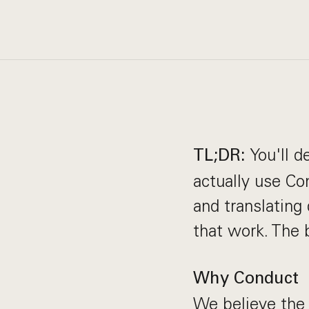
You'll 
TL;DR:
actually use Co
and translating
that work. The b
Why Conduct
We believe the