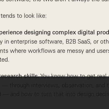
 tends to look like:
perience designing complex digital prod
lly in enterprise software, B2B SaaS, or oth
nts where workflows are messy and user
ted.
You know how to get real 
esearch skills.
— through interviews, observation, and t
d — and how to turn that into design decis