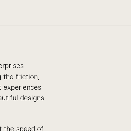
erprises
the friction,
t experiences
autiful designs.
t the speed of