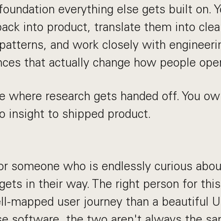
foundation everything else gets built on. Y
back into product, translate them into cle
 patterns, and work closely with engineer
nces that actually change how people oper
ole where research gets handed off. You ow
o insight to shipped product.
for someone who is endlessly curious abo
ets in their way. The right person for thi
ll-mapped user journey than a beautiful 
ise software, the two aren't always the sa