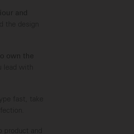
viour and
nd the design
 to own the
u lead with
ype fast, take
fection.
o product and