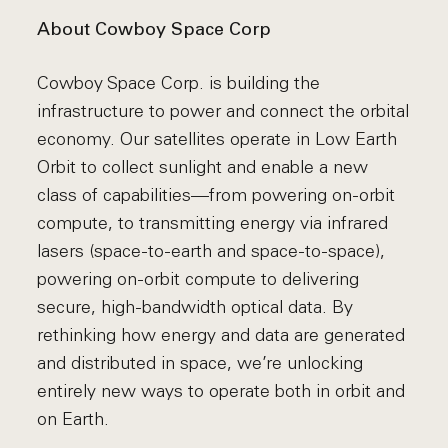
About Cowboy Space Corp
Cowboy Space Corp. is building the
infrastructure to power and connect the orbital
economy. Our satellites operate in Low Earth
Orbit to collect sunlight and enable a new
class of capabilities—from powering on-orbit
compute, to transmitting energy via infrared
lasers (space-to-earth and space-to-space),
powering on-orbit compute to delivering
secure, high-bandwidth optical data. By
rethinking how energy and data are generated
and distributed in space, we’re unlocking
entirely new ways to operate both in orbit and
on Earth.