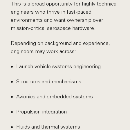
This is a broad opportunity for highly technical
engineers who thrive in fast-paced
environments and want ownership over
mission-critical aerospace hardware.
Depending on background and experience,
engineers may work across:
Launch vehicle systems engineering
Structures and mechanisms
Avionics and embedded systems
Propulsion integration
Fluids and thermal systems