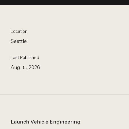
Location
Seattle
Last Published
Aug. 5, 2026
Launch Vehicle Engineering