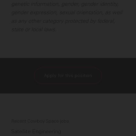
genetic information, gender, gender identity,
gender expression, sexual orientation, as well
as any other category protected by federal,
state or local laws.
Apply for this position
Recent Cowboy Space jobs
Satellite Engineering