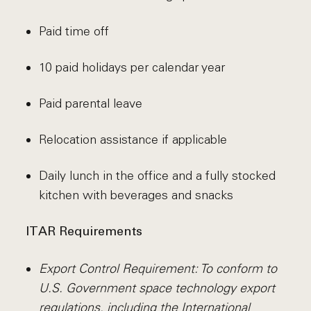
Paid time off
10 paid holidays per calendar year
Paid parental leave
Relocation assistance if applicable
Daily lunch in the office and a fully stocked
kitchen with beverages and snacks
ITAR Requirements
Export Control Requirement: To conform to
U.S. Government space technology export
regulations, including the International