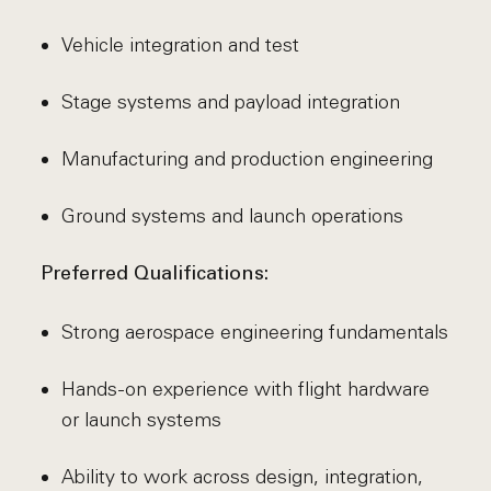
Vehicle integration and test
Stage systems and payload integration
Manufacturing and production engineering
Ground systems and launch operations
Preferred Qualifications:
Strong aerospace engineering fundamentals
Hands-on experience with flight hardware
or launch systems
Ability to work across design, integration,