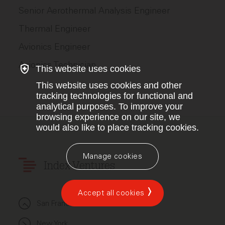
Senior Aerothermal Analysis Engineer
Thermal Engineer
Avionics Engineer
Avionics Technician
This website uses cookies
This website uses cookies and other
tracking technologies for functional and
analytical purposes. To improve your
browsing experience on our site, we
would also like to place tracking cookies.
Manage cookies
Index Ventures
Accept all cookies
San Francisco
New York