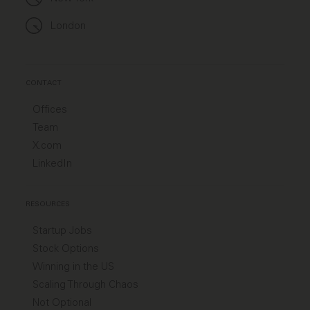
London
CONTACT
Offices
Team
X.com
LinkedIn
RESOURCES
Startup Jobs
Stock Options
Winning in the US
Scaling Through Chaos
Not Optional