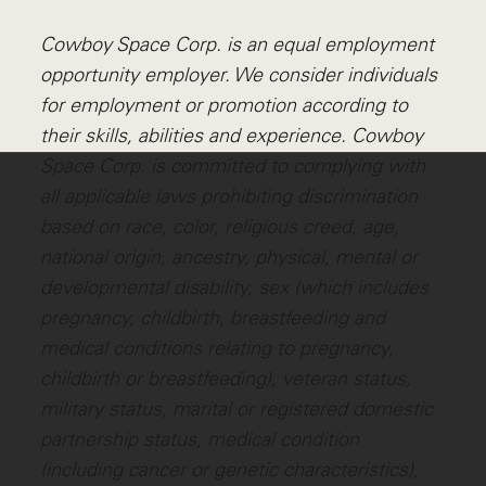
Cowboy Space Corp. is an equal employment
opportunity employer. We consider individuals
for employment or promotion according to
their skills, abilities and experience. Cowboy
Space Corp. is committed to complying with
all applicable laws prohibiting discrimination
based on race, color, religious creed, age,
national origin, ancestry, physical, mental or
developmental disability, sex (which includes
pregnancy, childbirth, breastfeeding and
medical conditions relating to pregnancy,
childbirth or breastfeeding), veteran status,
military status, marital or registered domestic
partnership status, medical condition
(including cancer or genetic characteristics),