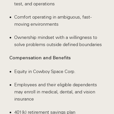
test, and operations
Comfort operating in ambiguous, fast-
moving environments
Ownership mindset with a willingness to
solve problems outside defined boundaries
Compensation and Benefits
Equity in Cowboy Space Corp.
Employees and their eligible dependents
may enroll in medical, dental, and vision
insurance
401(k) retirement savings plan