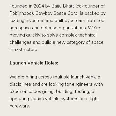
Founded in 2024 by Baiju Bhatt (co-founder of
Robinhood), Cowboy Space Corp. is backed by
leading investors and built by a team from top
aerospace and defense organizations. We’re
moving quickly to solve complex technical
challenges and build a new category of space
infrastructure.
Launch Vehicle Roles:
We are hiring across multiple launch vehicle
disciplines and are looking for engineers with
experience designing, building, testing, or
operating launch vehicle systems and flight
hardware.