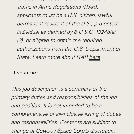
Traffic in Arms Regulations (ITAR),
applicants must be a U.S. citizen, lawful
permanent resident of the U.S., protected
individual as defined by 8 U.S.C. 1324b(a)
(3), or eligible to obtain the required
authorizations from the U.S. Department of
State. Learn more about ITAR
here
.
Disclaimer
This job description is a summary of the
primary duties and responsibilities of the job
and position. It is not intended to be a
comprehensive or all-inclusive listing of duties
and responsibilities. Contents are subject to
change at Cowboy Space Corp.’s discretion.