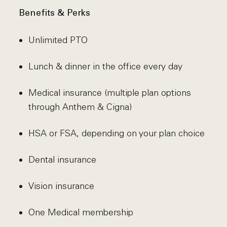
Benefits & Perks
Unlimited PTO
Lunch & dinner in the office every day
Medical insurance (multiple plan options
through Anthem & Cigna)
HSA or FSA, depending on your plan choice
Dental insurance
Vision insurance
One Medical membership