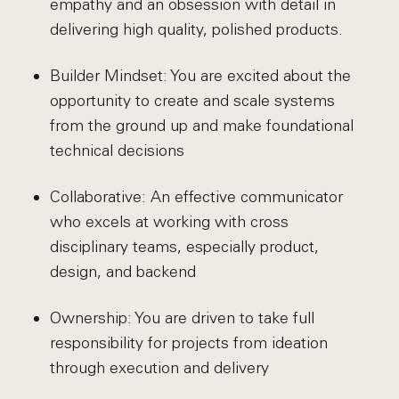
empathy and an obsession with detail in
delivering high quality, polished products.
Builder Mindset: You are excited about the
opportunity to create and scale systems
from the ground up and make foundational
technical decisions
Collaborative: An effective communicator
who excels at working with cross
disciplinary teams, especially product,
design, and backend
Ownership: You are driven to take full
responsibility for projects from ideation
through execution and delivery