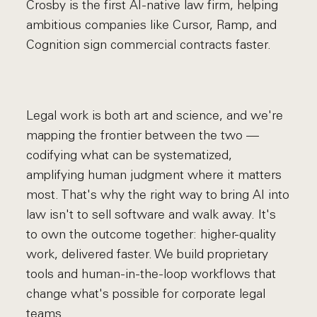
Crosby is the first AI-native law firm, helping
ambitious companies like Cursor, Ramp, and
Cognition sign commercial contracts faster.
Legal work is both art and science, and we're
mapping the frontier between the two —
codifying what can be systematized,
amplifying human judgment where it matters
most. That's why the right way to bring AI into
law isn't to sell software and walk away. It's
to own the outcome together: higher-quality
work, delivered faster. We build proprietary
tools and human-in-the-loop workflows that
change what's possible for corporate legal
teams.