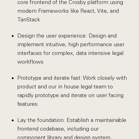
core frontend of the Crosby platform using
modern Frameworks like React, Vite, and
TanStack
Design the user experience: Design and
implement intuitive, high performance user
interfaces for complex, data intensive legal
workflows
Prototype and iterate fast: Work closely with
product and our in house legal team to
rapidly prototype and iterate on user facing
features
Lay the foundation: Establish a maintainable
frontend codebase, including our
component library and design system