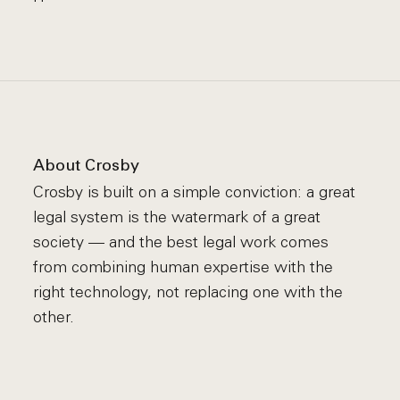
About Crosby
Crosby is built on a simple conviction: a great
legal system is the watermark of a great
society — and the best legal work comes
from combining human expertise with the
right technology, not replacing one with the
other.