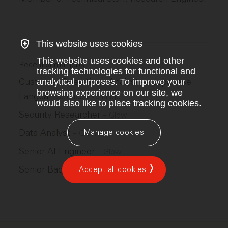
This website uses cookies
This website uses cookies and other
Recent similar jobs
tracking technologies for functional and
Customer Operations Analyst — Japanese
analytical purposes. To improve your
browsing experience on our site, we
Langua
–
Science Exchange
would also like to place tracking cookies.
Security Researcher
–
Glow
Data Analyst
Manage cookies
–
Glow
Senior AI Engineer
–
Glow
Senior Back End Engineer
Accept all cookies
–
Glow