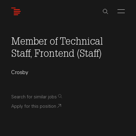
Skip
to
main
content
Member of Technical
Staff, Frontend (Staff)
Crosby
Search for similar jobs
Apply for this position