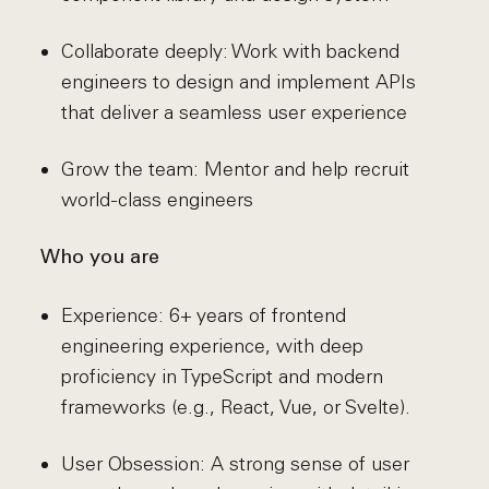
Collaborate deeply: Work with backend
engineers to design and implement APIs
that deliver a seamless user experience
Grow the team: Mentor and help recruit
world-class engineers
Who you are
Experience: 6+ years of frontend
engineering experience, with deep
proficiency in TypeScript and modern
frameworks (e.g., React, Vue, or Svelte).
User Obsession: A strong sense of user