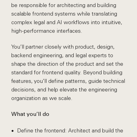
be responsible for architecting and building
scalable frontend systems while translating
complex legal and AI workflows into intuitive,
high-performance interfaces.
You’ll partner closely with product, design,
backend engineering, and legal experts to
shape the direction of the product and set the
standard for frontend quality. Beyond building
features, you’ll define patterns, guide technical
decisions, and help elevate the engineering
organization as we scale.
What you’ll do
Define the frontend: Architect and build the