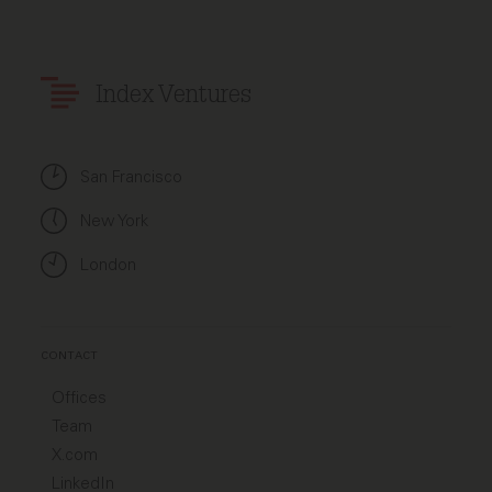
Index Ventures
San Francisco
New York
London
CONTACT
Offices
Team
X.com
LinkedIn