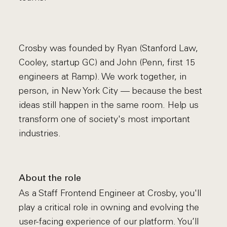
Crosby was founded by Ryan (Stanford Law,
Cooley, startup GC) and John (Penn, first 15
engineers at Ramp). We work together, in
person, in New York City — because the best
ideas still happen in the same room. Help us
transform one of society's most important
industries.
About the role
As a Staff Frontend Engineer at Crosby, you'll
play a critical role in owning and evolving the
user-facing experience of our platform. You’ll