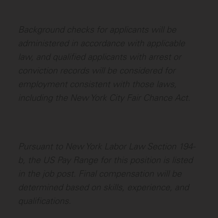
Background checks for applicants will be
administered in accordance with applicable
law, and qualified applicants with arrest or
conviction records will be considered for
employment consistent with those laws,
including the New York City Fair Chance Act.
Pursuant to New York Labor Law Section 194-
b, the US Pay Range for this position is listed
in the job post. Final compensation will be
determined based on skills, experience, and
qualifications.