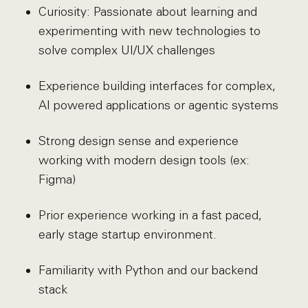
Curiosity: Passionate about learning and
experimenting with new technologies to
solve complex UI/UX challenges
Experience building interfaces for complex,
AI powered applications or agentic systems
Strong design sense and experience
working with modern design tools (ex:
Figma)
Prior experience working in a fast paced,
early stage startup environment.
Familiarity with Python and our backend
stack