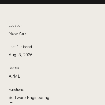
Location
New York
Last Published
Aug. 8, 2026
Sector
AI/ML
Functions
Software Engineering
IT