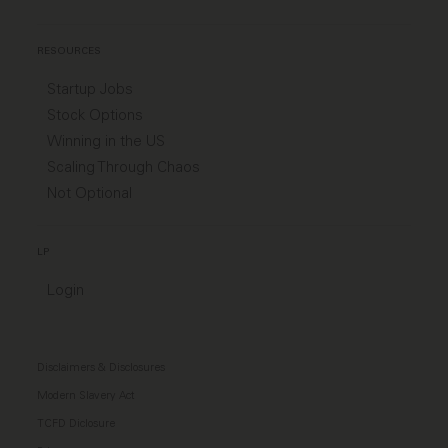
RESOURCES
Startup Jobs
Stock Options
Winning in the US
Scaling Through Chaos
Not Optional
LP
Login
Disclaimers & Disclosures
Modern Slavery Act
TCFD Diclosure