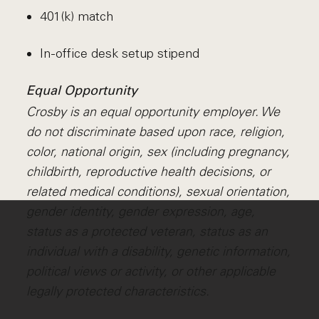
401(k) match
In-office desk setup stipend
Equal Opportunity
Crosby is an equal opportunity employer. We
do not discriminate based upon race, religion,
color, national origin, sex (including pregnancy,
childbirth, reproductive health decisions, or
related medical conditions), sexual orientation,
gender identity, gender expression, age,
status as a protected veteran, status as an
individual with a disability, genetic information,
political views or activity, or other applicable
legally protected characteristics.