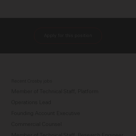
Apply for this position
Recent Crosby jobs
Member of Technical Staff, Platform
Operations Lead
Founding Account Executive
Commercial Counsel
Member of Technical Staff, Research Engineer