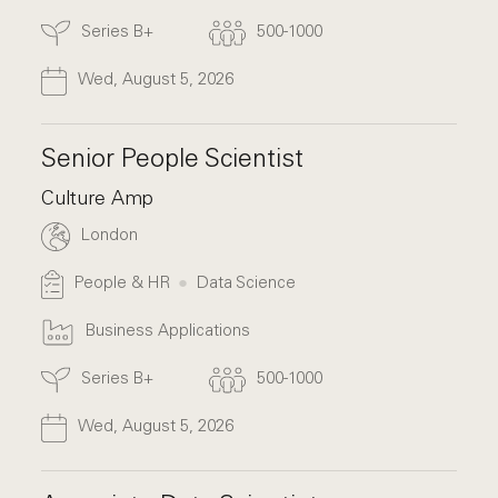
Series B+
500-1000
Wed, August 5, 2026
Senior People Scientist
Culture Amp
London
People & HR
Data Science
Business Applications
Series B+
500-1000
Wed, August 5, 2026