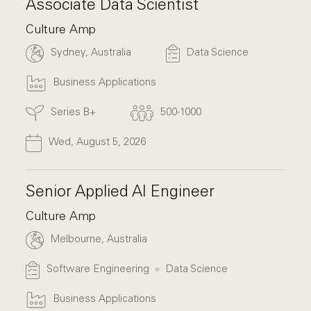
Associate Data Scientist
Culture Amp
Sydney, Australia
Data Science
Business Applications
Series B+
500-1000
Wed, August 5, 2026
Senior Applied AI Engineer
Culture Amp
Melbourne, Australia
Software Engineering
Data Science
Business Applications