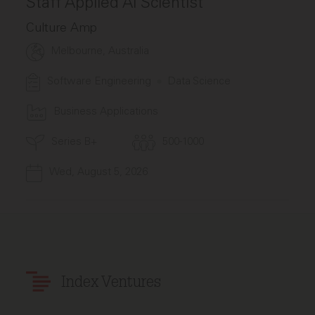
Staff Applied AI Scientist
Culture Amp
Melbourne, Australia
Software Engineering
Data Science
Business Applications
Series B+
500-1000
Wed, August 5, 2026
Index Ventures