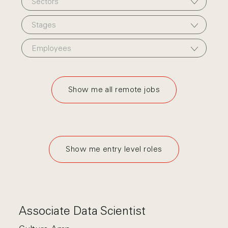
Sectors
Stages
Employees
Show me all remote jobs
Show me entry level roles
Associate Data Scientist