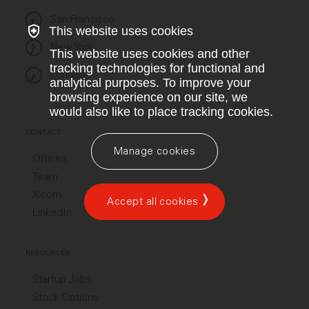
San Francisco
This website uses cookies
New York
This website uses cookies and other
tracking technologies for functional and
London
analytical purposes. To improve your
browsing experience on our site, we
would also like to place tracking cookies.
CONTACT
Manage cookies
Offices
Team
X.com
Accept all cookies
LinkedIn
RESOURCES
Startup Jobs
Stock Options