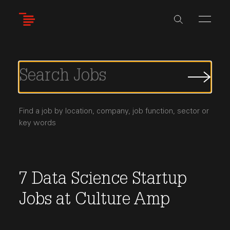
Skip
to
main
content
Submi
Job
Searc
Find a job by location, company, job function, sector or
key words
7
Data Science
Startup
Jobs
at
Culture Amp