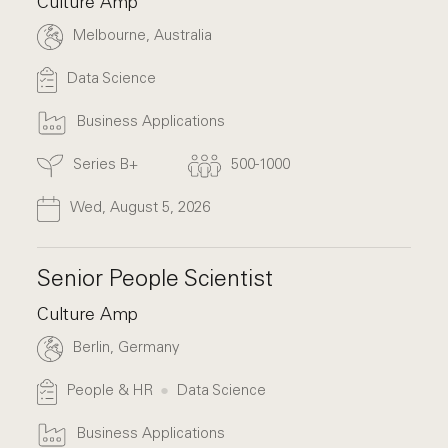
Culture Amp
Melbourne, Australia
Data Science
Business Applications
Series B+
500-1000
Wed, August 5, 2026
Senior People Scientist
Culture Amp
Berlin, Germany
People & HR
Data Science
Business Applications