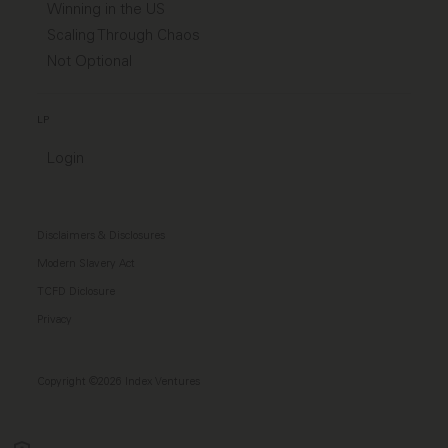
Winning in the US
Scaling Through Chaos
Not Optional
LP
Login
Disclaimers & Disclosures
Modern Slavery Act
TCFD Diclosure
Privacy
Copyright ©2026 Index Ventures