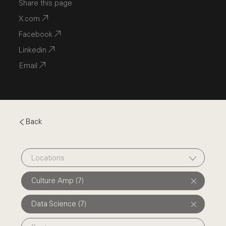
Share this page
X.com
Facebook
Linkedin
Email
Back
Locations
Culture Amp (7)
Data Science (7)