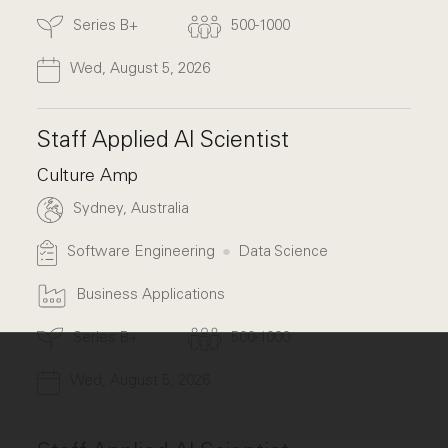
Series B+
500-1000
Wed, August 5, 2026
Staff Applied AI Scientist
Culture Amp
Sydney, Australia
Software Engineering
Data Science
Business Applications
Series B+
500-1000
Wed, August 5, 2026