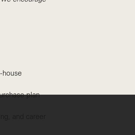
n-house
urchase plan
ng, and career