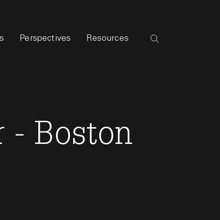
s
Perspectives
Resources
 - Boston