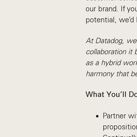
our brand. If yo
potential, we’d
At Datadog, we p
collaboration it 
as a hybrid wor
harmony that be
What You’ll Do
Partner wi
propositio