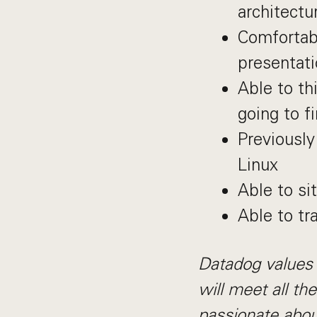
architectu
Comfortabl
presentati
Able to th
going to f
Previously
Linux
Able to si
Able to tr
Datadog values 
will meet all th
passionate abou