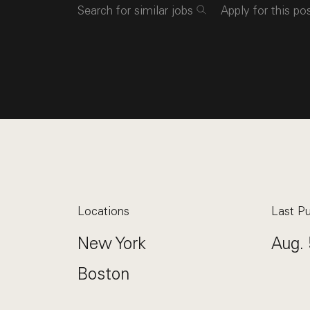
Search for similar jobs
Apply for this po
Locations
Last Pu
New York
Aug. 
Boston