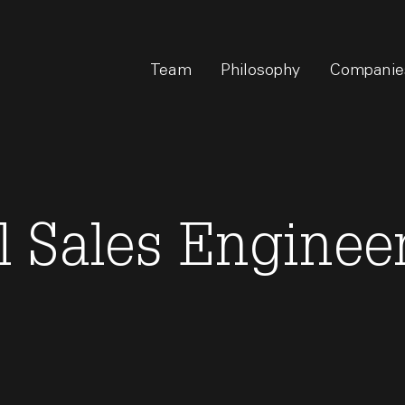
Team
Philosophy
Companie
 Sales Engineer