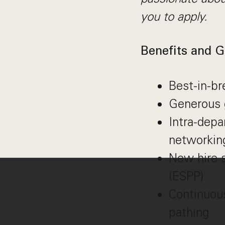
you to apply.
Benefits and G
Best-in-b
Generous 
Intra-dep
networkin
New hire 
(ESPP)
Continuous
pathing