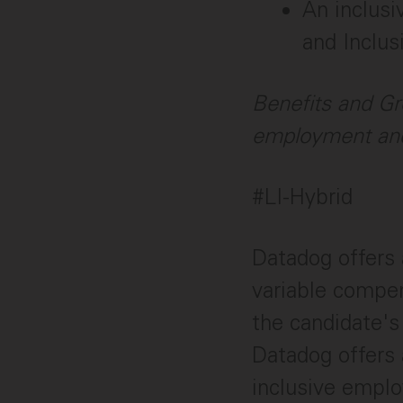
An inclusi
and Inclus
Benefits and Gr
employment and
#LI-Hybrid
Datadog offers 
variable compen
the candidate's 
Datadog offers 
inclusive employ