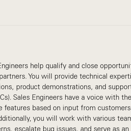
ngineers help qualify and close opportuni
artners. You will provide technical expert
ions, product demonstrations, and support
Cs). Sales Engineers have a voice with th
ize features based on input from customers
dditionally, you will work with various tea
ns, escalate bug issues, and serve as an