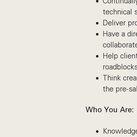
Continuall
technical s
Deliver pr
Have a dir
collaborat
Help clien
roadblocks
Think crea
the pre-sal
Who You Are:
Knowledge