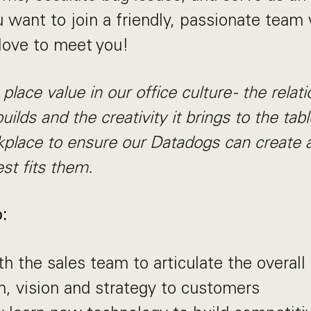
u want to join a friendly, passionate team 
 love to meet you!
lace value in our office culture - the relat
builds and the creativity it brings to the ta
kplace to ensure our Datadogs can create a
st fits them.
:
th the sales team to articulate the overal
n, vision and strategy to customers