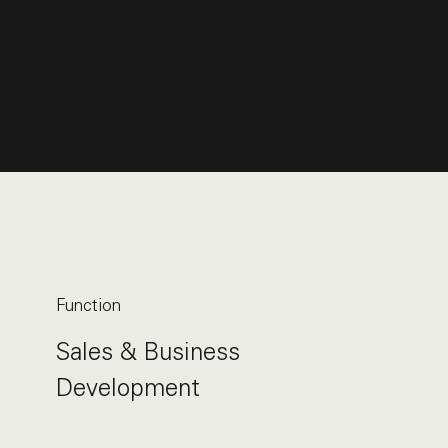
Function
Sales & Business
Development