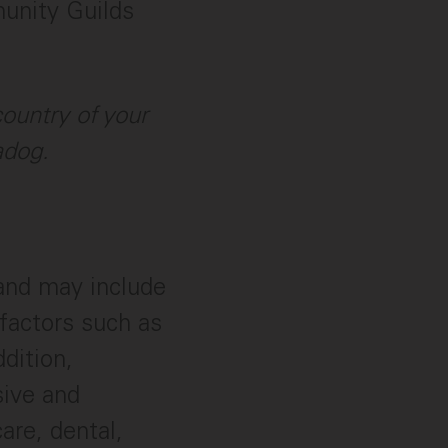
munity Guilds
ountry of your
adog.
 and may include
factors such as
ddition,
sive and
are, dental,