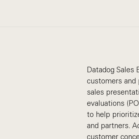
Datadog Sales E
customers and p
sales presentat
evaluations (PO
to help priorit
and partners. A
customer concer