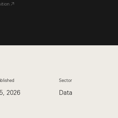
sition
blished
Sector
5, 2026
Data