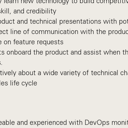
y learn new technology to build competit
kill, and credibility
oduct and technical presentations with pot
ect line of communication with the produ
e on feature requests
ts onboard the product and assist when th
.
tively about a wide variety of technical c
es life cycle
able and experienced with DevOps monit