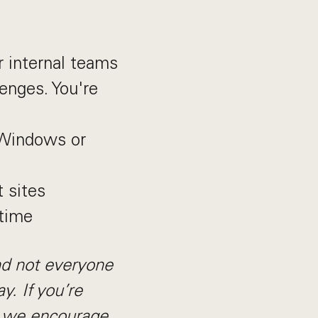
r internal teams
lenges. You're
 Windows or
t sites
 time
nd not everyone
y. If you’re
, we encourage