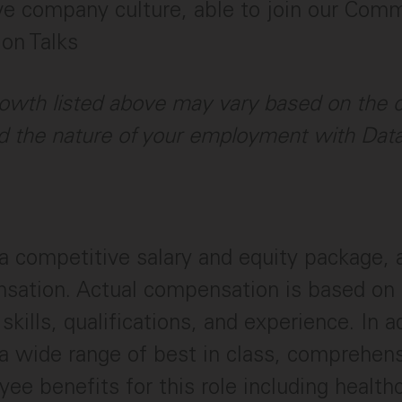
ve company culture, able to join our Com
ion Talks
owth listed above may vary based on the c
 the nature of your employment with Dat
a competitive salary and equity package,
sation. Actual compensation is based on 
skills, qualifications, and experience. In a
a wide range of best in class, comprehen
ee benefits for this role including healthc