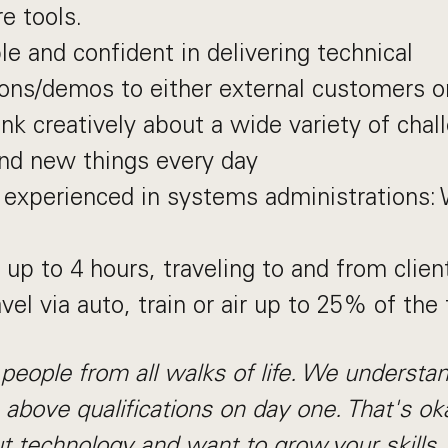
re tools.
e and confident in delivering technical
ons/demos to either external customers o
ink creatively about a wide variety of chal
ind new things every day
 experienced in systems administrations:
t up to 4 hours, traveling to and from clien
avel via auto, train or air up to 25% of the
people from all walks of life. We understa
e above qualifications on day one. That's oka
t technology and want to grow your skills