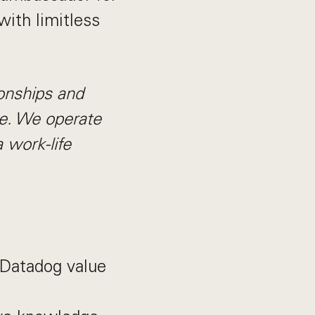
with limitless
ionships and
ble. We operate
 work-life
l Datadog value