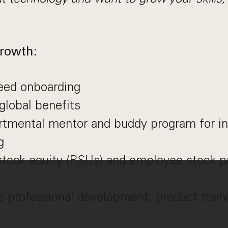
rowth:
reed onboarding
global benefits
artmental mentor and buddy program for i
g
stock equity (RSUs) and employee stock p
 professional development, product traini