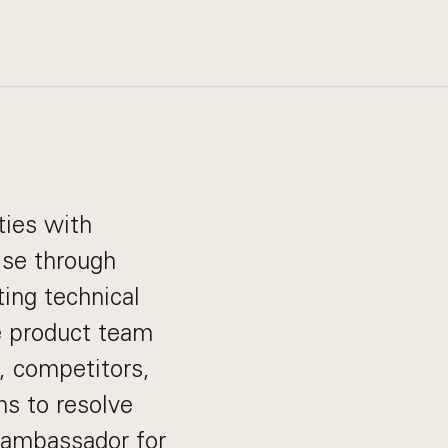
ties with
ise through
ing technical
e product team
, competitors,
ms to resolve
 ambassador for