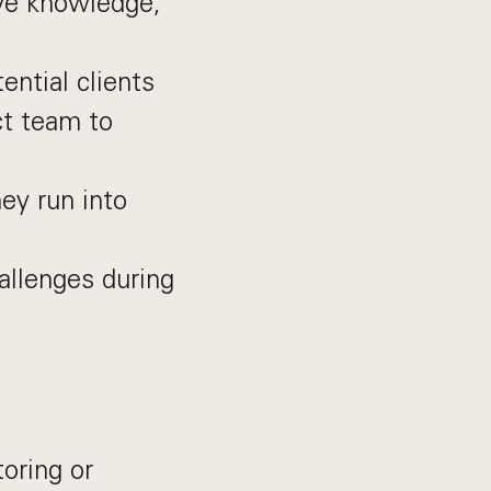
ive knowledge,
ential clients
ct team to
ey run into
hallenges during
oring or