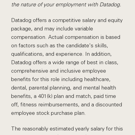
the nature of your employment with Datadog.
Datadog offers a competitive salary and equity
package, and may include variable
compensation. Actual compensation is based
on factors such as the candidate's skills,
qualifications, and experience. In addition,
Datadog offers a wide range of best in class,
comprehensive and inclusive employee
benefits for this role including healthcare,
dental, parental planning, and mental health
benefits, a 401(k) plan and match, paid time
off, fitness reimbursements, and a discounted
employee stock purchase plan.
The reasonably estimated yearly salary for this