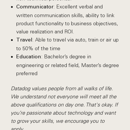
: Excellent verbal and
Communicator
written communication skills, ability to link
product functionality to business objectives,
value realization and ROI.
: Able to travel via auto, train or air up
Travel
to 50% of the time
: Bachelor’s degree in
Education
engineering or related field, Master’s degree
preferred
Datadog values people from all walks of life.
We understand not everyone will meet all the
above qualifications on day one. That's okay. If
you’re passionate about technology and want
to grow your skills, we encourage you to
apply.