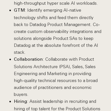
high-throughput hyper scale AI workloads.
: Identify emerging AI-native
GTM
technology shifts and feed them directly
back to Datadog Product Management. Co-
create custom observability integrations and
solutions alongside Product SAs to keep
Datadog at the absolute forefront of the AI
stack.
: Collaborate with Product
Collaboration
Solutions Architecture (PSA), Sales, Sales
Engineering and Marketing in providing
high-quality technical resources to a broad
audience of practitioners and economic
buyers.
: Assist leadership in recruiting and
Hiring
hiring of top talent for the Product Solutions