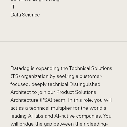
IT
Data Science
Datadog is expanding the Technical Solutions
(TS) organization by seeking a customer-
focused, deeply technical Distinguished
Architect to join our Product Solutions
Architecture (PSA) team. In this role, you will
act as a technical multiplier for the world's
leading AI labs and AI-native companies. You
will bridge the gap between their bleeding-