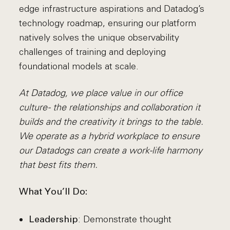
edge infrastructure aspirations and Datadog’s
technology roadmap, ensuring our platform
natively solves the unique observability
challenges of training and deploying
foundational models at scale.
At Datadog, we place value in our office
culture - the relationships and collaboration it
builds and the creativity it brings to the table.
We operate as a hybrid workplace to ensure
our Datadogs can create a work-life harmony
that best fits them.
What You’ll Do:
: Demonstrate thought
Leadership