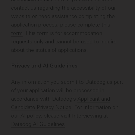
contact us regarding the accessibility of our
website or need assistance completing the
application process, please complete
this
form
. This form is for accommodation
requests only and cannot be used to inquire
about the status of applications.
Privacy and AI Guidelines:
Any information you submit to Datadog as part
of your application will be processed in
accordance with Datadog’s
Applicant and
Candidate Privacy Notice
. For information on
our AI policy, please visit
Interviewing at
Datadog AI Guidelines
.