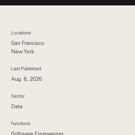
Locations
San Francisco
New York
Last Published
Aug. 6, 2026
Sector
Data
Functions
Software Engineering