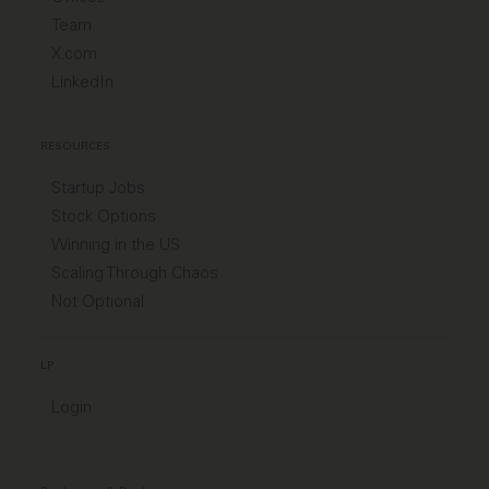
Team
X.com
LinkedIn
RESOURCES
Startup Jobs
Stock Options
Winning in the US
Scaling Through Chaos
Not Optional
LP
Login