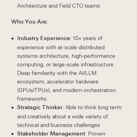
Architecture and Field CTO teams.
Who You Are:
10+ years of
Industry Experience:
experience with at-scale distributed
systems architecture, high-performance
computing, or large-scale infrastructure.
Deep familiarity with the AI/LLM
ecosystem, accelerator hardware
(GPUs/TPUs), and modern orchestration
frameworks.
: Able to think long term
Strategic Thinker
and creatively about a wide variety of
technical and business challenges
: Proven
Stakeholder Management