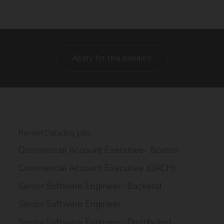
Apply for this position
Recent Datadog jobs
Commercial Account Executive - Boston
Commercial Account Executive (DACH)
Senior Software Engineer - Backend
Senior Software Engineer
Senior Software Engineer - Distributed