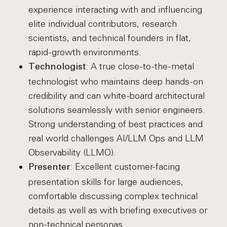
experience interacting with and influencing
elite individual contributors, research
scientists, and technical founders in flat,
rapid-growth environments.
: A true close-to-the-metal
Technologist
technologist who maintains deep hands-on
credibility and can white-board architectural
solutions seamlessly with senior engineers.
Strong understanding of best practices and
real world challenges AI/LLM Ops and LLM
Observability (LLMO).
: Excellent customer-facing
Presenter
presentation skills for large audiences,
comfortable discussing complex technical
details as well as with briefing executives or
non-technical personas.