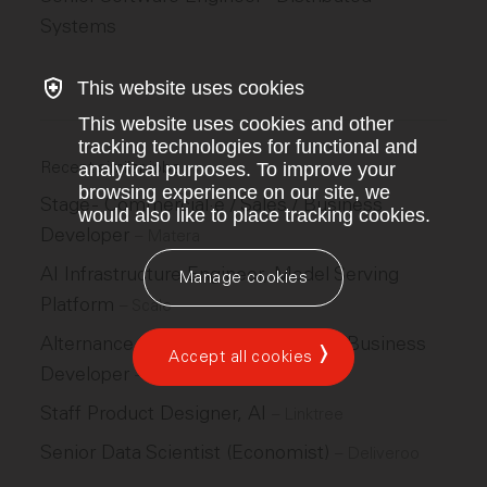
Systems
This website uses cookies
This website uses cookies and other
tracking technologies for functional and
Recent similar jobs
analytical purposes. To improve your
browsing experience on our site, we
Stage - Commercial·e / Sales / Business
would also like to place tracking cookies.
Developer
–
Matera
AI Infrastructure Engineer, Model Serving
Manage cookies
Platform
–
Scale
Alternance - Commercial·e / Sales / Business
Accept all cookies
Developer
–
Matera
Staff Product Designer, AI
–
Linktree
Senior Data Scientist (Economist)
–
Deliveroo