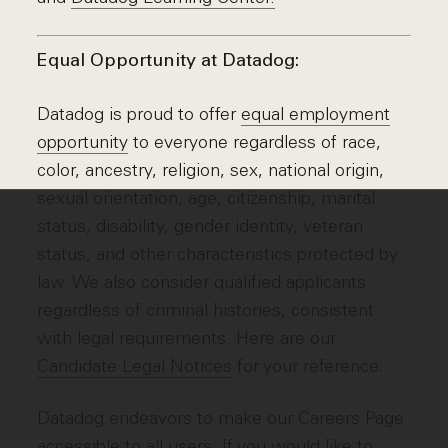
Equal Opportunity at Datadog:
Datadog is proud to offer
equal employment
opportunity
to everyone regardless of race,
color, ancestry, religion, sex, national origin,
sexual orientation, age, citizenship, marital
status, disability, gender identity, veteran
status, and other characteristics protected by
law. We also consider qualified applicants
regardless of criminal histories, consistent
with legal requirements. Here are our
Candidate Legal Notices
for your reference.
Datadog endeavors to make our Careers Page
accessible to all users. If you would like to