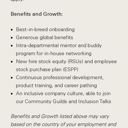
Benefits and Growth:
Best-in-breed onboarding
Generous global benefits
Intra-departmental mentor and buddy
program for in-house networking
New hire stock equity (RSUs) and employee
stock purchase plan (ESPP)
Continuous professional development,
product training, and career pathing
An inclusive company culture, able to join
our Community Guilds and Inclusion Talks
Benefits and Growth listed above may vary
based on the country of your employment and