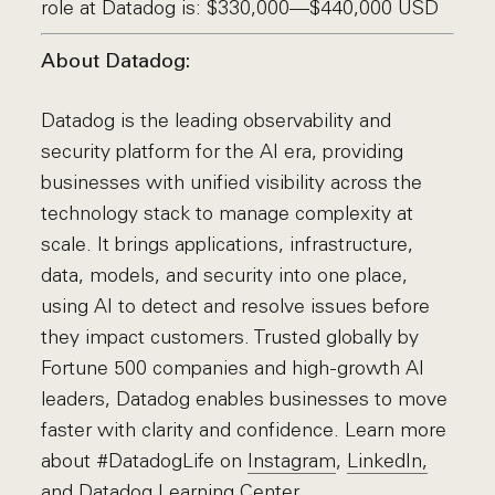
role at Datadog is: $330,000—$440,000 USD
About Datadog:
Datadog is the leading observability and
security platform for the AI era, providing
businesses with unified visibility across the
technology stack to manage complexity at
scale. It brings applications, infrastructure,
data, models, and security into one place,
using AI to detect and resolve issues before
they impact customers. Trusted globally by
Fortune 500 companies and high-growth AI
leaders, Datadog enables businesses to move
faster with clarity and confidence. Learn more
about #DatadogLife on
Instagram
,
LinkedIn,
and
Datadog Learning Center.