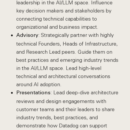
leadership in the AI/LLM space. Influence
key decision makers and stakeholders by
connecting technical capabilities to
organizational and business impact.
: Strategically partner with highly
Advisory
technical Founders, Heads of Infrastructure,
and Research Lead peers. Guide them on
best practices and emerging industry trends
in the AI/LLM space. Lead high-level
technical and architectural conversations
around AI adoption.
: Lead deep-dive architecture
Presentations
reviews and design engagements with
customer teams and their leaders to share
industry trends, best practices, and
demonstrate how Datadog can support