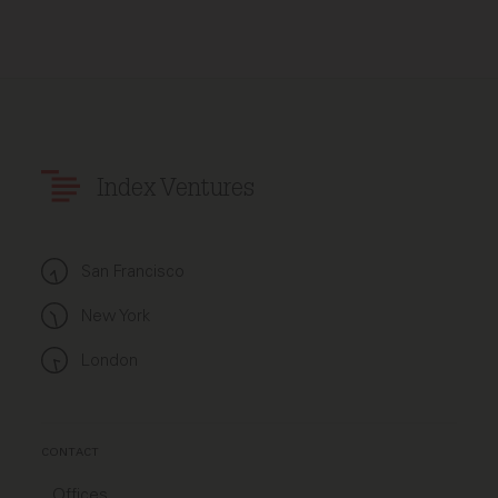
Index Ventures
San Francisco
New York
London
CONTACT
Offices