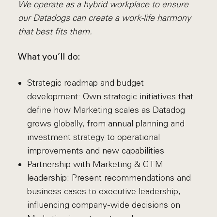
We operate as a hybrid workplace to ensure
our Datadogs can create a work-life harmony
that best fits them.
What you’ll do:
Strategic roadmap and budget
development: Own strategic initiatives that
define how Marketing scales as Datadog
grows globally, from annual planning and
investment strategy to operational
improvements and new capabilities
Partnership with Marketing & GTM
leadership: Present recommendations and
business cases to executive leadership,
influencing company-wide decisions on