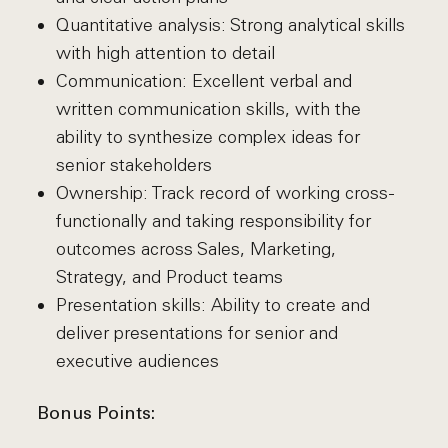
Quantitative analysis: Strong analytical skills
with high attention to detail
Communication: Excellent verbal and
written communication skills, with the
ability to synthesize complex ideas for
senior stakeholders
Ownership: Track record of working cross-
functionally and taking responsibility for
outcomes across Sales, Marketing,
Strategy, and Product teams
Presentation skills: Ability to create and
deliver presentations for senior and
executive audiences
Bonus Points: