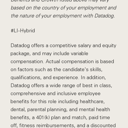
based on the country of your employment and
the nature of your employment with Datadog.
#LI-Hybrid
Datadog offers a competitive salary and equity
package, and may include variable
compensation. Actual compensation is based
on factors such as the candidate's skills,
qualifications, and experience. In addition,
Datadog offers a wide range of best in class,
comprehensive and inclusive employee
benefits for this role including healthcare,
dental, parental planning, and mental health
benefits, a 401(k) plan and match, paid time
off, fitness reimbursements, and a discounted