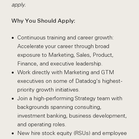
apply.
Why You Should Apply:
Continuous training and career growth:
Accelerate your career through broad
exposure to Marketing, Sales, Product,
Finance, and executive leadership.
Work directly with Marketing and GTM
executives on some of Datadog's highest-
priority growth initiatives.
Join a high-performing Strategy team with
backgrounds spanning consulting,
investment banking, business development,
and operating roles.
New hire stock equity (RSUs) and employee