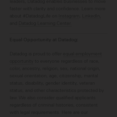
leaders, Datadog enables businesses to move
faster with clarity and confidence. Learn more
about #DatadogLife on
Instagram
,
LinkedIn,
and
Datadog Learning Center.
Equal Opportunity at Datadog:
Datadog is proud to offer
equal employment
opportunity
to everyone regardless of race,
color, ancestry, religion, sex, national origin,
sexual orientation, age, citizenship, marital
status, disability, gender identity, veteran
status, and other characteristics protected by
law. We also consider qualified applicants
regardless of criminal histories, consistent
with legal requirements. Here are our