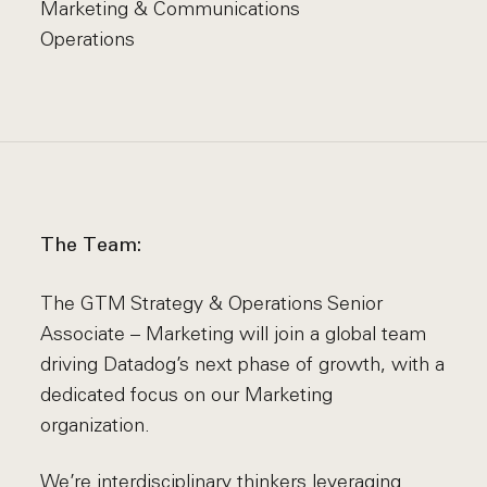
Marketing & Communications
Operations
The Team:
The GTM Strategy & Operations Senior
Associate – Marketing will join a global team
driving Datadog’s next phase of growth, with a
dedicated focus on our Marketing
organization.
We’re interdisciplinary thinkers leveraging