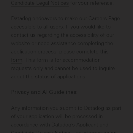
Candidate Legal Notices
for your reference.
Datadog endeavors to make our Careers Page
accessible to all users. If you would like to
contact us regarding the accessibility of our
website or need assistance completing the
application process, please complete
this
form
. This form is for accommodation
requests only and cannot be used to inquire
about the status of applications.
Privacy and AI Guidelines:
Any information you submit to Datadog as part
of your application will be processed in
accordance with Datadog’s
Applicant and