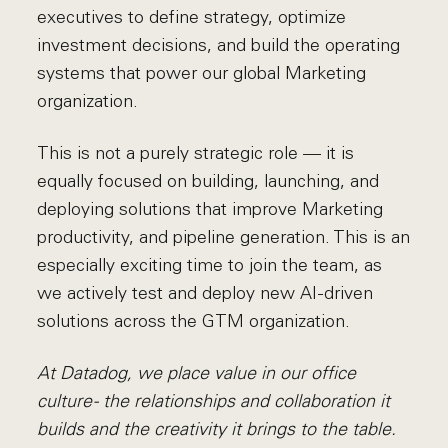
executives to define strategy, optimize
investment decisions, and build the operating
systems that power our global Marketing
organization.
This is not a purely strategic role — it is
equally focused on building, launching, and
deploying solutions that improve Marketing
productivity, and pipeline generation. This is an
especially exciting time to join the team, as
we actively test and deploy new AI-driven
solutions across the GTM organization.
At Datadog, we place value in our office
culture - the relationships and collaboration it
builds and the creativity it brings to the table.