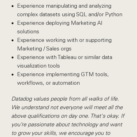
Experience manipulating and analyzing
complex datasets using SQL and/or Python
Experience deploying Marketing AI
solutions
Experience working with or supporting
Marketing / Sales orgs
Experience with Tableau or similar data
visualization tools
Experience implementing GTM tools,
workflows, or automation
Datadog values people from all walks of life.
We understand not everyone will meet all the
above qualifications on day one. That's okay. If
you’re passionate about technology and want
to grow your skills, we encourage you to