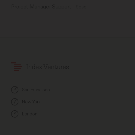
Project Manager Support
–
Seso
Index Ventures
San Francisco
New York
London