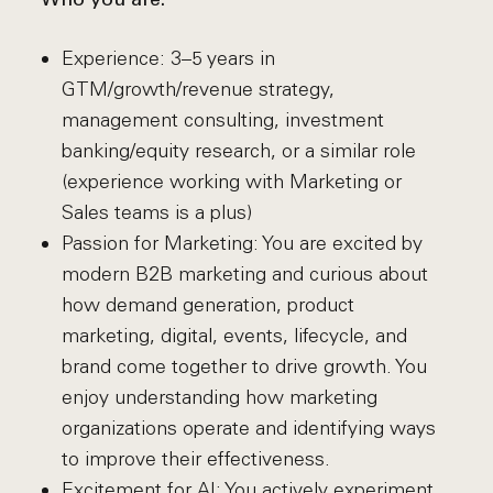
Who you are:
Experience: 3–5 years in
GTM/growth/revenue strategy,
management consulting, investment
banking/equity research, or a similar role
(experience working with Marketing or
Sales teams is a plus)
Passion for Marketing: You are excited by
modern B2B marketing and curious about
how demand generation, product
marketing, digital, events, lifecycle, and
brand come together to drive growth. You
enjoy understanding how marketing
organizations operate and identifying ways
to improve their effectiveness.
Excitement for AI: You actively experiment