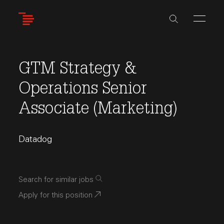
Skip
to
main
content
GTM Strategy &
Operations Senior
Associate (Marketing)
Datadog
Search for similar jobs
Apply for this position