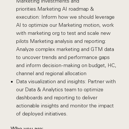
Marketing investments and
priorities.Marketing AI roadmap &
execution: Inform how we should leverage
AI to optimize our Marketing motion, work
with marketing org to test and scale new
pilots Marketing analysis and reporting:
Analyze complex marketing and GTM data
to uncover trends and performance gaps
and inform decision-making on budget, HC,
channel and regional allocation
Data visualization and insights: Partner with
our Data & Analytics team to optimize
dashboards and reporting to deliver
actionable insights and monitor the impact
of deployed initiatives.