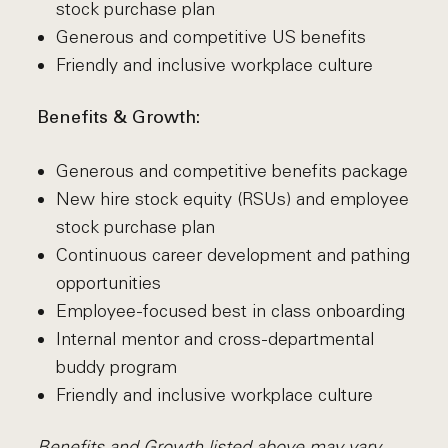
stock purchase plan
Generous and competitive US benefits
Friendly and inclusive workplace culture
Benefits & Growth:
Generous and competitive benefits package
New hire stock equity (RSUs) and employee
stock purchase plan
Continuous career development and pathing
opportunities
Employee-focused best in class onboarding
Internal mentor and cross-departmental
buddy program
Friendly and inclusive workplace culture
Benefits and Growth listed above may vary