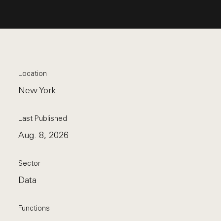
Location
New York
Last Published
Aug. 8, 2026
Sector
Data
Functions