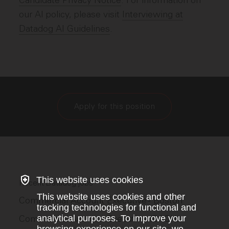
Candidate Privacy Notice
. For information on
our AI policy, please visit
Interviewing at
Datadog AI Guidelines
.
Apply for this position
This website uses cookies
Recent Datadog jobs
This website uses cookies and other
Commercial Account Executive - Boston
tracking technologies for functional and
Commercial Account Executive (DACH)
analytical purposes. To improve your