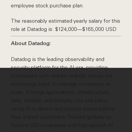
employee stock purchase plan.
The reasonably estimated yearly salary for this
role at Datadog is: $124,000—$165,000 USD
About Datadog:
Datadog is the leading observability and
security platform for the AI era, providing
businesses with unified visibility across the
technology stack to manage complexity at
scale. It brings applications, infrastructure,
data, models, and security into one place,
using AI to detect and resolve issues before
they impact customers. Trusted globally by
Fortune 500 companies and high-growth AI