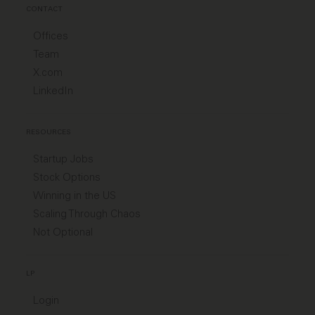
CONTACT
Offices
Team
X.com
LinkedIn
RESOURCES
Startup Jobs
Stock Options
Winning in the US
Scaling Through Chaos
Not Optional
LP
Login