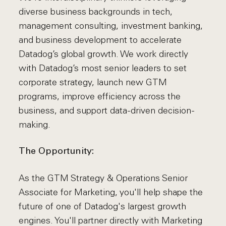
diverse business backgrounds in tech,
management consulting, investment banking,
and business development to accelerate
Datadog’s global growth. We work directly
with Datadog’s most senior leaders to set
corporate strategy, launch new GTM
programs, improve efficiency across the
business, and support data-driven decision-
making.
The Opportunity:
As the GTM Strategy & Operations Senior
Associate for Marketing, you'll help shape the
future of one of Datadog's largest growth
engines. You'll partner directly with Marketing