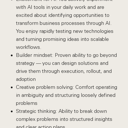
with AI tools in your daily work and are
excited about identifying opportunities to
transform business processes through AI.
You enjoy rapidly testing new technologies
and turning promising ideas into scalable
workflows.
Builder mindset: Proven ability to go beyond
strategy — you can design solutions and
drive them through execution, rollout, and
adoption
Creative problem solving: Comfort operating
in ambiguity and structuring loosely defined
problems
Strategic thinking: Ability to break down
complex problems into structured insights
and clear action plans