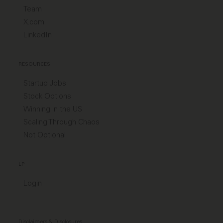
Team
X.com
LinkedIn
RESOURCES
Startup Jobs
Stock Options
Winning in the US
Scaling Through Chaos
Not Optional
LP
Login
Disclaimers & Disclosures