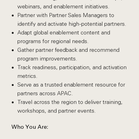
webinars, and enablement initiatives.
Partner with Partner Sales Managers to
identify and activate high-potential partners.
Adapt global enablement content and
programs for regional needs.
Gather partner feedback and recommend
program improvements.
Track readiness, participation, and activation
metrics.
Serve as a trusted enablement resource for
partners across APAC.
Travel across the region to deliver training,
workshops, and partner events.
Who You Are: