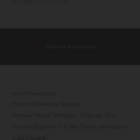
Apply for this position
Recent Datadog jobs
Product Marketing Manager
Principal Partner Manager - Channels (GSI)
Security Engineer 2 - Cyber Threat Intelligence
Lead Designer