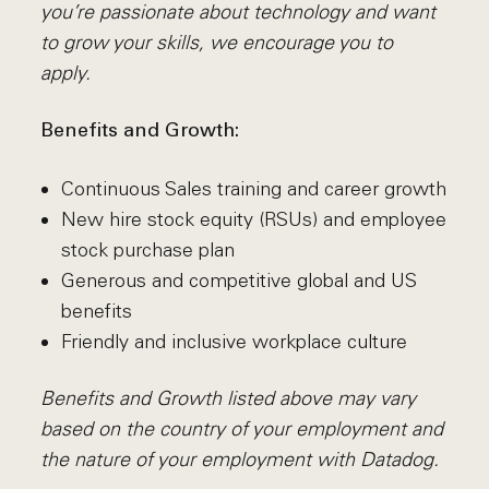
you’re passionate about technology and want
to grow your skills, we encourage you to
apply.
Benefits and Growth:
Continuous Sales training and career growth
New hire stock equity (RSUs) and employee
stock purchase plan
Generous and competitive global and US
benefits
Friendly and inclusive workplace culture
Benefits and Growth listed above may vary
based on the country of your employment and
the nature of your employment with Datadog.