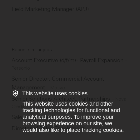
Field Marketing Manager (APJ)
Recent similar jobs
Account Executive (d/f/m) - Payroll Expansion
–
Personio
Senior Director, Commercial Account
Management
–
Motive
This website uses cookies
Senior Solutions Architect, Partnerships
–
Nova
This website uses cookies and other
Credit
tracking technologies for functional and
analytical purposes. To improve your
Sales Engineer, Dubai
–
Fireblocks
browsing experience on our site, we
Director of Sales Enablement
–
LiveKit
would also like to place tracking cookies.