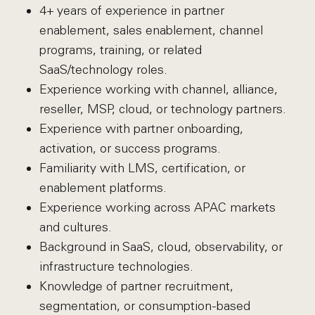
4+ years of experience in partner
enablement, sales enablement, channel
programs, training, or related
SaaS/technology roles.
Experience working with channel, alliance,
reseller, MSP, cloud, or technology partners.
Experience with partner onboarding,
activation, or success programs.
Familiarity with LMS, certification, or
enablement platforms.
Experience working across APAC markets
and cultures.
Background in SaaS, cloud, observability, or
infrastructure technologies.
Knowledge of partner recruitment,
segmentation, or consumption-based