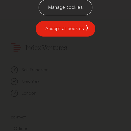
Manage cookies
Accept all cookies
Index Ventures
San Francisco
New York
London
CONTACT
Offices