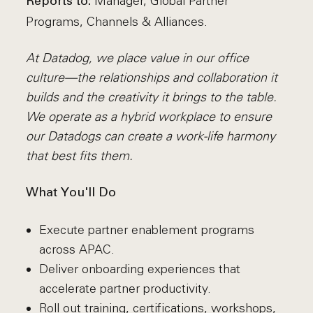
Manager, Global Partner
Reports to:
Programs, Channels & Alliances.
At Datadog, we place value in our office
culture—the relationships and collaboration it
builds and the creativity it brings to the table.
We operate as a hybrid workplace to ensure
our Datadogs can create a work-life harmony
that best fits them.
What You'll Do
Execute partner enablement programs
across APAC.
Deliver onboarding experiences that
accelerate partner productivity.
Roll out training, certifications, workshops,