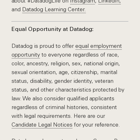
about #DatadogLife on
Instagram
,
LinkedIn,
and
Datadog Learning Center.
Equal Opportunity at Datadog:
Datadog is proud to offer
equal employment
opportunity
to everyone regardless of race,
color, ancestry, religion, sex, national origin,
sexual orientation, age, citizenship, marital
status, disability, gender identity, veteran
status, and other characteristics protected by
law. We also consider qualified applicants
regardless of criminal histories, consistent
with legal requirements. Here are our
Candidate Legal Notices
for your reference.