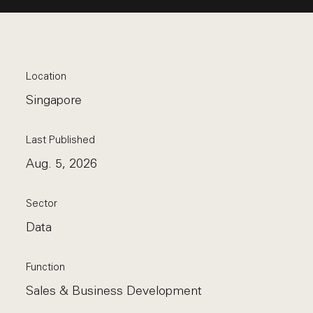
Location
Singapore
Last Published
Aug. 5, 2026
Sector
Data
Function
Sales & Business Development