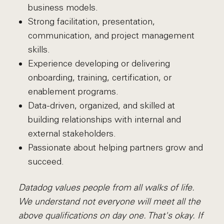
business models.
Strong facilitation, presentation,
communication, and project management
skills.
Experience developing or delivering
onboarding, training, certification, or
enablement programs.
Data-driven, organized, and skilled at
building relationships with internal and
external stakeholders.
Passionate about helping partners grow and
succeed.
Datadog values people from all walks of life.
We understand not everyone will meet all the
above qualifications on day one. That's okay. If