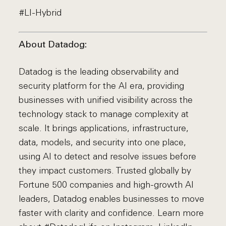
#LI-Hybrid
About Datadog:
Datadog is the leading observability and
security platform for the AI era, providing
businesses with unified visibility across the
technology stack to manage complexity at
scale. It brings applications, infrastructure,
data, models, and security into one place,
using AI to detect and resolve issues before
they impact customers. Trusted globally by
Fortune 500 companies and high-growth AI
leaders, Datadog enables businesses to move
faster with clarity and confidence. Learn more