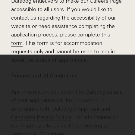
Datadog endeavors to make our Careers Page
accessible to all users. If you would like to
contact us regarding the accessibility of our
website or need assistance completing the
application process, please complete
this
form
. This form is for accommodation
requests only and cannot be used to inquire
about the status of applications.
Privacy and AI Guidelines:
Any information you submit to Datadog as part
of your application will be processed in
accordance with Datadog’s
Applicant and
Candidate Privacy Notice
. For information on
our AI policy, please visit
Interviewing at
Datadog AI Guidelines
.