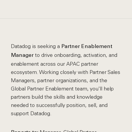
Datadog is seeking a
Partner Enablement
to drive onboarding, activation, and
Manager
enablement across our APAC partner
ecosystem. Working closely with Partner Sales
Managers, partner organizations, and the
Global Partner Enablement team, you'll help
partners build the skills and knowledge
needed to successfully position, sell, and
support Datadog.