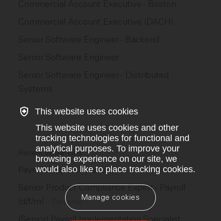
Commercial Account Executive - Boston
Commercial Account Executive (DACH)
Senior Software Engineer - Backend
Senior Software Engineer
Senior Software Engineer - Distributed
Systems
This website uses cookies
This website uses cookies and other
tracking technologies for functional and
analytical purposes. To improve your
Recent similar jobs
browsing experience on our site, we
Payroll Support Lead (d/f/m)
would also like to place tracking cookies.
–
Personio
Senior Product Compliance Expert - Payroll
Manage cookies
(d/f/m)
–
Personio
(Senior) Payroll Implementation Specialist