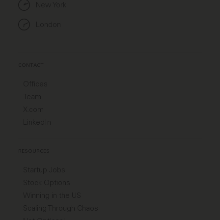
New York
London
CONTACT
Offices
Team
X.com
LinkedIn
RESOURCES
Startup Jobs
Stock Options
Winning in the US
Scaling Through Chaos