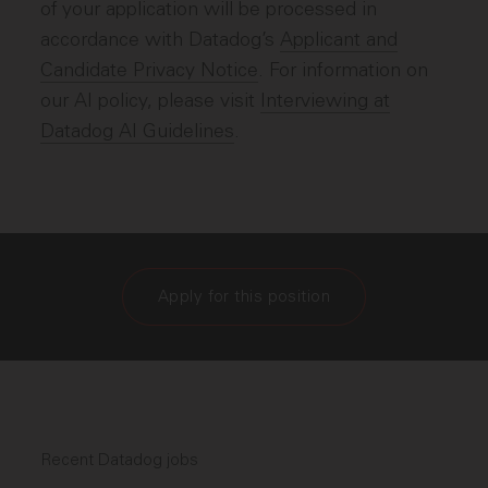
of your application will be processed in
accordance with Datadog’s
Applicant and
Candidate Privacy Notice
. For information on
our AI policy, please visit
Interviewing at
Datadog AI Guidelines
.
Apply for this position
Recent Datadog jobs