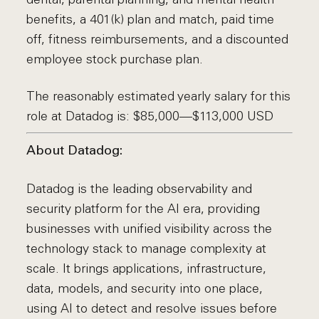
benefits, a 401(k) plan and match, paid time
off, fitness reimbursements, and a discounted
employee stock purchase plan.
The reasonably estimated yearly salary for this
role at Datadog is: $85,000—$113,000 USD
About Datadog:
Datadog is the leading observability and
security platform for the AI era, providing
businesses with unified visibility across the
technology stack to manage complexity at
scale. It brings applications, infrastructure,
data, models, and security into one place,
using AI to detect and resolve issues before