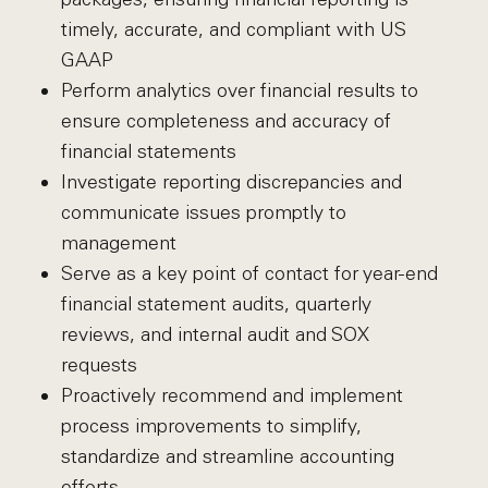
timely, accurate, and compliant with US
GAAP
Perform analytics over financial results to
ensure completeness and accuracy of
financial statements
Investigate reporting discrepancies and
communicate issues promptly to
management
Serve as a key point of contact for year-end
financial statement audits, quarterly
reviews, and internal audit and SOX
requests
Proactively recommend and implement
process improvements to simplify,
standardize and streamline accounting
efforts