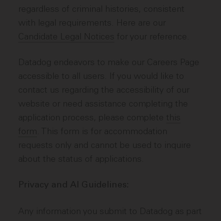
regardless of criminal histories, consistent
with legal requirements. Here are our
Candidate Legal Notices
for your reference.
Datadog endeavors to make our Careers Page
accessible to all users. If you would like to
contact us regarding the accessibility of our
website or need assistance completing the
application process, please complete
this
form
. This form is for accommodation
requests only and cannot be used to inquire
about the status of applications.
Privacy and AI Guidelines:
Any information you submit to Datadog as part