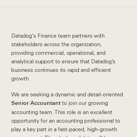
Datadog's Finance team partners with
stakeholders across the organization,
providing commercial, operational, and
analytical support to ensure that Datadog’s
business continues its rapid and efficient
growth.
We are seeking a dynamic and detail-oriented
to join our growing
Senior Accountant
accounting team. This role is an excellent
opportunity for an accounting professional to
play a key part in a fast-paced, high-growth