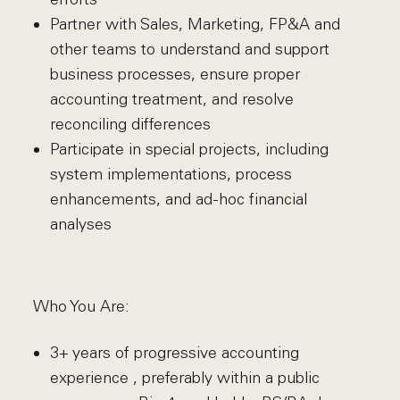
Partner with Sales, Marketing, FP&A and
other teams to understand and support
business processes, ensure proper
accounting treatment, and resolve
reconciling differences
Participate in special projects, including
system implementations, process
enhancements, and ad-hoc financial
analyses
Who You Are:
3+ years of progressive accounting
experience , preferably within a public