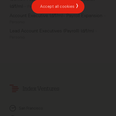
(d/f/m)
–
Personio
Accept all cookies
Account Executive (d/f/m) - Payroll Expansion
–
Personio
Lead Account Executives (Payroll) (d/f/m)
–
Personio
Index Ventures
San Francisco