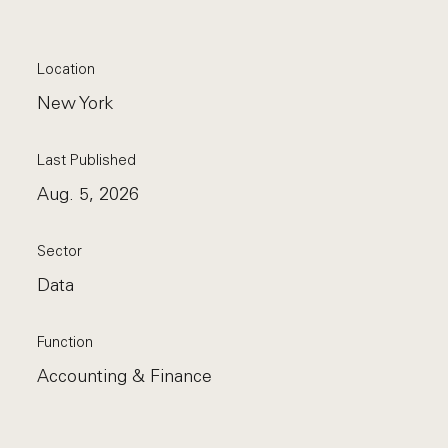
Location
New York
Last Published
Aug. 5, 2026
Sector
Data
Function
Accounting & Finance