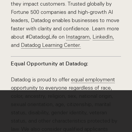
they impact customers. Trusted globally by
Fortune 500 companies and high-growth AI
leaders, Datadog enables businesses to move
faster with clarity and confidence. Learn more
about #DatadogLife on
Instagram
,
LinkedIn,
and
Datadog Learning Center.
Equal Opportunity at Datadog:
Datadog is proud to offer
equal employment
opportunity
to everyone regardless of race,
color, ancestry, religion, sex, national origin,
sexual orientation, age, citizenship, marital
status, disability, gender identity, veteran
status, and other characteristics protected by
law. We also consider qualified applicants