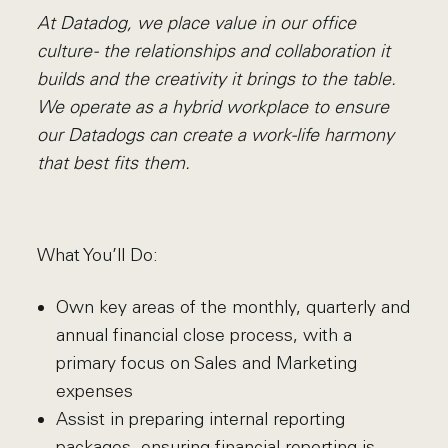
At Datadog, we place value in our office
culture - the relationships and collaboration it
builds and the creativity it brings to the table.
We operate as a hybrid workplace to ensure
our Datadogs can create a work-life harmony
that best fits them.
What You’ll Do:
Own key areas of the monthly, quarterly and
annual financial close process, with a
primary focus on Sales and Marketing
expenses
Assist in preparing internal reporting
packages, ensuring financial reporting is