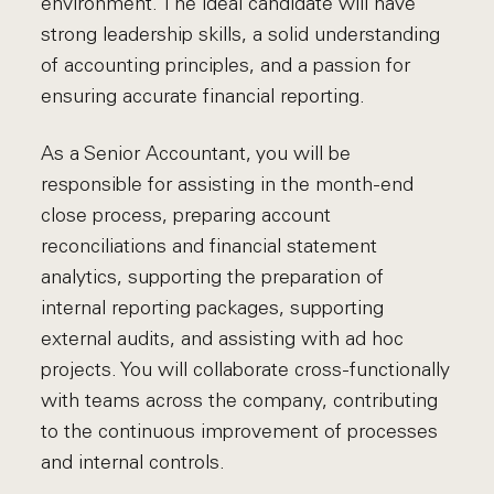
environment. The ideal candidate will have
strong leadership skills, a solid understanding
of accounting principles, and a passion for
ensuring accurate financial reporting.
As a Senior Accountant, you will be
responsible for assisting in the month-end
close process, preparing account
reconciliations and financial statement
analytics, supporting the preparation of
internal reporting packages, supporting
external audits, and assisting with ad hoc
projects. You will collaborate cross-functionally
with teams across the company, contributing
to the continuous improvement of processes
and internal controls.