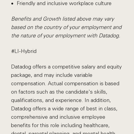
Friendly and inclusive workplace culture
Benefits and Growth listed above may vary
based on the country of your employment and
the nature of your employment with Datadog.
#LI-Hybrid
Datadog offers a competitive salary and equity
package, and may include variable
compensation. Actual compensation is based
on factors such as the candidate's skills,
qualifications, and experience. In addition,
Datadog offers a wide range of best in class,
comprehensive and inclusive employee
benefits for this role including healthcare,
dental, parental planning, and mental health