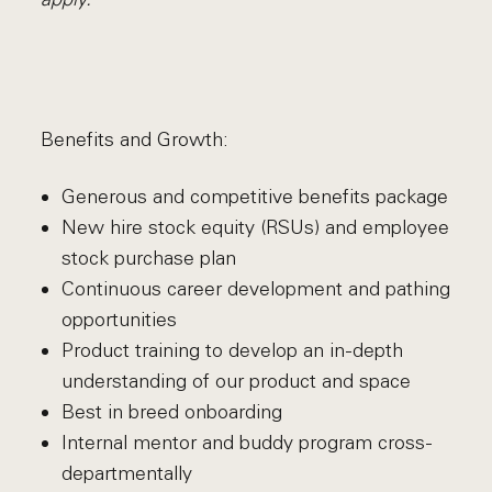
Benefits and Growth:
Generous and competitive benefits package
New hire stock equity (RSUs) and employee
stock purchase plan
Continuous career development and pathing
opportunities
Product training to develop an in-depth
understanding of our product and space
Best in breed onboarding
Internal mentor and buddy program cross-
departmentally