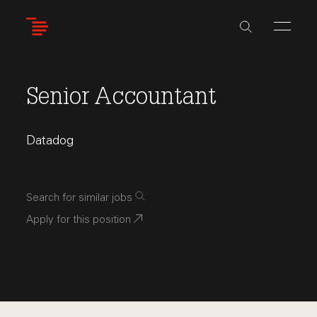
Skip
to
main
content
Senior Accountant
Datadog
Search for similar jobs
Apply for this position