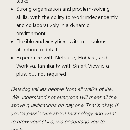
tasks
Strong organization and problem-solving
skills, with the ability to work independently
and collaboratively in a dynamic
environment
Flexible and analytical, with meticulous
attention to detail
Experience with Netsuite, FloQast, and
Workiva; familiarity with Smart View is a
plus, but not required
Datadog values people from all walks of life.
We understand not everyone will meet all the
above qualifications on day one. That's okay. If
you’re passionate about technology and want
to grow your skills, we encourage you to
apply.