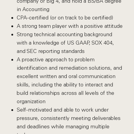
company or Big 4, and hold a BS/BA degree
in Accounting
CPA-certified (or on track to be certified)
A strong team player with a positive attitude
Strong technical accounting background
with a knowledge of US GAAP, SOX 404,
and SEC reporting standards
A proactive approach to problem
identification and remediation solutions, and
excellent written and oral communication
skills, including the ability to interact and
build relationships across all levels of the
organization
Self-motivated and able to work under
pressure, consistently meeting deliverables
and deadlines while managing multiple