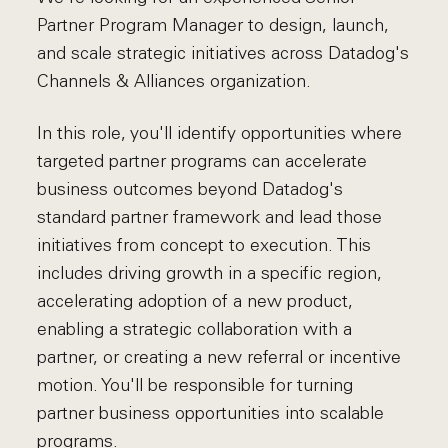
Partner Program Manager to design, launch,
and scale strategic initiatives across Datadog's
Channels & Alliances organization.
In this role, you'll identify opportunities where
targeted partner programs can accelerate
business outcomes beyond Datadog's
standard partner framework and lead those
initiatives from concept to execution. This
includes driving growth in a specific region,
accelerating adoption of a new product,
enabling a strategic collaboration with a
partner, or creating a new referral or incentive
motion. You'll be responsible for turning
partner business opportunities into scalable
programs.