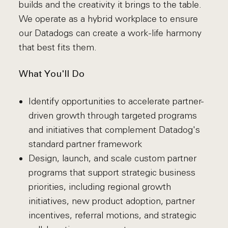
builds and the creativity it brings to the table.
We operate as a hybrid workplace to ensure
our Datadogs can create a work-life harmony
that best fits them.
What You'll Do
Identify opportunities to accelerate partner-
driven growth through targeted programs
and initiatives that complement Datadog's
standard partner framework
Design, launch, and scale custom partner
programs that support strategic business
priorities, including regional growth
initiatives, new product adoption, partner
incentives, referral motions, and strategic