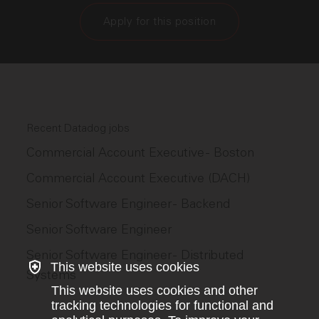
Apply for this position
Recent Datadog jobs
Commercial Account Executive - Boston
Commercial Account Executive (DACH)
Senior Software Engineer - Backend
Senior Software Engineer
Senior Software Engineer - Distributed
This website uses cookies
Systems
This website uses cookies and other
tracking technologies for functional and