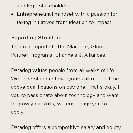
and legal stakeholders
Entrepreneurial mindset with a passion for
taking initiatives from ideation to impact
Reporting Structure
This role reports to the Manager, Global
Partner Programs, Channels & Alliances.
Datadog values people from all walks of life.
We understand not everyone will meet all the
above qualifications on day one. That's okay. If
you're passionate about technology and want
to grow your skills, we encourage you to
apply.
Datadog offers a competitive salary and equity