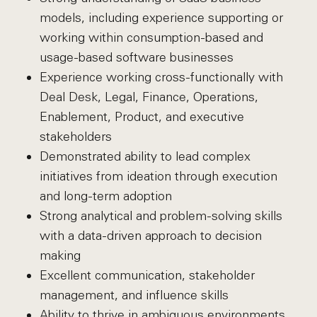
models, including experience supporting or
working within consumption-based and
usage-based software businesses
Experience working cross-functionally with
Deal Desk, Legal, Finance, Operations,
Enablement, Product, and executive
stakeholders
Demonstrated ability to lead complex
initiatives from ideation through execution
and long-term adoption
Strong analytical and problem-solving skills
with a data-driven approach to decision
making
Excellent communication, stakeholder
management, and influence skills
Ability to thrive in ambiguous environments