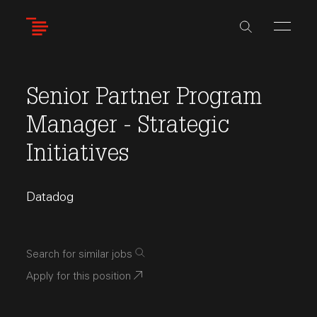
Skip
to
main
content
Senior Partner Program
Manager - Strategic
Initiatives
Datadog
Search for similar jobs
Apply for this position