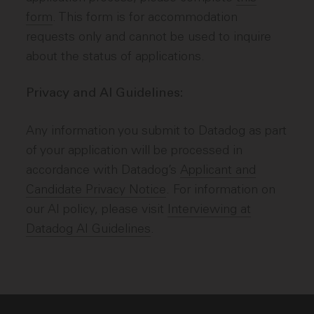
form
. This form is for accommodation
requests only and cannot be used to inquire
about the status of applications.
Privacy and AI Guidelines:
Any information you submit to Datadog as part
of your application will be processed in
accordance with Datadog’s
Applicant and
Candidate Privacy Notice
. For information on
our AI policy, please visit
Interviewing at
Datadog AI Guidelines
.