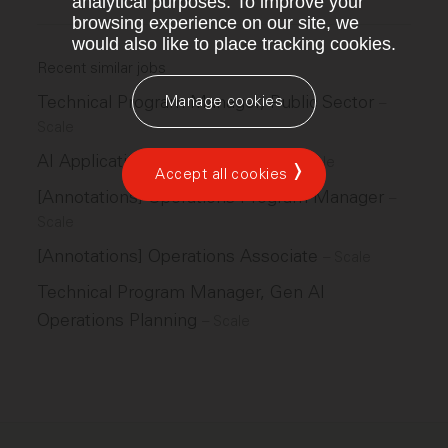
analytical purposes. To improve your
browsing experience on our site, we
would also like to place tracking cookies.
Recent similar jobs
Technical Program Manager, Public Sector
Manage cookies
–
Scale
AI Applications Ops Lead, GPS
–
Scale
Accept all cookies
[Annotations] Operations Program Manager
–
Scale
[Annotations] Operations Associate
–
Scale
Technical Program Manager, Gen AI
Operations Planning
–
Scale