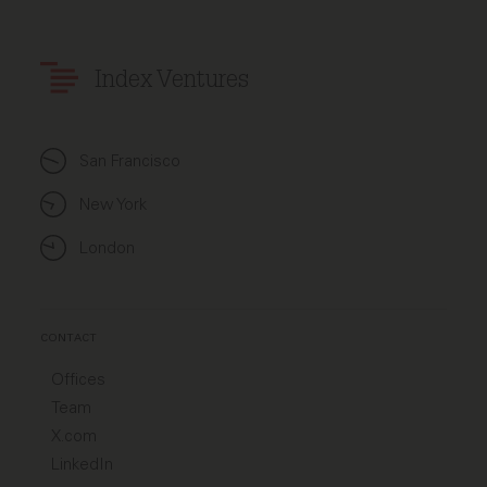
Index Ventures
San Francisco
New York
London
CONTACT
Offices
Team
X.com
LinkedIn