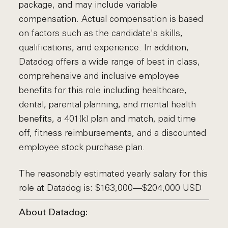
package, and may include variable
compensation. Actual compensation is based
on factors such as the candidate's skills,
qualifications, and experience. In addition,
Datadog offers a wide range of best in class,
comprehensive and inclusive employee
benefits for this role including healthcare,
dental, parental planning, and mental health
benefits, a 401(k) plan and match, paid time
off, fitness reimbursements, and a discounted
employee stock purchase plan.
The reasonably estimated yearly salary for this
role at Datadog is: $163,000—$204,000 USD
About Datadog: