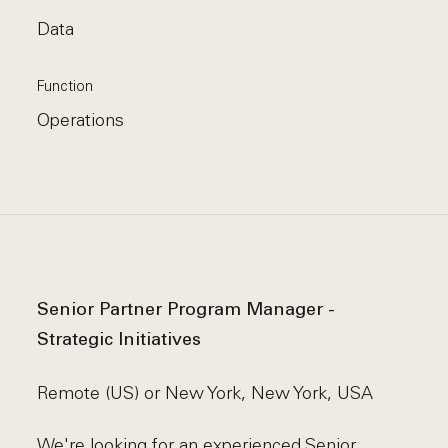
Data
Function
Operations
Senior Partner Program Manager -
Strategic Initiatives
Remote (US) or New York, New York, USA
We're looking for an experienced Senior