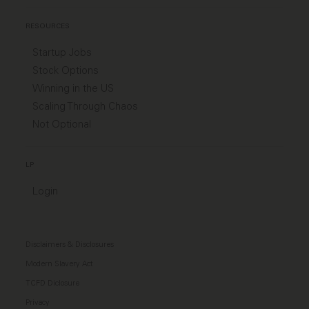
RESOURCES
Startup Jobs
Stock Options
Winning in the US
Scaling Through Chaos
Not Optional
LP
Login
Disclaimers & Disclosures
Modern Slavery Act
TCFD Diclosure
Privacy