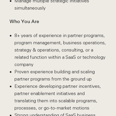
Manage multiple strategic initiatives
simultaneously
Who You Are
8+ years of experience in partner programs,
program management, business operations,
strategy & operations, consulting, or a
related function within a SaaS or technology
company
Proven experience building and scaling
partner programs from the ground up
Experience developing partner incentives,
partner enablement initiatives and
translating them into scalable programs,
processes, or go-to-market motions
Strong understanding of SaaS business