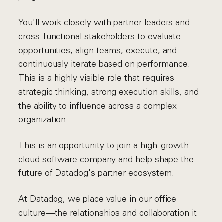
You'll work closely with partner leaders and
cross-functional stakeholders to evaluate
opportunities, align teams, execute, and
continuously iterate based on performance.
This is a highly visible role that requires
strategic thinking, strong execution skills, and
the ability to influence across a complex
organization.
This is an opportunity to join a high-growth
cloud software company and help shape the
future of Datadog's partner ecosystem.
At Datadog, we place value in our office
culture—the relationships and collaboration it