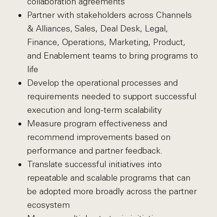
collaboration agreements
Partner with stakeholders across Channels
& Alliances, Sales, Deal Desk, Legal,
Finance, Operations, Marketing, Product,
and Enablement teams to bring programs to
life
Develop the operational processes and
requirements needed to support successful
execution and long-term scalability
Measure program effectiveness and
recommend improvements based on
performance and partner feedback.
Translate successful initiatives into
repeatable and scalable programs that can
be adopted more broadly across the partner
ecosystem