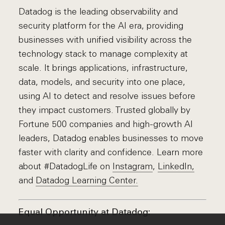
Datadog is the leading observability and
security platform for the AI era, providing
businesses with unified visibility across the
technology stack to manage complexity at
scale. It brings applications, infrastructure,
data, models, and security into one place,
using AI to detect and resolve issues before
they impact customers. Trusted globally by
Fortune 500 companies and high-growth AI
leaders, Datadog enables businesses to move
faster with clarity and confidence. Learn more
about #DatadogLife on
Instagram
,
LinkedIn,
and
Datadog Learning Center.
Equal Opportunity at Datadog: