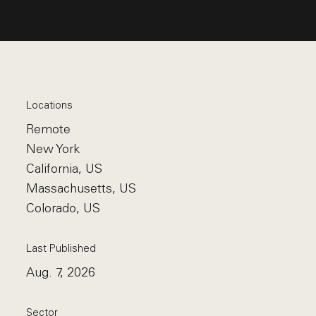
Locations
Remote
New York
California, US
Massachusetts, US
Colorado, US
Last Published
Aug. 7, 2026
Sector