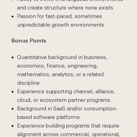
and create structure where none exists
Passion for fast-paced, sometimes
unpredictable growth environments
Bonus Points
Quantitative background in business,
economics, finance, engineering,
mathematics, analytics, or a related
discipline
Experience supporting channel, alliance,
cloud, or ecosystem partner programs
Background in SaaS and/or consumption-
based software platforms
Experience building programs that require
alignment across commercial, operational,