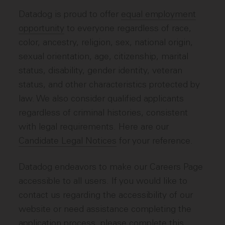
Datadog is proud to offer
equal employment
opportunity
to everyone regardless of race,
color, ancestry, religion, sex, national origin,
sexual orientation, age, citizenship, marital
status, disability, gender identity, veteran
status, and other characteristics protected by
law. We also consider qualified applicants
regardless of criminal histories, consistent
with legal requirements. Here are our
Candidate Legal Notices
for your reference.
Datadog endeavors to make our Careers Page
accessible to all users. If you would like to
contact us regarding the accessibility of our
website or need assistance completing the
application process, please complete
this