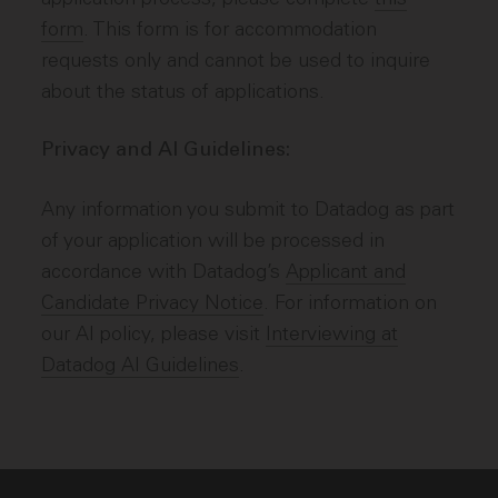
form
. This form is for accommodation
requests only and cannot be used to inquire
about the status of applications.
Privacy and AI Guidelines:
Any information you submit to Datadog as part
of your application will be processed in
accordance with Datadog’s
Applicant and
Candidate Privacy Notice
. For information on
our AI policy, please visit
Interviewing at
Datadog AI Guidelines
.