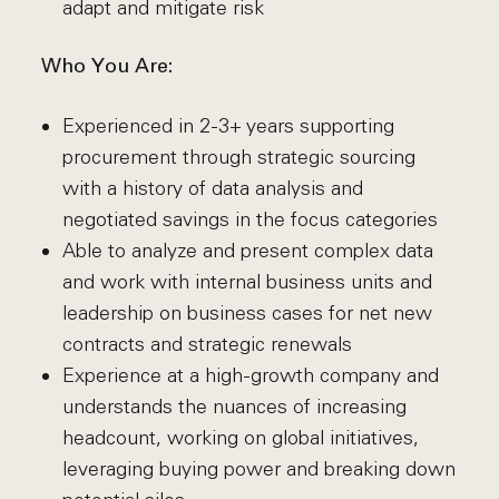
adapt and mitigate risk
Who You Are:
Experienced in 2-3+ years supporting
procurement through strategic sourcing
with a history of data analysis and
negotiated savings in the focus categories
Able to analyze and present complex data
and work with internal business units and
leadership on business cases for net new
contracts and strategic renewals
Experience at a high-growth company and
understands the nuances of increasing
headcount, working on global initiatives,
leveraging buying power and breaking down