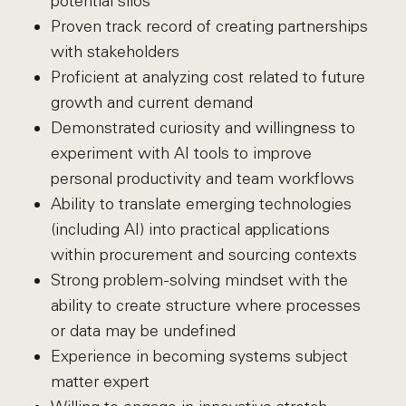
potential silos
Proven track record of creating partnerships
with stakeholders
Proficient at analyzing cost related to future
growth and current demand
Demonstrated curiosity and willingness to
experiment with AI tools to improve
personal productivity and team workflows
Ability to translate emerging technologies
(including AI) into practical applications
within procurement and sourcing contexts
Strong problem-solving mindset with the
ability to create structure where processes
or data may be undefined
Experience in becoming systems subject
matter expert