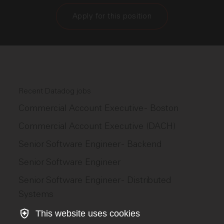
Apply for this position
Recent Datadog jobs
Commercial Account Executive - Boston
Commercial Account Executive (DACH)
Senior Software Engineer - Backend
Senior Software Engineer
Senior Software Engineer - Distributed
Systems
This website uses cookies