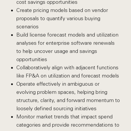
cost savings opportunities
Create pricing models based on vendor
proposals to quantify various buying
scenarios
Build license forecast models and utilization
analyses for enterprise software renewals
to help uncover usage and savings
opportunities
Collaboratively align with adjacent functions
like FP&A on utilization and forecast models
Operate effectively in ambiguous or
evolving problem spaces, helping bring
structure, clarity, and forward momentum to
loosely defined sourcing initiatives
Monitor market trends that impact spend
categories and provide recommendations to