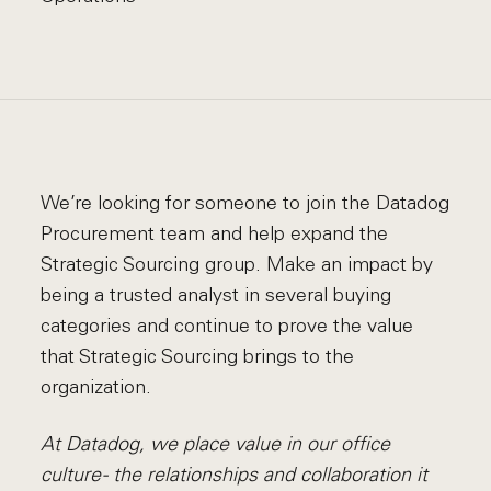
We’re looking for someone to join the Datadog
Procurement team and help expand the
Strategic Sourcing group. Make an impact by
being a trusted analyst in several buying
categories and continue to prove the value
that Strategic Sourcing brings to the
organization.
At Datadog, we place value in our office
culture - the relationships and collaboration it