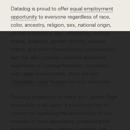
Datadog is proud to offer
equal employment
opportunity
to everyone regardless of race,
color, ancestry, religion, sex, national origin,
sexual orientation, age, citizenship, marital
status, disability, gender identity, veteran
status, and other characteristics protected by
law. We also consider qualified applicants
regardless of criminal histories, consistent
with legal requirements. Here are our
Candidate Legal Notices
for your reference.
Datadog endeavors to make our Careers Page
accessible to all users. If you would like to
contact us regarding the accessibility of our
website or need assistance completing the
application process, please complete
this