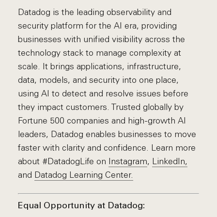
Datadog is the leading observability and
security platform for the AI era, providing
businesses with unified visibility across the
technology stack to manage complexity at
scale. It brings applications, infrastructure,
data, models, and security into one place,
using AI to detect and resolve issues before
they impact customers. Trusted globally by
Fortune 500 companies and high-growth AI
leaders, Datadog enables businesses to move
faster with clarity and confidence. Learn more
about #DatadogLife on
Instagram
,
LinkedIn,
and
Datadog Learning Center.
Equal Opportunity at Datadog: