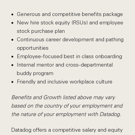
Generous and competitive benefits package
New hire stock equity (RSUs) and employee
stock purchase plan
Continuous career development and pathing
opportunities
Employee-focused best in class onboarding
Internal mentor and cross-departmental
buddy program
Friendly and inclusive workplace culture
Benefits and Growth listed above may vary
based on the country of your employment and
the nature of your employment with Datadog.
Datadog offers a competitive salary and equity