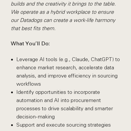
builds and the creativity it brings to the table.
We operate as a hybrid workplace to ensure
our Datadogs can create a work-life harmony
that best fits them.
What You’ll Do:
Leverage AI tools (e.g., Claude, ChatGPT) to
enhance market research, accelerate data
analysis, and improve efficiency in sourcing
workflows
Identify opportunities to incorporate
automation and AI into procurement
processes to drive scalability and smarter
decision-making
Support and execute sourcing strategies