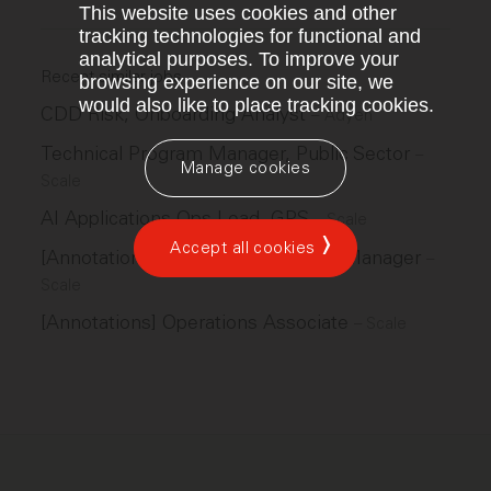
This website uses cookies and other
tracking technologies for functional and
analytical purposes. To improve your
Recent similar jobs
browsing experience on our site, we
would also like to place tracking cookies.
CDD Risk, Onboarding Analyst
–
Adyen
Technical Program Manager, Public Sector
–
Manage cookies
Scale
AI Applications Ops Lead, GPS
–
Scale
Accept all cookies
[Annotations] Operations Program Manager
–
Scale
[Annotations] Operations Associate
–
Scale