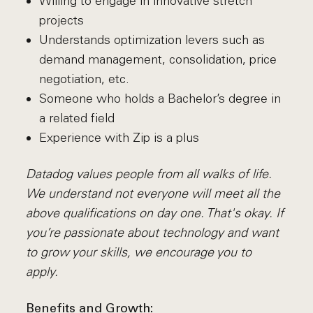
Willing to engage in innovative stretch
projects
Understands optimization levers such as
demand management, consolidation, price
negotiation, etc.
Someone who holds a Bachelor’s degree in
a related field
Experience with Zip is a plus
Datadog values people from all walks of life.
We understand not everyone will meet all the
above qualifications on day one. That's okay. If
you’re passionate about technology and want
to grow your skills, we encourage you to
apply.
Benefits and Growth: