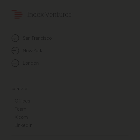
Index Ventures
San Francisco
New York
London
CONTACT
Offices
Team
X.com
LinkedIn