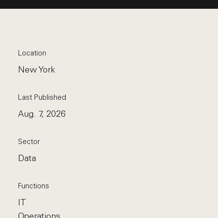
Location
New York
Last Published
Aug. 7, 2026
Sector
Data
Functions
IT
Operations