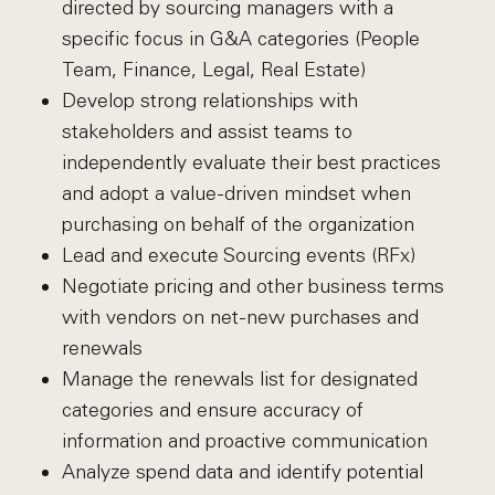
directed by sourcing managers with a
specific focus in G&A categories (People
Team, Finance, Legal, Real Estate)
Develop strong relationships with
stakeholders and assist teams to
independently evaluate their best practices
and adopt a value-driven mindset when
purchasing on behalf of the organization
Lead and execute Sourcing events (RFx)
Negotiate pricing and other business terms
with vendors on net-new purchases and
renewals
Manage the renewals list for designated
categories and ensure accuracy of
information and proactive communication
Analyze spend data and identify potential