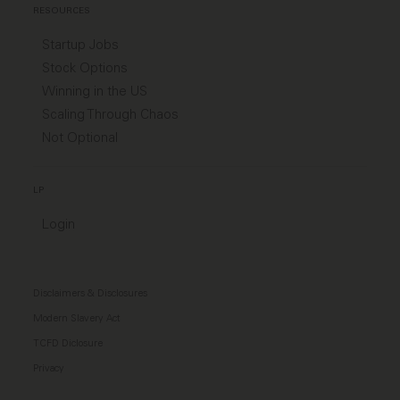
RESOURCES
Startup Jobs
Stock Options
Winning in the US
Scaling Through Chaos
Not Optional
LP
Login
Disclaimers & Disclosures
Modern Slavery Act
TCFD Diclosure
Privacy