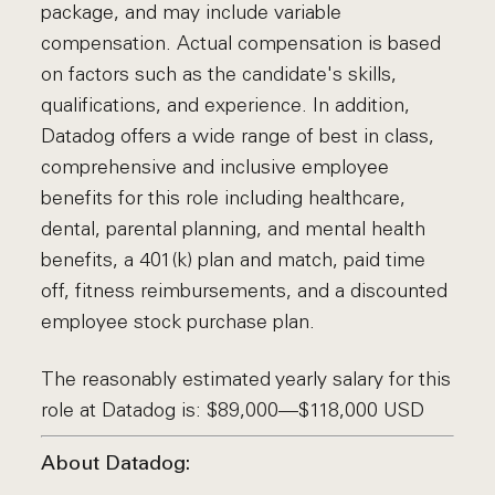
package, and may include variable
compensation. Actual compensation is based
on factors such as the candidate's skills,
qualifications, and experience. In addition,
Datadog offers a wide range of best in class,
comprehensive and inclusive employee
benefits for this role including healthcare,
dental, parental planning, and mental health
benefits, a 401(k) plan and match, paid time
off, fitness reimbursements, and a discounted
employee stock purchase plan.
The reasonably estimated yearly salary for this
role at Datadog is: $89,000—$118,000 USD
About Datadog: