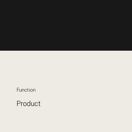
Function
Product