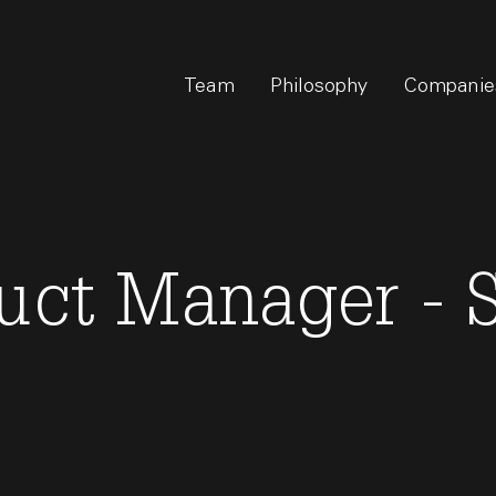
Team
Philosophy
Companie
duct Manager - 