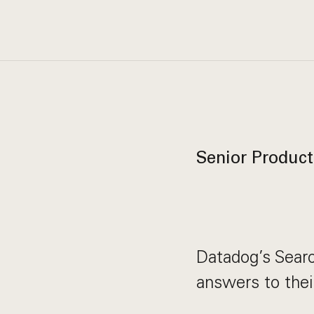
Senior Product
Datadog’s Sear
answers to thei