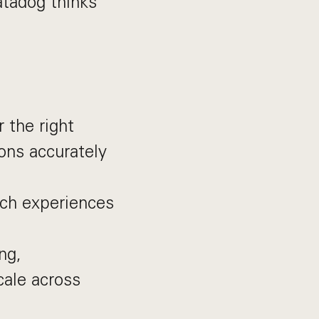
atadog thinks
 the right
ons accurately
rch experiences
ng,
cale across