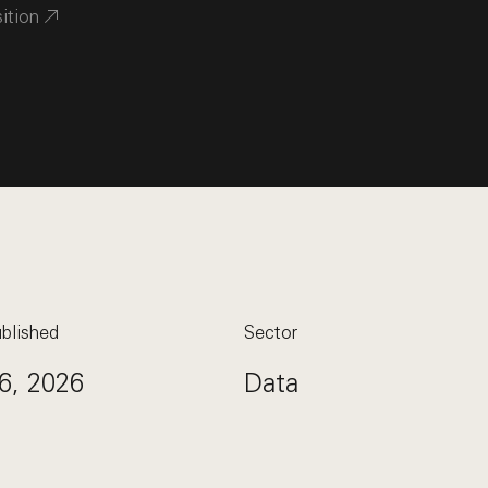
sition
blished
Sector
6, 2026
Data