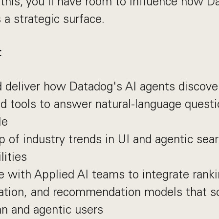
this, you’ll have room to influence how D
 a strategic surface.
:
 deliver how Datadog's AI agents discover
d tools to answer natural-language questi
le
p of industry trends in UI and agentic sea
lities
e with Applied AI teams to integrate ranki
zation, and recommendation models that s
n and agentic users