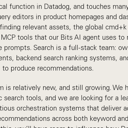
tical function in Datadog, and touches man
uery editors in product homepages and da
 finding relevant assets, the global cmd+k
 MCP tools that our Bits AI agent uses to
e prompts. Search is a full-stack team: ow
nts, backend search ranking systems, a
s to produce recommendations.
 is relatively new, and still growing. We 
c search tools, and we are looking for a le
ious orchestration systems that deliver ac
recommendations across both keyword an