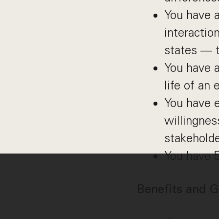
You have a
interactio
states — t
You have a
life of an
You have e
willingnes
stakeholde
You have 
Benefits and G