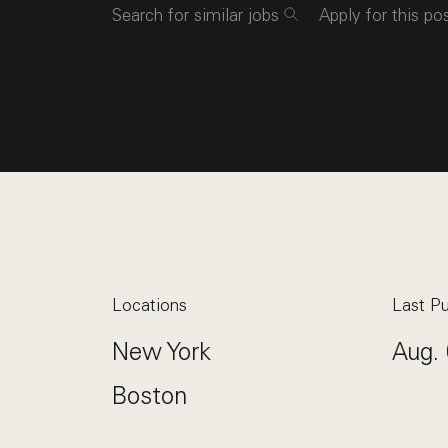
Search for similar jobs
Apply for this po
Locations
Last Pu
New York
Aug. 
Boston