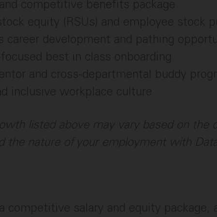
and competitive benefits package
stock equity (RSUs) and employee stock p
s career development and pathing opportu
focused best in class onboarding
mentor and cross-departmental buddy prog
nd inclusive workplace culture
owth listed above may vary based on the c
 the nature of your employment with Dat
a competitive salary and equity package,