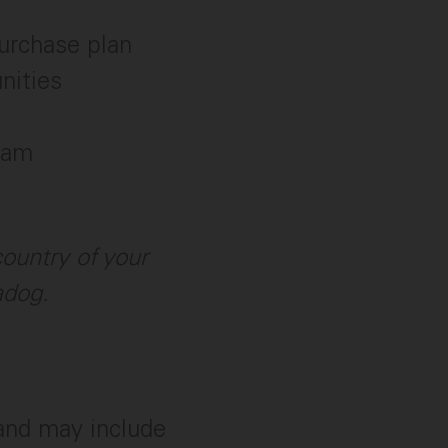
urchase plan
nities
ram
ountry of your
adog.
 and may include