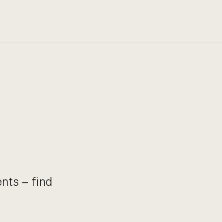
nts – find