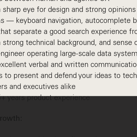
 sharp eye for design and strong opinions
ns — keyboard navigation, autocomplete b
hat separate a good search experience fr
 strong technical background, and sense o
 engineer operating large-scale data syste
xcellent verbal and written communication
s to present and defend your ideas to tech
rs and executives alike
5+ years product experience
rowth: