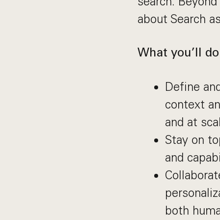
search. Beyond 
about Search as
What you’ll do
Define and
context an
and at sca
Stay on to
and capabi
Collaborat
personali
both huma