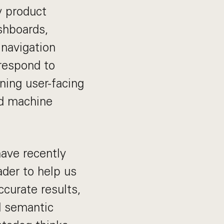
y product
shboards,
 navigation
 respond to
ning user-facing
nd machine
have recently
ader to help us
curate results,
d semantic