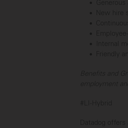
Generous 
New hire 
Continuou
Employee-
Internal 
Friendly a
Benefits and Gr
employment and
#LI-Hybrid
Datadog offers 