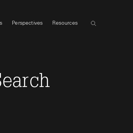
s
Perspectives
Resources
Search