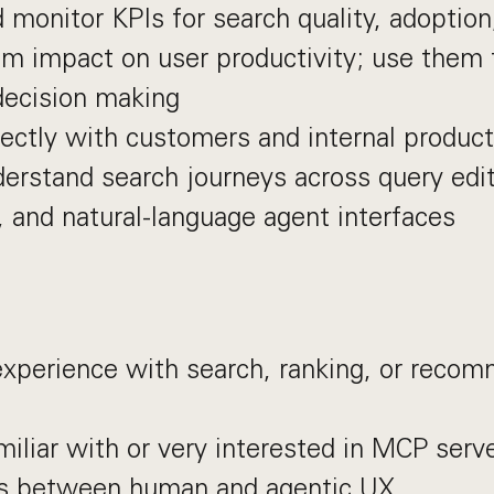
 monitor KPIs for search quality, adoption
 impact on user productivity; use them t
decision making
ectly with customers and internal produc
erstand search journeys across query edit
, and natural-language agent interfaces
experience with search, ranking, or reco
miliar with or very interested in MCP serv
es between human and agentic UX