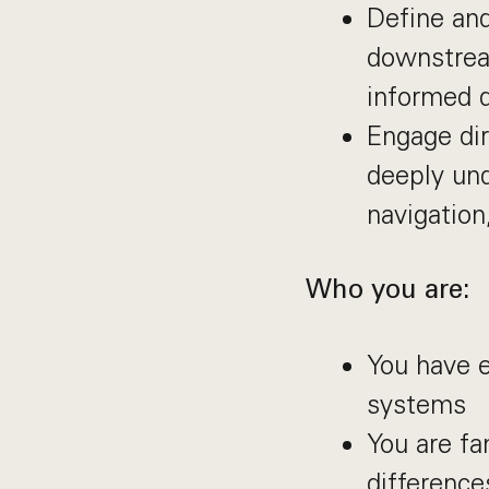
Define and
downstream
informed 
Engage dir
deeply und
navigation
Who you are:
You have 
systems
You are fa
differenc