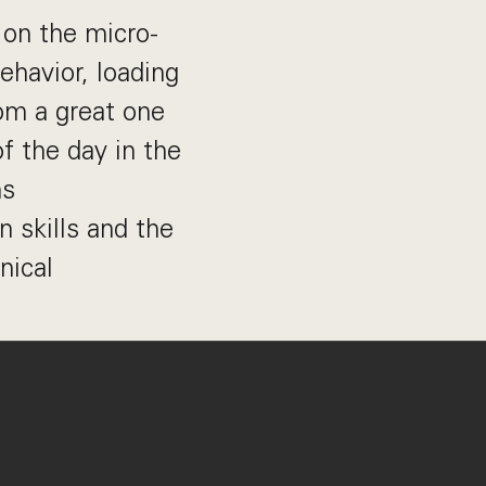
 on the micro-
ehavior, loading
om a great one
f the day in the
ms
 skills and the
nical