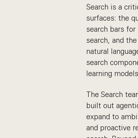
Search is a cri
surfaces: the q
search bars for
search, and the
natural languag
search compone
learning model
The Search team
built out agenti
expand to ambit
and proactive 