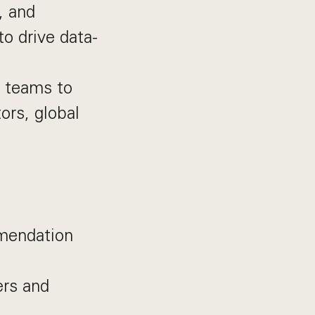
, and
o drive data-
t teams to
ors, global
mmendation
ers and