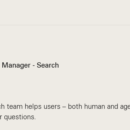
 Manager - Search
ch team helps users – both human and age
r questions.