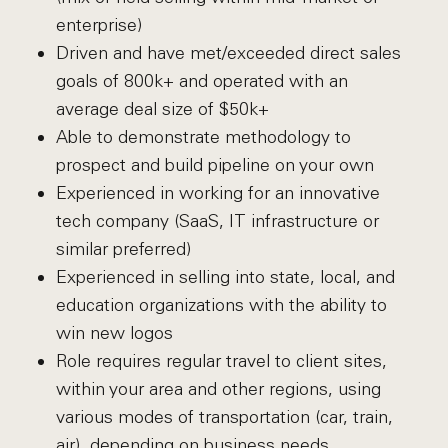
enterprise)
Driven and have met/exceeded direct sales
goals of 800k+ and operated with an
average deal size of $50k+
Able to demonstrate methodology to
prospect and build pipeline on your own
Experienced in working for an innovative
tech company (SaaS, IT infrastructure or
similar preferred)
Experienced in selling into state, local, and
education organizations with the ability to
win new logos
Role requires regular travel to client sites,
within your area and other regions, using
various modes of transportation (car, train,
air), depending on business needs