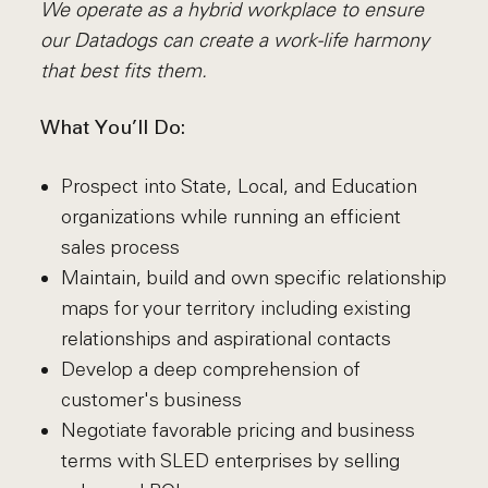
We operate as a hybrid workplace to ensure
our Datadogs can create a work-life harmony
that best fits them.
What You’ll Do:
Prospect into State, Local, and Education
organizations while running an efficient
sales process
Maintain, build and own specific relationship
maps for your territory including existing
relationships and aspirational contacts
Develop a deep comprehension of
customer's business
Negotiate favorable pricing and business
terms with SLED enterprises by selling