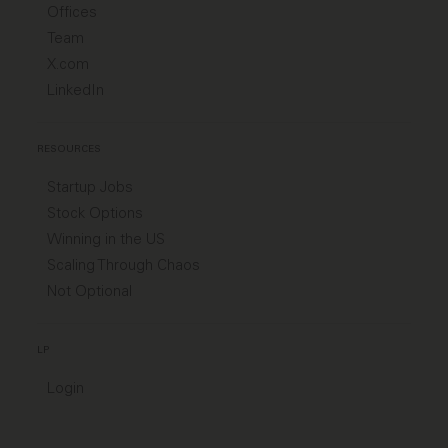
Offices
Team
X.com
LinkedIn
RESOURCES
Startup Jobs
Stock Options
Winning in the US
Scaling Through Chaos
Not Optional
LP
Login