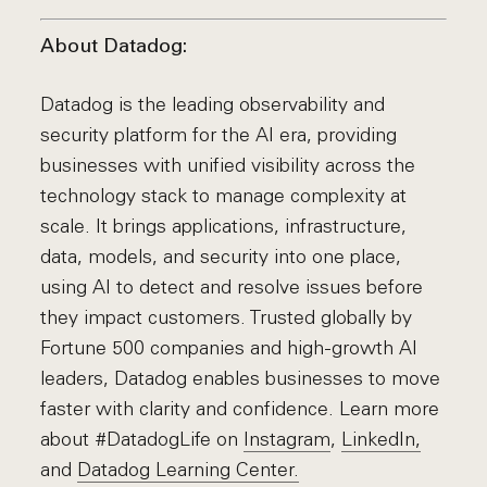
About Datadog:
Datadog is the leading observability and
security platform for the AI era, providing
businesses with unified visibility across the
technology stack to manage complexity at
scale. It brings applications, infrastructure,
data, models, and security into one place,
using AI to detect and resolve issues before
they impact customers. Trusted globally by
Fortune 500 companies and high-growth AI
leaders, Datadog enables businesses to move
faster with clarity and confidence. Learn more
about #DatadogLife on
Instagram
,
LinkedIn,
and
Datadog Learning Center.