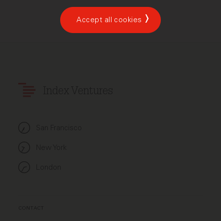
Accept all cookies
Index Ventures
San Francisco
New York
London
CONTACT