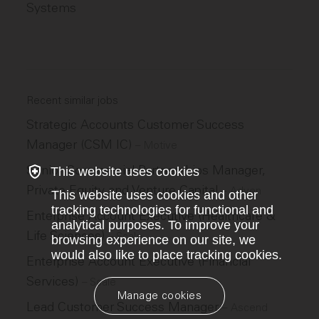
Systems
Recent similar jobs
Strategic Accounts Customer Success
Manager (CSM IC)
–
Motive
Senior Commercial Partnerships Manager,
This website uses cookies
Private Equity and Venture Capital
–
Adyen
This website uses cookies and other
tracking technologies for functional and
Enterprise Account Executive (Healthcare &
analytical purposes. To improve your
Life Sciences)
–
Scale
browsing experience on our site, we
would also like to place tracking cookies.
Enterprise Account Executive (Financial
Services)
–
Scale
Manage cookies
Lead Customer Success Manager
–
Ascend