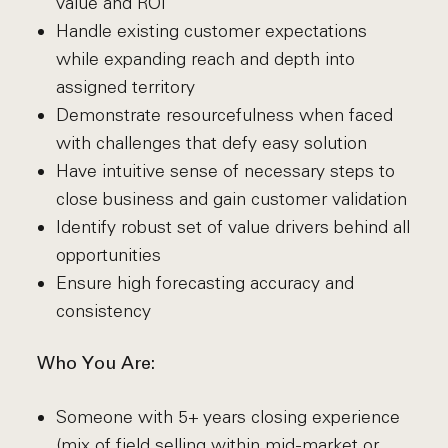
value and ROI
Handle existing customer expectations
while expanding reach and depth into
assigned territory
Demonstrate resourcefulness when faced
with challenges that defy easy solution
Have intuitive sense of necessary steps to
close business and gain customer validation
Identify robust set of value drivers behind all
opportunities
Ensure high forecasting accuracy and
consistency
Who You Are:
Someone with 5+ years closing experience
(mix of field selling within mid-market or