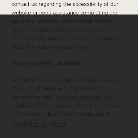
contact us regarding the accessibility of our
website or need assistance completing the
application process, please complete
this
form
. This form is for accommodation
requests only and cannot be used to inquire
about the status of applications.
Privacy and AI Guidelines:
Any information you submit to Datadog as part
of your application will be processed in
accordance with Datadog’s
Applicant and
Candidate Privacy Notice
. For information on
our AI policy, please visit
Interviewing at
Datadog AI Guidelines
.