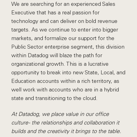
We are searching for an experienced Sales
Executive that has a real passion for
technology and can deliver on bold revenue
targets. As we continue to enter into bigger
markets, and formalize our support for the
Public Sector enterprise segment, this division
within Datadog will blaze the path for
organizational growth. This is a lucrative
opportunity to break into new State, Local, and
Education accounts within a rich territory, as
well work with accounts who are in a hybrid
state and transitioning to the cloud.
At Datadog, we place value in our office
culture - the relationships and collaboration it
builds and the creativity it brings to the table.