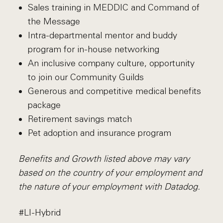
Sales training in MEDDIC and Command of
the Message
Intra-departmental mentor and buddy
program for in-house networking
An inclusive company culture, opportunity
to join our Community Guilds
Generous and competitive medical benefits
package
Retirement savings match
Pet adoption and insurance program
Benefits and Growth listed above may vary
based on the country of your employment and
the nature of your employment with Datadog.
#LI-Hybrid