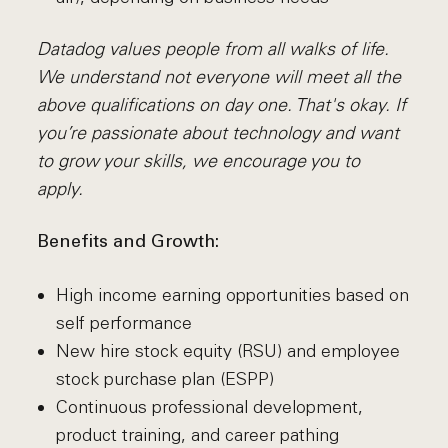
Datadog values people from all walks of life.
We understand not everyone will meet all the
above qualifications on day one. That's okay. If
you’re passionate about technology and want
to grow your skills, we encourage you to
apply.
Benefits and Growth:
High income earning opportunities based on
self performance
New hire stock equity (RSU) and employee
stock purchase plan (ESPP)
Continuous professional development,
product training, and career pathing