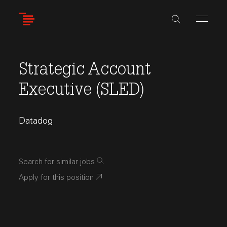
Skip
to
main
content
Strategic Account
Executive (SLED)
Datadog
Search for similar jobs
Apply for this position