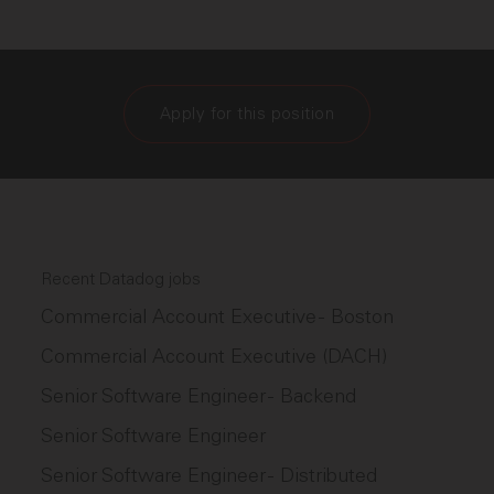
Apply for this position
Recent Datadog jobs
Commercial Account Executive - Boston
Commercial Account Executive (DACH)
Senior Software Engineer - Backend
Senior Software Engineer
Senior Software Engineer - Distributed