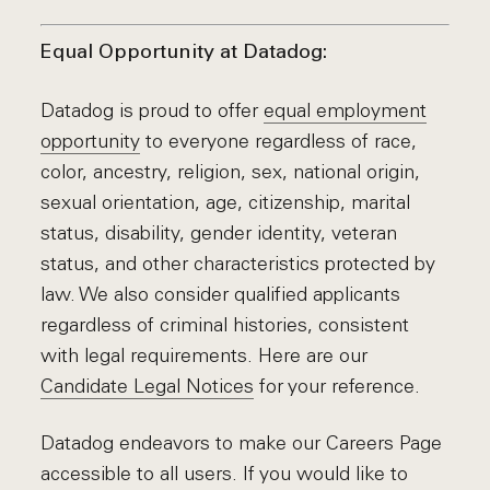
Equal Opportunity at Datadog:
Datadog is proud to offer
equal employment
opportunity
to everyone regardless of race,
color, ancestry, religion, sex, national origin,
sexual orientation, age, citizenship, marital
status, disability, gender identity, veteran
status, and other characteristics protected by
law. We also consider qualified applicants
regardless of criminal histories, consistent
with legal requirements. Here are our
Candidate Legal Notices
for your reference.
Datadog endeavors to make our Careers Page
accessible to all users. If you would like to