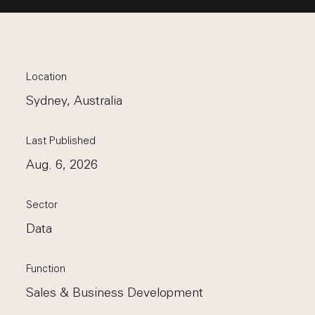
Location
Sydney, Australia
Last Published
Aug. 6, 2026
Sector
Data
Function
Sales & Business Development