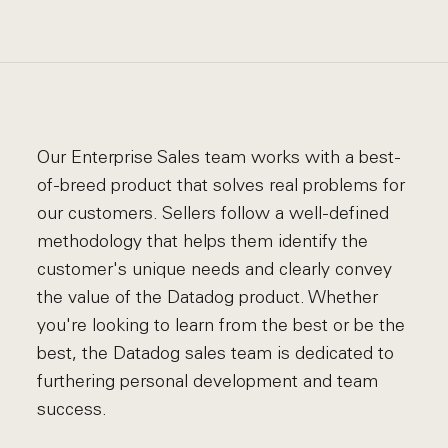
Our Enterprise Sales team works with a best-
of-breed product that solves real problems for
our customers. Sellers follow a well-defined
methodology that helps them identify the
customer's unique needs and clearly convey
the value of the Datadog product. Whether
you're looking to learn from the best or be the
best, the Datadog sales team is dedicated to
furthering personal development and team
success.