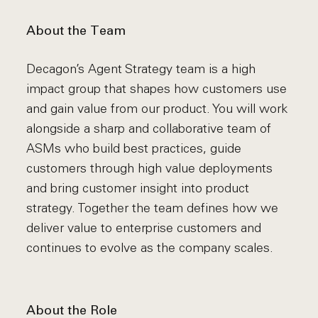
About the Team
Decagon’s Agent Strategy team is a high
impact group that shapes how customers use
and gain value from our product. You will work
alongside a sharp and collaborative team of
ASMs who build best practices, guide
customers through high value deployments
and bring customer insight into product
strategy. Together the team defines how we
deliver value to enterprise customers and
continues to evolve as the company scales.
About the Role