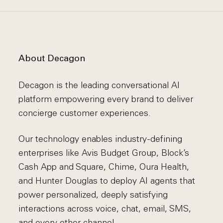
About Decagon
Decagon is the leading conversational AI
platform empowering every brand to deliver
concierge customer experiences.
Our technology enables industry-defining
enterprises like Avis Budget Group, Block’s
Cash App and Square, Chime, Oura Health,
and Hunter Douglas to deploy AI agents that
power personalized, deeply satisfying
interactions across voice, chat, email, SMS,
and every other channel.