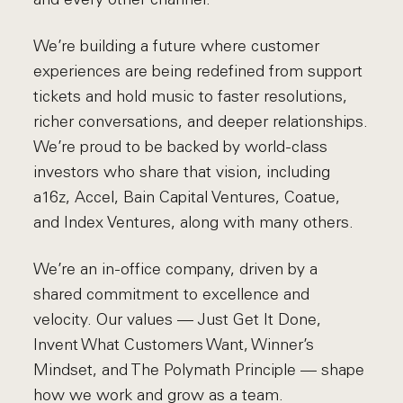
We’re building a future where customer
experiences are being redefined from support
tickets and hold music to faster resolutions,
richer conversations, and deeper relationships.
We’re proud to be backed by world-class
investors who share that vision, including
a16z, Accel, Bain Capital Ventures, Coatue,
and Index Ventures, along with many others.
We’re an in-office company, driven by a
shared commitment to excellence and
velocity. Our values — Just Get It Done,
Invent What Customers Want, Winner’s
Mindset, and The Polymath Principle — shape
how we work and grow as a team.