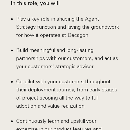
In this role, you will
Play a key role in shaping the Agent
Strategy function and laying the groundwork
for how it operates at Decagon
Build meaningful and long-lasting
partnerships with our customers, and act as
your customers' strategic advisor
Co-pilot with your customers throughout
their deployment journey, from early stages
of project scoping all the way to full
adoption and value realization
Continuously learn and upskill your
expertise in our product features and