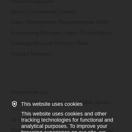
Recent Decagon jobs
Senior Commercial Counsel
Sales Development Representative (SDR)
Engineering Manager, Agent Orchestration
Strategic Account Director - West
Product Manager
Recent similar jobs
Technical Program Manager, Public Sector
–
This website uses cookies
Scale
This website uses cookies and other
AI Applications Ops Lead, GPS
tracking technologies for functional and
–
Scale
analytical purposes. To improve your
[Annotations] Operations Program Manager
–