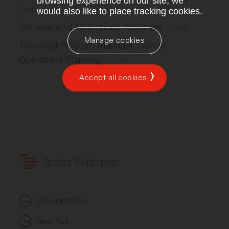
browsing experience on our site, we
Scale
would also like to place tracking cookies.
[Annotations] Operations Associate
–
Scale
Manage cookies
Technical Program Manager, Gen AI
Operations Planning
–
Scale
Accept all cookies
Index Ventures
San Francisco
New York