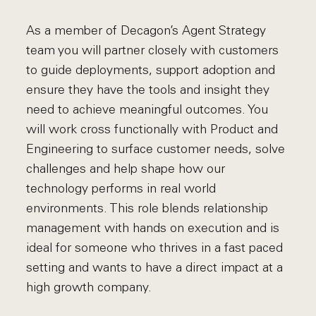
As a member of Decagon’s Agent Strategy
team you will partner closely with customers
to guide deployments, support adoption and
ensure they have the tools and insight they
need to achieve meaningful outcomes. You
will work cross functionally with Product and
Engineering to surface customer needs, solve
challenges and help shape how our
technology performs in real world
environments. This role blends relationship
management with hands on execution and is
ideal for someone who thrives in a fast paced
setting and wants to have a direct impact at a
high growth company.