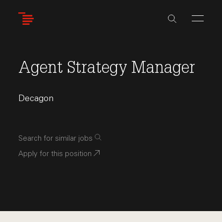
Skip
to
main
content
Agent Strategy Manager
Decagon
Search for similar jobs
Apply for this position