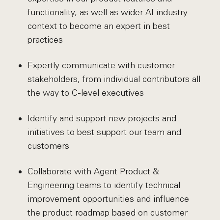
functionality, as well as wider AI industry
context to become an expert in best
practices
Expertly communicate with customer
stakeholders, from individual contributors all
the way to C-level executives
Identify and support new projects and
initiatives to best support our team and
customers
Collaborate with Agent Product &
Engineering teams to identify technical
improvement opportunities and influence
the product roadmap based on customer