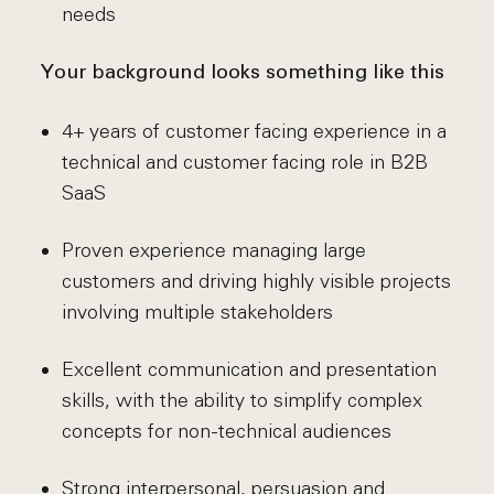
needs
Your background looks something like this
4+ years of customer facing experience in a
technical and customer facing role in B2B
SaaS
Proven experience managing large
customers and driving highly visible projects
involving multiple stakeholders
Excellent communication and presentation
skills, with the ability to simplify complex
concepts for non-technical audiences
Strong interpersonal, persuasion and