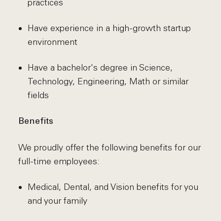
practices
Have experience in a high-growth startup
environment
Have a bachelor's degree in Science,
Technology, Engineering, Math or similar
fields
Benefits
We proudly offer the following benefits for our
full-time employees:
Medical, Dental, and Vision benefits for you
and your family