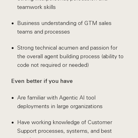
teamwork skills
Business understanding of GTM sales
teams and processes
Strong technical acumen and passion for
the overall agent building process (ability to
code not required or needed)
Even better if you have
Are familiar with Agentic AI tool
deployments in large organizations
Have working knowledge of Customer
Support processes, systems, and best