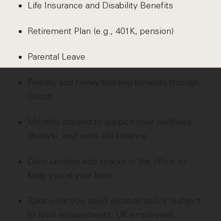
Life Insurance and Disability Benefits
Retirement Plan (e.g., 401K, pension)
Parental Leave
Fertility and family building benefits through
Carrot
Monthly stipend to support your wellness,
lifestyle, and work-life balance
Daily lunches and snacks in the office to
keep you at your best
Take what you need vacation policy (subject
to local requirements; UK employees