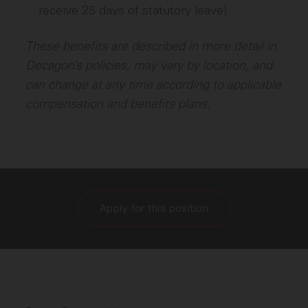
receive 25 days of statutory leave)
These benefits are described in more detail in
Decagon’s policies, may vary by location, and
can change at any time according to applicable
compensation and benefits plans.
Apply for this position