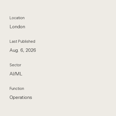
Location
London
Last Published
Aug. 6, 2026
Sector
AI/ML
Function
Operations