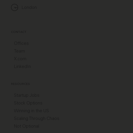
London
CONTACT
Offices
Team
X.com
LinkedIn
RESOURCES
Startup Jobs
Stock Options
Winning in the US
Scaling Through Chaos
Not Optional