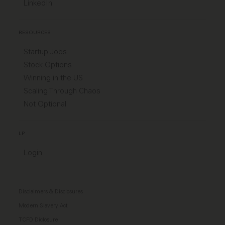
LinkedIn
RESOURCES
Startup Jobs
Stock Options
Winning in the US
Scaling Through Chaos
Not Optional
LP
Login
Disclaimers & Disclosures
Modern Slavery Act
TCFD Diclosure