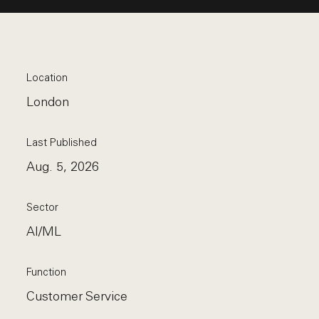
Location
London
Last Published
Aug. 5, 2026
Sector
AI/ML
Function
Customer Service