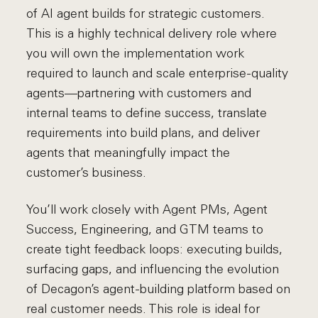
of AI agent builds for strategic customers.
This is a highly technical delivery role where
you will own the implementation work
required to launch and scale enterprise-quality
agents—partnering with customers and
internal teams to define success, translate
requirements into build plans, and deliver
agents that meaningfully impact the
customer’s business.
You’ll work closely with Agent PMs, Agent
Success, Engineering, and GTM teams to
create tight feedback loops: executing builds,
surfacing gaps, and influencing the evolution
of Decagon’s agent-building platform based on
real customer needs. This role is ideal for