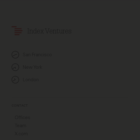
Index Ventures
San Francisco
New York
London
CONTACT
Offices
Team
X.com