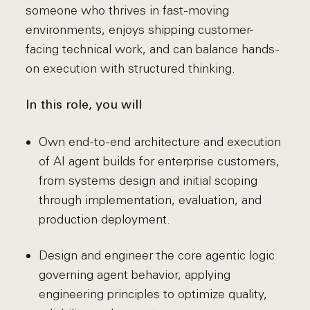
someone who thrives in fast-moving
environments, enjoys shipping customer-
facing technical work, and can balance hands-
on execution with structured thinking.
In this role, you will
Own end-to-end architecture and execution
of AI agent builds for enterprise customers,
from systems design and initial scoping
through implementation, evaluation, and
production deployment.
Design and engineer the core agentic logic
governing agent behavior, applying
engineering principles to optimize quality,