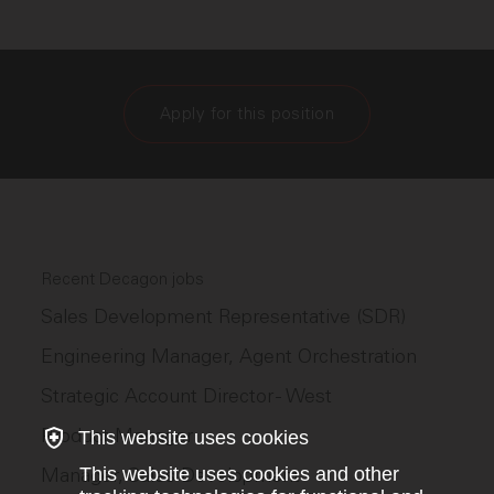
Apply for this position
Recent Decagon jobs
Sales Development Representative (SDR)
Engineering Manager, Agent Orchestration
Strategic Account Director - West
Product Manager
This website uses cookies
Manager, Sales Development
This website uses cookies and other