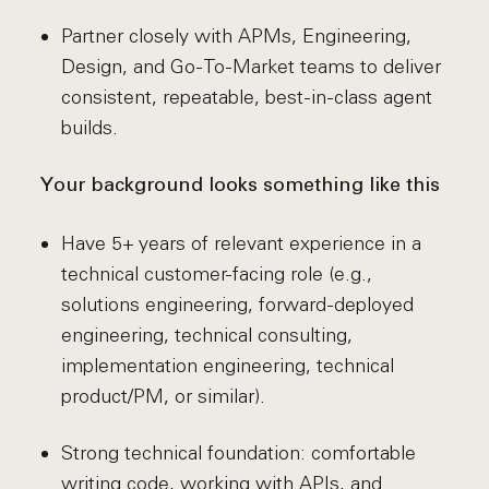
Partner closely with APMs, Engineering,
Design, and Go-To-Market teams to deliver
consistent, repeatable, best-in-class agent
builds.
Your background looks something like this
Have 5+ years of relevant experience in a
technical customer-facing role (e.g.,
solutions engineering, forward-deployed
engineering, technical consulting,
implementation engineering, technical
product/PM, or similar).
Strong technical foundation: comfortable
writing code, working with APIs, and