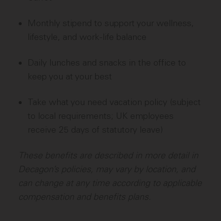
Monthly stipend to support your wellness,
lifestyle, and work-life balance
Daily lunches and snacks in the office to
keep you at your best
Take what you need vacation policy (subject
to local requirements; UK employees
receive 25 days of statutory leave)
These benefits are described in more detail in
Decagon’s policies, may vary by location, and
can change at any time according to applicable
compensation and benefits plans.