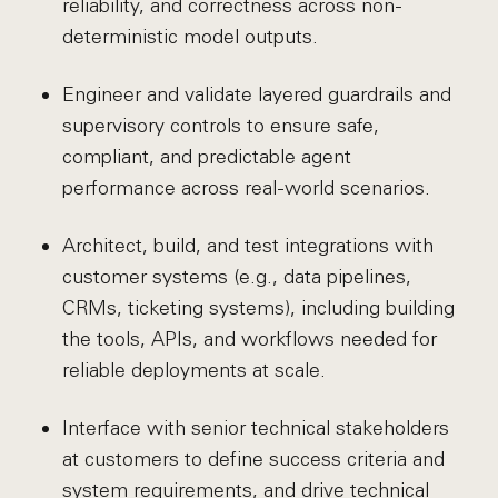
reliability, and correctness across non-
deterministic model outputs.
Engineer and validate layered guardrails and
supervisory controls to ensure safe,
compliant, and predictable agent
performance across real-world scenarios.
Architect, build, and test integrations with
customer systems (e.g., data pipelines,
CRMs, ticketing systems), including building
the tools, APIs, and workflows needed for
reliable deployments at scale.
Interface with senior technical stakeholders
at customers to define success criteria and
system requirements, and drive technical