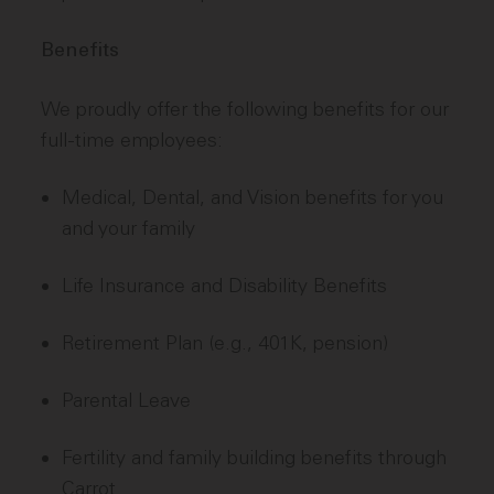
Benefits
We proudly offer the following benefits for our
full-time employees:
Medical, Dental, and Vision benefits for you
and your family
Life Insurance and Disability Benefits
Retirement Plan (e.g., 401K, pension)
Parental Leave
Fertility and family building benefits through
Carrot