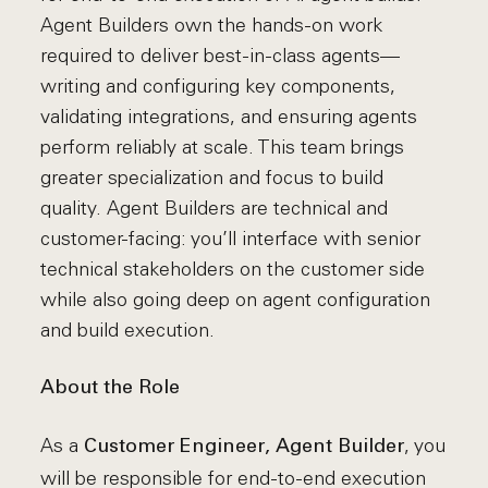
Agent Builders own the hands-on work
required to deliver best-in-class agents—
writing and configuring key components,
validating integrations, and ensuring agents
perform reliably at scale. This team brings
greater specialization and focus to build
quality. Agent Builders are technical and
customer-facing: you’ll interface with senior
technical stakeholders on the customer side
while also going deep on agent configuration
and build execution.
About the Role
As a
, you
Customer Engineer, Agent Builder
will be responsible for end-to-end execution