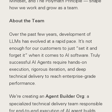
Mindset, and The Polymath Principle — shape
how we work and grow as a team.
About the Team
Over the past few years, development of
LLMs has evolved at a rapid pace. It’s not
enough for our customers to just “set it and
forget it” when it comes to AI software. Truly
successful AI Agents require hands-on
execution, rigorous iteration, and deep
technical delivery to reach enterprise-grade
performance.
We’re creating an
: a
Agent Builder Org
specialized technical delivery team responsible
for end-to-end execution of AI agent builds.