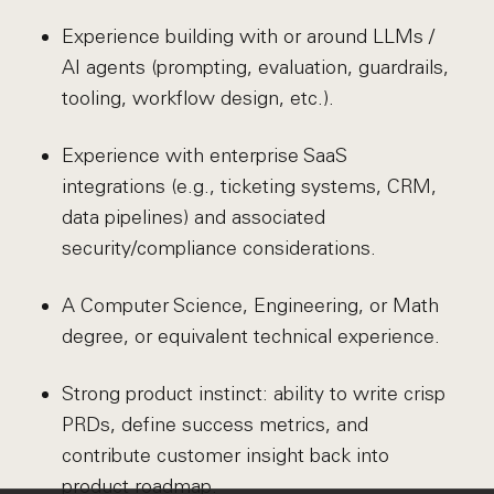
Experience building with or around LLMs /
AI agents (prompting, evaluation, guardrails,
tooling, workflow design, etc.).
Experience with enterprise SaaS
integrations (e.g., ticketing systems, CRM,
data pipelines) and associated
security/compliance considerations.
A Computer Science, Engineering, or Math
degree, or equivalent technical experience.
Strong product instinct: ability to write crisp
PRDs, define success metrics, and
contribute customer insight back into
product roadmap.