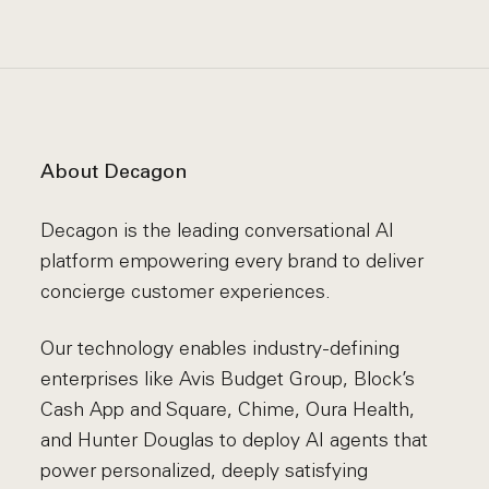
About Decagon
Decagon is the leading conversational AI
platform empowering every brand to deliver
concierge customer experiences.
Our technology enables industry-defining
enterprises like Avis Budget Group, Block’s
Cash App and Square, Chime, Oura Health,
and Hunter Douglas to deploy AI agents that
power personalized, deeply satisfying