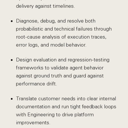
delivery against timelines.
Diagnose, debug, and resolve both
probabilistic and technical failures through
root-cause analysis of execution traces,
error logs, and model behavior.
Design evaluation and regression-testing
frameworks to validate agent behavior
against ground truth and guard against
performance drift.
Translate customer needs into clear internal
documentation and run tight feedback loops
with Engineering to drive platform
improvements.