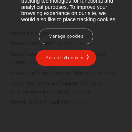
tracking technologies for functional and
analytical purposes. To improve your
browsing experience on our site, we
would also like to place tracking cookies.
Recent similar jobs
Manage cookies
Senior Customer Engineer
–
Collibra
Senior/Lead Customer Success Manager
Accept all cookies
(French Speaking)
–
Adzuna
Inside Customer Success Manager
–
Nexthink
Associate Customer Support Specialist -
German Speaking (d/f/m)
–
Personio
Payroll Support Lead (d/f/m)
–
Personio