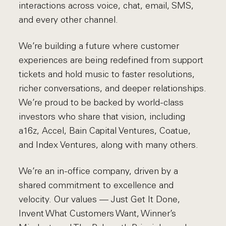
interactions across voice, chat, email, SMS,
and every other channel.
We’re building a future where customer
experiences are being redefined from support
tickets and hold music to faster resolutions,
richer conversations, and deeper relationships.
We’re proud to be backed by world-class
investors who share that vision, including
a16z, Accel, Bain Capital Ventures, Coatue,
and Index Ventures, along with many others.
We’re an in-office company, driven by a
shared commitment to excellence and
velocity. Our values — Just Get It Done,
Invent What Customers Want, Winner’s