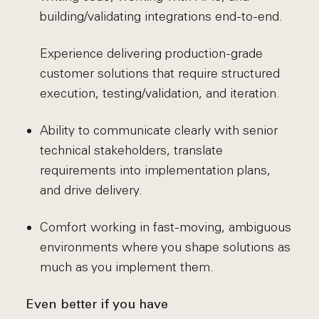
building/validating integrations end-to-end.
Experience delivering production-grade
customer solutions that require structured
execution, testing/validation, and iteration.
Ability to communicate clearly with senior
technical stakeholders, translate
requirements into implementation plans,
and drive delivery.
Comfort working in fast-moving, ambiguous
environments where you shape solutions as
much as you implement them.
Even better if you have