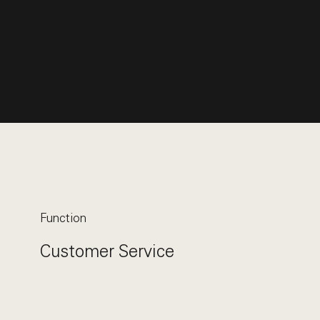
Function
Customer Service