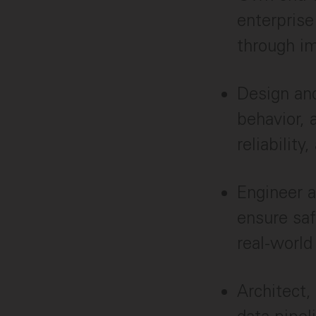
enterprise
through im
Design and
behavior, 
reliabilit
Engineer a
ensure saf
real-world
Architect,