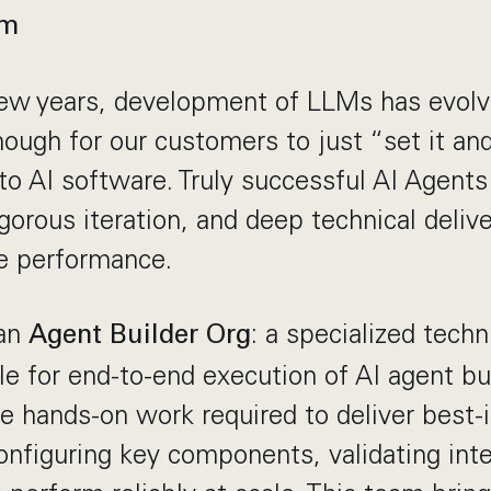
am
ew years, development of LLMs has evolve
nough for our customers to just “set it and
o AI software. Truly successful AI Agents
gorous iteration, and deep technical deliv
de performance.
 an
: a specialized techn
Agent Builder Org
e for end-to-end execution of AI agent bu
e hands-on work required to deliver best-
nfiguring key components, validating inte