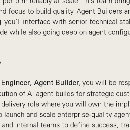
 perform reliably at scale. This team bring
nd focus to build quality. Agent Builders a
: you’ll interface with senior technical st
de while also going deep on agent configu
.
e
, you will be res
Engineer, Agent Builder
ution of AI agent builds for strategic cust
l delivery role where you will own the im
o launch and scale enterprise-quality age
and internal teams to define success, tra