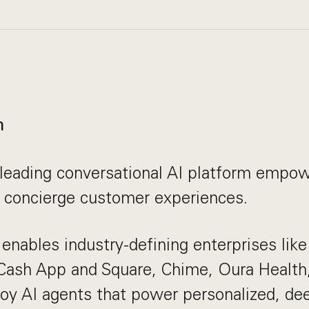
n
leading conversational AI platform empow
r concierge customer experiences.
enables industry-defining enterprises lik
 Cash App and Square, Chime, Oura Health
oy AI agents that power personalized, dee