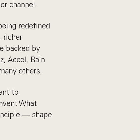
her channel.
being redefined
 richer
be backed by
z, Accel, Bain
 many others.
ent to
Invent What
inciple — shape