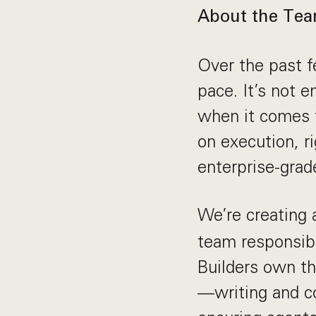
About the Te
Over the past f
pace. It’s not e
when it comes t
on execution, ri
enterprise-gra
We’re creating
team responsibl
Builders own th
—writing and co