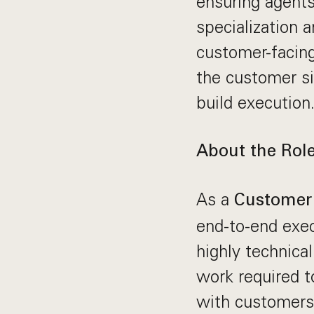
ensuring agents
specialization a
customer-facing
the customer si
build execution
About the Rol
As a
Customer 
end-to-end exec
highly technica
work required t
with customers 