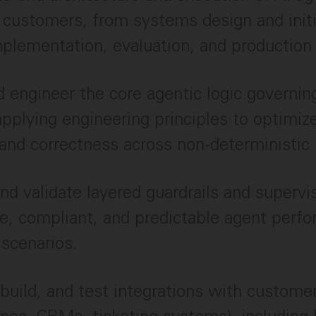
 customers, from systems design and initi
plementation, evaluation, and production
 engineer the core agentic logic governin
applying engineering principles to optimize
y, and correctness across non-deterministi
nd validate layered guardrails and supervi
e, compliant, and predictable agent perf
 scenarios.
 build, and test integrations with custome