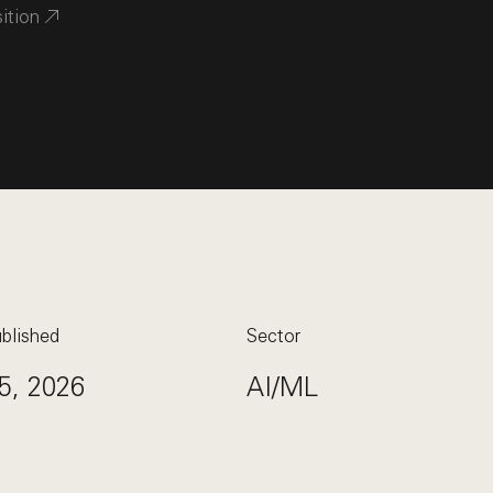
sition
blished
Sector
5, 2026
AI/ML