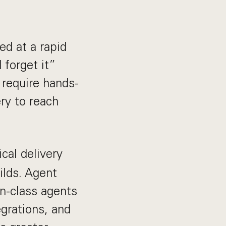
d at a rapid
 forget it”
 require hands-
ery to reach
ical delivery
ilds. Agent
in-class agents
grations, and