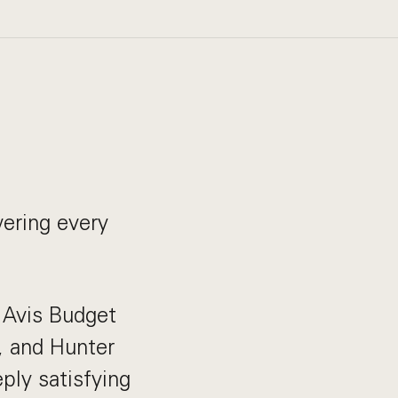
ering every
e Avis Budget
, and Hunter
ply satisfying