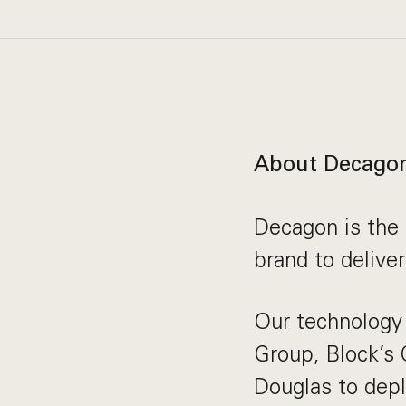
About Decago
Decagon is the 
brand to delive
Our technology 
Group, Block’s
Douglas to depl