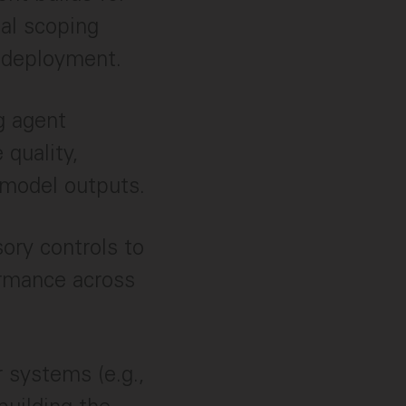
al scoping
 deployment.
g agent
 quality,
c model outputs.
sory controls to
ormance across
r systems (e.g.,