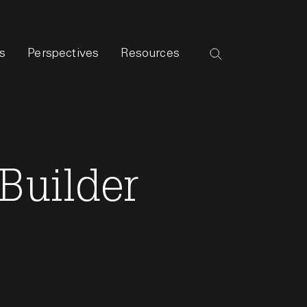
s
Perspectives
Resources
Builder