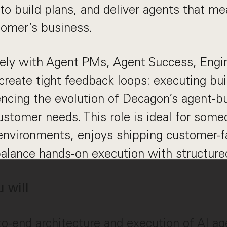
to build plans, and deliver agents that me
tomer’s business.
sely with Agent PMs, Agent Success, Engi
eate tight feedback loops: executing buil
encing the evolution of Decagon’s agent-bu
ustomer needs. This role is ideal for som
environments, enjoys shipping customer-f
alance hands-on execution with structured
u will
-end architecture and execution of AI age