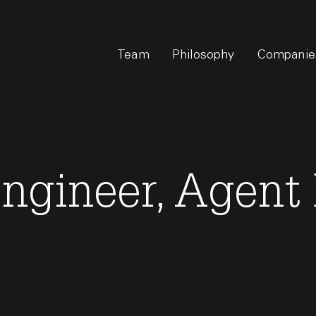
Team
Philosophy
Companie
ngineer, Agent 