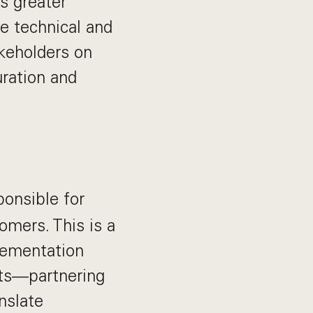
s greater
re technical and
akeholders on
ration and
ponsible for
omers. This is a
plementation
nts—partnering
nslate