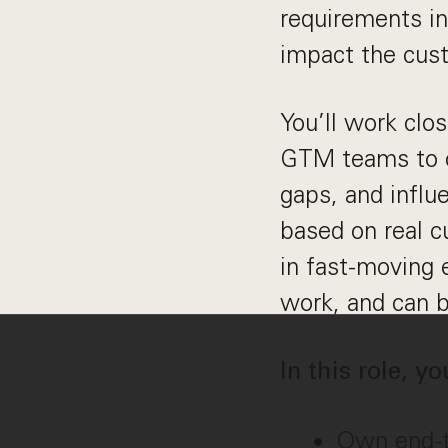
requirements in
impact the cus
You’ll work clo
GTM teams to cr
gaps, and influ
based on real c
in fast-moving 
work, and can b
In this role, yo
Own end-to