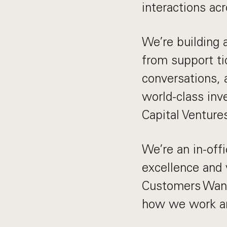
interactions ac
We’re building 
from support ti
conversations, 
world-class inv
Capital Venture
We’re an in-of
excellence and 
Customers Want
how we work an