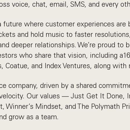
ross voice, chat, email, SMS, and every ot
a future where customer experiences are 
ckets and hold music to faster resolutions,
and deeper relationships. We’re proud to 
estors who share that vision, including a16
s, Coatue, and Index Ventures, along with
fice company, driven by a shared commitm
velocity. Our values — Just Get It Done, 
, Winner’s Mindset, and The Polymath Pr
d grow as a team.