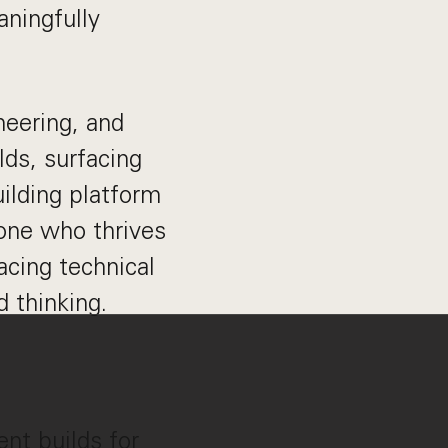
aningfully
neering, and
ds, surfacing
ilding platform
eone who thrives
acing technical
 thinking.
nt builds for