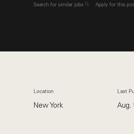
Search for similar jobs
Apply for this po
Location
Last Pu
New York
Aug. 