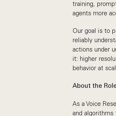
training, promp
agents more acc
Our goal is to p
reliably unders
actions under 
it: higher resol
behavior at scal
About the Rol
As a Voice Rese
and algorithms 