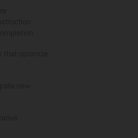
re
nstruction
 completion
s that optimize
egrate new
rative