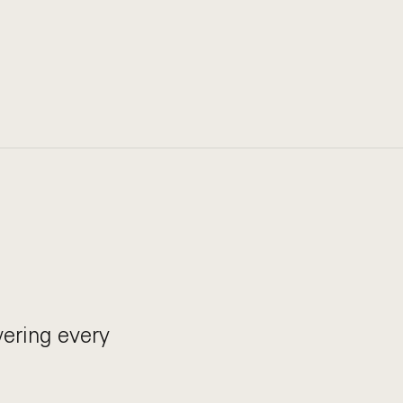
ering every