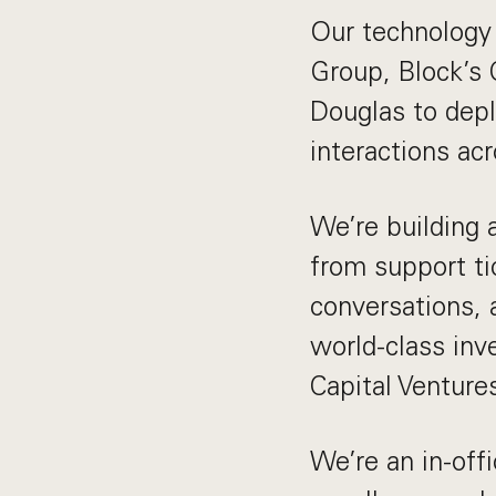
Our technology 
Group, Block’s
Douglas to depl
interactions ac
We’re building 
from support ti
conversations, 
world-class inv
Capital Venture
We’re an in-of