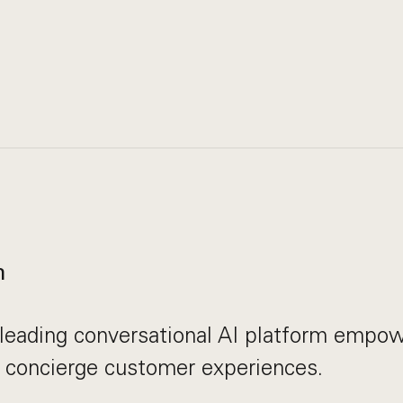
n
leading conversational AI platform empow
r concierge customer experiences.