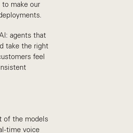
r to make our
 deployments.
AI: agents that
d take the right
customers feel
onsistent
t of the models
al-time voice