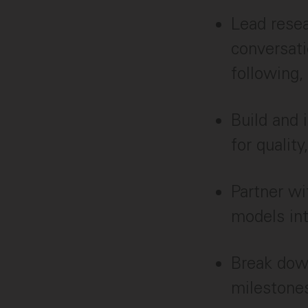
Lead resea
conversati
following,
Build and 
for qualit
Partner wi
models in
Break down
milestone