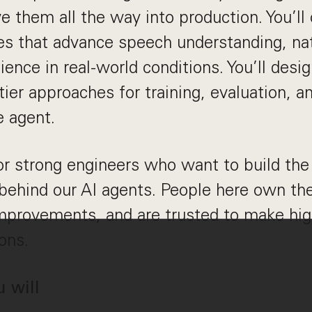
ve them all the way into production. You’ll
ives that advance speech understanding, nat
lience in real-world conditions. You’ll desi
ier approaches for training, evaluation, a
e agent.
or strong engineers who want to build th
behind our AI agents. People here own the
improvements, and are trusted to make hi
ons.
u will