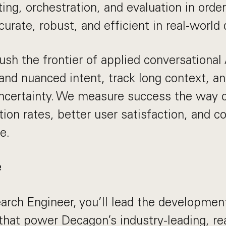
ting, orchestration, and evaluation in orde
urate, robust, and efficient in real-world
ush the frontier of applied conversational 
tand nuanced intent, track long context, an
uncertainty. We measure success the way 
ution rates, better user satisfaction, and c
e.
e
arch Engineer, you’ll lead the developmen
that power Decagon’s industry-leading, re