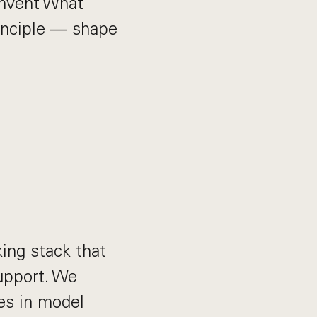
Invent What
inciple — shape
ing stack that
upport. We
es in model