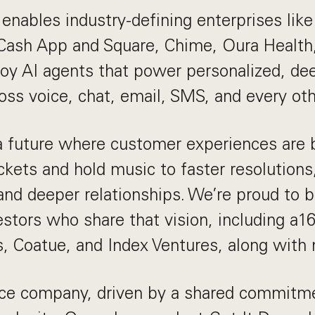
enables industry-defining enterprises lik
 Cash App and Square, Chime, Oura Health
oy AI agents that power personalized, dee
ross voice, chat, email, SMS, and every ot
a future where customer experiences are 
ckets and hold music to faster resolutions,
and deeper relationships. We’re proud to 
estors who share that vision, including a16
s, Coatue, and Index Ventures, along with
fice company, driven by a shared commitm