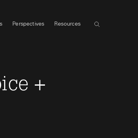
s
Perspectives
Resources
oice +