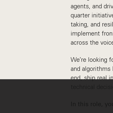
agents, and dri
quarter initiat
taking, and resi
implement front
across the voic
We’re looking f
and algorithms 
end, ship real 
technical decisi
In this role, yo