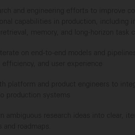
rch and engineering efforts to improve co
onal capabilities in production, including i
 retrieval, memory, and long-horizon task
iterate on end-to-end models and pipeline
y, efficiency, and user experience
th platform and product engineers to int
to production systems
 ambiguous research ideas into clear, ite
s and roadmaps.