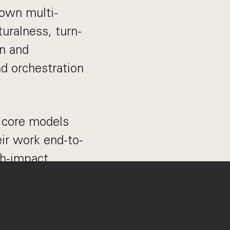
 own multi-
uralness, turn-
gn and
nd orchestration
e core models
ir work end-to-
gh-impact