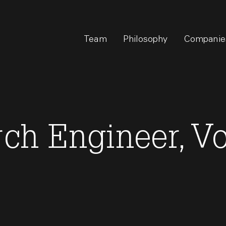
Team
Philosophy
Companie
rch Engineer, V