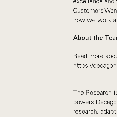
excellence and 
Customers Want
how we work an
About the Te
Read more abou
https://decagon
The Research t
powers Decagon’
research, adapt