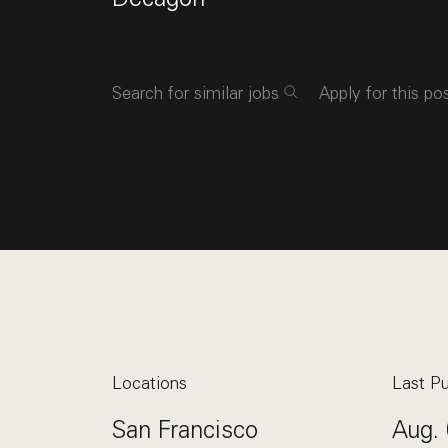
Search for similar jobs
Apply for this po
Locations
Last Pu
San Francisco
Aug. 