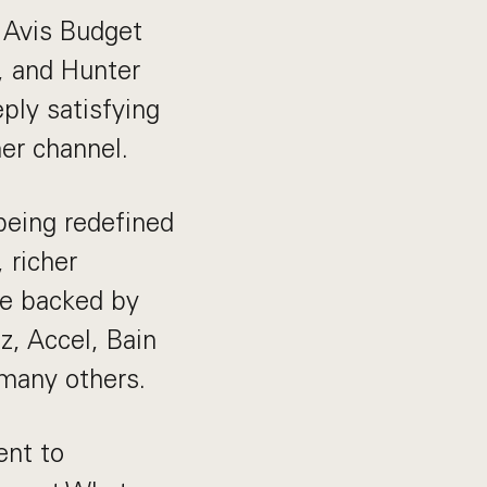
e Avis Budget
, and Hunter
ply satisfying
her channel.
being redefined
 richer
be backed by
z, Accel, Bain
 many others.
ent to