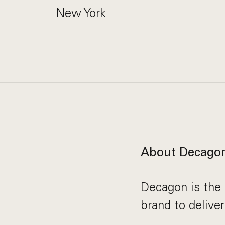
New York
About Decago
Decagon is the 
brand to delive