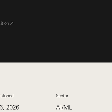
sition
blished
Sector
6, 2026
AI/ML