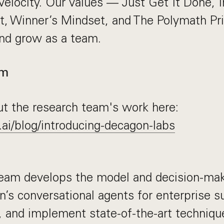
velocity. Our values — Just Get It Done, 
, Winner’s Mindset, and The Polymath Pr
d grow as a team.
am
t the research team's work here:
.ai/blog/introducing-decagon-labs
eam develops the model and decision-mak
s conversational agents for enterprise s
, and implement state-of-the-art techniqu