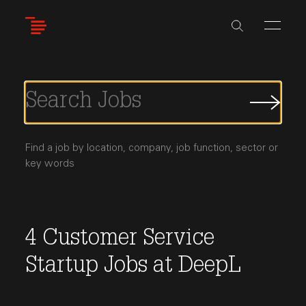
Skip
to
main
content
Submi
Job
Searc
Find a job by location, company, job function, sector or
key words
4
Customer Service
Startup Jobs
at
DeepL