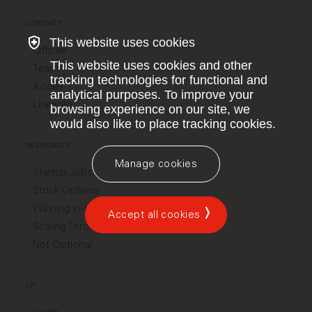
CONTACT
This website uses cookies
Offices
This website uses cookies and other
Team
tracking technologies for functional and
X.com
analytical purposes. To improve your
LinkedIn
browsing experience on our site, we
would also like to place tracking cookies.
RESOURCES
Manage cookies
Startup Jobs
Stock Options
Winning in the US
Accept all cookies
Scaling Through Chaos
Not Optional
LP
Login