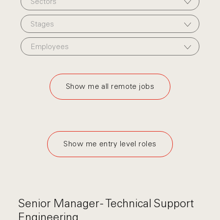
Sectors
Stages
Employees
Show me all remote jobs
Show me entry level roles
Senior Manager - Technical Support
Engineering