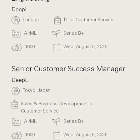
DeepL
London
IT
Customer Service
AI/ML
Series B+
1000+
Wed, August 5, 2026
Senior Customer Success Manager
DeepL
Tokyo, Japan
Sales & Business Development
Customer Service
AI/ML
Series B+
1000+
Wed, August 5, 2026