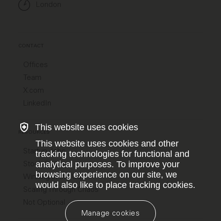
London
CONTACT
Offices
Team
X.com
LinkedIn
This website uses cookies
RESOURCES
This website uses cookies and other
Startup Jobs
tracking technologies for functional and
Stock Options
analytical purposes. To improve your
browsing experience on our site, we
Winning in the US
would also like to place tracking cookies.
Scaling Through Chaos
Not Optional
Manage cookies