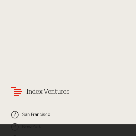
Index Ventures
San Francisco
New York