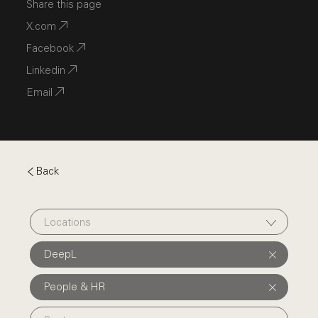
Share this page
X.com
Facebook
Linkedin
Email
Back
Locations
DeepL
People & HR