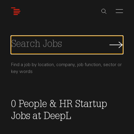
Skip
to
main
content
Submi
Job
Searc
Find a job by location, company, job function, sector or
key words
0
People & HR
Startup
Jobs
at
DeepL