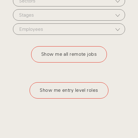
Sectors
Stages
Employees
Show me all remote jobs
Show me entry level roles