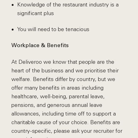
Knowledge of the restaurant industry is a
significant plus
You will need to be tenacious
Workplace & Benefits
At Deliveroo we know that people are the
heart of the business and we prioritise their
welfare. Benefits differ by country, but we
offer many benefits in areas including
healthcare, well-being, parental leave,
pensions, and generous annual leave
allowances, including time off to support a
charitable cause of your choice. Benefits are
country-specific, please ask your recruiter for