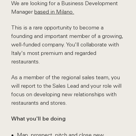
We are looking for a Business Development
Manager
based in Milano.
This is a rare opportunity to become a
founding and important member of a growing,
well-funded company. You'll collaborate with
Italy's most premium and regarded
restaurants.
As a member of the regional sales team, you
will report to the Sales Lead and your role will
focus on developing new relationships with
restaurants and stores.
What you'll be doing
Map, prospect, pitch and close new