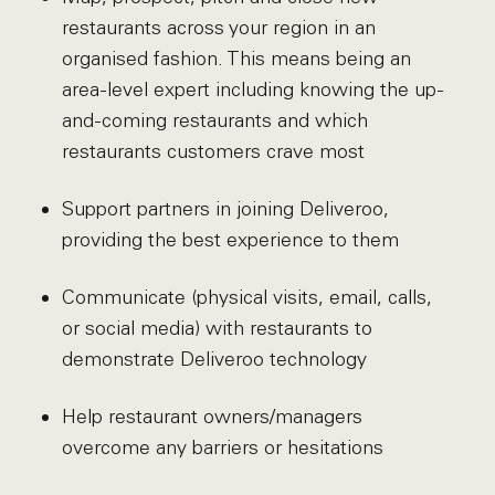
restaurants across your region in an
organised fashion. This means being an
area-level expert including knowing the up-
and-coming restaurants and which
restaurants customers crave most
Support partners in joining Deliveroo,
providing the best experience to them
Communicate (physical visits, email, calls,
or social media) with restaurants to
demonstrate Deliveroo technology
Help restaurant owners/managers
overcome any barriers or hesitations