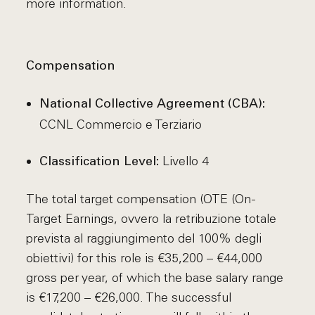
more information.
Compensation
National Collective Agreement (CBA):
CCNL Commercio e Terziario
Livello 4
Classification Level:
The total target compensation (OTE (On-
Target Earnings, ovvero la retribuzione totale
prevista al raggiungimento del 100% degli
obiettivi) for this role is €35,200 – €44,000
gross per year, of which the base salary range
is €17,200 – €26,000. The successful