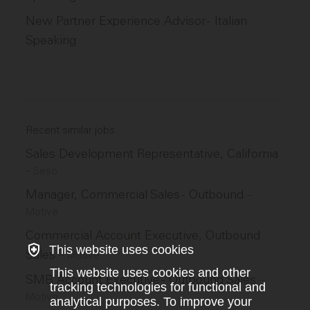
New Partner Experience Advisor - Italian
Speaking
Recent similar jobs
Sales Development Representative, California
–
Seso
Manager, Commercial Sales - Outbound
–
Motive
Commercial Account Executive, Outbound
This website uses cookies
Sales
–
Motive
This website uses cookies and other
SMB Account Executive - Outbound Sales
–
tracking technologies for functional and
Motive
analytical purposes. To improve your