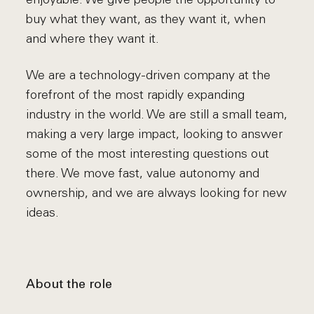
buy what they want, as they want it, when
and where they want it.
We are a technology-driven company at the
forefront of the most rapidly expanding
industry in the world. We are still a small team,
making a very large impact, looking to answer
some of the most interesting questions out
there. We move fast, value autonomy and
ownership, and we are always looking for new
ideas.
About the role