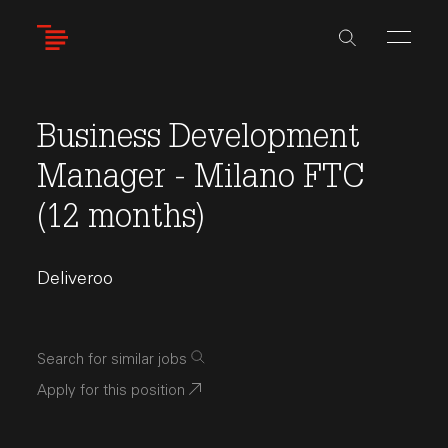
Skip
to
main
content
Business Development
Manager - Milano FTC
(12 months)
Deliveroo
Search for similar jobs
Apply for this position