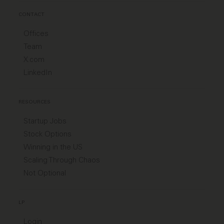
CONTACT
Offices
Team
X.com
LinkedIn
RESOURCES
Startup Jobs
Stock Options
Winning in the US
Scaling Through Chaos
Not Optional
LP
Login