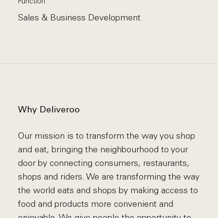
Function
Sales & Business Development
Why Deliveroo
Our mission is to transform the way you shop
and eat, bringing the neighbourhood to your
door by connecting consumers, restaurants,
shops and riders. We are transforming the way
the world eats and shops by making access to
food and products more convenient and
enjoyable. We give people the opportunity to