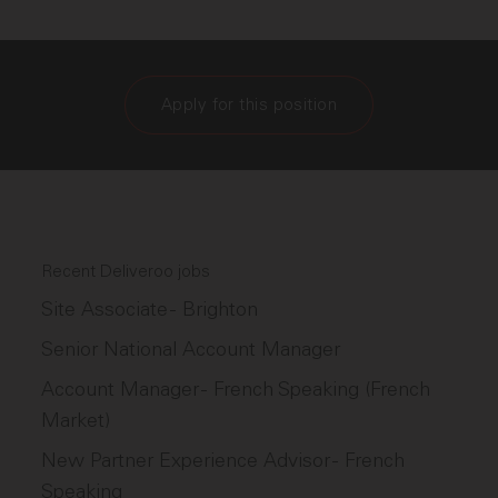
Apply for this position
Recent Deliveroo jobs
Site Associate - Brighton
Senior National Account Manager
Account Manager - French Speaking (French
Market)
New Partner Experience Advisor - French
Speaking