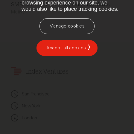
browsing experience on our site, we
SMB Account Executive, Outbound Sales
–
would also like to place tracking cookies.
Motive
Manage cookies
Accept all cookies
Index Ventures
San Francisco
New York
London