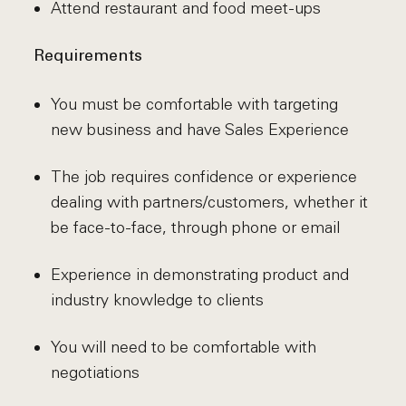
Attend restaurant and food meet-ups
Requirements
You must be comfortable with targeting
new business and have Sales Experience
The job requires confidence or experience
dealing with partners/customers, whether it
be face-to-face, through phone or email
Experience in demonstrating product and
industry knowledge to clients
You will need to be comfortable with
negotiations