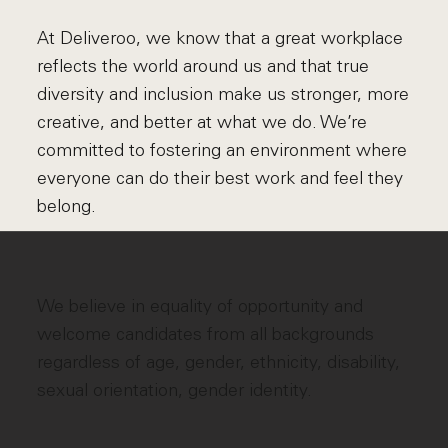
At Deliveroo, we know that a great workplace
reflects the world around us and that true
diversity and inclusion make us stronger, more
creative, and better at what we do. We’re
committed to fostering an environment where
everyone can do their best work and feel they
belong.
We believe in equality of opportunity and
welcome candidates from all backgrounds
regardless of age, gender, ethnicity, disability,
sexual orientation, gender identity.