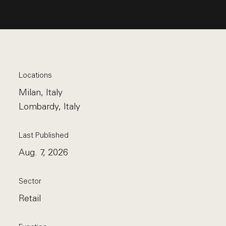
Locations
Milan, Italy
Lombardy, Italy
Last Published
Aug. 7, 2026
Sector
Retail