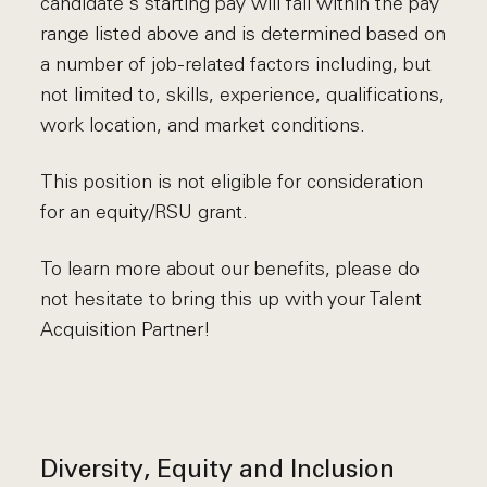
candidate's starting pay will fall within the pay
range listed above and is determined based on
a number of job-related factors including, but
not limited to, skills, experience, qualifications,
work location, and market conditions.
This position is not eligible for consideration
for an equity/RSU grant.
To learn more about our benefits, please do
not hesitate to bring this up with your Talent
Acquisition Partner!
Diversity, Equity and Inclusion