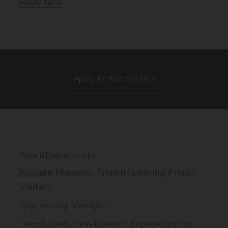
Apply now
Apply for this position
Recent Deliveroo jobs
Account Manager - French Speaking (French
Market)
Engineering Manager
French Sales Development Representative