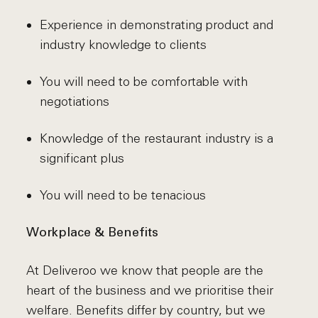
Experience in demonstrating product and
industry knowledge to clients
You will need to be comfortable with
negotiations
Knowledge of the restaurant industry is a
significant plus
You will need to be tenacious
Workplace & Benefits
At Deliveroo we know that people are the
heart of the business and we prioritise their
welfare. Benefits differ by country, but we