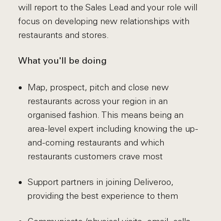
will report to the Sales Lead and your role will
focus on developing new relationships with
restaurants and stores.
What you'll be doing
Map, prospect, pitch and close new
restaurants across your region in an
organised fashion. This means being an
area-level expert including knowing the up-
and-coming restaurants and which
restaurants customers crave most
Support partners in joining Deliveroo,
providing the best experience to them