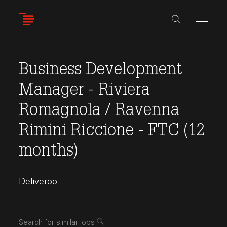
Skip
to
main
content
Business Development
Manager - Riviera
Romagnola / Ravenna
Rimini Riccione - FTC (12
months)
Deliveroo
Search for similar jobs