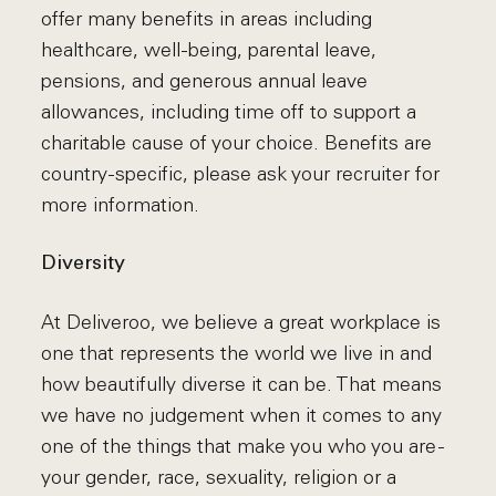
offer many benefits in areas including
healthcare, well-being, parental leave,
pensions, and generous annual leave
allowances, including time off to support a
charitable cause of your choice. Benefits are
country-specific, please ask your recruiter for
more information.
Diversity
At Deliveroo, we believe a great workplace is
one that represents the world we live in and
how beautifully diverse it can be. That means
we have no judgement when it comes to any
one of the things that make you who you are -
your gender, race, sexuality, religion or a