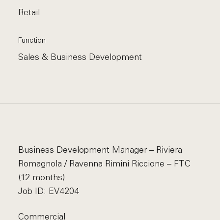
Retail
Function
Sales & Business Development
Business Development Manager – Riviera
Romagnola / Ravenna Rimini Riccione – FTC
(12 months)
Job ID: EV4204
Commercial