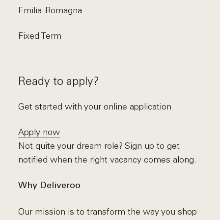
Emilia-Romagna
Fixed Term
Ready to apply?
Get started with your online application
Apply now
Not quite your dream role? Sign up to get
notified when the right vacancy comes along.
Why Deliveroo
Our mission is to transform the way you shop