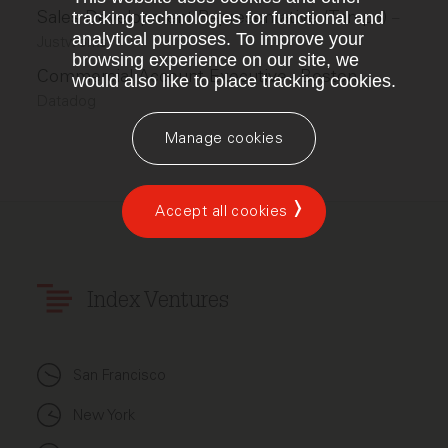
Sales Development Representative (Tampa)
tracking technologies for functional and
–
analytical purposes. To improve your
Justworks
browsing experience on our site, we
Commercial Account Executive - Boston
–
would also like to place tracking cookies.
Datadog
Manage cookies
Accept all cookies
Index Ventures
San Francisco
New York