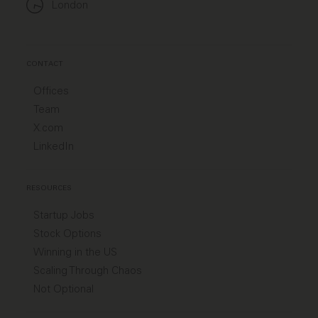
London
CONTACT
Offices
Team
X.com
LinkedIn
RESOURCES
Startup Jobs
Stock Options
Winning in the US
Scaling Through Chaos
Not Optional