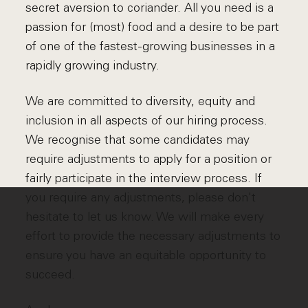
secret aversion to coriander. All you need is a
passion for (most) food and a desire to be part
of one of the fastest-growing businesses in a
rapidly growing industry.
We are committed to diversity, equity and
inclusion in all aspects of our hiring process.
We recognise that some candidates may
require adjustments to apply for a position or
fairly participate in the interview process. If
you require any adjustments, please don't
hesitate to let us know. We will make every
effort to provide the necessary adjustments to
ensure you have an equitable opportunity to
succeed.