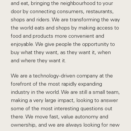
and eat, bringing the neighbourhood to your
door by connecting consumers, restaurants,
shops and riders. We are transforming the way
the world eats and shops by making access to
food and products more convenient and
enjoyable. We give people the opportunity to
buy what they want, as they want it, when
and where they want it.
We are a technology-driven company at the
forefront of the most rapidly expanding
industry in the world. We are still a small team,
making a very large impact, looking to answer
some of the most interesting questions out
there. We move fast, value autonomy and
ownership, and we are always looking for new