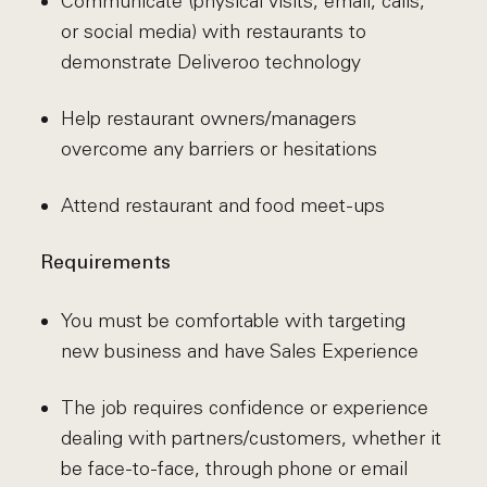
Communicate (physical visits, email, calls,
or social media) with restaurants to
demonstrate Deliveroo technology
Help restaurant owners/managers
overcome any barriers or hesitations
Attend restaurant and food meet-ups
Requirements
You must be comfortable with targeting
new business and have Sales Experience
The job requires confidence or experience
dealing with partners/customers, whether it
be face-to-face, through phone or email