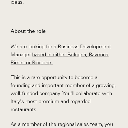
ideas.
About the role
We are looking for a Business Development
Manager
based in either Bologna, Ravenna,
Rimini or Riccione.
This is a rare opportunity to become a
founding and important member of a growing,
well-funded company. You'll collaborate with
Italy's most premium and regarded
restaurants.
As a member of the regional sales team, you