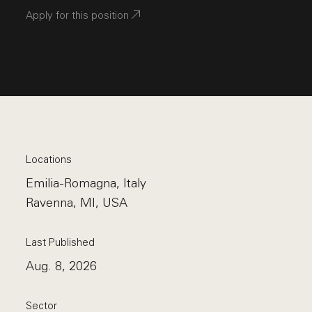
Apply for this position
Locations
Emilia-Romagna, Italy
Ravenna, MI, USA
Last Published
Aug. 8, 2026
Sector