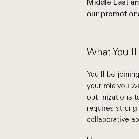
Middle East an
our promotiona
What You'll
You'll be joinin
your role you w
optimizations t
requires strong 
collaborative a