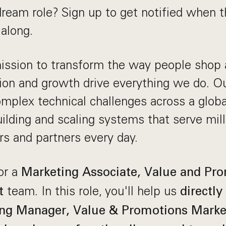
dream role? Sign up to get notified when t
along.
mission to transform the way people shop
ion and growth drive everything we do. O
mplex technical challenges across a globa
ilding and scaling systems that serve mill
rs and partners every day.
or a
Marketing Associate, Value and Pr
team. In this role, you'll help us
t
directly
ng Manager, Value & Promotions Market