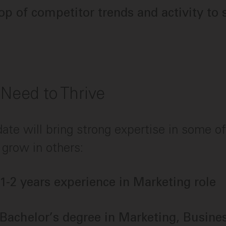
op of competitor trends and activity to 
 Need to Thrive
date will bring strong expertise in some o
 grow in others:
 1-2 years experience in Marketing role
 Bachelor’s degree in Marketing, Busines