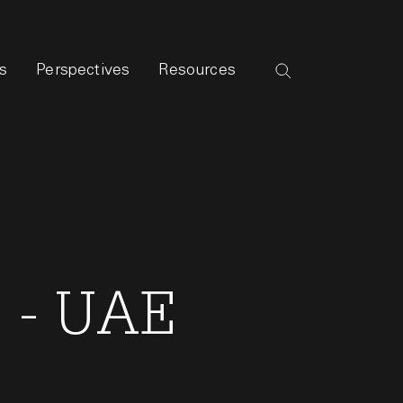
s
Perspectives
Resources
s - UAE