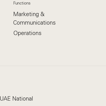
Functions
Marketing &
Communications
Operations
 UAE National