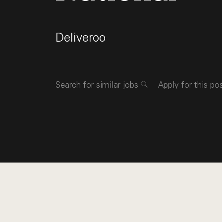
Deliveroo
Search for similar jobs
Apply for this po