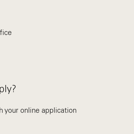
fice
ply?
h your online application