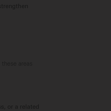
strengthen
f these areas
s, or a related