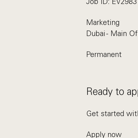
Job ID: EV2983
Marketing
Dubai - Main Of
Permanent
Ready to ap
Get started wit
Apply now