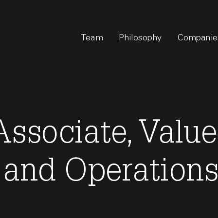
Team
Philosophy
Companie
ssociate, Value
 and Operation