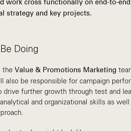
d work cross functionally on end-to-end
l strategy and key projects.
 Be Doing
g the
team
Value & Promotions Marketing
ill also be responsible for campaign perf
o drive further growth through test and lea
analytical and organizational skills as well
pproach.