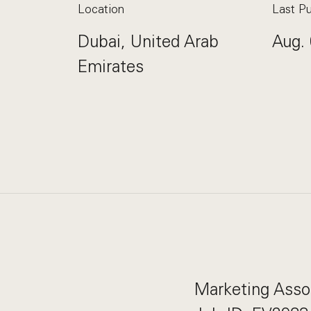
Location
Last Pu
Dubai, United Arab
Aug. 
Emirates
Marketing Asso