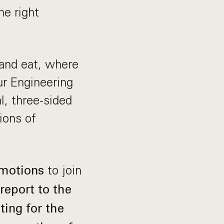
he right
 and eat, where
ur Engineering
l, three-sided
ions of
to join
omotions
 report to the
ing for the