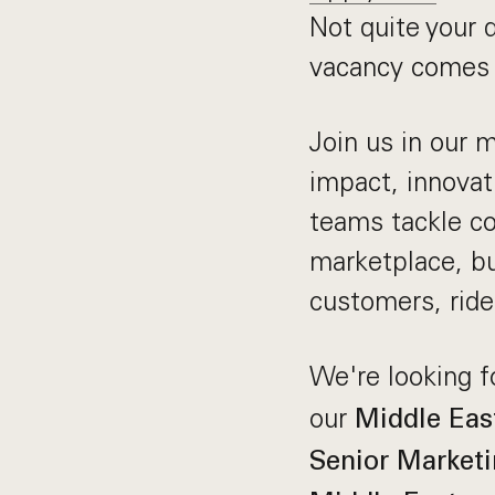
Not quite your 
vacancy comes 
Join us in our 
impact, innovat
teams tackle co
marketplace, bu
customers, ride
We're looking f
our
Middle Eas
Senior Marketi