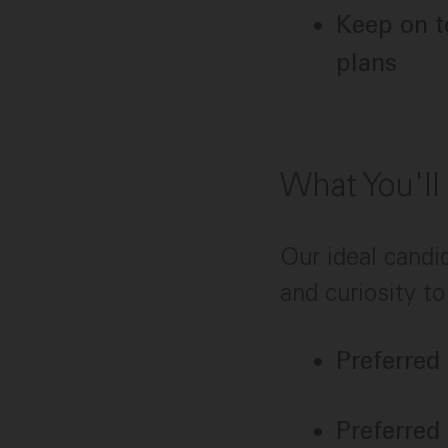
Keep on t
plans
What You'll
Our ideal candi
and curiosity to
Preferred
Preferred