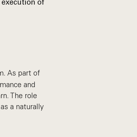
 execution of
. As part of
ormance and
rn. The role
 as a naturally