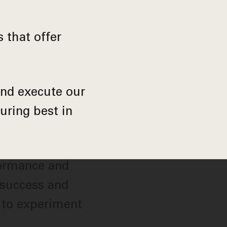
 that offer
and execute our
uring best in
formance and
 success and
 to experiment