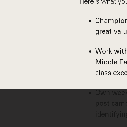
Here's what you
Champion 
great val
Work with
Middle Ea
class exe
Own weekl
post camp
identifyi