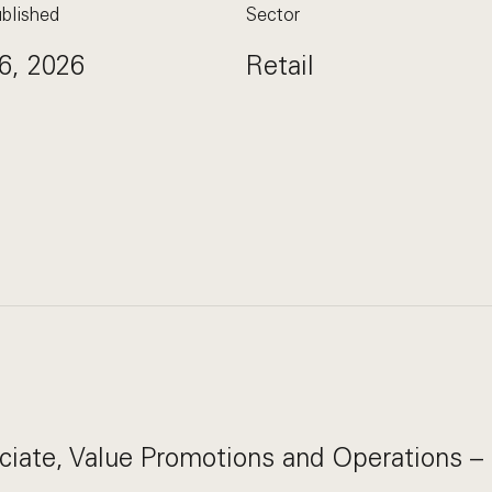
blished
Sector
6, 2026
Retail
ciate, Value Promotions and Operations –