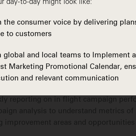
r day-to-day might look like:
the consumer voice by delivering plans
ue to customers
 global and local teams to Implement 
st Marketing Promotional Calendar, ens
cution and relevant communication
y reporting on in flight campaign per
aign analysis to understand metrics of
ng improvement areas and opportunities