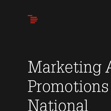
Skip
to
main
content
Marketing A
Promotions
National