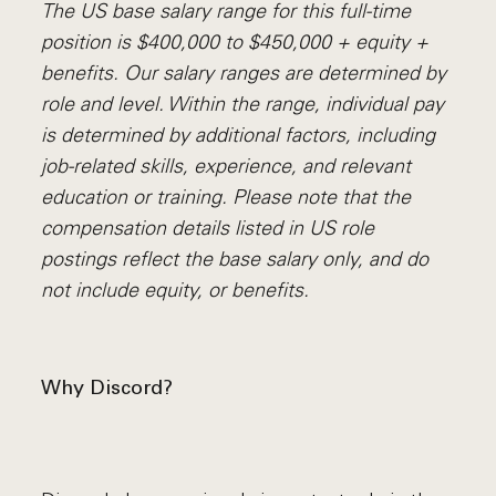
The US base salary range for this full-time
position is $400,000 to $450,000 + equity +
benefits. Our salary ranges are determined by
role and level. Within the range, individual pay
is determined by additional factors, including
job-related skills, experience, and relevant
education or training. Please note that the
compensation details listed in US role
postings reflect the base salary only, and do
not include equity, or benefits.
Why Discord?