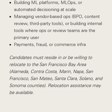
Building ML platforms, MLOps, or
automated decisioning at scale
Managing vendor-based ops (BPO, content
review, third-party tools), or building internal
tools where ops or review teams are the
primary user
Payments, fraud, or commerce infra
Candidates must reside in or be willing to
relocate to the San Francisco Bay Area
(Alameda, Contra Costa, Marin, Napa, San
Francisco, San Mateo, Santa Clara, Solano, and
Sonoma counties). Relocation assistance may
be available.