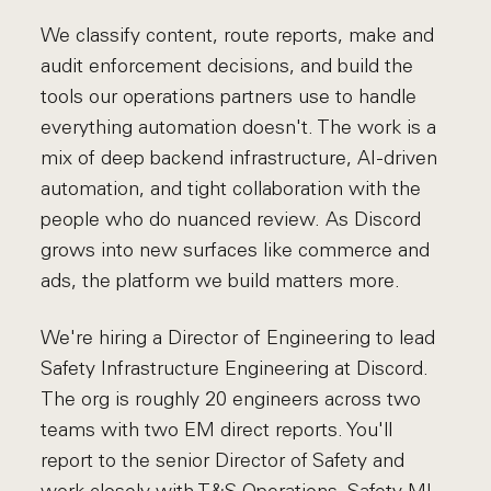
We classify content, route reports, make and
audit enforcement decisions, and build the
tools our operations partners use to handle
everything automation doesn't. The work is a
mix of deep backend infrastructure, AI-driven
automation, and tight collaboration with the
people who do nuanced review. As Discord
grows into new surfaces like commerce and
ads, the platform we build matters more.
We're hiring a Director of Engineering to lead
Safety Infrastructure Engineering at Discord.
The org is roughly 20 engineers across two
teams with two EM direct reports. You'll
report to the senior Director of Safety and