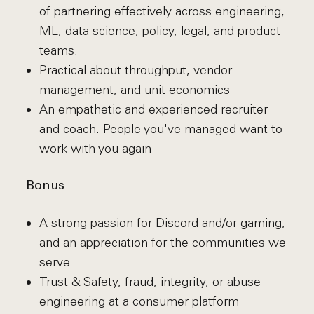
of partnering effectively across engineering,
ML, data science, policy, legal, and product
teams.
Practical about throughput, vendor
management, and unit economics
An empathetic and experienced recruiter
and coach. People you've managed want to
work with you again
Bonus
A strong passion for Discord and/or gaming,
and an appreciation for the communities we
serve.
Trust & Safety, fraud, integrity, or abuse
engineering at a consumer platform