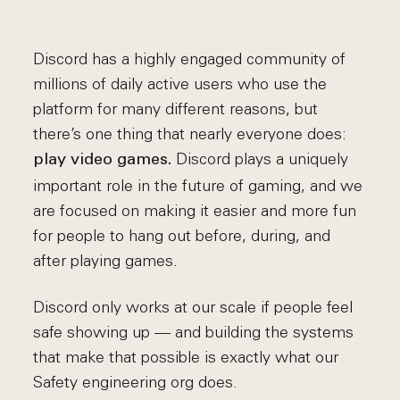
Discord has a highly engaged community of
millions of daily active users who use the
platform for many different reasons, but
there’s one thing that nearly everyone does:
Discord plays a uniquely
play video games.
important role in the future of gaming, and we
are focused on making it easier and more fun
for people to hang out before, during, and
after playing games.
Discord only works at our scale if people feel
safe showing up — and building the systems
that make that possible is exactly what our
Safety engineering org does.