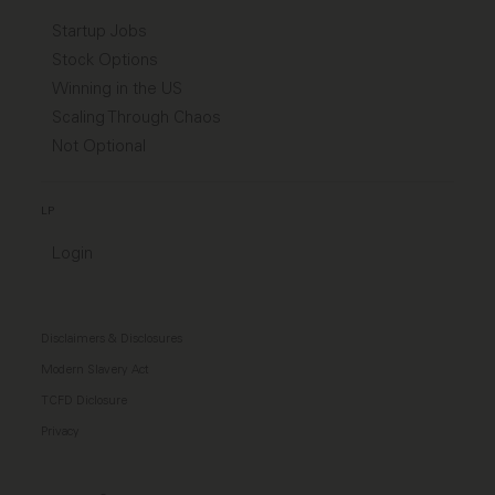
Startup Jobs
Stock Options
Winning in the US
Scaling Through Chaos
Not Optional
LP
Login
Disclaimers & Disclosures
Modern Slavery Act
TCFD Diclosure
Privacy