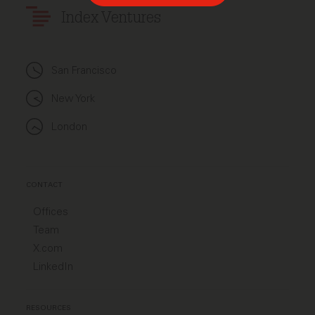
Index Ventures
San Francisco
New York
London
CONTACT
Offices
Team
X.com
LinkedIn
RESOURCES