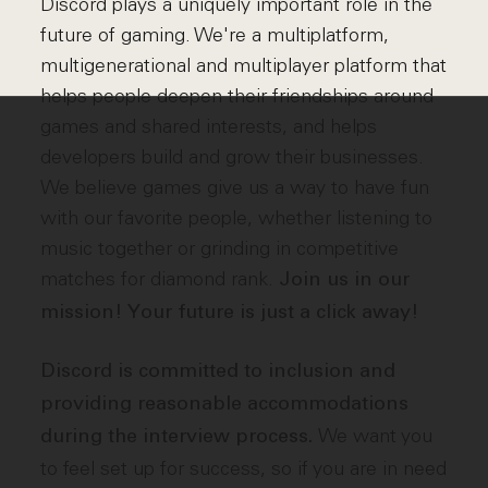
Discord plays a uniquely important role in the
future of gaming. We're a multiplatform,
multigenerational and multiplayer platform that
helps people deepen their friendships around
games and shared interests, and helps
developers build and grow their businesses.
We believe games give us a way to have fun
with our favorite people, whether listening to
music together or grinding in competitive
matches for diamond rank.
Join us in our
mission! Your future is just a click away!
Discord is committed to inclusion and
providing reasonable accommodations
We want you
during the interview process.
to feel set up for success, so if you are in need