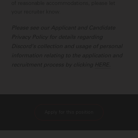
of reasonable accommodations, please let
your recruiter know.
Please see our Applicant and Candidate
Privacy Policy for details regarding
Discord’s collection and usage of personal
information relating to the application and
recruitment process by clicking
HERE.
Apply for this position