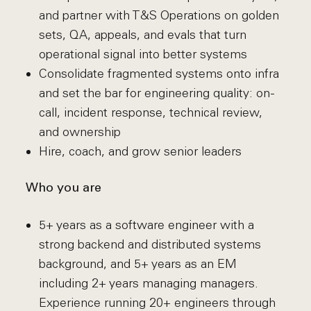
and partner with T&S Operations on golden
sets, QA, appeals, and evals that turn
operational signal into better systems
Consolidate fragmented systems onto infra
and set the bar for engineering quality: on-
call, incident response, technical review,
and ownership
Hire, coach, and grow senior leaders
Who you are
5+ years as a software engineer with a
strong backend and distributed systems
background, and 5+ years as an EM
including 2+ years managing managers.
Experience running 20+ engineers through