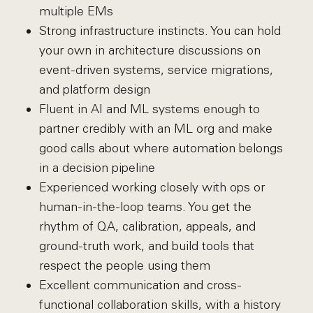
multiple EMs
Strong infrastructure instincts. You can hold
your own in architecture discussions on
event-driven systems, service migrations,
and platform design
Fluent in AI and ML systems enough to
partner credibly with an ML org and make
good calls about where automation belongs
in a decision pipeline
Experienced working closely with ops or
human-in-the-loop teams. You get the
rhythm of QA, calibration, appeals, and
ground-truth work, and build tools that
respect the people using them
Excellent communication and cross-
functional collaboration skills, with a history