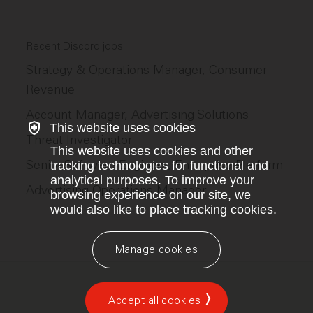
Recent Discord jobs
Strategy & Operations Manager, Consumer
Revenue
Account Manager, Advertising Solutions
This website uses cookies
Threat Investigator
This website uses cookies and other
Senior Software Engineer, Enterprise Platform
tracking technologies for functional and
analytical purposes. To improve your
Advertising Operations Manager
browsing experience on our site, we
would also like to place tracking cookies.
Manage cookies
Accept all cookies