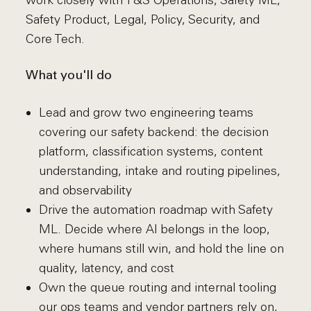
work closely with T&S Operations, Safety ML,
Safety Product, Legal, Policy, Security, and
Core Tech.
What you'll do
Lead and grow two engineering teams
covering our safety backend: the decision
platform, classification systems, content
understanding, intake and routing pipelines,
and observability
Drive the automation roadmap with Safety
ML. Decide where AI belongs in the loop,
where humans still win, and hold the line on
quality, latency, and cost
Own the queue routing and internal tooling
our ops teams and vendor partners rely on,