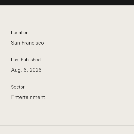
Location
San Francisco
Last Published
Aug. 6, 2026
Sector
Entertainment