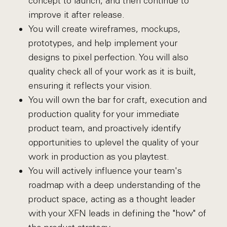
concept to launch, and then continue to
improve it after release.
You will create wireframes, mockups,
prototypes, and help implement your
designs to pixel perfection. You will also
quality check all of your work as it is built,
ensuring it reflects your vision.
You will own the bar for craft, execution and
production quality for your immediate
product team, and proactively identify
opportunities to uplevel the quality of your
work in production as you playtest.
You will actively influence your team's
roadmap with a deep understanding of the
product space, acting as a thought leader
with your XFN leads in defining the "how" of