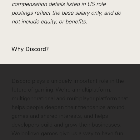
compensation details listed in US role
postings reflect the base salary only, and do
not include equity, or benefits.
Why Discord?
Discord plays a uniquely important role in the
future of gaming. We're a multiplatform,
multigenerational and multiplayer platform that
helps people deepen their friendships around
games and shared interests, and helps
developers build and grow their businesses.
We believe games give us a way to have fun