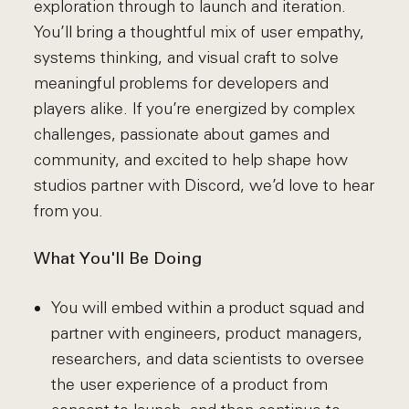
exploration through to launch and iteration.
You’ll bring a thoughtful mix of user empathy,
systems thinking, and visual craft to solve
meaningful problems for developers and
players alike. If you’re energized by complex
challenges, passionate about games and
community, and excited to help shape how
studios partner with Discord, we’d love to hear
from you.
What You'll Be Doing
You will embed within a product squad and
partner with engineers, product managers,
researchers, and data scientists to oversee
the user experience of a product from