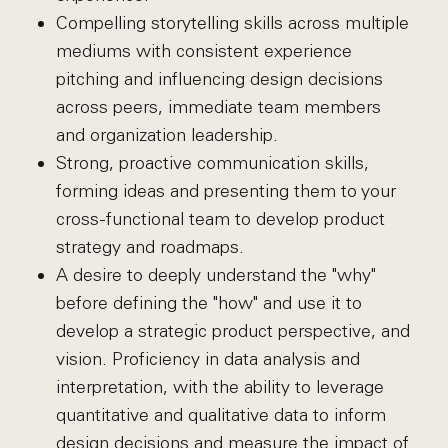
Compelling storytelling skills across multiple
mediums with consistent experience
pitching and influencing design decisions
across peers, immediate team members
and organization leadership.
Strong, proactive communication skills,
forming ideas and presenting them to your
cross-functional team to develop product
strategy and roadmaps.
A desire to deeply understand the "why"
before defining the "how" and use it to
develop a strategic product perspective, and
vision. Proficiency in data analysis and
interpretation, with the ability to leverage
quantitative and qualitative data to inform
design decisions and measure the impact of