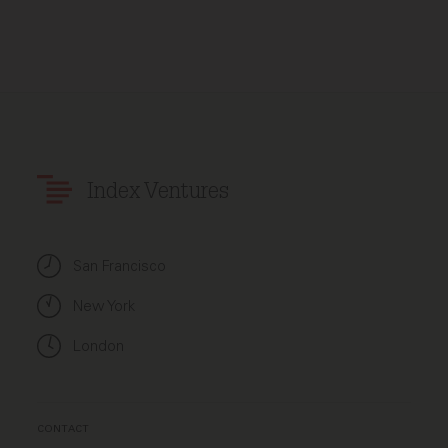
Index Ventures
San Francisco
New York
London
CONTACT