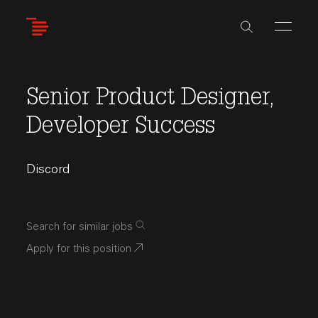
Skip
to
main
content
Senior Product Designer,
Developer Success
Discord
Search for similar jobs
Apply for this position