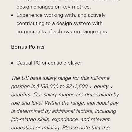
design changes on key metrics.
Experience working with, and actively
contributing to a design system with
components of sub-system languages.
Bonus Points
Casual PC or console player
The US base salary range for this full-time
position is $188,000 to $211,500 + equity +
benefits. Our salary ranges are determined by
role and level. Within the range, individual pay
is determined by additional factors, including
job-related skills, experience, and relevant
education or training. Please note that the