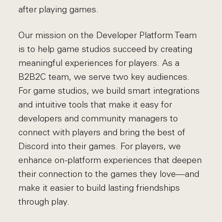
after playing games.
Our mission on the Developer Platform Team
is to help game studios succeed by creating
meaningful experiences for players. As a
B2B2C team, we serve two key audiences.
For game studios, we build smart integrations
and intuitive tools that make it easy for
developers and community managers to
connect with players and bring the best of
Discord into their games. For players, we
enhance on-platform experiences that deepen
their connection to the games they love—and
make it easier to build lasting friendships
through play.