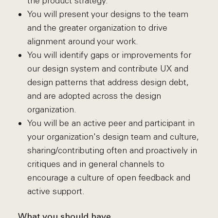
the product strategy.
You will present your designs to the team
and the greater organization to drive
alignment around your work.
You will identify gaps or improvements for
our design system and contribute UX and
design patterns that address design debt,
and are adopted across the design
organization.
You will be an active peer and participant in
your organization's design team and culture,
sharing/contributing often and proactively in
critiques and in general channels to
encourage a culture of open feedback and
active support.
What you should have