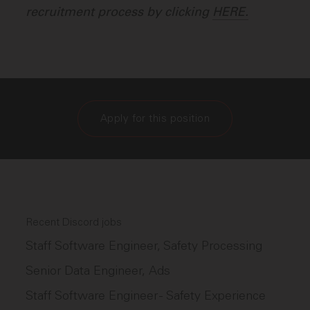
recruitment process by clicking
HERE.
Apply for this position
Recent Discord jobs
Staff Software Engineer, Safety Processing
Senior Data Engineer, Ads
Staff Software Engineer - Safety Experience