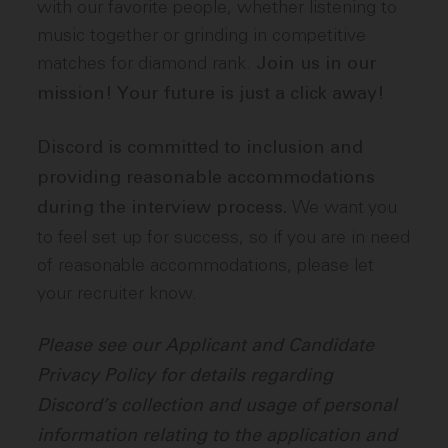
with our favorite people, whether listening to
music together or grinding in competitive
matches for diamond rank.
Join us in our
mission! Your future is just a click away!
Discord is committed to inclusion and
providing reasonable accommodations
We want you
during the interview process.
to feel set up for success, so if you are in need
of reasonable accommodations, please let
your recruiter know.
Please see our Applicant and Candidate
Privacy Policy for details regarding
Discord’s collection and usage of personal
information relating to the application and