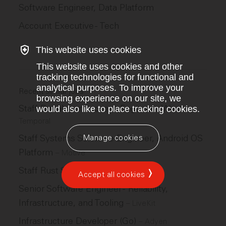
Software Engineer, Data Platform
Account Executive - Tech
This website uses cookies
This website uses cookies and other
tracking technologies for functional and
analytical purposes. To improve your
Recent similar jobs
browsing experience on our site, we
Staff Developer Success Engineer - West
would also like to place tracking cookies.
–
Temporal
Staff Systems Software Engineer, Android OS
Manage cookies
Platform
–
Motive
Staff Rust SDK Engineer
–
LiveKit
Accept all cookies
Senior Software Engineer - Reliability,
Infrastructure, and Tooling
–
LiveKit
Infrastructure Developer (Go)
–
Adyen