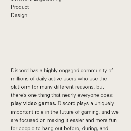
Product
Design
Discord has a highly engaged community of
millions of daily active users who use the
platform for many different reasons, but
there’s one thing that nearly everyone does:
Discord plays a uniquely
play video games.
important role in the future of gaming, and we
are focused on making it easier and more fun
for people to hang out before, during, and