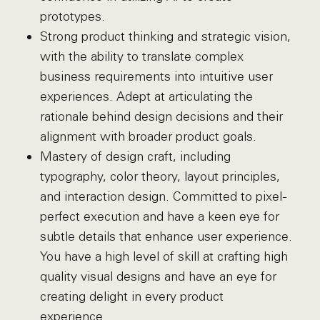
prototypes.
Strong product thinking and strategic vision,
with the ability to translate complex
business requirements into intuitive user
experiences. Adept at articulating the
rationale behind design decisions and their
alignment with broader product goals.
Mastery of design craft, including
typography, color theory, layout principles,
and interaction design. Committed to pixel-
perfect execution and have a keen eye for
subtle details that enhance user experience.
You have a high level of skill at crafting high
quality visual designs and have an eye for
creating delight in every product
experience.