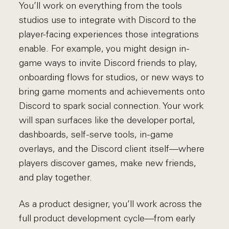
You’ll work on everything from the tools
studios use to integrate with Discord to the
player-facing experiences those integrations
enable. For example, you might design in-
game ways to invite Discord friends to play,
onboarding flows for studios, or new ways to
bring game moments and achievements onto
Discord to spark social connection. Your work
will span surfaces like the developer portal,
dashboards, self-serve tools, in-game
overlays, and the Discord client itself—where
players discover games, make new friends,
and play together.
As a product designer, you’ll work across the
full product development cycle—from early