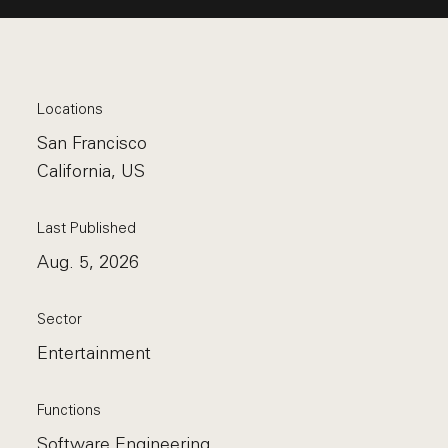
Locations
San Francisco
California, US
Last Published
Aug. 5, 2026
Sector
Entertainment
Functions
Software Engineering