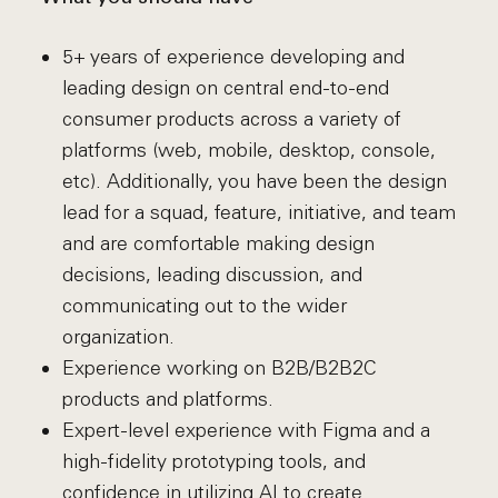
5+ years of experience developing and
leading design on central end-to-end
consumer products across a variety of
platforms (web, mobile, desktop, console,
etc). Additionally, you have been the design
lead for a squad, feature, initiative, and team
and are comfortable making design
decisions, leading discussion, and
communicating out to the wider
organization.
Experience working on B2B/B2B2C
products and platforms.
Expert-level experience with Figma and a
high-fidelity prototyping tools, and
confidence in utilizing AI to create