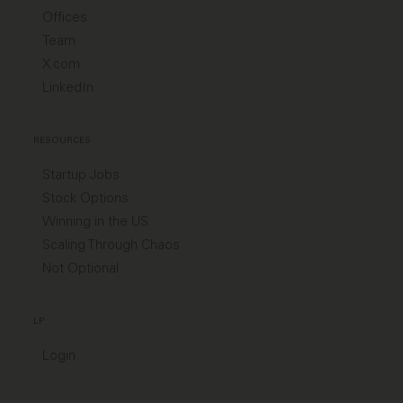
Offices
Team
X.com
LinkedIn
RESOURCES
Startup Jobs
Stock Options
Winning in the US
Scaling Through Chaos
Not Optional
LP
Login