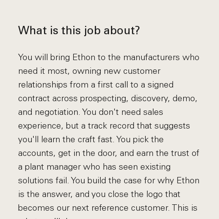
What is this job about?
You will bring Ethon to the manufacturers who
need it most, owning new customer
relationships from a first call to a signed
contract across prospecting, discovery, demo,
and negotiation. You don't need sales
experience, but a track record that suggests
you'll learn the craft fast. You pick the
accounts, get in the door, and earn the trust of
a plant manager who has seen existing
solutions fail. You build the case for why Ethon
is the answer, and you close the logo that
becomes our next reference customer. This is