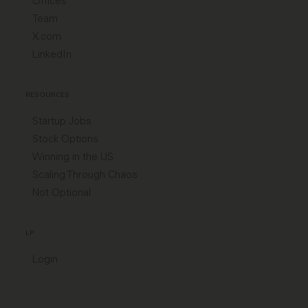
Offices
Team
X.com
LinkedIn
RESOURCES
Startup Jobs
Stock Options
Winning in the US
Scaling Through Chaos
Not Optional
LP
Login