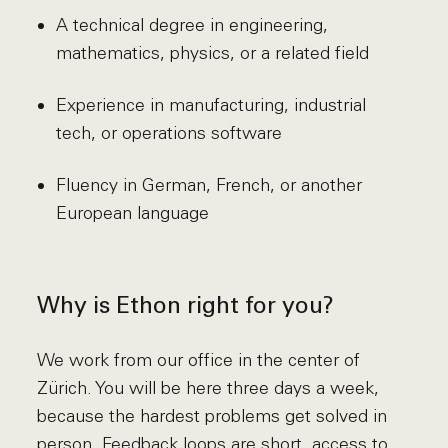
A technical degree in engineering,
mathematics, physics, or a related field
Experience in manufacturing, industrial
tech, or operations software
Fluency in German, French, or another
European language
Why is Ethon right for you?
We work from our office in the center of
Zürich. You will be here three days a week,
because the hardest problems get solved in
person. Feedback loops are short, access to