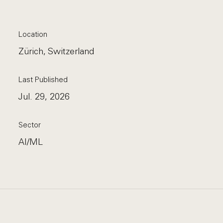
Location
Zürich, Switzerland
Last Published
Jul. 29, 2026
Sector
AI/ML