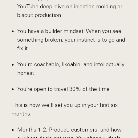
YouTube deep-dive on injection molding or
biscuit production
You have a builder mindset: When you see
something broken, your instinct is to go and
fix it
You're coachable, likeable, and intellectually
honest
You’re open to travel 30% of the time
This is how we’ll set you up in your first six
months:
Months 1-2: Product, customers, and how