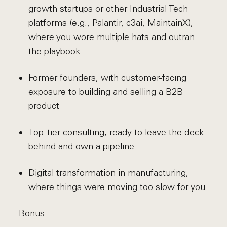
growth startups or other Industrial Tech
platforms (e.g., Palantir, c3ai, MaintainX),
where you wore multiple hats and outran
the playbook
Former founders, with customer-facing
exposure to building and selling a B2B
product
Top-tier consulting, ready to leave the deck
behind and own a pipeline
Digital transformation in manufacturing,
where things were moving too slow for you
Bonus: