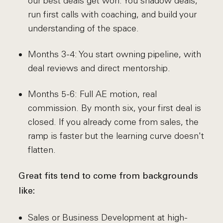
our best deals get won. You shadow deals,
run first calls with coaching, and build your
understanding of the space.
Months 3-4: You start owning pipeline, with
deal reviews and direct mentorship.
Months 5-6: Full AE motion, real
commission. By month six, your first deal is
closed. If you already come from sales, the
ramp is faster but the learning curve doesn't
flatten.
Great fits tend to come from backgrounds
like:
Sales or Business Development at high-