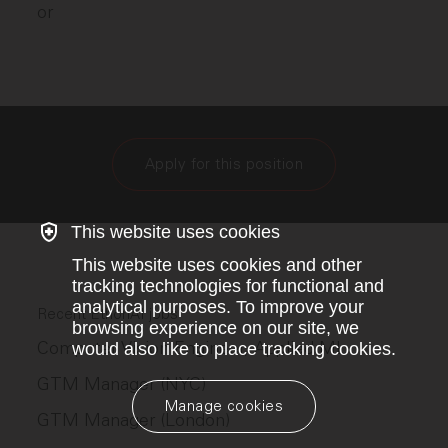
or
Apply for this position
This website uses cookies
This website uses cookies and other
tracking technologies for functional and
analytical purposes. To improve your
Recent EthonAI jobs
browsing experience on our site, we
Computer Vision Engineer, Applied ML
would also like to place tracking cookies.
GTM Manager (NYC)
Manage cookies
GTM Manager (London)