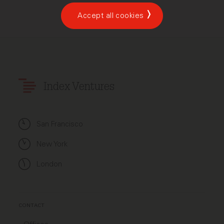
Accept all cookies
Index Ventures
San Francisco
New York
London
CONTACT