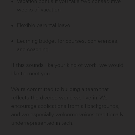
Vacation bonus if you take two consecutive
weeks of vacation
Flexible parental leave
Learning budget for courses, conferences,
and coaching
If this sounds like your kind of work, we would
like to meet you.
We're committed to building a team that
reflects the diverse world we live in. We
encourage applications from all backgrounds,
and we especially welcome voices traditionally
underrepresented in tech.