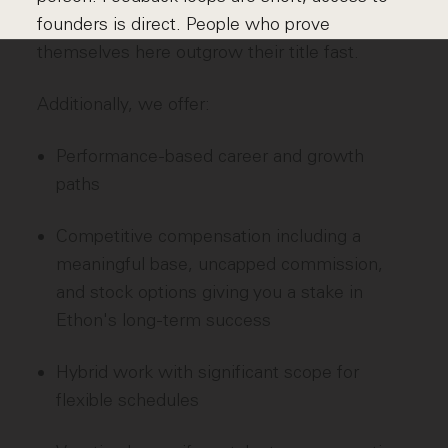
founders is direct. People who prove
themselves here outgrow their title fast.
Additionally, we offer:
Performance-based career and growth
paths
Competitive compensation including a
meaningful base, uncapped commission,
and stock options giving you a stake in
Ethon's long-term success
Hybrid work with significant scope for
flexible schedules