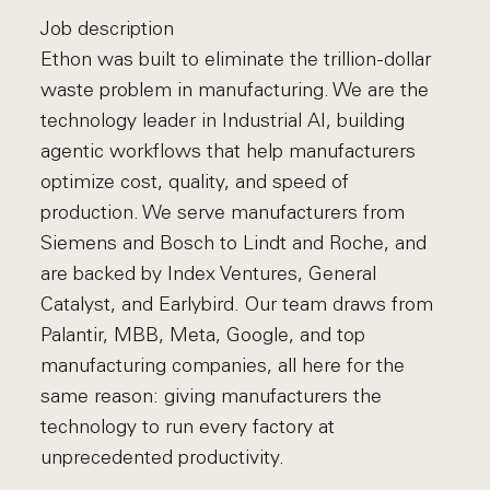
Job description
Ethon was built to eliminate the trillion-dollar
waste problem in manufacturing. We are the
technology leader in Industrial AI, building
agentic workflows that help manufacturers
optimize cost, quality, and speed of
production. We serve manufacturers from
Siemens and Bosch to Lindt and Roche, and
are backed by Index Ventures, General
Catalyst, and Earlybird. Our team draws from
Palantir, MBB, Meta, Google, and top
manufacturing companies, all here for the
same reason: giving manufacturers the
technology to run every factory at
unprecedented productivity.