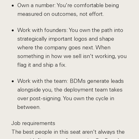
Own a number: You're comfortable being
measured on outcomes, not effort.
Work with founders: You own the path into
strategically important logos and shape
where the company goes next. When
something in how we sell isn't working, you
flag it and ship a fix.
Work with the team: BDMs generate leads
alongside you, the deployment team takes
over post-signing. You own the cycle in
between.
Job requirements
The best people in this seat aren't always the