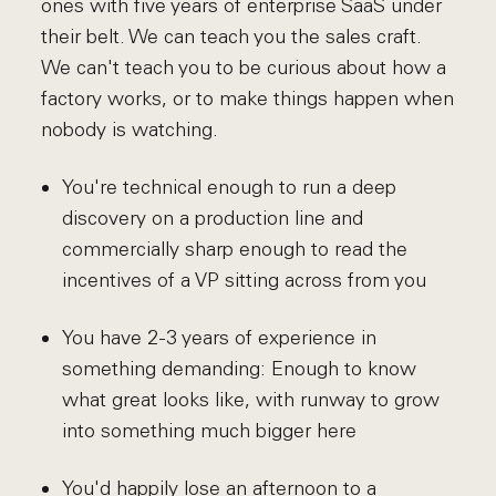
ones with five years of enterprise SaaS under
their belt. We can teach you the sales craft.
We can't teach you to be curious about how a
factory works, or to make things happen when
nobody is watching.
You're technical enough to run a deep
discovery on a production line and
commercially sharp enough to read the
incentives of a VP sitting across from you
You have 2-3 years of experience in
something demanding: Enough to know
what great looks like, with runway to grow
into something much bigger here
You'd happily lose an afternoon to a