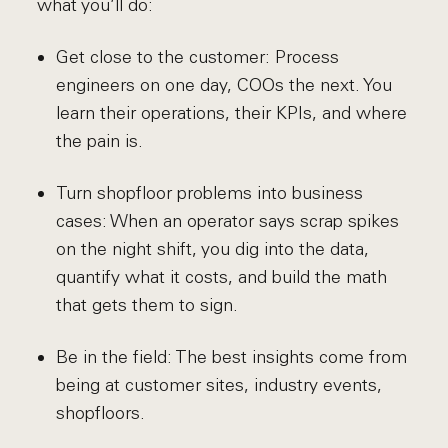
what you’ll do:
Get close to the customer: Process
engineers on one day, COOs the next. You
learn their operations, their KPIs, and where
the pain is.
Turn shopfloor problems into business
cases: When an operator says scrap spikes
on the night shift, you dig into the data,
quantify what it costs, and build the math
that gets them to sign.
Be in the field: The best insights come from
being at customer sites, industry events,
shopfloors.