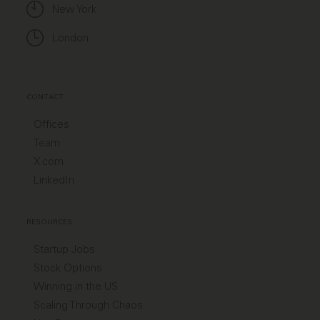
New York
London
CONTACT
Offices
Team
X.com
LinkedIn
RESOURCES
Startup Jobs
Stock Options
Winning in the US
Scaling Through Chaos