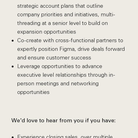
strategic account plans that outline
company priorities and initiatives, multi-
threading at a senior level to build on
expansion opportunities
Co-create with cross-functional partners to
expertly position Figma, drive deals forward
and ensure customer success
Leverage opportunities to advance
executive level relationships through in-
person meetings and networking
opportunities
We'd love to hear from you if you have:
Experience closing sales, over multiple