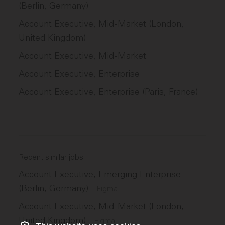
(Berlin, Germany)
Account Executive, Mid-Market (London,
United Kingdom)
Account Executive, Mid-Market
Account Executive, Enterprise
Account Executive, Enterprise (Paris, France)
Recent similar jobs
Account Executive, Emerging Enterprise
(Berlin, Germany)
–
Figma
Account Executive, Mid-Market (London,
United Kingdom)
–
Figma