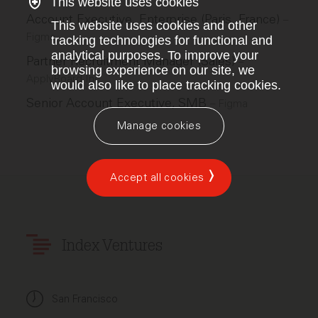
This website uses cookies
Account Executive, Enterprise (Paris, France)
–
This website uses cookies and other
Figma
tracking technologies for functional and
analytical purposes. To improve your
Partner Recruitment Manager (Sales)
–
browsing experience on our site, we
ApplyBoard Inc.
would also like to place tracking cookies.
Senior Account Executive, SMB
–
Figma
Manage cookies
Accept all cookies
Index Ventures
San Francisco