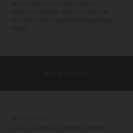
data contained in their application or
supporting materials will be processed in
accordance with
Figma's Candidate Privacy
Notice
.
Apply for this position
Recent Figma jobs
Account Executive, Emerging Enterprise