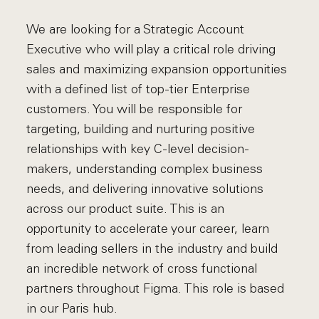
We are looking for a Strategic Account
Executive who will play a critical role driving
sales and maximizing expansion opportunities
with a defined list of top-tier Enterprise
customers. You will be responsible for
targeting, building and nurturing positive
relationships with key C-level decision-
makers, understanding complex business
needs, and delivering innovative solutions
across our product suite. This is an
opportunity to accelerate your career, learn
from leading sellers in the industry and build
an incredible network of cross functional
partners throughout Figma. This role is based
in our Paris hub.