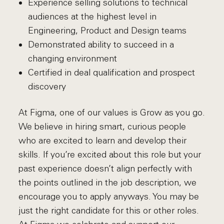
Experience selling solutions to technical
audiences at the highest level in
Engineering, Product and Design teams
Demonstrated ability to succeed in a
changing environment
Certified in deal qualification and prospect
discovery
At Figma, one of our values is Grow as you go.
We believe in hiring smart, curious people
who are excited to learn and develop their
skills. If you’re excited about this role but your
past experience doesn’t align perfectly with
the points outlined in the job description, we
encourage you to apply anyways. You may be
just the right candidate for this or other roles.