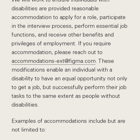
disabilities are provided reasonable
accommodation to apply for a role, participate
in the interview process, perform essential job
functions, and receive other benefits and
privileges of employment. If you require
accommodation, please reach out to
accommodations-ext@figma.com
. These
modifications enable an individual with a
disability to have an equal opportunity not only
to get a job, but successfully perform their job
tasks to the same extent as people without
disabilities.
Examples of accommodations include but are
not limited to: