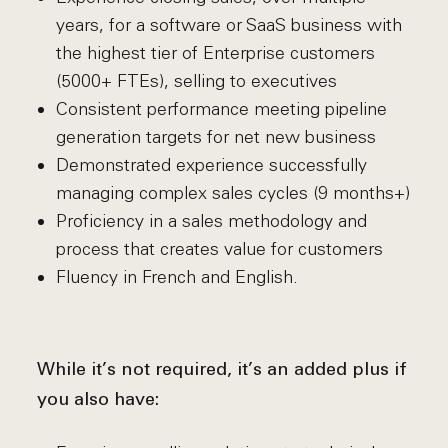
years, for a software or SaaS business with
the highest tier of Enterprise customers
(5000+ FTEs), selling to executives
Consistent performance meeting pipeline
generation targets for net new business
Demonstrated experience successfully
managing complex sales cycles (9 months+)
Proficiency in a sales methodology and
process that creates value for customers
Fluency in French and English.
While it’s not required, it’s an added plus if
you also have: