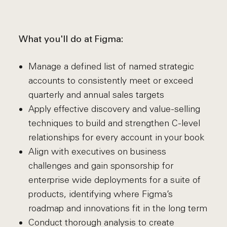
What you'll do at Figma:
Manage a defined list of named strategic
accounts to consistently meet or exceed
quarterly and annual sales targets
Apply effective discovery and value-selling
techniques to build and strengthen C-level
relationships for every account in your book
Align with executives on business
challenges and gain sponsorship for
enterprise wide deployments for a suite of
products, identifying where Figma’s
roadmap and innovations fit in the long term
Conduct thorough analysis to create