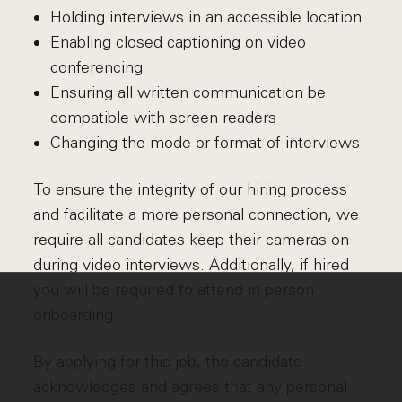
Holding interviews in an accessible location
Enabling closed captioning on video
conferencing
Ensuring all written communication be
compatible with screen readers
Changing the mode or format of interviews
To ensure the integrity of our hiring process
and facilitate a more personal connection, we
require all candidates keep their cameras on
during video interviews. Additionally, if hired
you will be required to attend in person
onboarding.
By applying for this job, the candidate
acknowledges and agrees that any personal