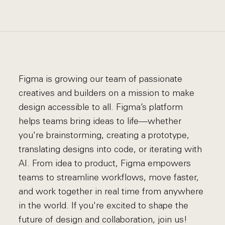
Figma is growing our team of passionate
creatives and builders on a mission to make
design accessible to all. Figma’s platform
helps teams bring ideas to life—whether
you're brainstorming, creating a prototype,
translating designs into code, or iterating with
AI. From idea to product, Figma empowers
teams to streamline workflows, move faster,
and work together in real time from anywhere
in the world. If you're excited to shape the
future of design and collaboration, join us!