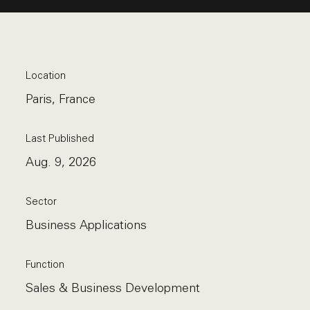
Location
Paris, France
Last Published
Aug. 9, 2026
Sector
Business Applications
Function
Sales & Business Development