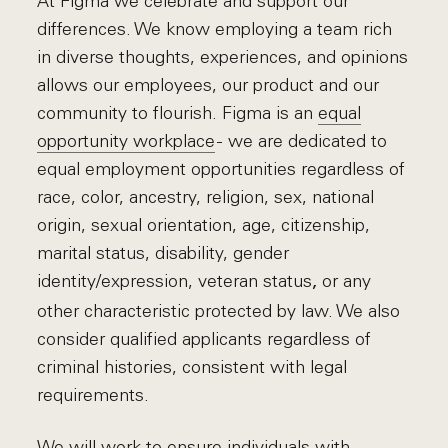
At Figma we celebrate and support our
differences. We know employing a team rich
in diverse thoughts, experiences, and opinions
allows our employees, our product and our
community to flourish. Figma is an
equal
opportunity workplace
- we are dedicated to
equal employment opportunities regardless of
race, color, ancestry, religion, sex, national
origin, sexual orientation, age, citizenship,
marital status, disability, gender
identity/expression, veteran status
or any
,
other characteristic protected by law. We also
consider qualified applicants regardless of
criminal histories, consistent with legal
requirements.
We will work to ensure individuals with