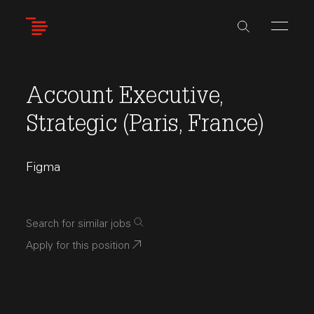
Skip
to
main
content
Account Executive,
Strategic (Paris, France)
Figma
Search for similar jobs
Apply for this position