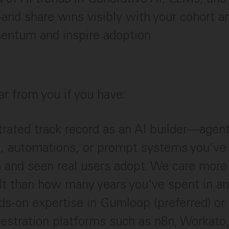
d share wins visibly with your cohort an
entum and inspire adoption
ar from you if you have:
rated track record as an AI builder—agen
, automations, or prompt systems you've 
n and seen real users adopt. We care mor
lt than how many years you've spent in an
s-on expertise in Gumloop (preferred) or 
estration platforms such as n8n, Workato