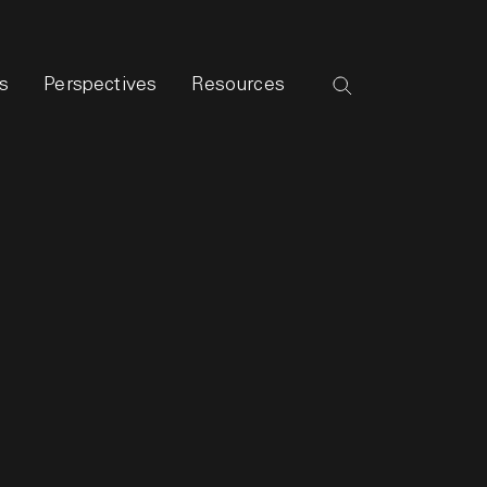
s
Perspectives
Resources