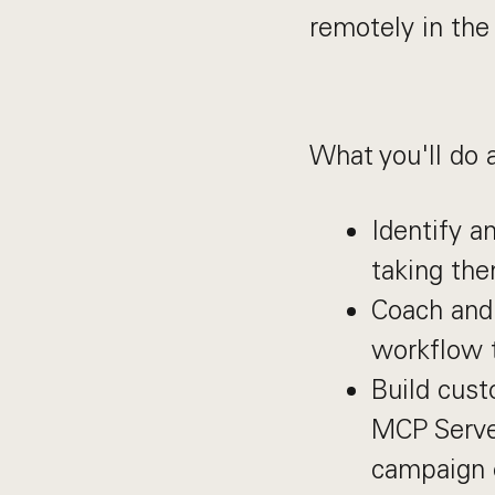
remotely in the
What you'll do 
Identify a
taking the
Coach and 
workflow t
Build cust
MCP Server
campaign o