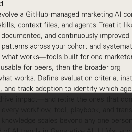
d
volve a GitHub-managed marketing AI cor
ills, context files, and agents. Treat it li
, documented, and continuously improved
patterns across your cohort and systemat
e what works—tools built for one markete
sable for peers, then the broader org
at works. Define evaluation criteria, ins
 and track adoption to identify which ag
 drive impact—and retire the ones that don
every workflow, tool, playbook, and tran
o knowledge scales beyond any one perso
 of AI trends in Generative AI, LLMs, and