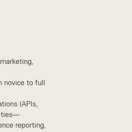
 marketing,
novice to full
tions (APIs,
lities—
ence reporting,