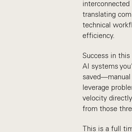
interconnected 
translating com
technical workf
efficiency.
Success in this
AI systems you'
saved—manual wo
leverage proble
velocity directl
from those thr
This is a full t