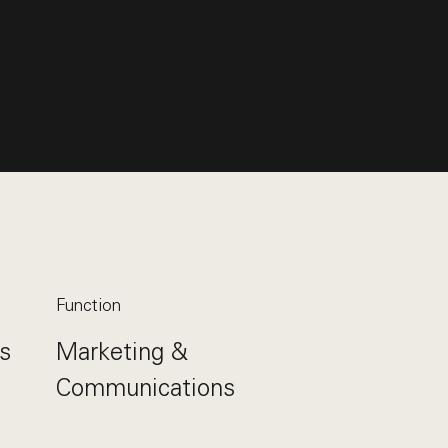
Function
s
Marketing &
Communications