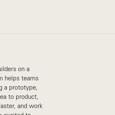
ilders on a
rm helps teams
g a prototype,
dea to product,
aster, and work