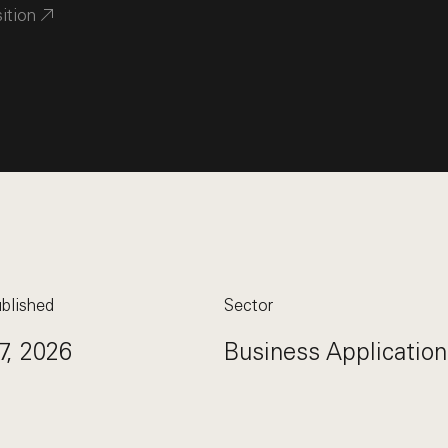
sition
blished
Sector
7, 2026
Business Application