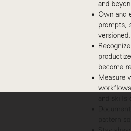
and beyon
Own and e
prompts, sk
versioned
Recognize 
productiz
become reu
Measure wh
workflows,
and skills
Document 
pattern s
Stay ahead