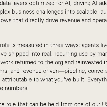
data layers optimized for AI, driving AI ad
plex business challenges into scalable, a
lows that directly drive revenue and opera
 role is measured in three ways: agents l
ve shipped into real, recurring use by mar
rk returned to the org and reinvested in
ms; and revenue driven—pipeline, conversio
y attributable to what you've built. Everyt
ee numbers.
ime role that can be held from one of our 