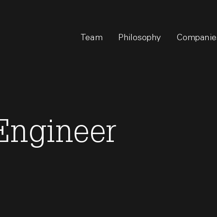
Team
Philosophy
Companie
Engineer