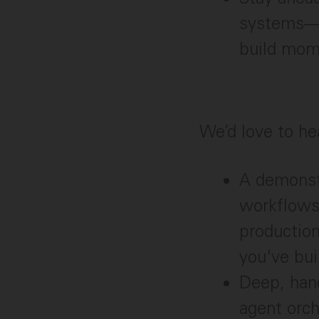
systems—an
build mom
We’d love to he
A demonst
workflows
productio
you've bui
Deep, hand
agent orch