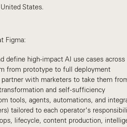
 United States.
at Figma:
nd define high-impact AI use cases across
m from prototype to full deployment
partner with marketers to take them from 
ransformation and self-sufficiency
om tools, agents, automations, and integra
s) tailored to each operator's responsibi
ps, lifecycle, content production, intellig