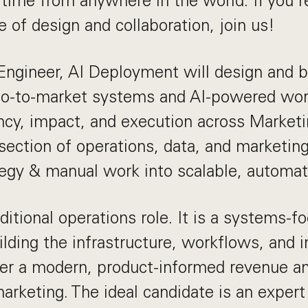
l time from anywhere in the world. If you'r
 of design and collaboration, join us!
ngineer, AI Deployment will design and b
o-to-market systems and AI-powered wor
ncy, impact, and execution across Marketin
ersection of operations, data, and marketin
tegy & manual work into scalable, automa
aditional operations role. It is a systems-f
ilding the infrastructure, workflows, and i
er a modern, product-informed revenue an
arketing. The ideal candidate is an expert 