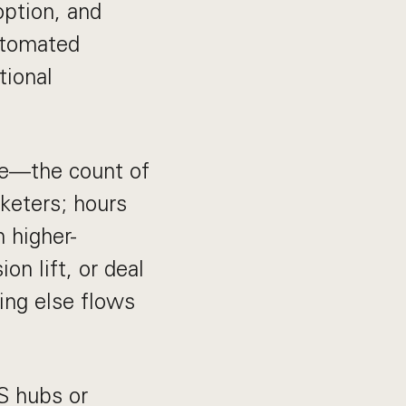
option, and
utomated
tional
ive—the count of
keters; hours
 higher-
n lift, or deal
hing else flows
US hubs or