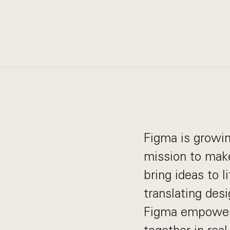
Figma is growin
mission to make
bring ideas to 
translating desi
Figma empowers