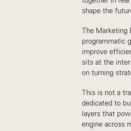
together in rea
shape the future
The Marketing E
programmatic g
improve efficie
sits at the int
on turning stra
This is not a tr
dedicated to bu
layers that pow
engine across m