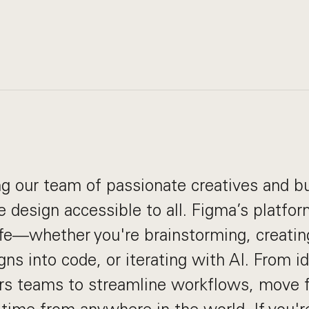
g our team of passionate creatives and bu
 design accessible to all. Figma’s platfo
life—whether you're brainstorming, creatin
gns into code, or iterating with AI. From i
 teams to streamline workflows, move f