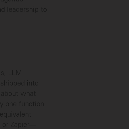
d leadership to
ts, LLM
shipped into
e about what
y one function
equivalent
, or Zapier—