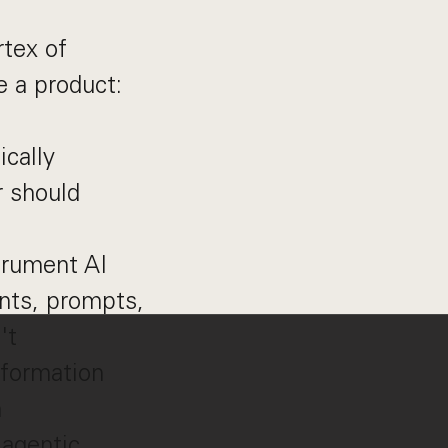
tex of
ke a product:
ically
r should
trument AI
ents, prompts,
't
sformation
n
 agentic