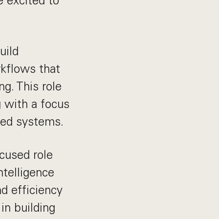
e excited to
uild
kflows that
g. This role
g with a focus
ted systems.
ocused role
ntelligence
d efficiency
in building