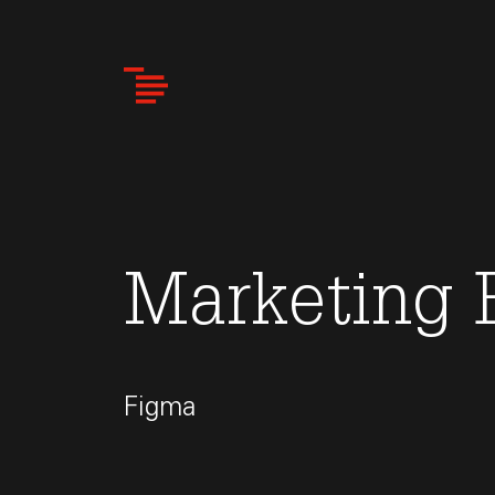
Skip
to
main
content
Marketing 
Figma