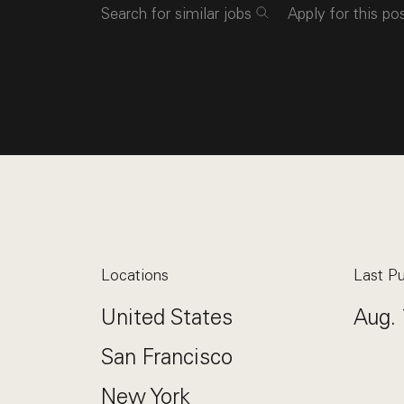
Search for similar jobs
Apply for this po
Locations
Last Pu
United States
Aug. 
San Francisco
New York