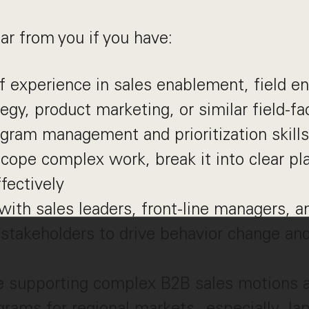
ar from you if you have:
f experience in sales enablement, field e
tegy, product marketing, or similar field-
gram management and prioritization skills
 scope complex work, break it into clear pl
fectively
with sales leaders, front-line managers, a
 stakeholders to drive behavior change an
e supporting complex B2B sales motions 
grams for regional markets - especially Ja