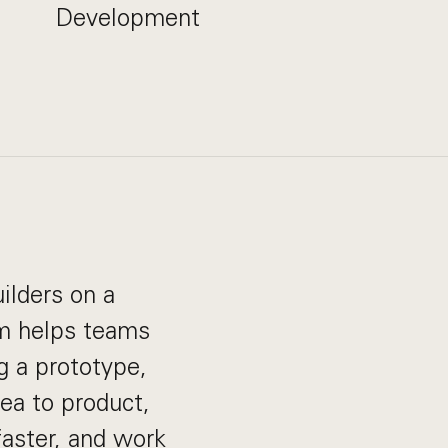
Development
ilders on a
rm helps teams
g a prototype,
dea to product,
aster, and work