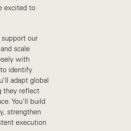
e excited to
 support our
 and scale
osely with
to identify
’ll adapt global
 they reflect
e. You’ll build
ty, strengthen
stent execution