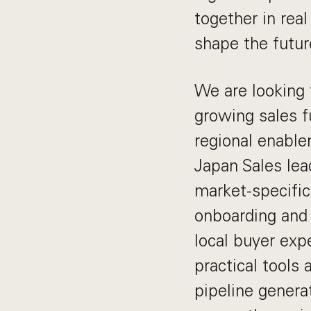
together in rea
shape the future
We are looking 
growing sales f
regional enable
Japan Sales lea
market-specific
onboarding and 
local buyer expe
practical tools 
pipeline genera