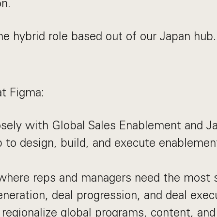
on.
ime hybrid role based out of our Japan hub.
at Figma:
osely with Global Sales Enablement and J
 to design, build, and execute enablemen
where reps and managers need the most 
eneration, deal progression, and deal exec
regionalize global programs, content, an