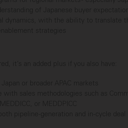
erstanding of Japanese buyer expectation
al dynamics, with the ability to translate t
enablement strategies
ed, it’s an added plus if you also have:
 Japan or broader APAC markets
e with sales methodologies such as Comm
 MEDDICC, or MEDDPICC
th pipeline-generation and in-cycle deal