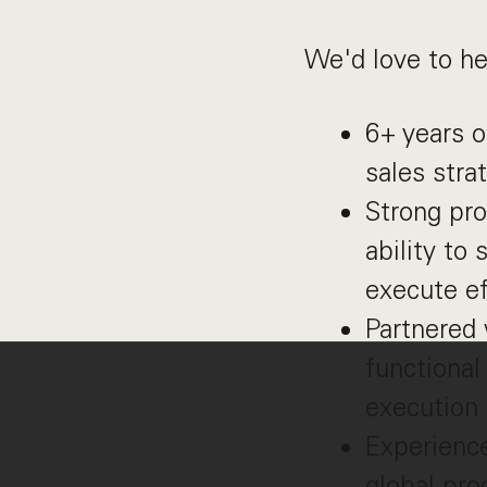
We'd love to he
6+ years o
sales stra
Strong pro
ability to
execute ef
Partnered 
functional
execution
Experienc
global pro