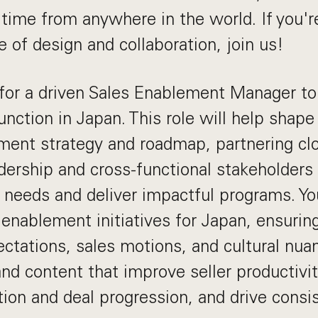
l time from anywhere in the world. If you'r
 of design and collaboration, join us!
for a driven Sales Enablement Manager to
unction in Japan. This role will help shape
ment strategy and roadmap, partnering cl
dership and cross-functional stakeholders 
 needs and deliver impactful programs. You
enablement initiatives for Japan, ensuring
ctations, sales motions, and cultural nuanc
and content that improve seller productivi
tion and deal progression, and drive consi