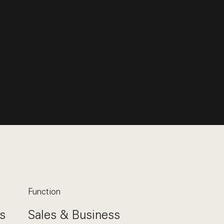
Function
s
Sales & Business