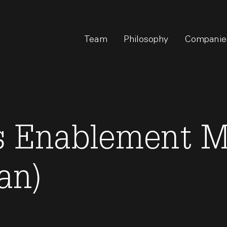
Team
Philosophy
Companie
es Enablement 
an)