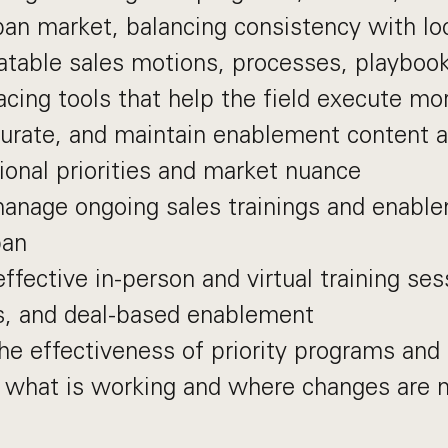
pan market, balancing consistency with lo
atable sales motions, processes, playboo
cing tools that help the field execute mor
urate, and maintain enablement content a
gional priorities and market nuance
nage ongoing sales trainings and enablem
pan
effective in-person and virtual training ses
, and deal-based enablement
e effectiveness of priority programs and 
y what is working and where changes are 