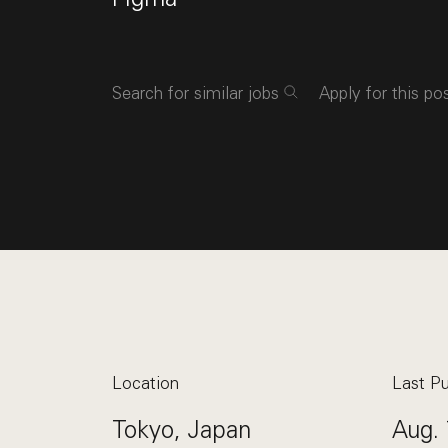
Search for similar jobs
Apply for this po
Location
Last Pu
Tokyo, Japan
Aug. 