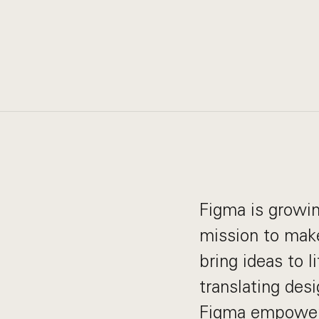
Figma is growin
mission to make
bring ideas to 
translating desi
Figma empowers