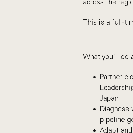
across the regi
This is a full-t
What you’ll do 
Partner cl
Leadership
Japan
Diagnose 
pipeline g
Adapt and 