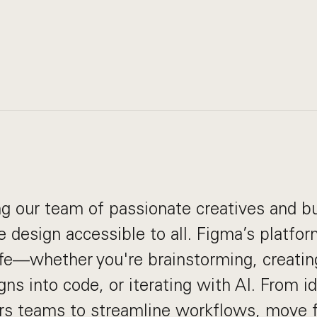
g our team of passionate creatives and bu
 design accessible to all. Figma’s platfo
life—whether you're brainstorming, creatin
gns into code, or iterating with AI. From i
 teams to streamline workflows, move f