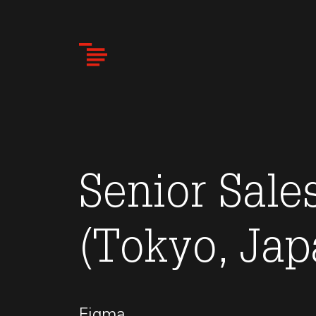
Skip
to
main
content
Senior Sal
(Tokyo, Jap
Figma