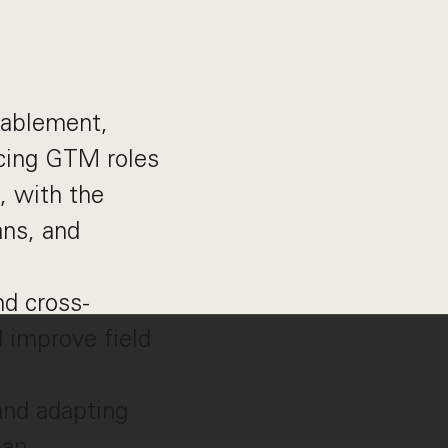
nablement,
facing GTM roles
, with the
ans, and
nd cross-
d improve field
and adapting
pan