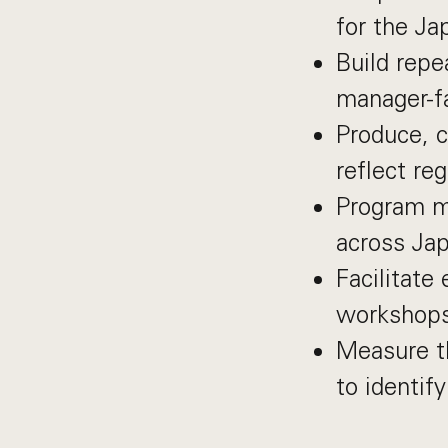
for the Ja
Build repe
manager-fa
Produce, c
reflect re
Program ma
across Ja
Facilitate 
workshops
Measure th
to identif