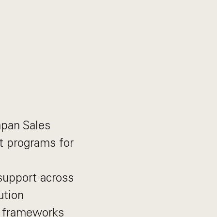
apan Sales
t programs for
support across
ution
d frameworks