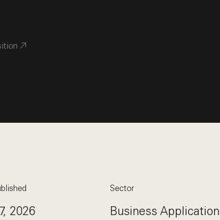
sition
blished
Sector
7, 2026
Business Application