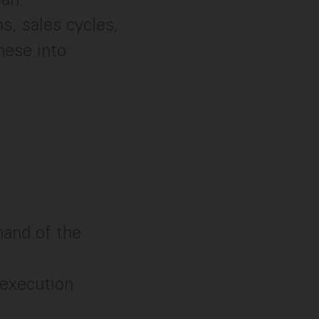
s, sales cycles,
hese into
and of the
 execution