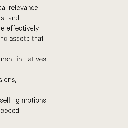
cal relevance
ks, and
e effectively
nd assets that
ent initiatives
sions,
selling motions
needed