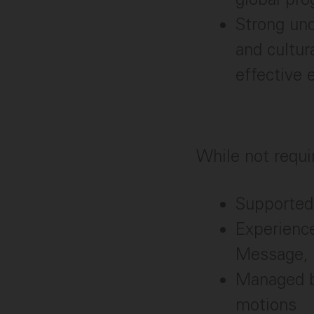
Strong und
and cultur
effective 
While not requir
Supported
Experienc
Message,
Managed bo
motions