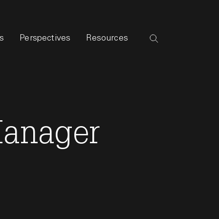
s
Perspectives
Resources
Manager