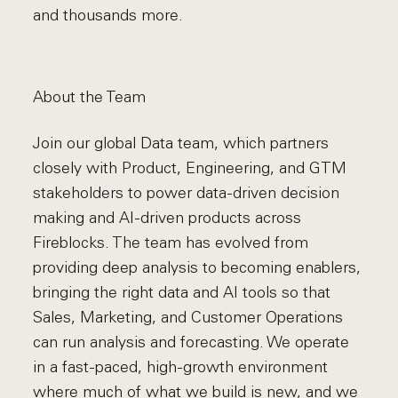
and thousands more.
About the Team
Join our global Data team, which partners
closely with Product, Engineering, and GTM
stakeholders to power data-driven decision
making and AI-driven products across
Fireblocks. The team has evolved from
providing deep analysis to becoming enablers,
bringing the right data and AI tools so that
Sales, Marketing, and Customer Operations
can run analysis and forecasting. We operate
in a fast-paced, high-growth environment
where much of what we build is new, and we