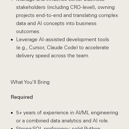
stakeholders (including CRO-level), owning
projects end-to-end and translating complex
data and AI concepts into business
outcomes.
Leverage AI-assisted development tools
(e.g., Cursor, Claude Code) to accelerate
delivery speed across the team.
What You'll Bring
Required
5+ years of experience in AI/ML engineering
or a combined data analytics and AI role.
Strong SQL proficiency; solid Python