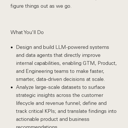
figure things out as we go.
What You'll Do
Design and build LLM-powered systems
and data agents that directly improve
internal capabilities, enabling GTM, Product,
and Engineering teams to make faster,
smarter, data-driven decisions at scale.
Analyze large-scale datasets to surface
strategic insights across the customer
lifecycle and revenue funnel; define and
track critical KPIs; and translate findings into
actionable product and business
recommendations.