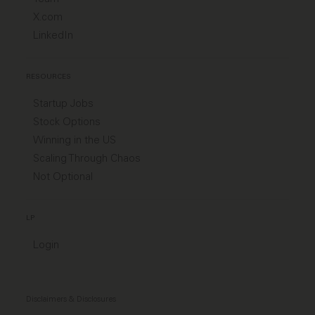
X.com
LinkedIn
RESOURCES
Startup Jobs
Stock Options
Winning in the US
Scaling Through Chaos
Not Optional
LP
Login
Disclaimers & Disclosures