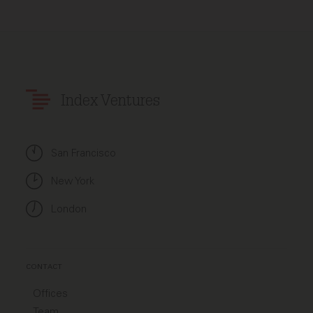
Index Ventures
San Francisco
New York
London
CONTACT
Offices
Team