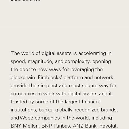
The world of digital assets is accelerating in
speed, magnitude, and complexity, opening
the door to new ways for leveraging the
blockchain. Fireblocks’ platform and network
provide the simplest and most secure way for
companies to work with digital assets and it
trusted by some of the largest financial
institutions, banks, globally-recognized brands,
and Web3 companies in the world, including
BNY Mellon, BNP Paribas, ANZ Bank, Revolut,