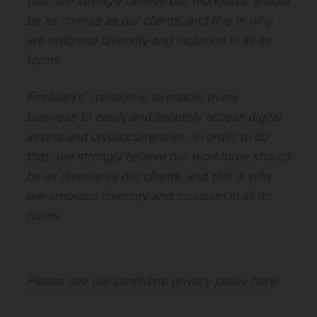
that, we strongly believe our workforce should
be as diverse as our clients, and this is why
we embrace diversity and inclusion in all its
forms.
Fireblocks' mission is to enable every
business to easily and securely access digital
assets and cryptocurrencies. In order to do
that, we strongly believe our workforce should
be as diverse as our clients, and this is why
we embrace diversity and inclusion in all its
forms.
Please see our candidate privacy policy here
.