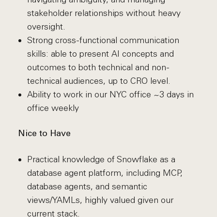
stakeholder relationships without heavy
oversight.
Strong cross-functional communication
skills: able to present AI concepts and
outcomes to both technical and non-
technical audiences, up to CRO level.
Ability to work in our NYC office ~3 days in
office weekly
Nice to Have
Practical knowledge of Snowflake as a
database agent platform, including MCP,
database agents, and semantic
views/YAMLs, highly valued given our
current stack.