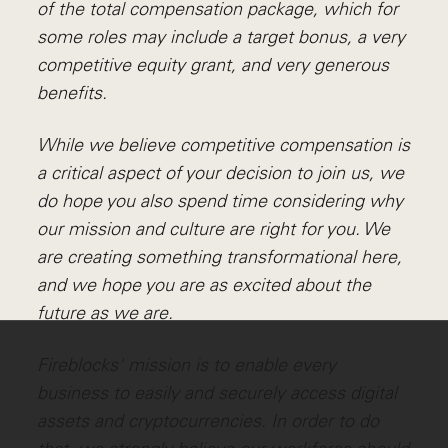
of the total compensation package, which for
some roles may include a target bonus, a very
competitive equity grant, and very generous
benefits.
While we believe competitive compensation is
a critical aspect of your decision to join us, we
do hope you also spend time considering why
our mission and culture are right for you. We
are creating something transformational here,
and we hope you are as excited about the
future as we are.
Fireblocks' mission is to enable every
business to easily and securely access digital
assets and cryptocurrencies. In order to do