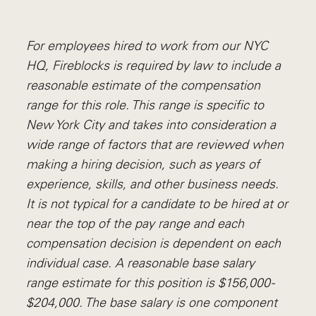
For employees hired to work from our NYC
HQ, Fireblocks is required by law to include a
reasonable estimate of the compensation
range for this role. This range is specific to
New York City and takes into consideration a
wide range of factors that are reviewed when
making a hiring decision, such as years of
experience, skills, and other business needs.
I
t is not typical for a candidate to be hired at or
near the top of the pay range and each
compensation decision is dependent on each
individual case. A reasonable base salary
range estimate for this position is $156,000 -
$204,000. The base salary is one component