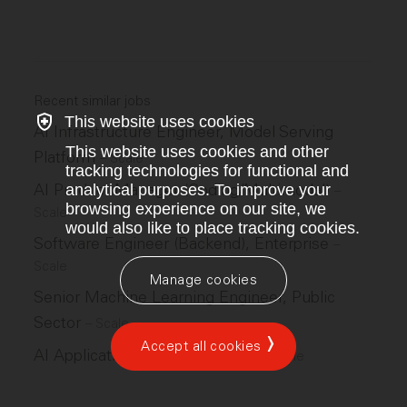
Recent similar jobs
This website uses cookies
AI Infrastructure Engineer, Model Serving
This website uses cookies and other
Platform
–
Scale
tracking technologies for functional and
AI Product Manager (Coding/Multimodal)
analytical purposes. To improve your
–
browsing experience on our site, we
Scale
would also like to place tracking cookies.
Software Engineer (Backend), Enterprise
–
Scale
Manage cookies
Senior Machine Learning Engineer, Public
Sector
–
Scale
Accept all cookies
AI Applications Ops Lead, GPS
–
Scale