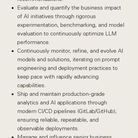
Evaluate and quantify the business impact
of AI initiatives through rigorous
experimentation, benchmarking, and model
evaluation to continuously optimize LLM
performance.
Continuously monitor, refine, and evolve AI
models and solutions, iterating on prompt
engineering and deployment practices to
keep pace with rapidly advancing
capabilities.
Ship and maintain production-grade
analytics and AI applications through
modern CI/CD pipelines (GitLab/GitHub),
ensuring reliable, repeatable, and
observable deployments.
Manage and influence senior business