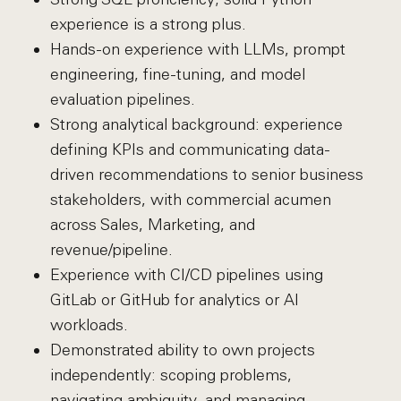
experience is a strong plus.
Hands-on experience with LLMs, prompt
engineering, fine-tuning, and model
evaluation pipelines.
Strong analytical background: experience
defining KPIs and communicating data-
driven recommendations to senior business
stakeholders, with commercial acumen
across Sales, Marketing, and
revenue/pipeline.
Experience with CI/CD pipelines using
GitLab or GitHub for analytics or AI
workloads.
Demonstrated ability to own projects
independently: scoping problems,
navigating ambiguity, and managing