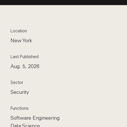
Location
New York
Last Published
Aug. 5, 2026
Sector
Security
Functions
Software Engineering
Data Science