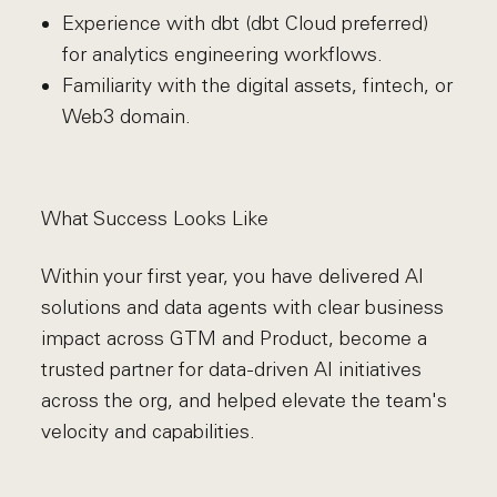
Experience with dbt (dbt Cloud preferred)
for analytics engineering workflows.
Familiarity with the digital assets, fintech, or
Web3 domain.
What Success Looks Like
Within your first year, you have delivered AI
solutions and data agents with clear business
impact across GTM and Product, become a
trusted partner for data-driven AI initiatives
across the org, and helped elevate the team's
velocity and capabilities.