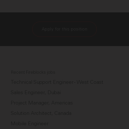
Apply for this position
Recent Fireblocks jobs
Technical Support Engineer - West Coast
Sales Engineer, Dubai
Project Manager, Americas
Solution Architect, Canada
Mobile Engineer