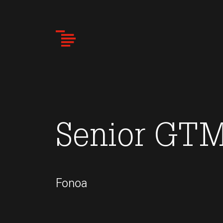
Skip
to
main
content
Senior GTM
Fonoa