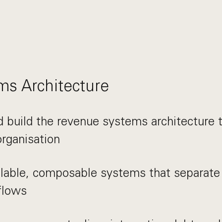
s Architecture
 build the revenue systems architecture 
rganisation
lable, composable systems that separate 
flows