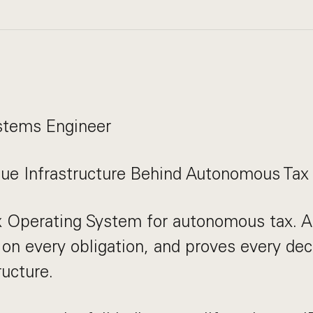
stems Engineer
nue Infrastructure Behind Autonomous Tax
x Operating System for autonomous tax. AI
 on every obligation, and proves every deci
ructure.