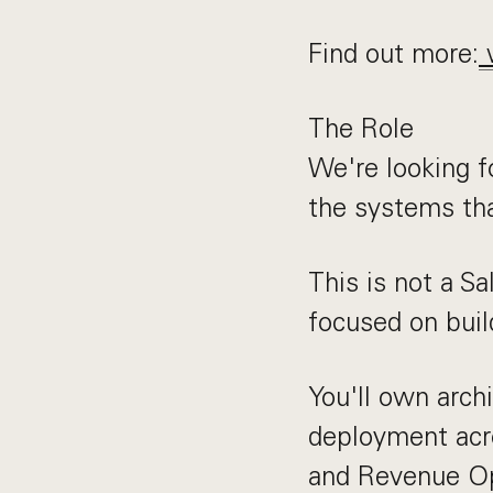
Find out more:
The Role
We're looking f
the systems th
This is not a S
focused on buil
You'll own arch
deployment acr
and Revenue Op