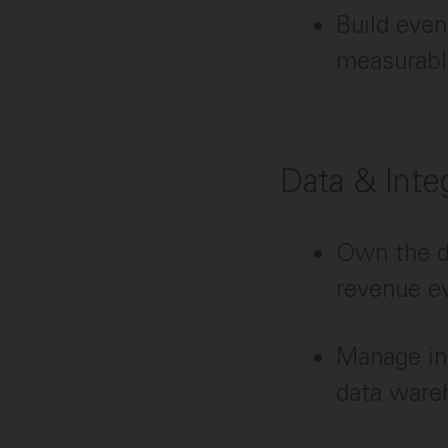
Build even
measurable
Data & Inte
Own the da
revenue e
Manage in
data wareh