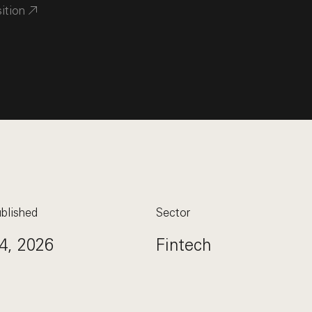
sition
blished
Sector
4, 2026
Fintech