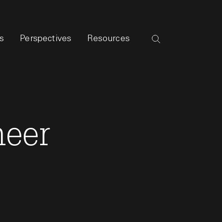
s
Perspectives
Resources
neer