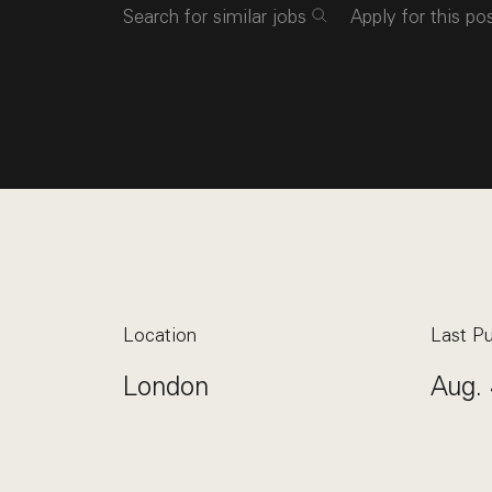
Search for similar jobs
Apply for this po
Location
Last Pu
London
Aug. 