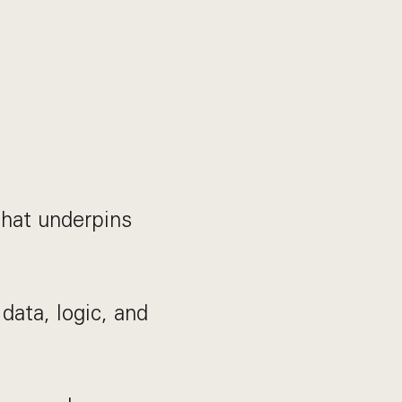
that underpins
data, logic, and