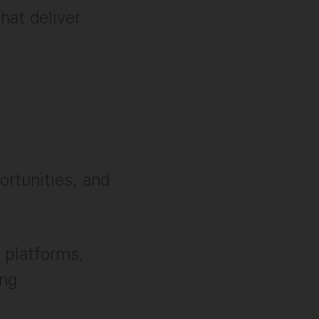
hat deliver
rtunities, and
 platforms,
ing