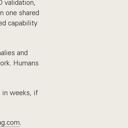
D validation,
 on one shared
ed capability
alies and
work. Humans
 in weeks, if
ng.com
.