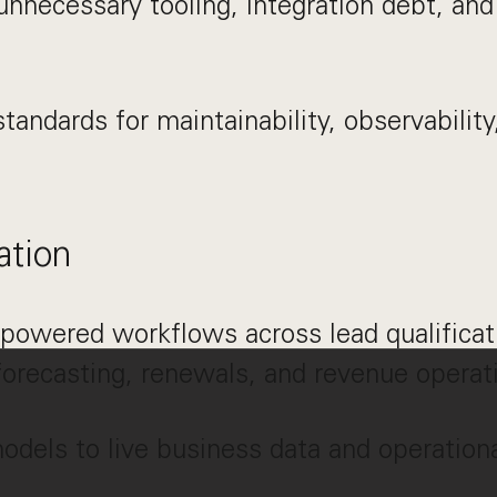
unnecessary tooling, integration debt, an
tandards for maintainability, observability,
ation
powered workflows across lead qualificat
forecasting, renewals, and revenue operat
dels to live business data and operation