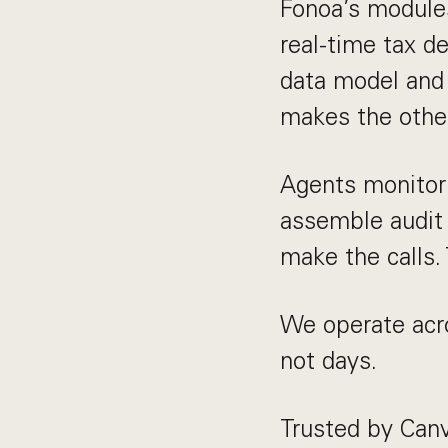
Fonoa’s modules 
real-time tax de
data model and 
makes the other
Agents monitor 
assemble audit
make the calls.
We operate acro
not days.
Trusted by Canv