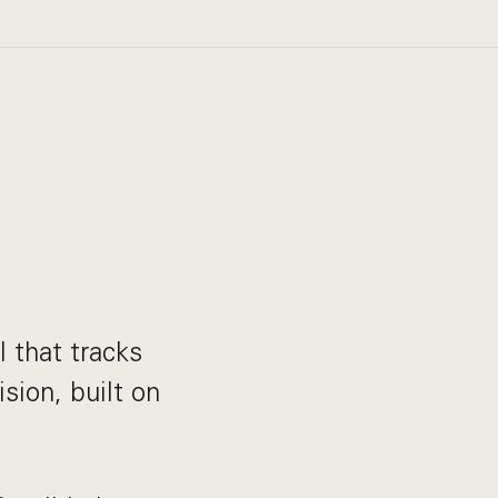
 that tracks
sion, built on