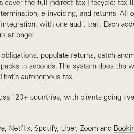
cover the full indirect tax lifecycle: tax I
termination, e-invoicing, and returns. All
integration, with one audit trail. Each add
s stronger.
obligations, populate returns, catch anom
 packs in seconds. The system does the 
 That’s autonomous tax.
ss 120+ countries, with clients going live
a, Netflix, Spotify, Uber, Zoom and
Booki