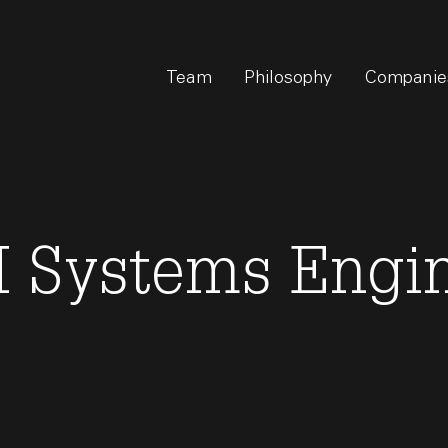
Team
Philosophy
Companie
 Systems Engi