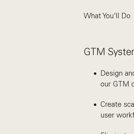
What You'll Do
GTM System
Design and
our GTM o
Create sca
user work