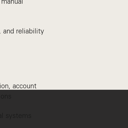
d manual
 and reliability
ion, account
ions
al systems