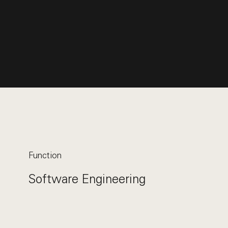
Function
Software Engineering