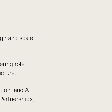
gn and scale
ering role
ucture.
tion, and AI
Partnerships,