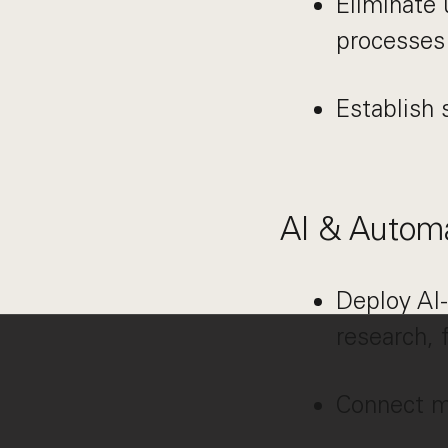
Eliminate 
processes
Establish s
AI & Autom
Deploy AI-
research, 
Connect mo