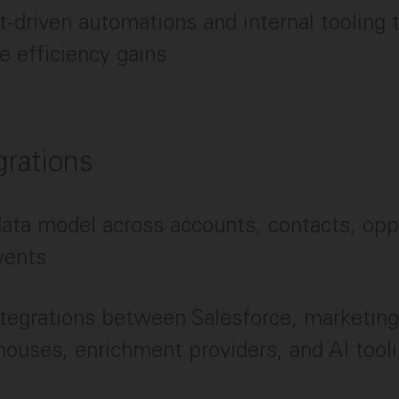
t-driven automations and internal tooling t
 efficiency gains
grations
ta model across accounts, contacts, oppo
vents
tegrations between Salesforce, marketing
ouses, enrichment providers, and AI tool