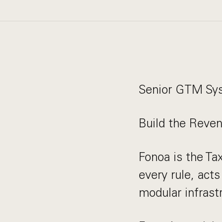
Senior GTM Sy
Build the Reve
Fonoa is the Ta
every rule, acts
modular infrast