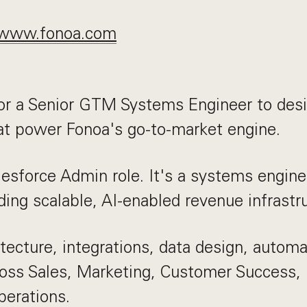
www.fonoa.com
or a Senior GTM Systems Engineer to desi
at power Fonoa's go-to-market engine.
alesforce Admin role. It's a systems engine
ding scalable, AI-enabled revenue infrastr
itecture, integrations, data design, automa
oss Sales, Marketing, Customer Success, 
erations.